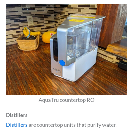
AquaTru countertop RO
Distillers
Distillers
are countertop units that purify water,