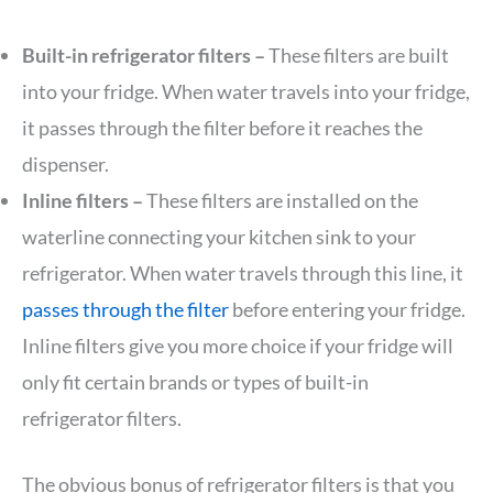
Built-in refrigerator filters –
These filters are built
into your fridge. When water travels into your fridge,
it passes through the filter before it reaches the
dispenser.
Inline filters –
These filters are installed on the
waterline connecting your kitchen sink to your
refrigerator. When water travels through this line, it
passes through the filter
before entering your fridge.
Inline filters give you more choice if your fridge will
only fit certain brands or types of built-in
refrigerator filters.
The obvious bonus of refrigerator filters is that you