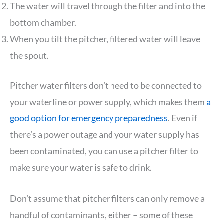
The water will travel through the filter and into the
bottom chamber.
When you tilt the pitcher, filtered water will leave
the spout.
Pitcher water filters don’t need to be connected to
your waterline or power supply, which makes them
a
good option for emergency preparedness
. Even if
there’s a power outage and your water supply has
been contaminated, you can use a pitcher filter to
make sure your water is safe to drink.
Don’t assume that pitcher filters can only remove a
handful of contaminants, either – some of these