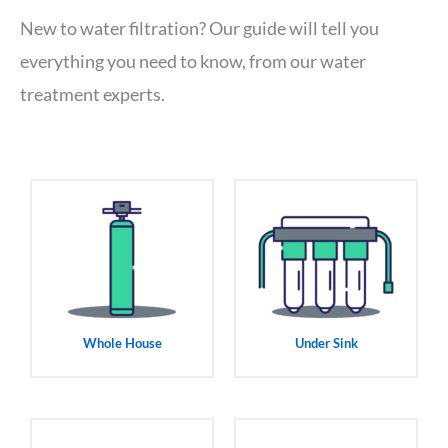
New to water filtration? Our guide will tell you
everything you need to know, from our water
treatment experts.
Whole House
Under Sink