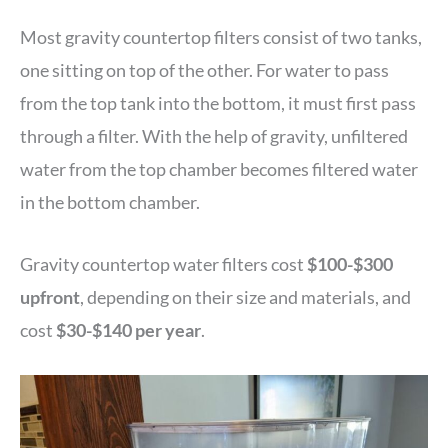
Most gravity countertop filters consist of two tanks,
one sitting on top of the other. For water to pass
from the top tank into the bottom, it must first pass
through a filter. With the help of gravity, unfiltered
water from the top chamber becomes filtered water
in the bottom chamber.
Gravity countertop water filters cost
$100-$300
upfront
, depending on their size and materials, and
cost
$30-$140 per year
.