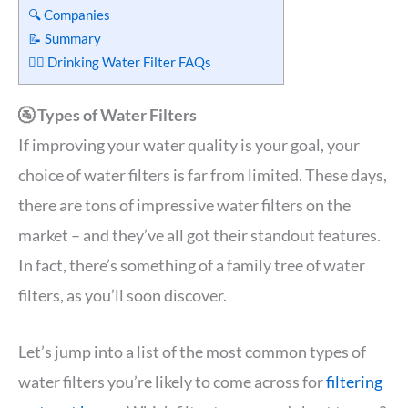
🔍 Companies
📝 Summary
🙋‍♀️ Drinking Water Filter FAQs
🚰 Types of Water Filters
If improving your water quality is your goal, your
choice of water filters is far from limited. These days,
there are tons of impressive water filters on the
market – and they’ve all got their standout features.
In fact, there’s something of a family tree of water
filters, as you’ll soon discover.
Let’s jump into a list of the most common types of
water filters you’re likely to come across for
filtering