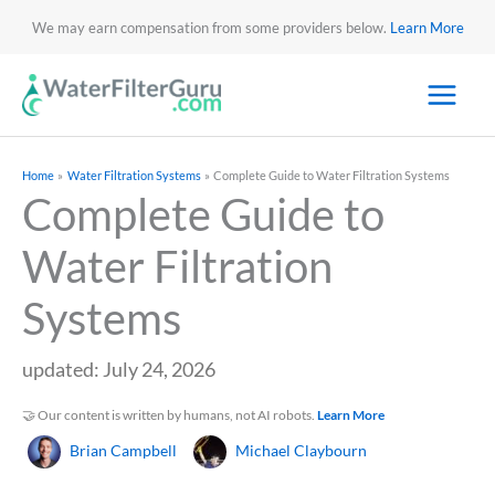
We may earn compensation from some providers below.
Learn More
Home
Water Filtration Systems
Complete Guide to Water Filtration Systems
Complete Guide to
Water Filtration
Systems
updated: July 24, 2026
🤝 Our content is written by humans, not AI robots.
Learn More
Brian Campbell
Michael Claybourn