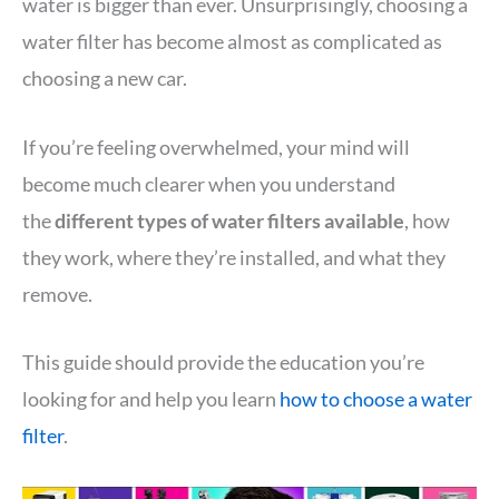
water is bigger than ever. Unsurprisingly, choosing a
water filter has become almost as complicated as
choosing a new car.
If you’re feeling overwhelmed, your mind will
become much clearer when you understand
the
different types of water filters available
, how
they work, where they’re installed, and what they
remove.
This guide should provide the education you’re
looking for and help you learn
how to choose a water
filter
.