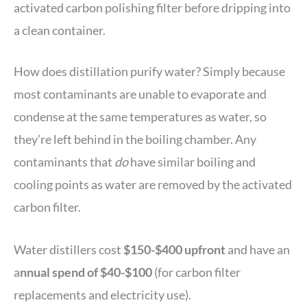
activated carbon polishing filter before dripping into
a clean container.
How does distillation purify water? Simply because
most contaminants are unable to evaporate and
condense at the same temperatures as water, so
they’re left behind in the boiling chamber. Any
contaminants that
do
have similar boiling and
cooling points as water are removed by the activated
carbon filter.
Water distillers cost
$150-$400 upfront
and have an
a
nnual spend of $40-$100
(for carbon filter
replacements and electricity use).