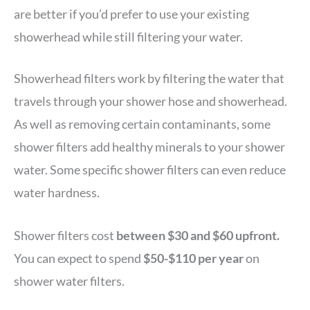
are better if you’d prefer to use your existing
showerhead while still filtering your water.
Showerhead filters work by filtering the water that
travels through your shower hose and showerhead.
As well as removing certain contaminants, some
shower filters add healthy minerals to your shower
water. Some specific shower filters can even reduce
water hardness.
Shower filters cost
between $30 and $60 upfront.
You can expect to spend
$50-$110 per year
on
shower water filters.