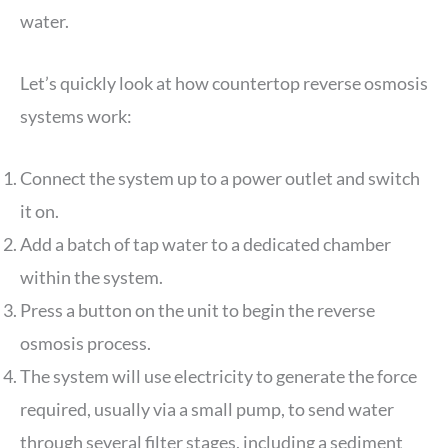
water.
Let’s quickly look at how countertop reverse osmosis
systems work:
Connect the system up to a power outlet and switch
it on.
Add a batch of tap water to a dedicated chamber
within the system.
Press a button on the unit to begin the reverse
osmosis process.
The system will use electricity to generate the force
required, usually via a small pump, to send water
through several filter stages, including a sediment