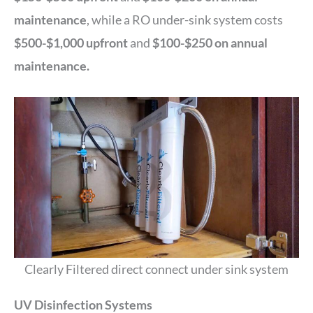
maintenance
, while a RO under-sink system costs
$500-$1,000 upfront
and
$100-$250 on annual
maintenance.
Clearly Filtered direct connect under sink system
UV Disinfection Systems