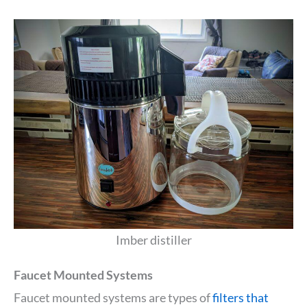
Imber distiller
Faucet Mounted Systems
Faucet mounted systems are types of
filters that