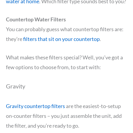
water at home
. Which filter type sounds best to you?
Countertop Water Filters
You can probably guess what countertop filters are:
they’re
filters that sit on your countertop
.
What makes these filters special? Well, you’ve got a
few options to choose from, to start with:
Gravity
Gravity countertop filters
are the easiest-to-setup
on-counter filters – you just assemble the unit, add
the filter, and you’re ready to go.