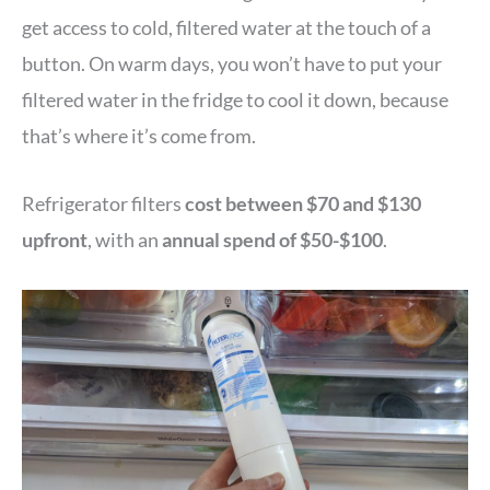
get access to cold, filtered water at the touch of a
button. On warm days, you won’t have to put your
filtered water in the fridge to cool it down, because
that’s where it’s come from.
Refrigerator filters
cost between $70 and $130
upfront
, with an
annual spend of $50-$100
.