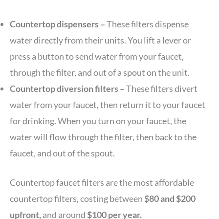
Countertop dispensers –
These filters dispense
water directly from their units. You lift a lever or
press a button to send water from your faucet,
through the filter, and out of a spout on the unit.
Countertop diversion filters –
These filters divert
water from your faucet, then return it to your faucet
for drinking. When you turn on your faucet, the
water will flow through the filter, then back to the
faucet, and out of the spout.
Countertop faucet filters are the most affordable
countertop filters, costing between
$80 and $200
upfront,
and around
$100 per year.