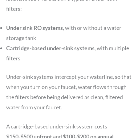
filters:
Under sink RO systems
, with or without a water
storage tank
Cartridge-based under-sink systems
, with multiple
filters
Under-sink systems intercept your waterline, so that
when you turn on your faucet, water flows through
the filters before being delivered as clean, filtered
water from your faucet.
A cartridge-based under-sink system costs
$150-$500 upfront
and
$100-$200 on annual