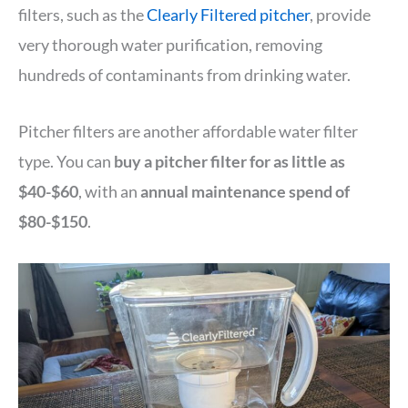
filters, such as the
Clearly Filtered pitcher
, provide
very thorough water purification, removing
hundreds of contaminants from drinking water.
Pitcher filters are another affordable water filter
type. You can
buy a pitcher filter for as little as
$40-$60
, with an
annual maintenance spend of
$80-$150
.