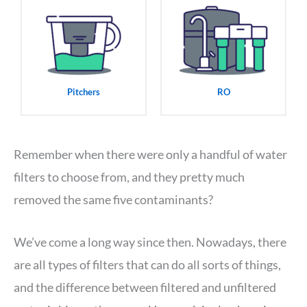
Pitchers
RO
Remember when there were only a handful of water
filters to choose from, and they pretty much
removed the same five contaminants?
We’ve come a long way since then. Nowadays, there
are all types of filters that can do all sorts of things,
and the difference between filtered and unfiltered