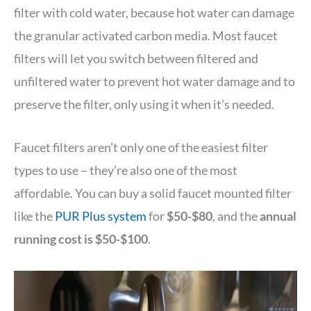
filter with cold water, because hot water can damage
the granular activated carbon media. Most faucet
filters will let you switch between filtered and
unfiltered water to prevent hot water damage and to
preserve the filter, only using it when it’s needed.
Faucet filters aren’t only one of the easiest filter
types to use – they’re also one of the most
affordable. You can buy a solid faucet mounted filter
like the
PUR Plus system
for
$50-$80
, and the
annual
running cost is $50-$100
.