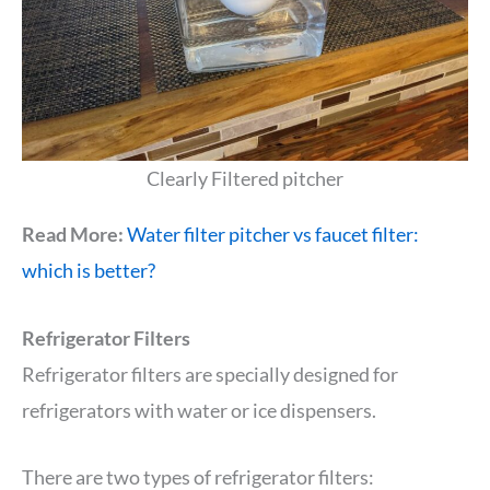
Clearly Filtered pitcher
Read More:
Water filter pitcher vs faucet filter:
which is better?
Refrigerator Filters
Refrigerator filters are specially designed for
refrigerators with water or ice dispensers.
There are two types of refrigerator filters: