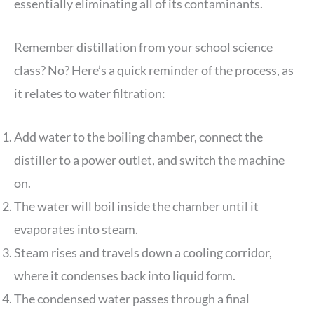
essentially eliminating all of its contaminants.
Remember distillation from your school science
class? No? Here’s a quick reminder of the process, as
it relates to water filtration:
Add water to the boiling chamber, connect the
distiller to a power outlet, and switch the machine
on.
The water will boil inside the chamber until it
evaporates into steam.
Steam rises and travels down a cooling corridor,
where it condenses back into liquid form.
The condensed water passes through a final