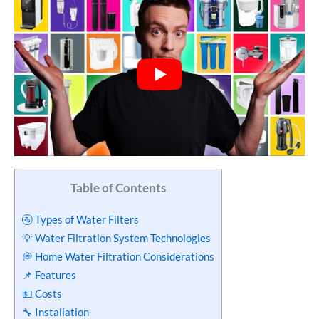
Table of Contents
🚰 Types of Water Filters
💡 Water Filtration System Technologies
💭 Home Water Filtration Considerations
📌 Features
💵 Costs
🔧 Installation