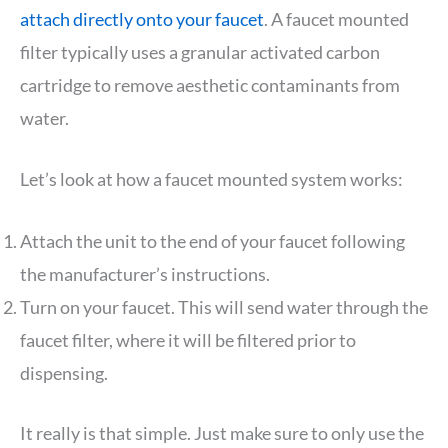
attach directly onto your faucet
. A faucet mounted
filter typically uses a granular activated carbon
cartridge to remove aesthetic contaminants from
water.
Let’s look at how a faucet mounted system works:
Attach the unit to the end of your faucet following
the manufacturer’s instructions.
Turn on your faucet. This will send water through the
faucet filter, where it will be filtered prior to
dispensing.
It really is that simple. Just make sure to only use the