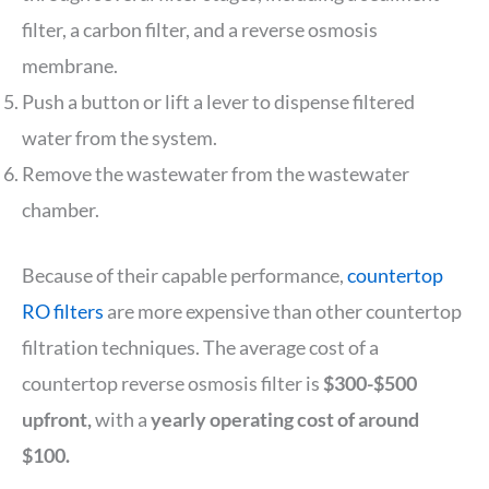
filter, a carbon filter, and a reverse osmosis
membrane.
Push a button or lift a lever to dispense filtered
water from the system.
Remove the wastewater from the wastewater
chamber.
Because of their capable performance,
countertop
RO filters
are more expensive than other countertop
filtration techniques. The average cost of a
countertop reverse osmosis filter is
$300-$500
upfront,
with a
yearly operating cost of around
$100.