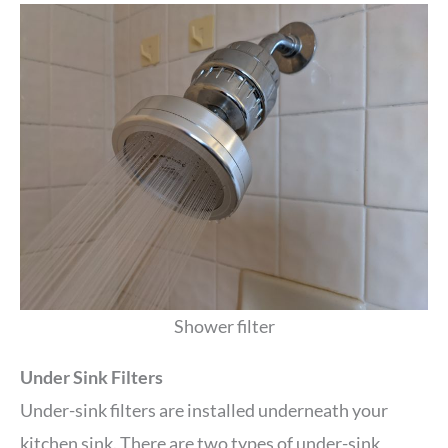
Shower filter
Under Sink Filters
Under-sink filters are installed underneath your
kitchen sink. There are two types of under-sink