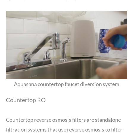
Aquasana countertop faucet diversion system
Countertop RO
Countertop reverse osmosis filters are standalone
filtration systems that use reverse osmosis to filter