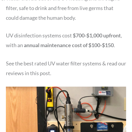
filter, safe to drink and free from live germs that
could damage the human body.
UV disinfection systems cost
$700-$1,000 upfront
,
with an
annual maintenance cost of $100-$150
.
See the best rated UV water filter systems & read our
reviews in this post.