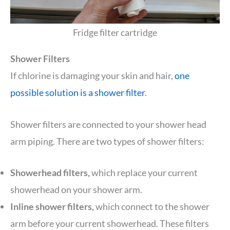
Fridge filter cartridge
Shower Filters
If chlorine is damaging your skin and hair,
one
possible solution is a shower filter
.
Shower filters are connected to your shower head
arm piping. There are two types of shower filters:
Showerhead filters,
which replace your current
showerhead on your shower arm.
Inline shower filters,
which connect to the shower
arm before your current showerhead. These filters