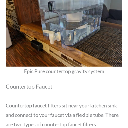
Epic Pure countertop gravity system
Countertop Faucet
Countertop faucet filters sit near your kitchen sink
and connect to your faucet via a flexible tube. There
are two types of countertop faucet filters: