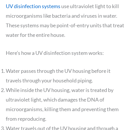
UV disinfection systems
use ultraviolet light to kill
microorganisms like bacteria and viruses in water.
These systems may be point-of-entry units that treat
water for the entire house.
Here’s how a UV disinfection system works:
Water passes through the UV housing before it
travels through your household piping.
While inside the UV housing, water is treated by
ultraviolet light, which damages the DNA of
microorganisms, killing them and preventing them
from reproducing.
Water travels out of the UV housing and through a