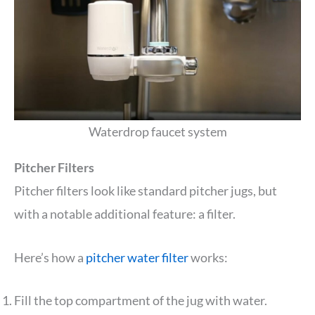
Waterdrop faucet system
Pitcher Filters
Pitcher filters look like standard pitcher jugs, but
with a notable additional feature: a filter.
Here’s how a
pitcher water filter
works:
Fill the top compartment of the jug with water.