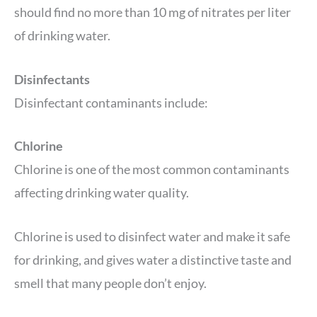
should find no more than 10 mg of nitrates per liter
of drinking water.
Disinfectants
Disinfectant contaminants include:
Chlorine
Chlorine is one of the most common contaminants
affecting drinking water quality.
Chlorine is used to disinfect water and make it safe
for drinking, and gives water a distinctive taste and
smell that many people don’t enjoy.