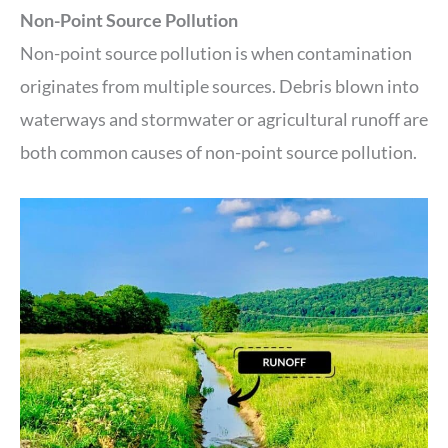
Non-Point Source Pollution
Non-point source pollution is when contamination
originates from multiple sources. Debris blown into
waterways and stormwater or agricultural runoff are
both common causes of non-point source pollution.