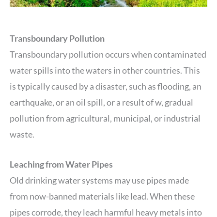
Transboundary Pollution
Transboundary pollution occurs when contaminated
water spills into the waters in other countries. This
is typically caused by a disaster, such as flooding, an
earthquake, or an oil spill, or a result of w, gradual
pollution from agricultural, municipal, or industrial
waste.
Leaching from Water Pipes
Old drinking water systems may use pipes made
from now-banned materials like lead. When these
pipes corrode, they leach harmful heavy metals into