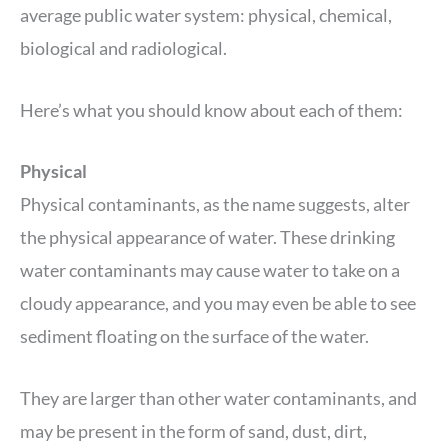
average public water system: physical, chemical,
biological and radiological.
Here’s what you should know about each of them:
Physical
Physical contaminants, as the name suggests, alter
the physical appearance of water. These drinking
water contaminants may cause water to take on a
cloudy appearance, and you may even be able to see
sediment floating on the surface of the water.
They are larger than other water contaminants, and
may be present in the form of sand, dust, dirt,