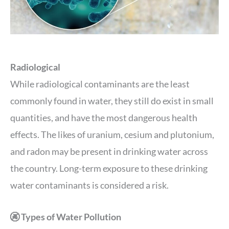
Radiological
While radiological contaminants are the least
commonly found in water, they still do exist in small
quantities, and have the most dangerous health
effects. The likes of uranium, cesium and plutonium,
and radon may be present in drinking water across
the country. Long-term exposure to these drinking
water contaminants is considered a risk.
🚱 Types of Water Pollution