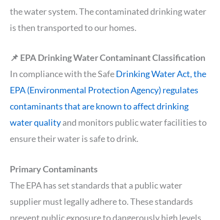
the water system. The contaminated drinking water
is then transported to our homes.
📌 EPA Drinking Water Contaminant Classification
In compliance with the Safe
Drinking Water Act, the
EPA (Environmental Protection Agency) regulates
contaminants that are known to affect drinking
water quality
and monitors public water facilities to
ensure their water is safe to drink.
Primary Contaminants
The EPA has set standards that a public water
supplier must legally adhere to. These standards
prevent public exposure to dangerously high levels