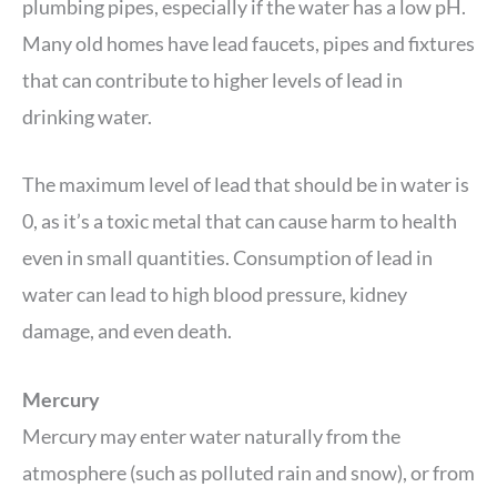
plumbing pipes, especially if the water has a low pH.
Many old homes have lead faucets, pipes and fixtures
that can contribute to higher levels of lead in
drinking water.
The maximum level of lead that should be in water is
0, as it’s a toxic metal that can cause harm to health
even in small quantities. Consumption of lead in
water can lead to high blood pressure, kidney
damage, and even death.
Mercury
Mercury may enter water naturally from the
atmosphere (such as polluted rain and snow), or from