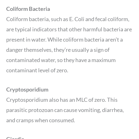
Coliform Bacteria
Coliform bacteria, such as E. Coli and fecal coliform,
are typical indicators that other harmful bacteria are
present in water. While coliform bacteria aren’t a
danger themselves, they’re usually a sign of
contaminated water, so they have a maximum
contaminant level of zero.
Cryptosporidium
Cryptosporidium also has an MLC of zero. This
parasitic protozoan can cause vomiting, diarrhea,
and cramps when consumed.