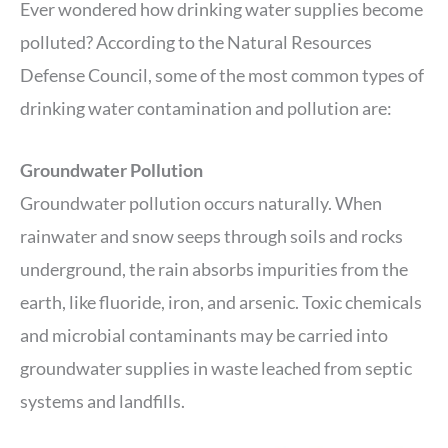
Ever wondered how drinking water supplies become
polluted? According to the Natural Resources
Defense Council, some of the most common types of
drinking water contamination and pollution are:
Groundwater Pollution
Groundwater pollution occurs naturally. When
rainwater and snow seeps through soils and rocks
underground, the rain absorbs impurities from the
earth, like fluoride, iron, and arsenic. Toxic chemicals
and microbial contaminants may be carried into
groundwater supplies in waste leached from septic
systems and landfills.