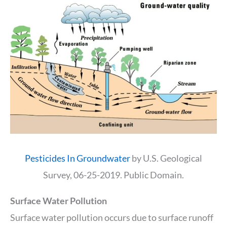
Pesticides In Groundwater
by U.S. Geological
Survey, 06-25-2019. Public Domain.
Surface Water Pollution
Surface water pollution occurs due to surface runoff