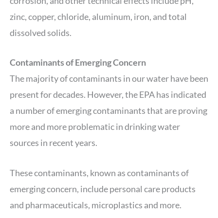
corrosion, and other technical effects include pH,
zinc, copper, chloride, aluminum, iron, and total
dissolved solids.
Contaminants of Emerging Concern
The majority of contaminants in our water have been
present for decades. However, the EPA has indicated
a number of emerging contaminants that are proving
more and more problematic in drinking water
sources in recent years.
These contaminants, known as contaminants of
emerging concern, include personal care products
and pharmaceuticals, microplastics and more.