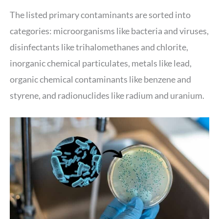
The listed primary contaminants are sorted into
categories: microorganisms like bacteria and viruses,
disinfectants like trihalomethanes and chlorite,
inorganic chemical particulates, metals like lead,
organic chemical contaminants like benzene and
styrene, and radionuclides like radium and uranium.