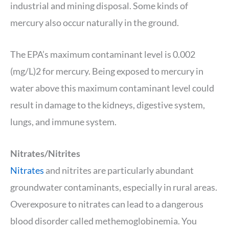
industrial and mining disposal. Some kinds of
mercury also occur naturally in the ground.
The EPA’s maximum contaminant level is 0.002
(mg/L)2 for mercury. Being exposed to mercury in
water above this maximum contaminant level could
result in damage to the kidneys, digestive system,
lungs, and immune system.
Nitrates/Nitrites
Nitrates
and nitrites are particularly abundant
groundwater contaminants, especially in rural areas.
Overexposure to nitrates can lead to a dangerous
blood disorder called methemoglobinemia. You