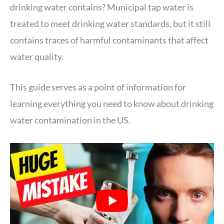
drinking water contains? Municipal tap water is
treated to meet drinking water standards, but it still
contains traces of harmful contaminants that affect
water quality.
This guide serves as a point of information for
learning everything you need to know about drinking
water contamination in the US.