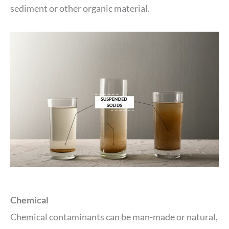
sediment or other organic material.
Chemical
Chemical contaminants can be man-made or natural,