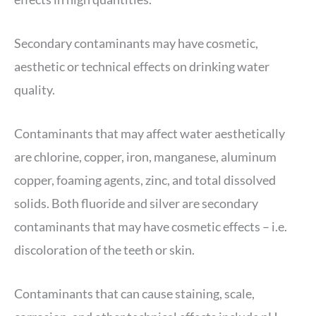
Secondary contaminants may have cosmetic,
aesthetic or technical effects on drinking water
quality.
Contaminants that may affect water aesthetically
are chlorine, copper, iron, manganese, aluminum
copper, foaming agents, zinc, and total dissolved
solids. Both fluoride and silver are secondary
contaminants that may have cosmetic effects – i.e.
discoloration of the teeth or skin.
Contaminants that can cause staining, scale,