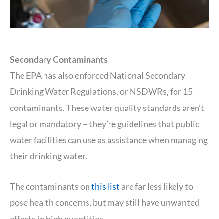
Secondary Contaminants
The EPA has also enforced National Secondary
Drinking Water Regulations, or NSDWRs, for 15
contaminants. These water quality standards aren’t
legal or mandatory – they’re guidelines that public
water facilities can use as assistance when managing
their drinking water.
The contaminants on
this list
are far less likely to
pose health concerns, but may still have unwanted
effects in high quantities.