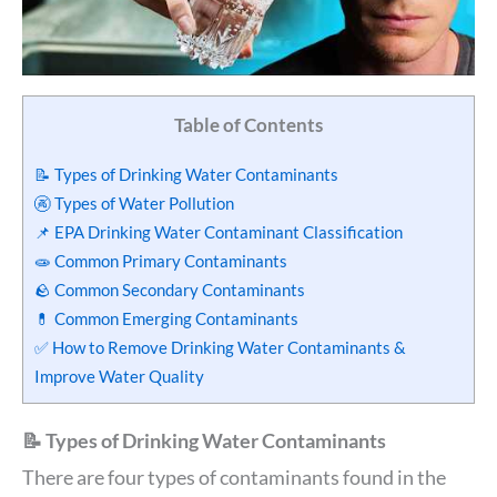
Table of Contents
📝 Types of Drinking Water Contaminants
🚱 Types of Water Pollution
📌 EPA Drinking Water Contaminant Classification
🧫 Common Primary Contaminants
🪨 Common Secondary Contaminants
💊 Common Emerging Contaminants
✅ How to Remove Drinking Water Contaminants &
Improve Water Quality
📝 Types of Drinking Water Contaminants
There are four types of contaminants found in the