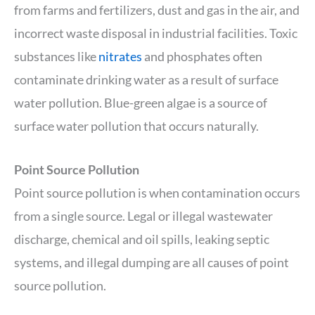
from farms and fertilizers, dust and gas in the air, and
incorrect waste disposal in industrial facilities. Toxic
substances like
nitrates
and phosphates often
contaminate drinking water as a result of surface
water pollution. Blue-green algae is a source of
surface water pollution that occurs naturally.
Point Source Pollution
Point source pollution is when contamination occurs
from a single source. Legal or illegal wastewater
discharge, chemical and oil spills, leaking septic
systems, and illegal dumping are all causes of point
source pollution.