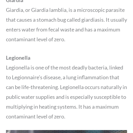
Giardia
Giardia, or Giardia lamblia, is a microscopic parasite
that causes a stomach bug called giardiasis. It usually
enters water from fecal waste and has a maximum
contaminant level of zero.
Legionella
Legionella is one of the most deadly bacteria, linked
to Legionnaire’s disease, a lung inflammation that
can be life-threatening. Legionella occurs naturally in
public water supplies and is especially susceptible to
multiplying in heating systems. It has a maximum
contaminant level of zero.