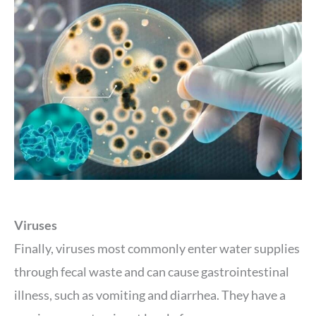
Viruses
Finally, viruses most commonly enter water supplies
through fecal waste and can cause gastrointestinal
illness, such as vomiting and diarrhea. They have a