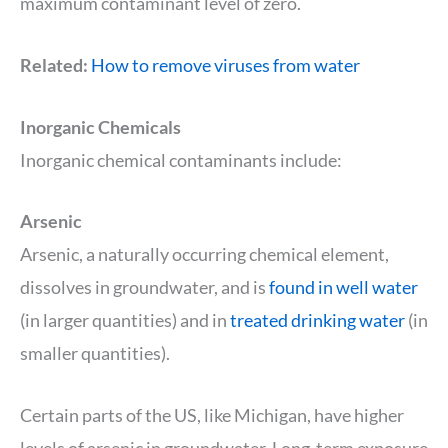
maximum contaminant level of zero.
Related:
How to remove viruses from water
Inorganic Chemicals
Inorganic chemical contaminants include:
Arsenic
Arsenic, a naturally occurring chemical element,
dissolves in groundwater, and is
found in well water
(in larger quantities) and in
treated drinking water
(in
smaller quantities).
Certain parts of the US, like Michigan, have higher