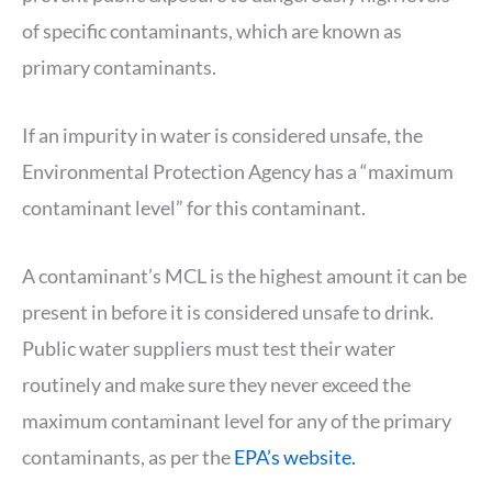
of specific contaminants, which are known as
primary contaminants.
If an impurity in water is considered unsafe, the
Environmental Protection Agency has a “maximum
contaminant level” for this contaminant.
A contaminant’s MCL is the highest amount it can be
present in before it is considered unsafe to drink.
Public water suppliers must test their water
routinely and make sure they never exceed the
maximum contaminant level for any of the primary
contaminants, as per the
EPA’s website.