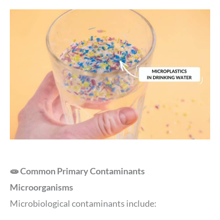
🧫 Common Primary Contaminants
Microorganisms
Microbiological contaminants include: