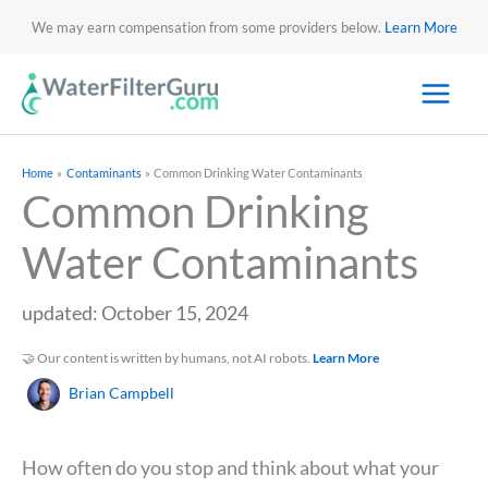
We may earn compensation from some providers below.
Learn More
Home
Contaminants
Common Drinking Water Contaminants
Common Drinking
Water Contaminants
updated: October 15, 2024
🤝 Our content is written by humans, not AI robots.
Learn More
Brian Campbell
How often do you stop and think about what your