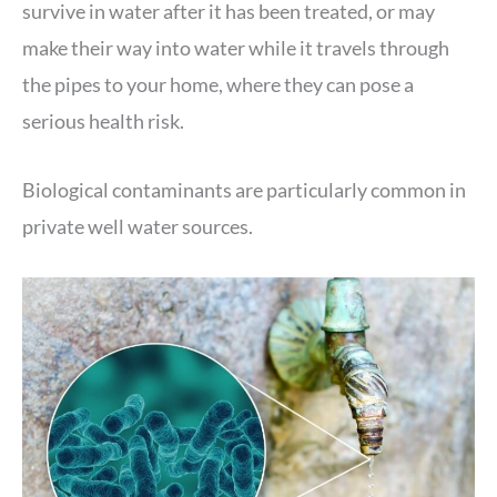
survive in water after it has been treated, or may
make their way into water while it travels through
the pipes to your home, where they can pose a
serious health risk.
Biological contaminants are particularly common in
private well water sources.