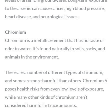
levels of arsenic in groundwater. Long-term exposure
to the arsenic can cause cancer, high blood pressure,
heart disease, and neurological issues.
Chromium
Chromium is a metallic element that has no taste or
odor in water. It’s found naturally in soils, rocks, and
animals in the environment.
There are a number of different types of chromium,
and some are more harmful than others. Chromium 6
poses health risks from even low levels of exposure,
while many other kinds of chromium aren’t
considered harmful in trace amounts.