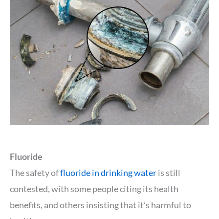
Fluoride
The safety of
fluoride in drinking water
is still
contested, with some people citing its health
benefits, and others insisting that it’s harmful to