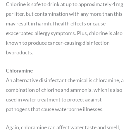
Chlorine is safe to drink at up to approximately 4 mg
per liter, but contamination with any more than this
may result in harmful health effects or cause
exacerbated allergy symptoms. Plus, chlorine is also
known to produce cancer-causing disinfection
byproducts.
Chloramine
An alternative disinfectant chemical is chloramine, a
combination of chlorine and ammonia, which is also
used in water treatment to protect against
pathogens that cause waterborne illnesses.
Again, chloramine can affect water taste and smell,