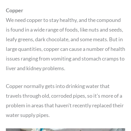
Copper
We need copper to stay healthy, and the compound
is found in a wide range of foods, like nuts and seeds,
leafy greens, dark chocolate, and some meats. But in
large quantities, copper can cause a number of health
issues ranging from vomiting and stomach cramps to
liver and kidney problems.
Copper normally gets into drinking water that
travels through old, corroded pipes, so it’s more of a
problem in areas that haven’t recently replaced their
water supply pipes.