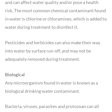
and can affect water quality and/or pose a health
risk. The most common chemical contaminant found
in water is chlorine or chloramines, which is added to
water during treatment to disinfect it.
Pesticides and herbicides can also make their way
into water by surface run-off, and may not be
adequately removed during treatment.
Biological
Any microorganism found in water is known as a
biological drinking water contaminant.
Bacteria, viruses, parasites and protozoan can all