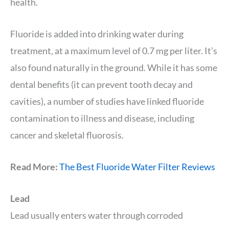
health.
Fluoride is added into drinking water during
treatment, at a maximum level of 0.7 mg per liter. It’s
also found naturally in the ground. While it has some
dental benefits (it can prevent tooth decay and
cavities), a number of studies have linked fluoride
contamination to illness and disease, including
cancer and skeletal fluorosis.
Read More:
The Best Fluoride Water Filter Reviews
Lead
Lead usually enters water through corroded