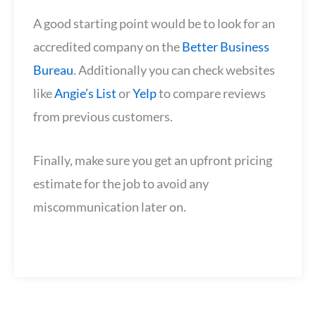
A good starting point would be to look for an
accredited company on the
Better Business
Bureau
. Additionally you can check websites
like
Angie’s List
or
Yelp
to compare reviews
from previous customers.
Finally, make sure you get an upfront pricing
estimate for the job to avoid any
miscommunication later on.