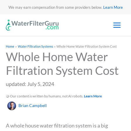
We may earn compensation from some providers below.
Learn More
Home
Water Filtration Systems
Whole Home Water Filtration System Cost
Whole Home Water
Filtration System Cost
updated: July 5, 2024
🤝 Our content is written by humans, not AI robots.
Learn More
Brian Campbell
A whole house water filtration system is a big