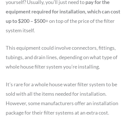
yourself? Usually, you’ll just need to
pay for the
equipment required for installation, which can cost
up to $200 – $500
+ on top of the price of the filter
system itself.
This equipment could involve connectors, fittings,
tubings, and drain lines, depending on what type of
whole house filter system you’re installing.
It’s rare for a whole house water filter system to be
sold with all the items needed for installation.
However, some manufacturers offer an installation
package for their filter systems at an extra cost.