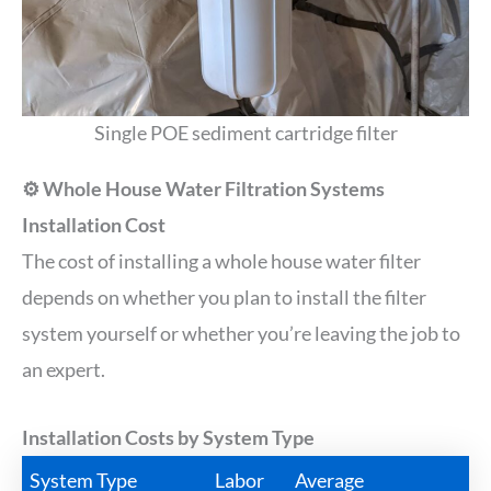
Single POE sediment cartridge filter
⚙️ Whole House Water Filtration Systems
Installation Cost
The cost of installing a whole house water filter
depends on whether you plan to install the filter
system yourself or whether you’re leaving the job to
an expert.
Installation Costs by System Type
System Type
Labor
Average