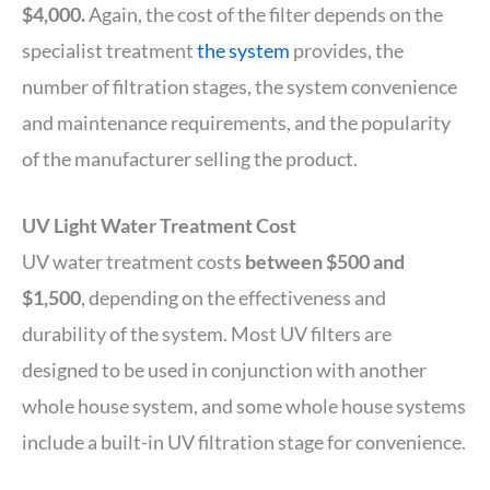
$4,000.
Again, the cost of the filter depends on the
specialist treatment
the system
provides, the
number of filtration stages, the system convenience
and maintenance requirements, and the popularity
of the manufacturer selling the product.
UV Light Water Treatment Cost
UV water treatment costs
between $500 and
$1,500
, depending on the effectiveness and
durability of the system. Most UV filters are
designed to be used in conjunction with another
whole house system, and some whole house systems
include a built-in UV filtration stage for convenience.