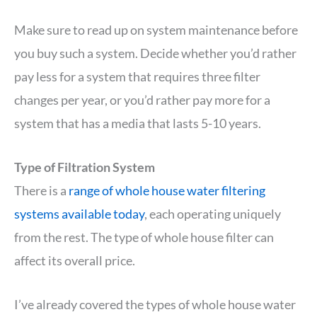
Make sure to read up on system maintenance before
you buy such a system. Decide whether you’d rather
pay less for a system that requires three filter
changes per year, or you’d rather pay more for a
system that has a media that lasts 5-10 years.
Type of Filtration System
There is a
range of whole house water filtering
systems available today
, each operating uniquely
from the rest. The type of whole house filter can
affect its overall price.
I’ve already covered the types of whole house water