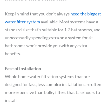
Keep in mind that you don’t always
need the biggest
water filter system
available. Most systems have a
standard size that’s suitable for 1-3 bathrooms, and
unnecessarily spending extra on a system for 4+
bathrooms won’t provide you with any extra
benefits.
Ease of Installation
Whole home water filtration systems that are
designed for fast, less complex installation are often
more expensive than bulky filters that take hours to
install.