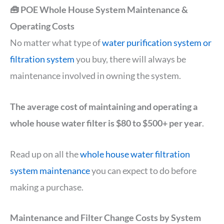
🧰 POE Whole House System Maintenance &
Operating Costs
No matter what type of
water purification system or
filtration system
you buy, there will always be
maintenance involved in owning the system.
The average cost of maintaining and operating a
whole house water filter is $80 to $500+ per year
.
Read up on all the
whole house water filtration
system maintenance
you can expect to do before
making a purchase.
Maintenance and Filter Change Costs by System