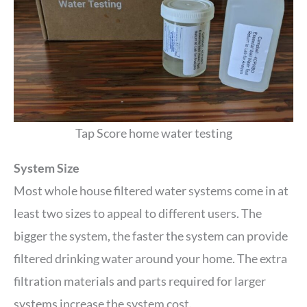
Tap Score home water testing
System Size
Most whole house filtered water systems come in at
least two sizes to appeal to different users. The
bigger the system, the faster the system can provide
filtered drinking water around your home. The extra
filtration materials and parts required for larger
systems increase the system cost.