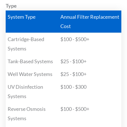
Type
System Type
Annual Filter Replacement
Cost
Cartridge-Based
$100 - $500+
Systems
Tank-Based Systems
$25 - $100+
Well Water Systems
$25 - $100+
UV Disinfection
$100 - $300
Systems
Reverse Osmosis
$100 - $500+
Systems