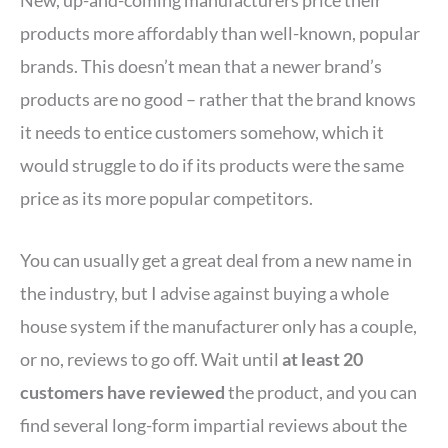
New, up-and-coming manufacturers price their
products more affordably than well-known, popular
brands. This doesn’t mean that a newer brand’s
products are no good – rather that the brand knows
it needs to entice customers somehow, which it
would struggle to do if its products were the same
price as its more popular competitors.
You can usually get a great deal from a new name in
the industry, but I advise against buying a whole
house system if the manufacturer only has a couple,
or no, reviews to go off. Wait until
at least 20
customers have reviewed
the product, and you can
find several long-form impartial reviews about the