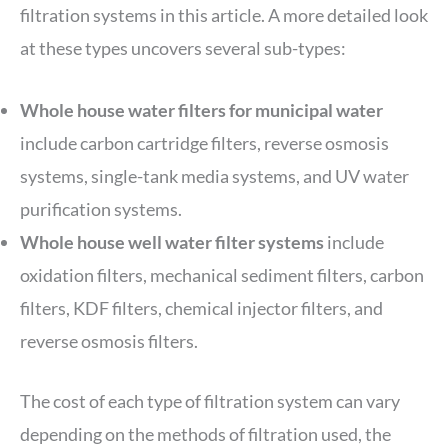
filtration systems in this article. A more detailed look
at these types uncovers several sub-types:
Whole house water filters for municipal water
include carbon cartridge filters, reverse osmosis
systems, single-tank media systems, and UV water
purification systems.
Whole house well water filter systems
include
oxidation filters, mechanical sediment filters, carbon
filters, KDF filters, chemical injector filters, and
reverse osmosis filters.
The cost of each type of filtration system can vary
depending on the methods of filtration used, the