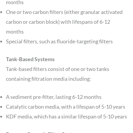
months
One or two carbon filters (either granular activated
carbon or carbon block) with lifespans of 6-12
months
Special filters, such as fluoride-targeting filters
Tank-Based Systems
Tank-based filters consist of one or two tanks
containing filtration media including:
A sediment pre-filter, lasting 6-12 months
Catalytic carbon media, with a lifespan of 5-10 years
KDF media, which has a similar lifespan of 5-10 years