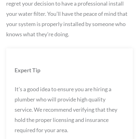
regret your decision to have a professional install
your water filter. You’ll have the peace of mind that
your system is properly installed by someone who
knows what they’re doing.
Expert Tip
It’s a good idea to ensure you are hiring a
plumber who will provide high quality
service. We recommend verifying that they
hold the proper licensing and insurance
required for your area.