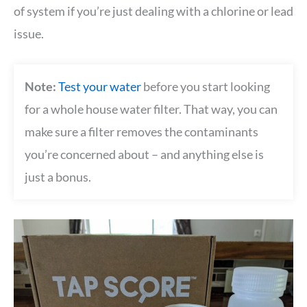
of system if you’re just dealing with a chlorine or lead
issue.
Note:
Test your water
before you start looking
for a whole house water filter. That way, you can
make sure a filter removes the contaminants
you’re concerned about – and anything else is
just a bonus.