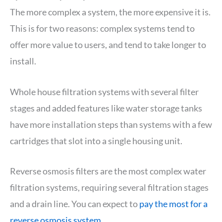
The more complex a system, the more expensive it is.
This is for two reasons: complex systems tend to
offer more value to users, and tend to take longer to
install.
Whole house filtration systems with several filter
stages and added features like water storage tanks
have more installation steps than systems with a few
cartridges that slot into a single housing unit.
Reverse osmosis filters are the most complex water
filtration systems, requiring several filtration stages
and a drain line. You can expect to
pay the most for a
reverse osmosis system
.