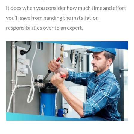
it does when you consider how much time and effort
you’ll save from handing the installation
responsibilities over to an expert.