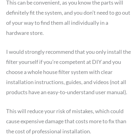
This can be convenient, as you know the parts will
definitely fit the system, and you don’t need to go out
of your way to find them all individually in a
hardware store.
I would strongly recommend that you only install the
filter yourself if you’re competent at DIY and you
choose a whole house filter system with clear
installation instructions, guides, and videos (not all
products have an easy-to-understand user manual).
This will reduce your risk of mistakes, which could
cause expensive damage that costs more to fix than
the cost of professional installation.