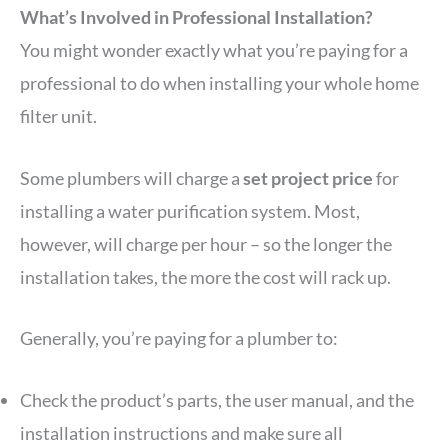
What’s Involved in Professional Installation?
You might wonder exactly what you’re paying for a
professional to do when installing your whole home
filter unit.
Some plumbers will charge a
set project price
for
installing a water purification system. Most,
however, will charge per hour – so the longer the
installation takes, the more the cost will rack up.
Generally, you’re paying for a plumber to:
Check the product’s parts, the user manual, and the
installation instructions and make sure all