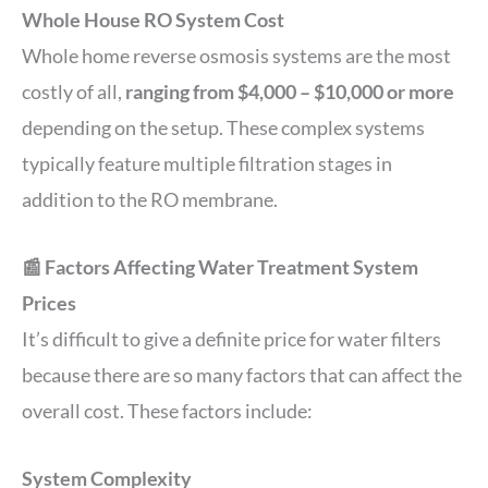
Whole House RO System Cost
Whole home reverse osmosis systems are the most
costly of all,
ranging from $4,000 – $10,000 or more
depending on the setup. These complex systems
typically feature multiple filtration stages in
addition to the RO membrane.
📰 Factors Affecting Water Treatment System
Prices
It’s difficult to give a definite price for water filters
because there are so many factors that can affect the
overall cost. These factors include:
System Complexity