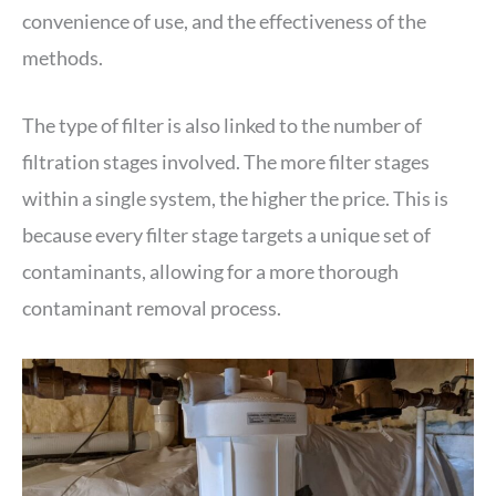
convenience of use, and the effectiveness of the
methods.
The type of filter is also linked to the number of
filtration stages involved. The more filter stages
within a single system, the higher the price. This is
because every filter stage targets a unique set of
contaminants, allowing for a more thorough
contaminant removal process.