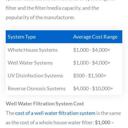
filter and the filter/media capacity, and the
popularity of the manufacturer.
System Type
Average Cost Range
Whole House Systems
$1,000 - $4,000+
Well Water Systems
$1,000 - $4,000+
UV Disinfection Systems
$500 - $1,500+
Reverse Osmosis Systems
$4,000 - $10,000+
Well Water Filtration System Cost
The
cost of a well water filtration system
is the same
as the cost of a whole house water filter:
$1,000 –