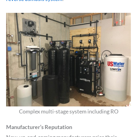
Complex multi-stage system including RO
Manufacturer’s Reputation