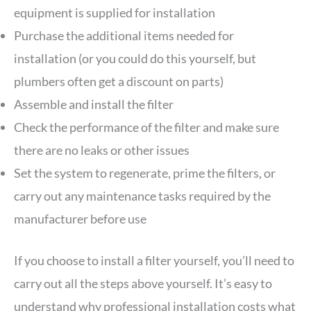
equipment is supplied for installation
Purchase the additional items needed for
installation (or you could do this yourself, but
plumbers often get a discount on parts)
Assemble and install the filter
Check the performance of the filter and make sure
there are no leaks or other issues
Set the system to regenerate, prime the filters, or
carry out any maintenance tasks required by the
manufacturer before use
If you choose to install a filter yourself, you’ll need to
carry out all the steps above yourself. It’s easy to
understand why professional installation costs what