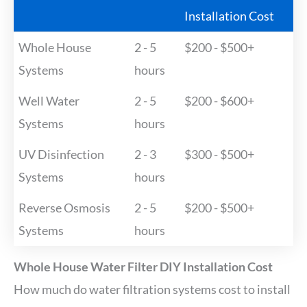
Installation Cost
Whole House
2 - 5
$200 - $500+
Systems
hours
Well Water
2 - 5
$200 - $600+
Systems
hours
UV Disinfection
2 - 3
$300 - $500+
Systems
hours
Reverse Osmosis
2 - 5
$200 - $500+
Systems
hours
Whole House Water Filter DIY Installation Cost
How much do water filtration systems cost to install