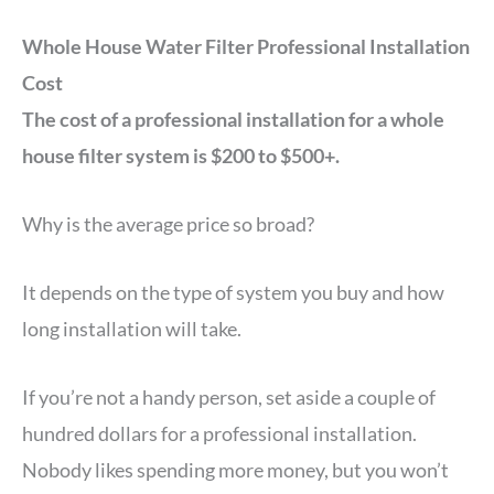
Whole House Water Filter Professional Installation
Cost
The cost of a professional installation for a whole
house filter system is $200 to $500+.
Why is the average price so broad?
It depends on the type of system you buy and how
long installation will take.
If you’re not a handy person, set aside a couple of
hundred dollars for a professional installation.
Nobody likes spending more money, but you won’t