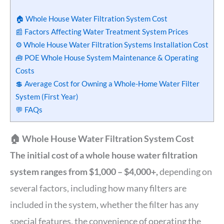
🏠 Whole House Water Filtration System Cost
📰 Factors Affecting Water Treatment System Prices
⚙️ Whole House Water Filtration Systems Installation Cost
🧰 POE Whole House System Maintenance & Operating
Costs
💲 Average Cost for Owning a Whole-Home Water Filter
System (First Year)
💬 FAQs
🏠 Whole House Water Filtration System Cost
The initial cost of a whole house water filtration
system ranges from $1,000 – $4,000+,
depending on
several factors, including how many filters are
included in the system, whether the filter has any
special features, the convenience of operating the