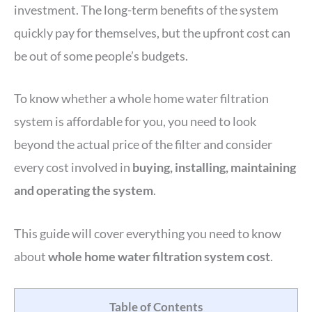
investment. The long-term benefits of the system
quickly pay for themselves, but the upfront cost can
be out of some people’s budgets.
To know whether a whole home water filtration
system is affordable for you, you need to look
beyond the actual price of the filter and consider
every cost involved in
buying, installing, maintaining
and operating the system
.
This guide will cover everything you need to know
about
whole home water filtration system cost
.
Table of Contents