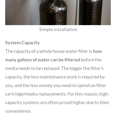
Simple installation
System Capacity
The capacity of a whole house water filter is
how
many gallons of water can be filtered
before the
media needs to be replaced. The bigger the filter’s
capacity, the less maintenance work is required by
you, and the less money you need to spend on filter
cartridge/media replacements. For this reason, high-
capacity systems are often priced higher due to their
convenience.