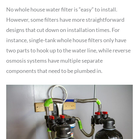
No whole house water filter is “easy” to install.
However, some filters have more straightforward
designs that cut down on installation times. For
instance, single-tank whole house filters only have
two parts to hook up to the water line, while reverse
osmosis systems have multiple separate
components that need to be plumbed in.