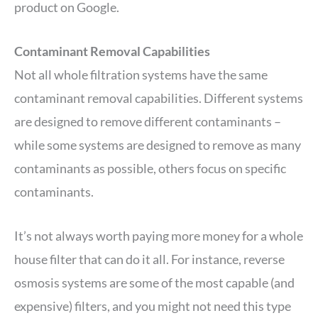
product on Google.
Contaminant Removal Capabilities
Not all whole filtration systems have the same
contaminant removal capabilities. Different systems
are designed to remove different contaminants –
while some systems are designed to remove as many
contaminants as possible, others focus on specific
contaminants.
It’s not always worth paying more money for a whole
house filter that can do it all. For instance, reverse
osmosis systems are some of the most capable (and
expensive) filters, and you might not need this type