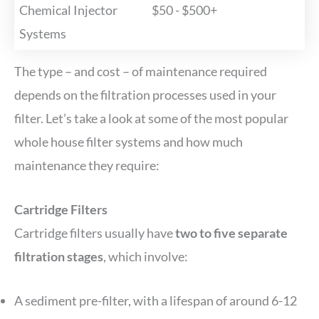
Chemical Injector
$50 - $500+
Systems
The type – and cost – of maintenance required
depends on the filtration processes used in your
filter. Let’s take a look at some of the most popular
whole house filter systems and how much
maintenance they require:
Cartridge Filters
Cartridge filters usually have
two to five separate
filtration stages
, which involve:
A sediment pre-filter, with a lifespan of around 6-12