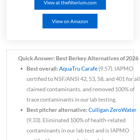
View at thefilterium.com
View on Amazon
Quick Answer: Best Berkey Alternatives of 2026
Best overall:
AquaTru Carafe
(9.57). IAPMO
certified to NSF/ANSI 42, 53, 58, and 401 for al
claimed contaminants, and removed 100% of
trace contaminants in our lab testing.
Best pitcher alternative:
Culligan ZeroWater
(9.33). Eliminated 100% of health-related
contaminants in our lab test and is IAPMO