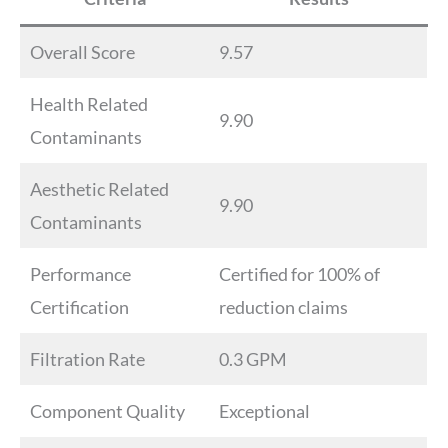
Overall Score
9.57
Health Related
9.90
Contaminants
Aesthetic Related
9.90
Contaminants
Performance
Certified for 100% of
Certification
reduction claims
Filtration Rate
0.3 GPM
Component Quality
Exceptional