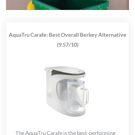
AquaTru Carafe: Best Overall Berkey Alternative
(9.57/10)
The AquaTru Carafe is the best-performing