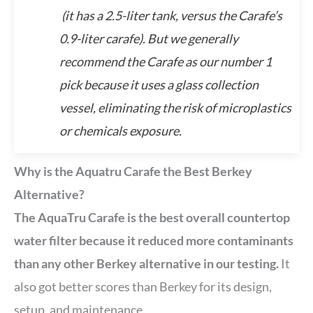
(it has a 2.5-liter tank, versus the Carafe’s
0.9-liter carafe). But we generally
recommend the Carafe as our number 1
pick because it uses a glass collection
vessel, eliminating the risk of microplastics
or chemicals exposure.
Why is the Aquatru Carafe the Best Berkey
Alternative?
The AquaTru Carafe is the best overall countertop
water filter because it reduced more contaminants
than any other Berkey alternative in our testing.
It
also got better scores than Berkey for its design,
setup, and maintenance.