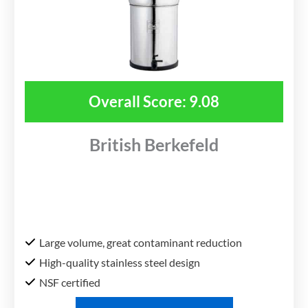
Overall Score: 9.08
British Berkefeld
Large volume, great contaminant reduction
High-quality stainless steel design
NSF certified