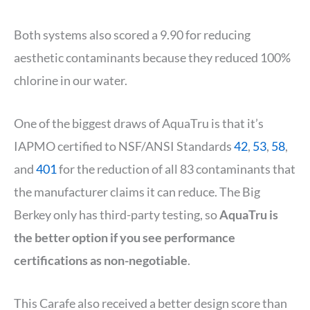
Both systems also scored a 9.90 for reducing
aesthetic contaminants because they reduced 100%
chlorine in our water.
One of the biggest draws of AquaTru is that it’s
IAPMO certified to NSF/ANSI Standards
42
,
53
,
58
,
and
401
for the reduction of all 83 contaminants that
the manufacturer claims it can reduce. The Big
Berkey only has third-party testing, so
AquaTru is
the better option if you see performance
certifications as non-negotiable
.
This Carafe also received a better design score than