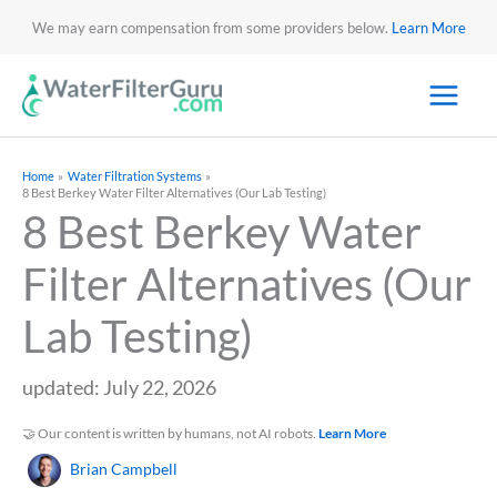
We may earn compensation from some providers below.
Learn More
Home
Water Filtration Systems
8 Best Berkey Water Filter Alternatives (Our Lab Testing)
8 Best Berkey Water
Filter Alternatives (Our
Lab Testing)
updated: July 22, 2026
🤝 Our content is written by humans, not AI robots.
Learn More
Brian Campbell