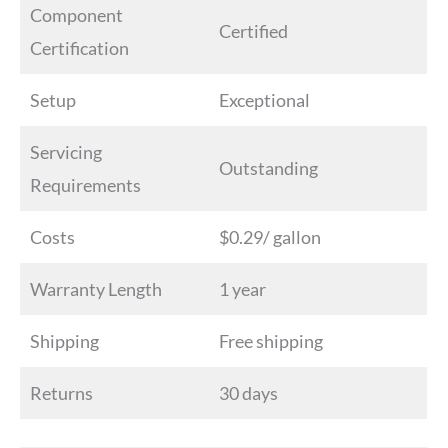
Component
Certified
Certification
Setup
Exceptional
Servicing
Outstanding
Requirements
Costs
$0.29/ gallon
Warranty Length
1 year
Shipping
Free shipping
Returns
30 days