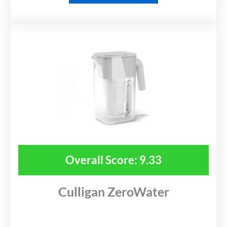
Overall Score: 9.33
Culligan ZeroWater