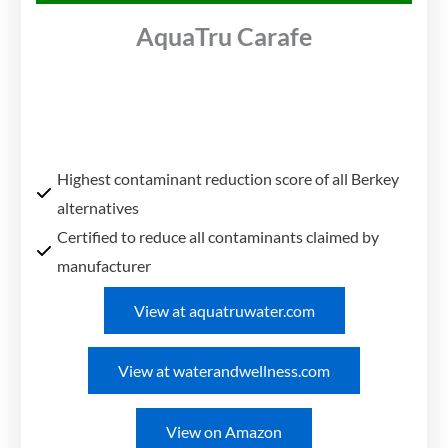
AquaTru Carafe
Highest contaminant reduction score of all Berkey
alternatives
Certified to reduce all contaminants claimed by
manufacturer
View at aquatruwater.com
View at waterandwellness.com
View on Amazon