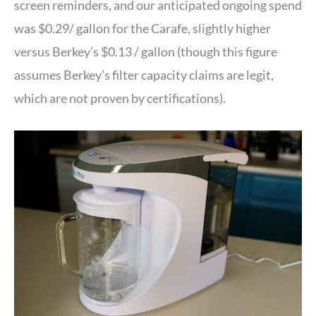
screen reminders, and our anticipated ongoing spend
was $0.29/ gallon for the Carafe, slightly higher
versus Berkey’s $0.13 / gallon (though this figure
assumes Berkey’s filter capacity claims are legit,
which are not proven by certifications).