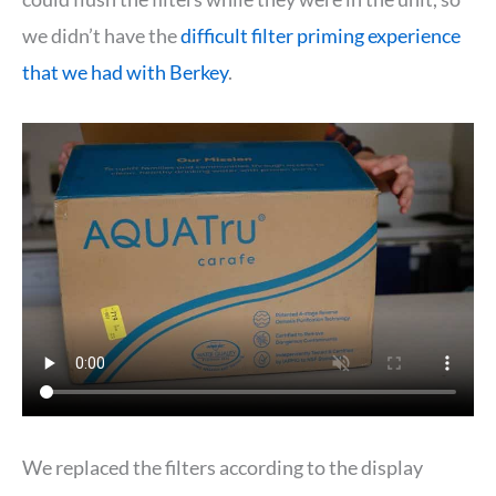
we didn’t have the
difficult filter priming experience
that we had with Berkey
.
We replaced the filters according to the display