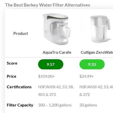
The Best Berkey Water Filter Alternatives
Product
AquaTru Carafe
Culligan ZeroWat
Score
9.57
9.33
Price
$359.00+
$24.99+
Certifications
NSF/ANSI 42, 53, 58,
NSF/ANSI 42, 53, 4
401 & 372
& 372
Filter Capacity
300 – 1,200 gallons
20 gallons