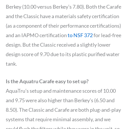
Berkey (10.00 versus Berkey’s 7.80). Both the Carafe
and the Classic have a materials safety certification
(as a component of their performance certifications)
and an IAPMO certification
to NSF 372
for lead-free
design. But the Classic received a slightly lower
design score of 9.70 due to its plastic purified water
tank.
Is the Aquatru Carafe easy to set up?
AquaTru’s setup and maintenance scores of 10.00
and 9.75 were also higher than Berkey’s (6.50 and
8.50). The Classic and Carafe are both plug-and-play
systems that require minimal assembly, and we
could flush the filters while they were in the unit, so