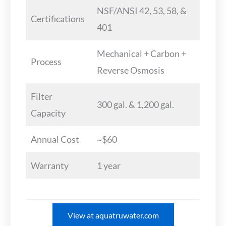
NSF/ANSI 42, 53, 58, &
Certifications
401
Mechanical + Carbon +
Process
Reverse Osmosis
Filter
300 gal. & 1,200 gal.
Capacity
Annual Cost
~$60
Warranty
1 year
View at aquatruwater.com