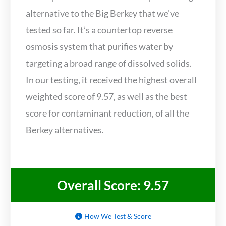
alternative to the Big Berkey that we’ve
tested so far. It’s a countertop reverse
osmosis system that purifies water by
targeting a broad range of dissolved solids.
In our testing, it received the highest overall
weighted score of 9.57, as well as the best
score for contaminant reduction, of all the
Berkey alternatives.
Overall Score: 9.57
How We Test & Score