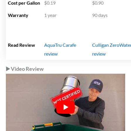
Cost per Gallon
$0.19
$0.90
Warranty
1 year
90 days
Read Review
AquaTru Carafe
Culligan ZeroWate
review
review
▶️ Video Review