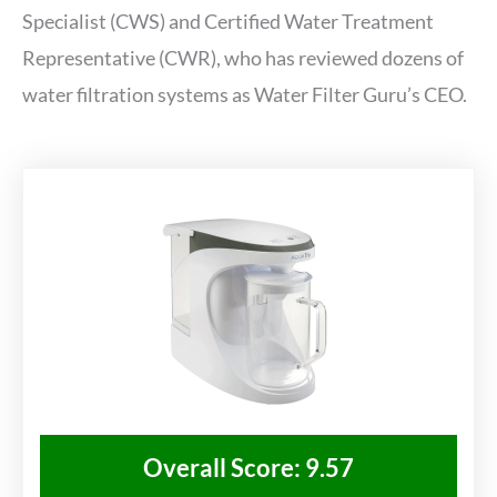
Specialist (CWS) and Certified Water Treatment
Representative (CWR), who has reviewed dozens of
water filtration systems as Water Filter Guru’s CEO.
Overall Score: 9.57