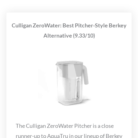
Culligan ZeroWater: Best Pitcher-Style Berkey
Alternative (9.33/10)
The Culligan ZeroWater Pitcher is a close
runner-up to AquaTru in our lineup of Berkey