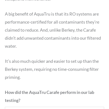
A big benefit of AquaTru is that its RO systems are
performance-certified for all contaminants they’re
claimed to reduce. And, unlike Berkey, the Carafe
didn’t add unwanted contaminants into our filtered
water.
It’s also much quicker and easier to set up than the
Berkey system, requiring no time-consuming filter
priming.
How did the AquaTru Carafe perform in our lab
testing?