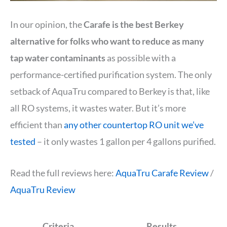
In our opinion, the
Carafe is the best Berkey
alternative for folks who want to reduce as many
tap water contaminants
as possible with a
performance-certified purification system. The only
setback of AquaTru compared to Berkey is that, like
all RO systems, it wastes water. But it’s more
efficient than
any other countertop RO unit we’ve
tested
– it only wastes 1 gallon per 4 gallons purified.
Read the full reviews here:
AquaTru Carafe Review
/
AquaTru Review
Criteria
Results