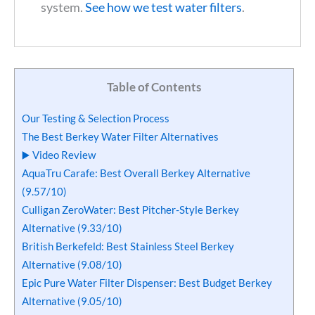
system.
See how we test water filters
.
Table of Contents
Our Testing & Selection Process
The Best Berkey Water Filter Alternatives
▶️ Video Review
AquaTru Carafe: Best Overall Berkey Alternative
(9.57/10)
Culligan ZeroWater: Best Pitcher-Style Berkey
Alternative (9.33/10)
British Berkefeld: Best Stainless Steel Berkey
Alternative (9.08/10)
Epic Pure Water Filter Dispenser: Best Budget Berkey
Alternative (9.05/10)