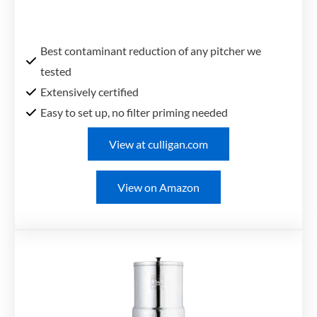
Best contaminant reduction of any pitcher we
tested
Extensively certified
Easy to set up, no filter priming needed
View at culligan.com
View on Amazon