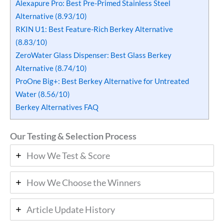
Alexapure Pro: Best Pre-Primed Stainless Steel
Alternative (8.93/10)
RKIN U1: Best Feature-Rich Berkey Alternative
(8.83/10)
ZeroWater Glass Dispenser: Best Glass Berkey
Alternative (8.74/10)
ProOne Big+: Best Berkey Alternative for Untreated
Water (8.56/10)
Berkey Alternatives FAQ
Our Testing & Selection Process
How We Test & Score
How We Choose the Winners
Article Update History