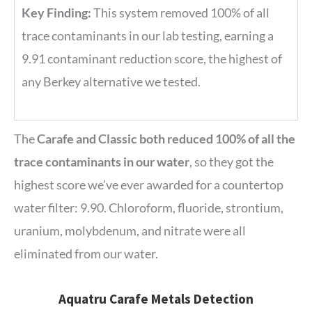
Key Finding:
This system removed 100% of all
trace contaminants in our lab testing, earning a
9.91 contaminant reduction score, the highest of
any Berkey alternative we tested.
The
Carafe and Classic both reduced 100% of all the
trace contaminants in our water
, so they got the
highest score we’ve ever awarded for a countertop
water filter: 9.90. Chloroform, fluoride, strontium,
uranium, molybdenum, and nitrate were all
eliminated from our water.