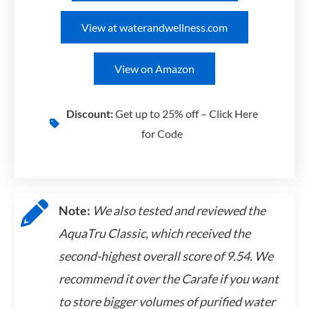
View at waterandwellness.com
View on Amazon
Discount:
Get up to 25% off – Click Here
for Code
Note:
We also tested and reviewed the
AquaTru Classic, which received the
second-highest overall score of 9.54. We
recommend it over the Carafe if you want
to store bigger volumes of purified water