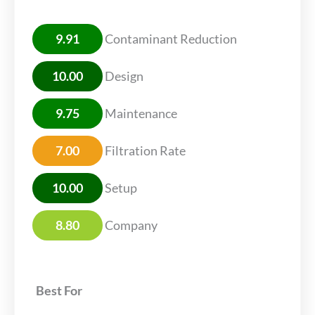
9.91
Contaminant Reduction
10.00
Design
9.75
Maintenance
7.00
Filtration Rate
10.00
Setup
8.80
Company
Best For