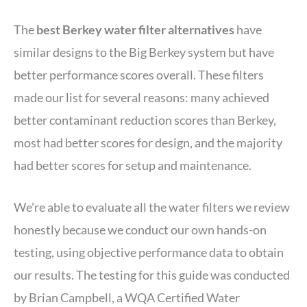
The
best Berkey water filter alternatives
have
similar designs to the Big Berkey system but have
better performance scores overall. These filters
made our list for several reasons: many achieved
better contaminant reduction scores than Berkey,
most had better scores for design, and the majority
had better scores for setup and maintenance.
We’re able to evaluate all the water filters we review
honestly because we conduct our own hands-on
testing, using objective performance data to obtain
our results. The testing for this guide was conducted
by Brian Campbell, a WQA Certified Water