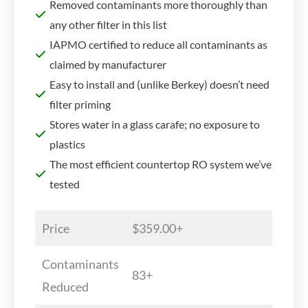
Removed contaminants more thoroughly than
any other filter in this list
IAPMO certified to reduce all contaminants as
claimed by manufacturer
Easy to install and (unlike Berkey) doesn’t need
filter priming
Stores water in a glass carafe; no exposure to
plastics
The most efficient countertop RO system we’ve
tested
Price
$359.00+
Contaminants
83+
Reduced