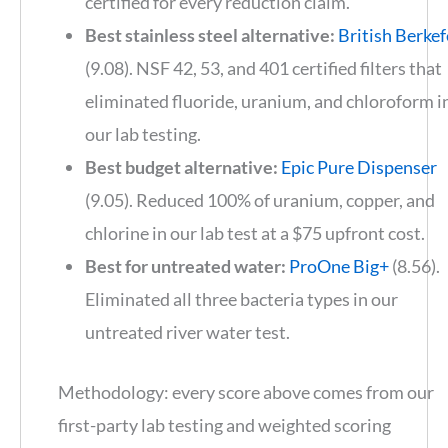
certified for every reduction claim.
Best stainless steel alternative:
British Berkef
(9.08). NSF 42, 53, and 401 certified filters that
eliminated fluoride, uranium, and chloroform i
our lab testing.
Best budget alternative:
Epic Pure Dispenser
(9.05). Reduced 100% of uranium, copper, and
chlorine in our lab test at a $75 upfront cost.
Best for untreated water:
ProOne Big+
(8.56).
Eliminated all three bacteria types in our
untreated river water test.
Methodology: every score above comes from our
first-party lab testing and weighted scoring