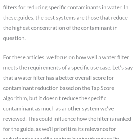
filters for reducing specific contaminants in water. In
these guides, the best systems are those that reduce
the highest concentration of the contaminant in
question.
For these articles, we focus on how well a water filter
meets the requirements of a specific use case. Let’s say
that a water filter has a better overall score for
contaminant reduction based on the Tap Score
algorithm, but it doesn’t reduce the specific
contaminant as much as another system we’ve
reviewed. This could influence how the filter is ranked
for the guide, as we’ll prioritize its relevance for
reducing the specific contaminant rather than its