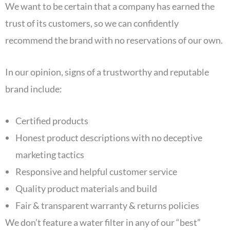
We want to be certain that a company has earned the
trust of its customers, so we can confidently
recommend the brand with no reservations of our own.
In our opinion, signs of a trustworthy and reputable
brand include:
Certified products
Honest product descriptions with no deceptive
marketing tactics
Responsive and helpful customer service
Quality product materials and build
Fair & transparent warranty & returns policies
We don’t feature a water filter in any of our “best”