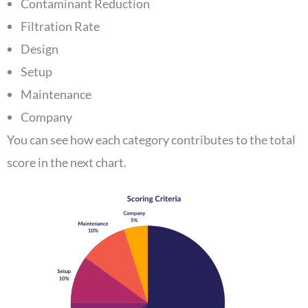
Contaminant Reduction
Filtration Rate
Design
Setup
Maintenance
Company
You can see how each category contributes to the total
score in the next chart.