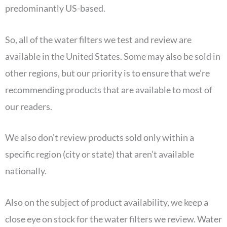
predominantly US-based.
So, all of the water filters we test and review are
available in the United States. Some may also be sold in
other regions, but our priority is to ensure that we’re
recommending products that are available to most of
our readers.
We also don’t review products sold only within a
specific region (city or state) that aren’t available
nationally.
Also on the subject of product availability, we keep a
close eye on stock for the water filters we review. Water