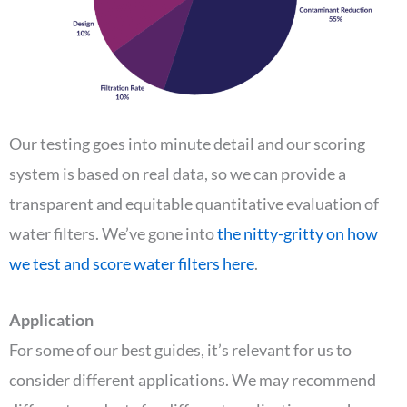
Our testing goes into minute detail and our scoring
system is based on real data, so we can provide a
transparent and equitable quantitative evaluation of
water filters. We’ve gone into
the nitty-gritty on how
we test and score water filters here
.
Application
For some of our best guides, it’s relevant for us to
consider different applications. We may recommend