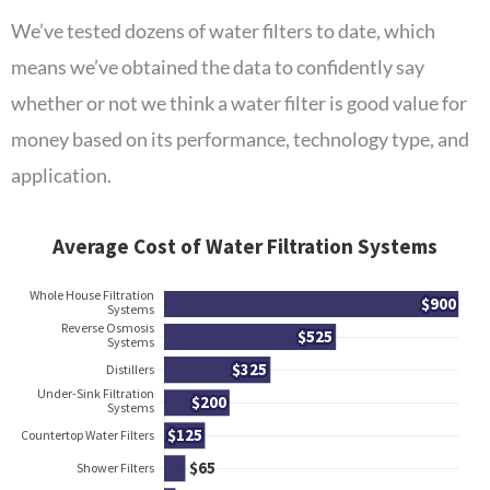
We’ve tested dozens of water filters to date, which
means we’ve obtained the data to confidently say
whether or not we think a water filter is good value for
money based on its performance, technology type, and
application.