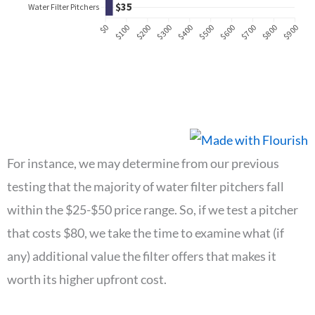
For instance, we may determine from our previous
testing that the majority of water filter pitchers fall
within the $25-$50 price range. So, if we test a pitcher
that costs $80, we take the time to examine what (if
any) additional value the filter offers that makes it
worth its higher upfront cost.