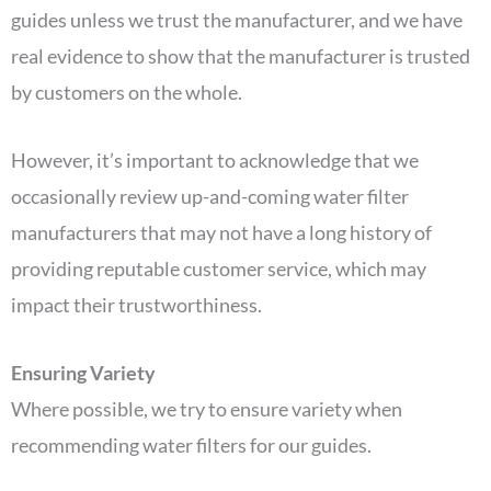
guides unless we trust the manufacturer, and we have
real evidence to show that the manufacturer is trusted
by customers on the whole.
However, it’s important to acknowledge that we
occasionally review up-and-coming water filter
manufacturers that may not have a long history of
providing reputable customer service, which may
impact their trustworthiness.
Ensuring Variety
Where possible, we try to ensure variety when
recommending water filters for our guides.