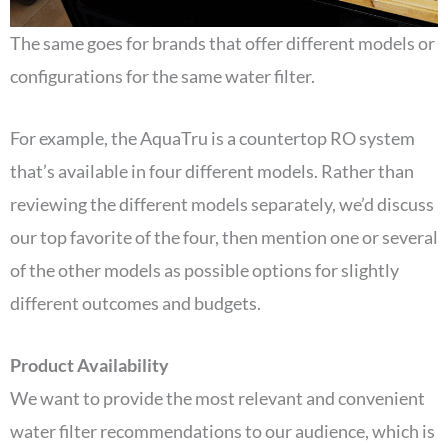
The same goes for brands that offer different models or
configurations for the same water filter.
For example, the AquaTru is a countertop RO system
that’s available in four different models. Rather than
reviewing the different models separately, we’d discuss
our top favorite of the four, then mention one or several
of the other models as possible options for slightly
different outcomes and budgets.
Product Availability
We want to provide the most relevant and convenient
water filter recommendations to our audience, which is