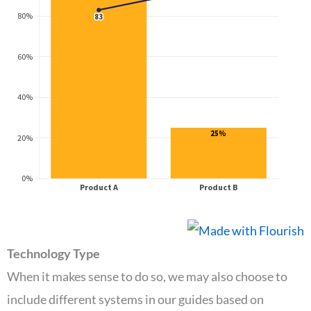
Technology Type
When it makes sense to do so, we may also choose to
include different systems in our guides based on