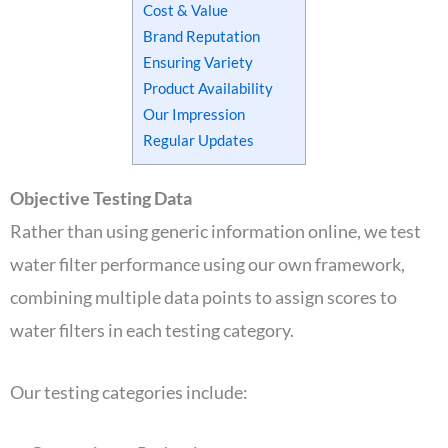
Cost & Value
Brand Reputation
Ensuring Variety
Product Availability
Our Impression
Regular Updates
Objective Testing Data
Rather than using generic information online, we test
water filter performance using our own framework,
combining multiple data points to assign scores to
water filters in each testing category.
Our testing categories include: