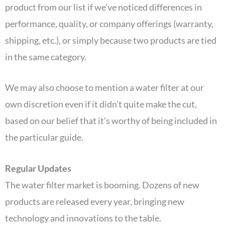
product from our list if we’ve noticed differences in
performance, quality, or company offerings (warranty,
shipping, etc.), or simply because two products are tied
in the same category.
We may also choose to mention a water filter at our
own discretion even if it didn’t quite make the cut,
based on our belief that it’s worthy of being included in
the particular guide.
Regular Updates
The water filter market is booming. Dozens of new
products are released every year, bringing new
technology and innovations to the table.