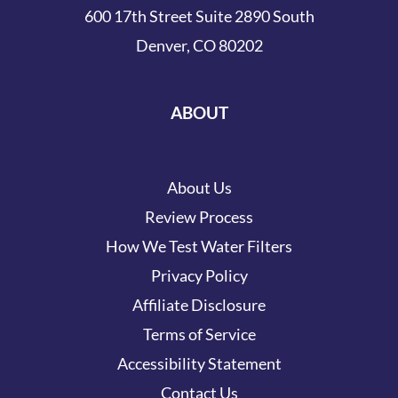
600 17th Street Suite 2890 South
Denver, CO 80202
ABOUT
About Us
Review Process
How We Test Water Filters
Privacy Policy
Affiliate Disclosure
Terms of Service
Accessibility Statement
Contact Us