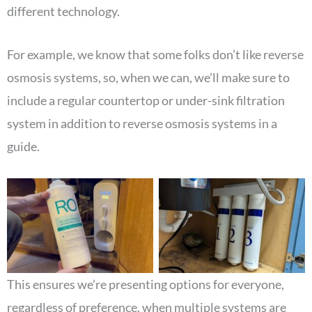
different technology.
For example, we know that some folks don’t like reverse
osmosis systems, so, when we can, we’ll make sure to
include a regular countertop or under-sink filtration
system in addition to reverse osmosis systems in a
guide.
This ensures we’re presenting options for everyone,
regardless of preference, when multiple systems are