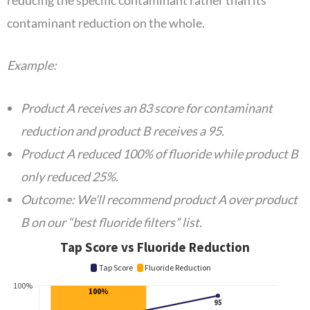
contaminant reduction on the whole.
Example:
Product A receives an 83 score for contaminant
reduction and product B receives a 95.
Product A reduced 100% of fluoride while product B
only reduced 25%.
Outcome: We’ll recommend product A over product
B on our “best fluoride filters” list.