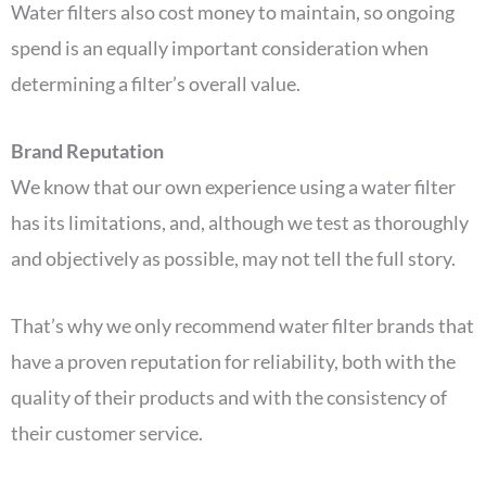
Water filters also cost money to maintain, so ongoing
spend is an equally important consideration when
determining a filter’s overall value.
Brand Reputation
We know that our own experience using a water filter
has its limitations, and, although we test as thoroughly
and objectively as possible, may not tell the full story.
That’s why we only recommend water filter brands that
have a proven reputation for reliability, both with the
quality of their products and with the consistency of
their customer service.