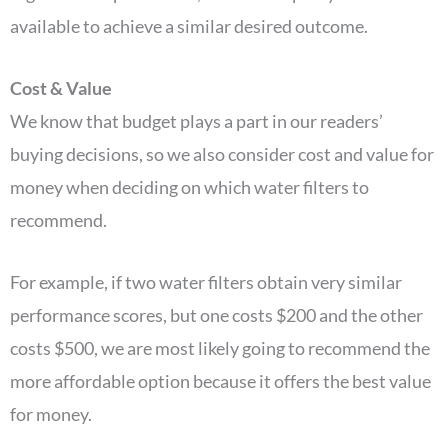
available to achieve a similar desired outcome.
Cost & Value
We know that budget plays a part in our readers’
buying decisions, so we also consider cost and value for
money when deciding on which water filters to
recommend.
For example, if two water filters obtain very similar
performance scores, but one costs $200 and the other
costs $500, we are most likely going to recommend the
more affordable option because it offers the best value
for money.