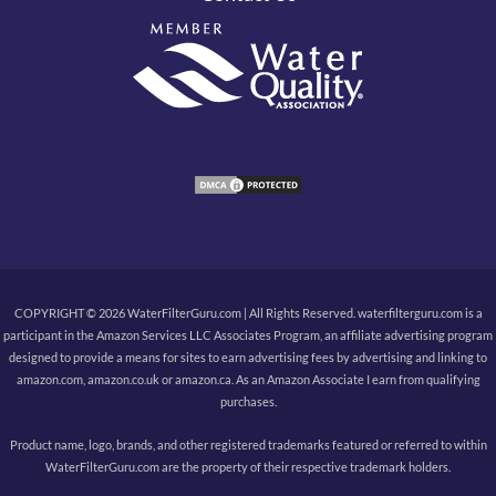
COPYRIGHT © 2026 WaterFilterGuru.com | All Rights Reserved. waterfilterguru.com is a
participant in the Amazon Services LLC Associates Program, an affiliate advertising program
designed to provide a means for sites to earn advertising fees by advertising and linking to
amazon.com, amazon.co.uk or amazon.ca. As an Amazon Associate I earn from qualifying
purchases.
Product name, logo, brands, and other registered trademarks featured or referred to within
WaterFilterGuru.com are the property of their respective trademark holders.