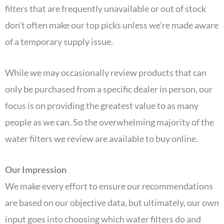
filters that are frequently unavailable or out of stock
don’t often make our top picks unless we’re made aware
of a temporary supply issue.
While we may occasionally review products that can
only be purchased from a specific dealer in person, our
focus is on providing the greatest value to as many
people as we can. So the overwhelming majority of the
water filters we review are available to buy online.
Our Impression
We make every effort to ensure our recommendations
are based on our objective data, but ultimately, our own
input goes into choosing which water filters do and