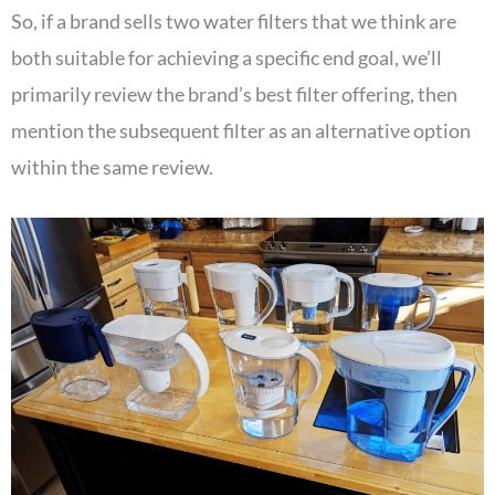
So, if a brand sells two water filters that we think are
both suitable for achieving a specific end goal, we’ll
primarily review the brand’s best filter offering, then
mention the subsequent filter as an alternative option
within the same review.