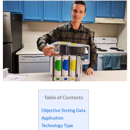
Table of Contents
Objective Testing Data
Application
Technology Type