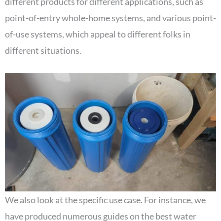
different products for different applications, such as
point-of-entry whole-home systems, and various point-
of-use systems, which appeal to different folks in
different situations.
We also look at the specific use case. For instance, we
have produced numerous guides on the best water