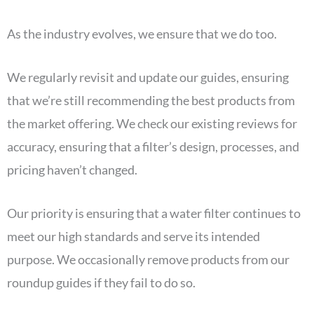
As the industry evolves, we ensure that we do too.
We regularly revisit and update our guides, ensuring
that we’re still recommending the best products from
the market offering. We check our existing reviews for
accuracy, ensuring that a filter’s design, processes, and
pricing haven’t changed.
Our priority is ensuring that a water filter continues to
meet our high standards and serve its intended
purpose. We occasionally remove products from our
roundup guides if they fail to do so.