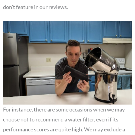
don’t feature in our reviews.
For instance, there are some occasions when we may
choose not to recommend a water filter, even if its
performance scores are quite high. We may exclude a