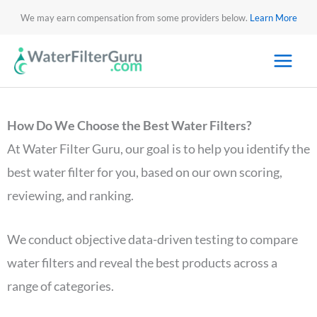
We may earn compensation from some providers below.
Learn More
How Do We Choose the Best Water Filters?
At Water Filter Guru, our goal is to help you identify the
best water filter for you, based on our own scoring,
reviewing, and ranking.
We conduct objective data-driven testing to compare
water filters and reveal the best products across a
range of categories.