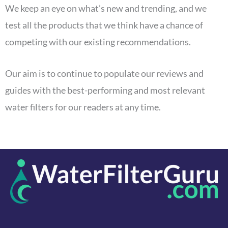
We keep an eye on what’s new and trending, and we
test all the products that we think have a chance of
competing with our existing recommendations.
Our aim is to continue to populate our reviews and
guides with the best-performing and most relevant
water filters for our readers at any time.