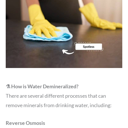
⚗️ How is Water Demineralized?
There are several different processes that can
remove minerals from drinking water, including:
Reverse Osmosis