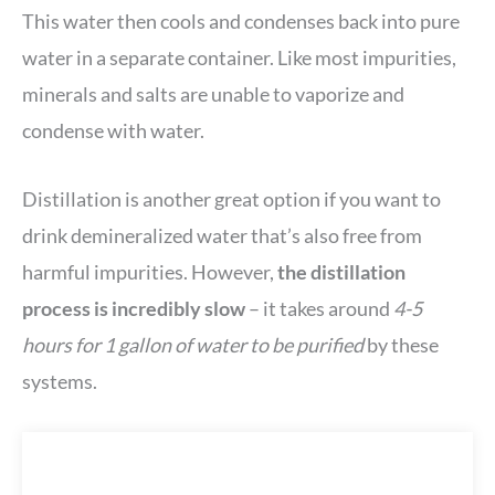
This water then cools and condenses back into pure
water in a separate container. Like most impurities,
minerals and salts are unable to vaporize and
condense with water.
Distillation is another great option if you want to
drink demineralized water that’s also free from
harmful impurities. However,
the distillation
process is incredibly slow
– it takes around
4-5
hours for 1 gallon of water to be purified
by these
systems.