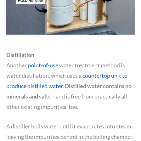
Distillation
Another
point-of-use
water treatment method is
water distillation, which uses a
countertop unit to
produce distilled water
.
Distilled water contains no
minerals and salts
– and is free from practically all
other existing impurities, too.
A distiller boils water until it evaporates into steam,
leaving the impurities behind in the boiling chamber.