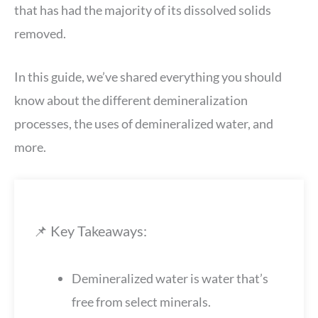
that has had the majority of its dissolved solids
removed.
In this guide, we’ve shared everything you should
know about the different demineralization
processes, the uses of demineralized water, and
more.
📌 Key Takeaways:
Demineralized water is water that’s
free from select minerals.