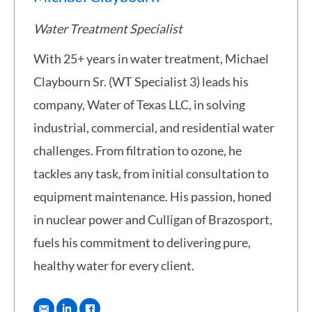
Water Treatment Specialist
With 25+ years in water treatment, Michael
Claybourn Sr. (WT Specialist 3) leads his
company, Water of Texas LLC, in solving
industrial, commercial, and residential water
challenges. From filtration to ozone, he
tackles any task, from initial consultation to
equipment maintenance. His passion, honed
in nuclear power and Culligan of Brazosport,
fuels his commitment to delivering pure,
healthy water for every client.