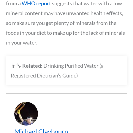
from a
WHO report
suggests that water with a low
mineral content may have unwanted health effects,
so make sure you get plenty of minerals from the
foods in your diet to make up for the lack of minerals
in your water.
👨‍🔧
Related:
Drinking Purified Water (a
Registered Dietician’s Guide)
Michael Claybourn