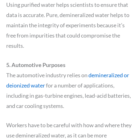
Using purified water helps scientists to ensure that
data is accurate. Pure, demineralized water helps to
maintain the integrity of experiments because it’s
free from impurities that could compromise the
results.
5. Automotive Purposes
The automotive industry relies on
demineralized or
deionized water
for a number of applications,
including in gas-turbine engines, lead-acid batteries,
and car cooling systems.
Workers have to be careful with how and where they
use demineralized water, as it can be more