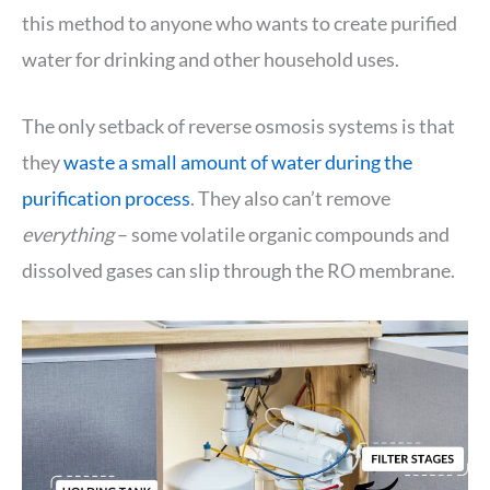
this method to anyone who wants to create purified
water for drinking and other household uses.
The only setback of reverse osmosis systems is that
they
waste a small amount of water during the
purification process
. They also can’t remove
everything
– some volatile organic compounds and
dissolved gases can slip through the RO membrane.