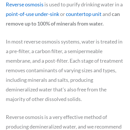
Reverse osmosis
is used to purify drinking water in a
point-of-use under-sink
or
countertop unit
and
can
remove up to 100% of minerals from water.
In most reverse osmosis systems, water is treated in
a pre-filter, a carbon filter, a semipermeable
membrane, and a post-filter. Each stage of treatment
removes contaminants of varying sizes and types,
including minerals and salts, producing
demineralized water that’s also free from the
majority of other dissolved solids.
Reverse osmosis is a very effective method of
producing demineralized water, and we recommend