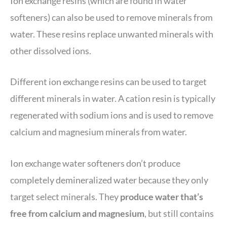
Ion exchange resins (which are found in water
softeners) can also be used to remove minerals from
water. These resins replace unwanted minerals with
other dissolved ions.
Different ion exchange resins can be used to target
different minerals in water. A cation resin is typically
regenerated with sodium ions and is used to remove
calcium and magnesium minerals from water.
Ion exchange water softeners don’t produce
completely demineralized water because they only
target select minerals. They
produce water that’s
free from calcium and magnesium
, but still contains