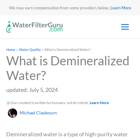
We may earn compensation from some providers below.
Learn More
Home
Water Quality
What is Demineralized Water?
What is Demineralized
Water?
updated: July 5, 2024
🤝 Our content is written by humans, not AI robots.
Learn More
Michael Claybourn
Demineralized water is a type of high-purity water