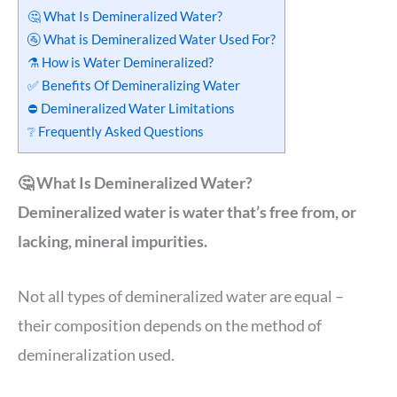
🤔 What Is Demineralized Water?
🚰 What is Demineralized Water Used For?
⚗️ How is Water Demineralized?
✅ Benefits Of Demineralizing Water
⛔️ Demineralized Water Limitations
❔ Frequently Asked Questions
🤔 What Is Demineralized Water?
Demineralized water is water that’s free from, or
lacking, mineral impurities.
Not all types of demineralized water are equal –
their composition depends on the method of
demineralization used.