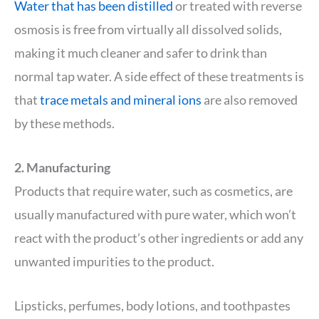
Water that has been distilled
or treated with reverse
osmosis is free from virtually all dissolved solids,
making it much cleaner and safer to drink than
normal tap water. A side effect of these treatments is
that
trace metals and mineral ions
are also removed
by these methods.
2. Manufacturing
Products that require water, such as cosmetics, are
usually manufactured with pure water, which won’t
react with the product’s other ingredients or add any
unwanted impurities to the product.
Lipsticks, perfumes, body lotions, and toothpastes