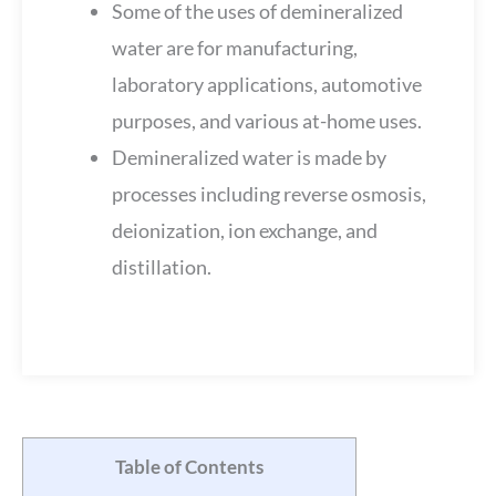
Some of the uses of demineralized
water are for manufacturing,
laboratory applications, automotive
purposes, and various at-home uses.
Demineralized water is made by
processes including reverse osmosis,
deionization, ion exchange, and
distillation.
Table of Contents