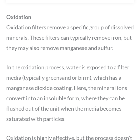
Oxidation
Oxidation filters remove a specific group of dissolved
minerals. These filters can typically remove iron, but
they may also remove manganese and sulfur.
In the oxidation process, water is exposed to a filter
media (typically greensand or birm), which has a
manganese dioxide coating. Here, the mineral ions
convert into an insoluble form, where they can be
flushed out of the unit when the media becomes
saturated with particles.
Oxidation is highly effective, but the process doesn’t