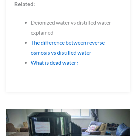
Related:
Deionized water vs distilled water
explained
The difference between reverse
osmosis vs distilled water
What is dead water?