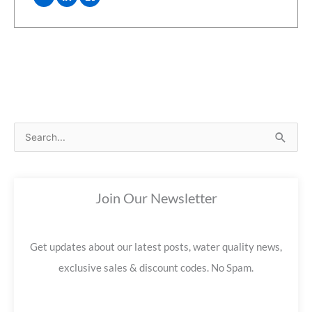
S
e
a
Join Our Newsletter
r
c
h
Get updates about our latest posts, water quality news,
f
exclusive sales & discount codes. No Spam.
o
r