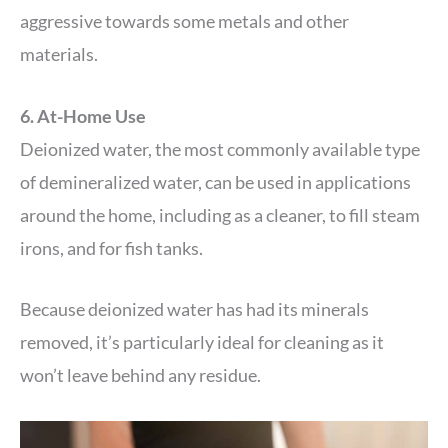
aggressive towards some metals and other
materials.
6. At-Home Use
Deionized water, the most commonly available type
of demineralized water, can be used in applications
around the home, including as a cleaner, to fill steam
irons, and for fish tanks.
Because deionized water has had its minerals
removed, it’s particularly ideal for cleaning as it
won’t leave behind any residue.