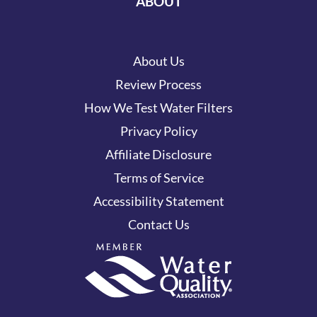
ABOUT
About Us
Review Process
How We Test Water Filters
Privacy Policy
Affiliate Disclosure
Terms of Service
Accessibility Statement
Contact Us