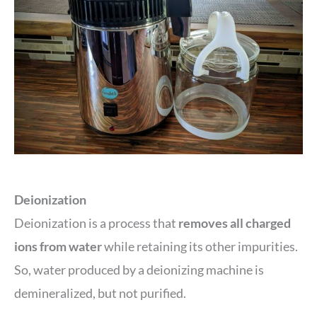
Deionization
Deionization is a process that
removes all charged
ions from water
while retaining its other impurities.
So, water produced by a deionizing machine is
demineralized, but not purified.