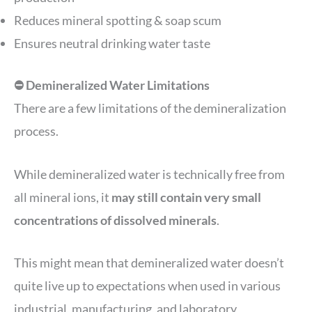
Reduces mineral spotting & soap scum
Ensures neutral drinking water taste
⛔️ Demineralized Water Limitations
There are a few limitations of the demineralization
process.
While demineralized water is technically free from
all mineral ions, it
may still contain very small
concentrations of dissolved minerals
.
This might mean that demineralized water doesn’t
quite live up to expectations when used in various
industrial, manufacturing, and laboratory