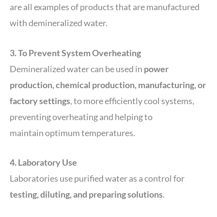
are all examples of products that are manufactured
with demineralized water.
3. To Prevent System Overheating
Demineralized water can be used in
power
production, chemical production, manufacturing, or
factory settings
, to more efficiently cool systems,
preventing overheating and helping to
maintain optimum temperatures.
4. Laboratory Use
Laboratories use purified water as a control for
testing, diluting, and preparing solutions
.