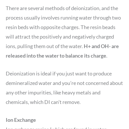
There are several methods of deionization, and the
process usually involves running water through two
resin beds with opposite charges. The resin beads
will attract the positively and negatively charged
ions, pulling them out of the water.
H+ and OH- are
released into the water to balance its charge
.
Deionization is ideal if you just want to produce
demineralized water and you’re not concerned about
any other impurities, like heavy metals and
chemicals, which DI can’t remove.
Ion Exchange