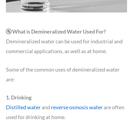
🚰 What is Demineralized Water Used For?
Demineralized water can be used for industrial and
commercial applications, as well as at home.
Some of the common uses of demineralized water
are:
1. Drinking
Distilled water
and
reverse osmosis water
are often
used for drinking at home.