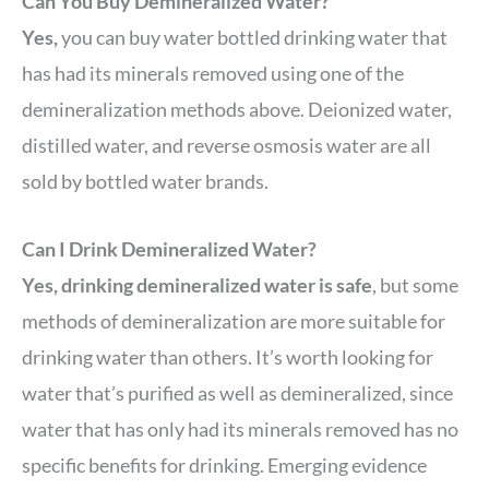
Can You Buy Demineralized Water?
Yes,
you can buy water bottled drinking water that
has had its minerals removed using one of the
demineralization methods above. Deionized water,
distilled water, and reverse osmosis water are all
sold by bottled water brands.
Can I Drink Demineralized Water?
Yes, drinking demineralized water is safe
, but some
methods of demineralization are more suitable for
drinking water than others. It’s worth looking for
water that’s purified as well as demineralized, since
water that has only had its minerals removed has no
specific benefits for drinking. Emerging evidence