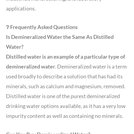
applications.
❔ Frequently Asked Questions
Is Demineralized Water the Same As Distilled
Water?
Distilled water is an example of a particular type of
demineralized water
. Demineralized water is a term
used broadly to describe a solution that has had its
minerals, such as calcium and magnesium, removed.
Distilled water is one of the purest demineralized
drinking water options available, as it has a very low
impurity content as well as containing no minerals.