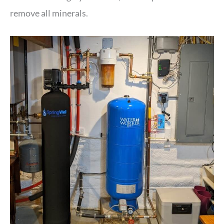
remove all minerals.