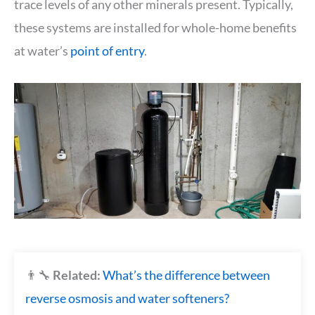
trace levels of any other minerals present. Typically,
these systems are installed for whole-home benefits
at water’s
point of entry
.
👨‍🔧
Related:
What’s the difference between
reverse osmosis and water softeners?