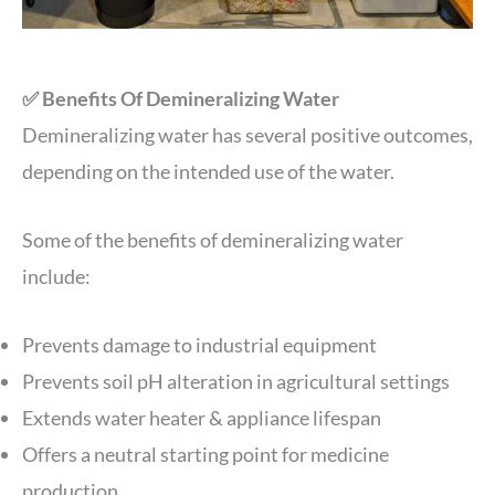
✅ Benefits Of Demineralizing Water
Demineralizing water has several positive outcomes,
depending on the intended use of the water.
Some of the benefits of demineralizing water
include:
Prevents damage to industrial equipment
Prevents soil pH alteration in agricultural settings
Extends water heater & appliance lifespan
Offers a neutral starting point for medicine
production