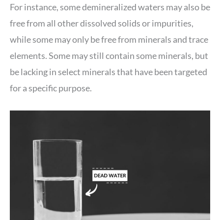
For instance, some demineralized waters may also be
free from all other dissolved solids or impurities,
while some may only be free from minerals and trace
elements. Some may still contain some minerals, but
be lacking in select minerals that have been targeted
for a specific purpose.