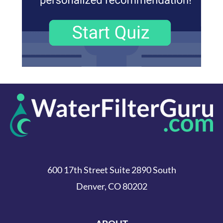
600 17th Street Suite 2890 South
Denver, CO 80202