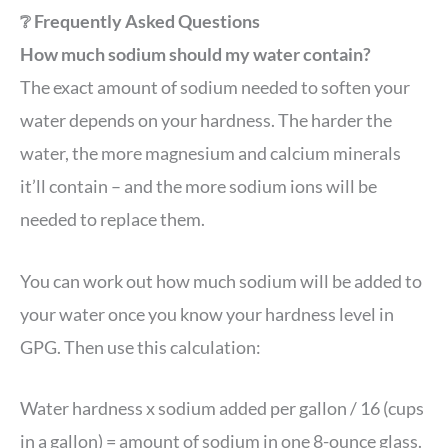
❔ Frequently Asked Questions
How much sodium should my water contain?
The exact amount of sodium needed to soften your
water depends on your hardness. The harder the
water, the more magnesium and calcium minerals
it’ll contain – and the more sodium ions will be
needed to replace them.
You can work out how much sodium will be added to
your water once you know your hardness level in
GPG. Then use this calculation:
Water hardness x sodium added per gallon / 16 (cups
in a gallon) = amount of sodium in one 8-ounce glass.