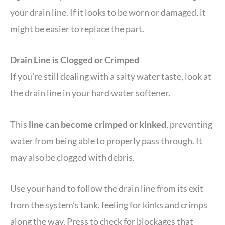
your drain line. If it looks to be worn or damaged, it
might be easier to replace the part.
Drain Line is Clogged or Crimped
If you’re still dealing with a salty water taste, look at
the drain line in your hard water softener.
This
line can become crimped or kinked
, preventing
water from being able to properly pass through. It
may also be clogged with debris.
Use your hand to follow the drain line from its exit
from the system’s tank, feeling for kinks and crimps
along the way. Press to check for blockages that