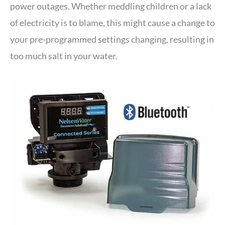
power outages. Whether meddling children or a lack
of electricity is to blame, this might cause a change to
your pre-programmed settings changing, resulting in
too much salt in your water.