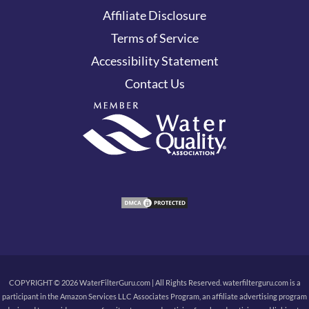
Affiliate Disclosure
Terms of Service
Accessibility Statement
Contact Us
COPYRIGHT © 2026 WaterFilterGuru.com | All Rights Reserved. waterfilterguru.com is a
participant in the Amazon Services LLC Associates Program, an affiliate advertising program