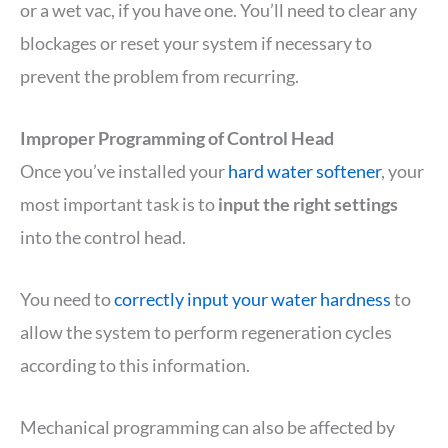
or a wet vac, if you have one. You’ll need to clear any
blockages or reset your system if necessary to
prevent the problem from recurring.
Improper Programming of Control Head
Once you’ve installed your
hard water softener
, your
most important task is to
input the right settings
into the control head.
You need to
correctly input your water hardness
to
allow the system to perform regeneration cycles
according to this information.
Mechanical programming can also be affected by