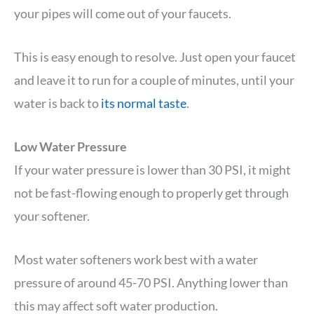
your pipes will come out of your faucets.
This is easy enough to resolve. Just open your faucet
and leave it to run for a couple of minutes, until your
water is back to
its normal taste
.
Low Water Pressure
If your water pressure is lower than 30 PSI, it might
not be fast-flowing enough to properly get through
your softener.
Most water softeners work best with a water
pressure of around 45-70 PSI. Anything lower than
this may affect soft water production.