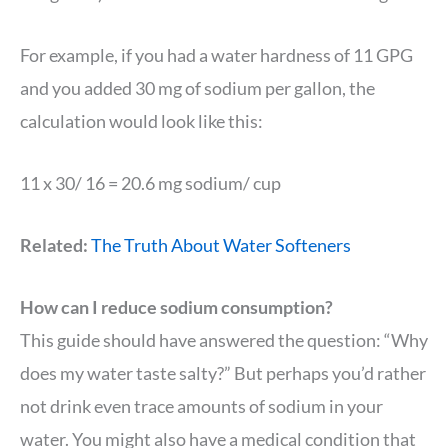
For example, if you had a water hardness of 11 GPG
and you added 30 mg of sodium per gallon, the
calculation would look like this:
11 x 30/ 16 = 20.6 mg sodium/ cup
Related:
The Truth About Water Softeners
How can I reduce sodium consumption?
This guide should have answered the question: “Why
does my water taste salty?” But perhaps you’d rather
not drink even trace amounts of sodium in your
water. You might also have a medical condition that