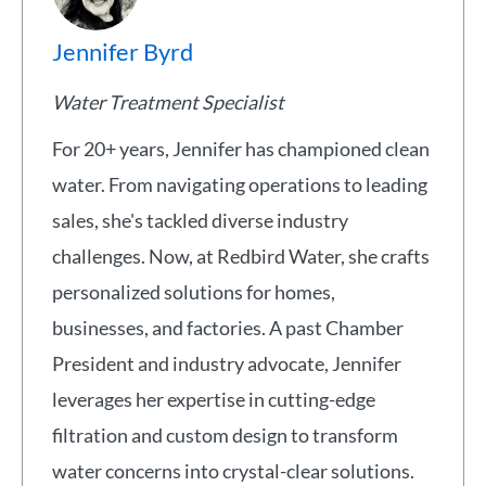
Jennifer Byrd
Water Treatment Specialist
For 20+ years, Jennifer has championed clean
water. From navigating operations to leading
sales, she's tackled diverse industry
challenges. Now, at Redbird Water, she crafts
personalized solutions for homes,
businesses, and factories. A past Chamber
President and industry advocate, Jennifer
leverages her expertise in cutting-edge
filtration and custom design to transform
water concerns into crystal-clear solutions.