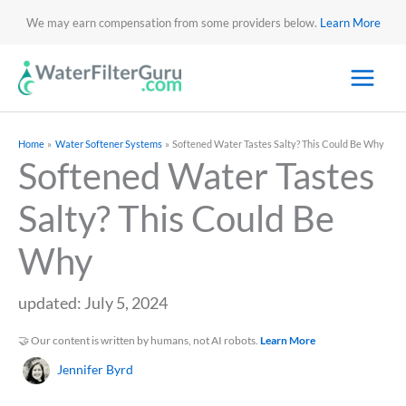
We may earn compensation from some providers below.
Learn More
Home
Water Softener Systems
Softened Water Tastes Salty? This Could Be Why
Softened Water Tastes
Salty? This Could Be
Why
updated: July 5, 2024
🤝 Our content is written by humans, not AI robots.
Learn More
Jennifer Byrd