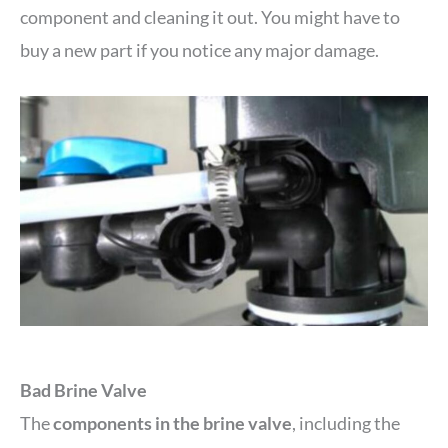
component and cleaning it out. You might have to
buy a new part if you notice any major damage.
Bad Brine Valve
The
components in the brine valve
, including the