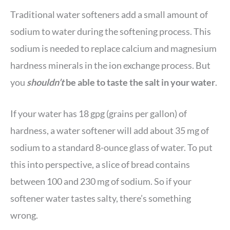
Traditional water softeners add a small amount of
sodium to water during the softening process. This
sodium is needed to replace calcium and magnesium
hardness minerals in the ion exchange process. But
you
shouldn’t
be able to taste the salt in your water
.
If your water has 18 gpg (grains per gallon) of
hardness, a water softener will add about 35 mg of
sodium to a standard 8-ounce glass of water. To put
this into perspective, a slice of bread contains
between 100 and 230 mg of sodium. So if your
softener water tastes salty, there’s something
wrong.