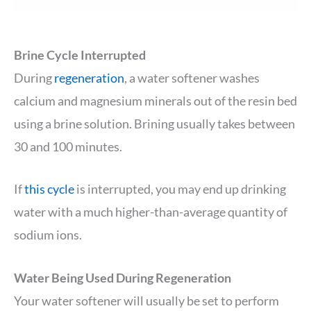
Brine Cycle Interrupted
During
regeneration
, a water softener washes
calcium and magnesium minerals out of the resin bed
using a brine solution. Brining usually takes between
30 and 100 minutes.
If
this cycle
is interrupted, you may end up drinking
water with a much higher-than-average quantity of
sodium ions.
Water Being Used During Regeneration
Your water softener will usually be set to perform