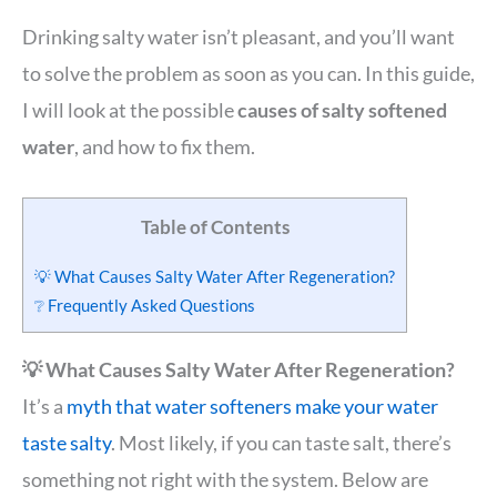
Drinking salty water isn’t pleasant, and you’ll want
to solve the problem as soon as you can. In this guide,
I will look at the possible
causes of salty softened
water
, and how to fix them.
Table of Contents
💡 What Causes Salty Water After Regeneration?
❔ Frequently Asked Questions
💡 What Causes Salty Water After Regeneration?
It’s a
myth that water softeners make your water
taste salty
. Most likely, if you can taste salt, there’s
something not right with the system. Below are