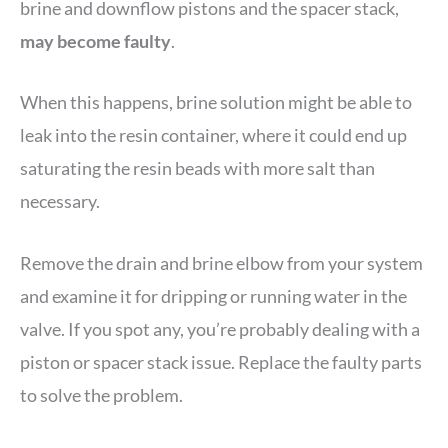
brine and downflow pistons and the spacer stack,
may become faulty
.
When this happens, brine solution might be able to
leak into the resin container, where it could end up
saturating the resin beads with more salt than
necessary.
Remove the drain and brine elbow from your system
and examine it for dripping or running water in the
valve. If you spot any, you’re probably dealing with a
piston or spacer stack issue. Replace the faulty parts
to solve the problem.