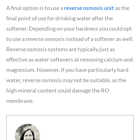
A final option is to use a
reverse osmosis unit
as the
final point of use for drinking water after the
softener. Depending on your hardness you could opt
to use a reverse osmosis instead of a softener as well.
Reverse osmosis systems are typically just as
effective as water softeners at removing calcium and
magnesium. However, if you have particularly hard
water, reverse osmosis may not be suitable, as the
high mineral content could damage the RO
membrane.