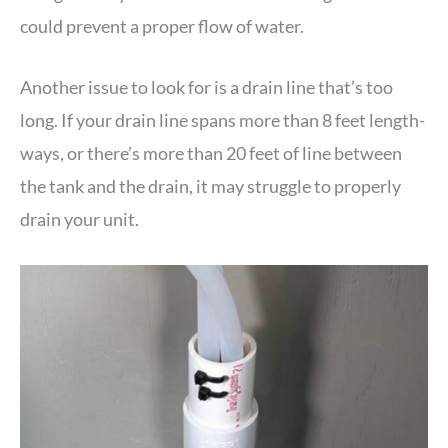
could prevent a proper flow of water.
Another issue to look for is a drain line that’s too
long. If your drain line spans more than 8 feet length-
ways, or there’s more than 20 feet of line between
the tank and the drain, it may struggle to properly
drain your unit.