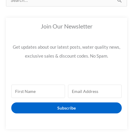
e
a
Join Our Newsletter
r
c
h
Get updates about our latest posts, water quality news,
f
exclusive sales & discount codes. No Spam.
o
r
:
Subscribe