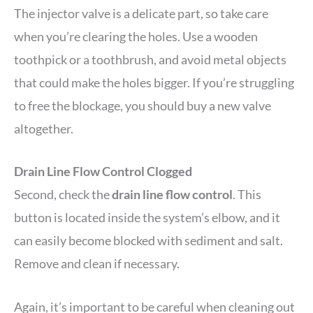
The injector valve is a delicate part, so take care
when you’re clearing the holes. Use a wooden
toothpick or a toothbrush, and avoid metal objects
that could make the holes bigger. If you’re struggling
to free the blockage, you should buy a new valve
altogether.
Drain Line Flow Control Clogged
Second, check the
drain line flow control
. This
button is located inside the system’s elbow, and it
can easily become blocked with sediment and salt.
Remove and clean if necessary.
Again, it’s important to be careful when cleaning out