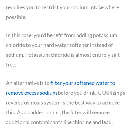
requires you to restrict your sodium intake where
possible.
In this case, you’d benefit from adding potassium
chloride to your hard water softener instead of
sodium. Potassium chloride is almost entirely salt-
free.
An alternative is to
filter your softened water to
remove excess sodium
before you drink it. Utilizing a
reverse osmosis system is the best way to achieve
this. As an added bonus, the filter will remove
additional contaminants like chlorine and lead.