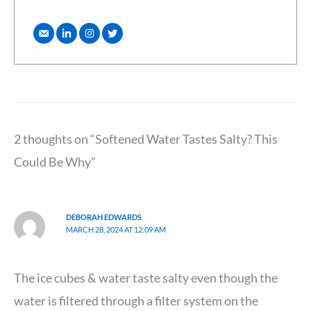
2 thoughts on “Softened Water Tastes Salty? This
Could Be Why”
DEBORAH EDWARDS
MARCH 28, 2024 AT 12:09 AM
The ice cubes & water taste salty even though the
water is filtered through a filter system on the