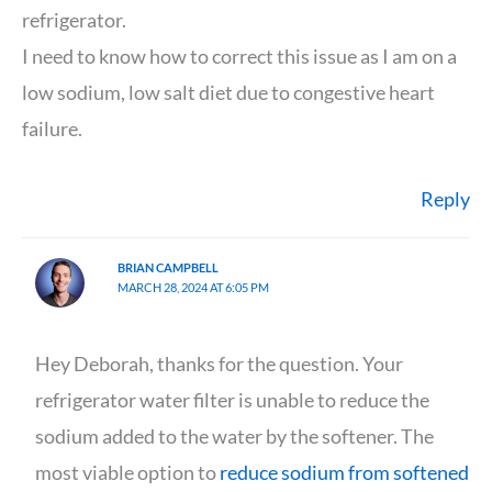
refrigerator.
I need to know how to correct this issue as I am on a
low sodium, low salt diet due to congestive heart
failure.
Reply
BRIAN CAMPBELL
MARCH 28, 2024 AT 6:05 PM
Hey Deborah, thanks for the question. Your
refrigerator water filter is unable to reduce the
sodium added to the water by the softener. The
most viable option to
reduce sodium from softened