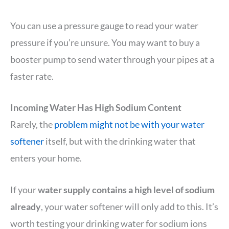
You can use a pressure gauge to read your water
pressure if you’re unsure. You may want to buy a
booster pump to send water through your pipes at a
faster rate.
Incoming Water Has High Sodium Content
Rarely, the
problem might not be with your water
softener
itself, but with the drinking water that
enters your home.
If your
water supply contains a high level of sodium
already
, your water softener will only add to this. It’s
worth testing your drinking water for sodium ions