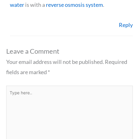
water
is with a
reverse osmosis system
.
Reply
Leave a Comment
Your email address will not be published.
Required
fields are marked
*
Type
here..