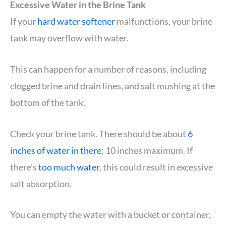
Excessive Water in the Brine Tank
If your
hard water softener
malfunctions, your brine
tank may overflow with water.
This can happen for a number of reasons, including
clogged brine and drain lines, and salt mushing at the
bottom of the tank.
Check your brine tank. There should be about
6
inches of water in there
; 10 inches maximum. If
there’s
too much water
, this could result in excessive
salt absorption.
You can empty the water with a bucket or container,