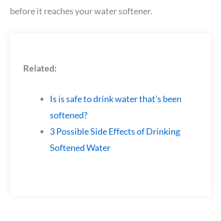
before it reaches your water softener.
Related:
Is is safe to drink water that’s been
softened?
3 Possible Side Effects of Drinking
Softened Water