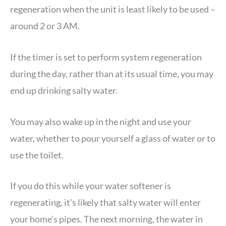
regeneration when the unit is least likely to be used –
around 2 or 3 AM.
If the timer is set to perform system regeneration
during the day, rather than at its usual time, you may
end up drinking salty water.
You may also wake up in the night and use your
water, whether to pour yourself a glass of water or to
use the toilet.
If you do this while your water softener is
regenerating, it’s likely that salty water will enter
your home’s pipes. The next morning, the water in