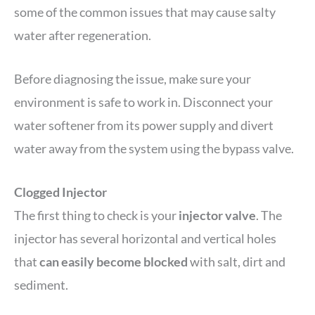
some of the common issues that may cause salty
water after regeneration.
Before diagnosing the issue, make sure your
environment is safe to work in. Disconnect your
water softener from its power supply and divert
water away from the system using the bypass valve.
Clogged Injector
The first thing to check is your
injector valve
. The
injector has several horizontal and vertical holes
that
can easily become blocked
with salt, dirt and
sediment.