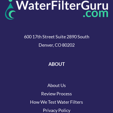
600 17th Street Suite 2890 South
Denver, CO 80202
ABOUT
About Us
Review Process
How We Test Water Filters
Privacy Policy