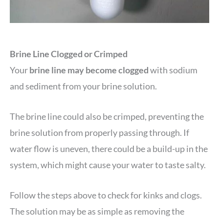
Brine Line Clogged or Crimped
Your
brine line may become clogged
with sodium
and sediment from your brine solution.
The brine line could also be crimped, preventing the
brine solution from properly passing through. If
water flow is uneven, there could be a build-up in the
system, which might cause your water to taste salty.
Follow the steps above to check for kinks and clogs.
The solution may be as simple as removing the