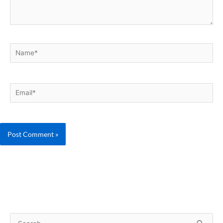
Name*
Email*
S