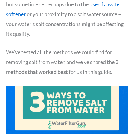
but sometimes – perhaps due to the
use of a water
softener
or your proximity to a salt water source –
your water’s salt concentrations might be affecting
its quality.
We’ve tested all the methods we could find for
removing salt from water, and we’ve shared the
3
methods that worked best
for us in this guide.