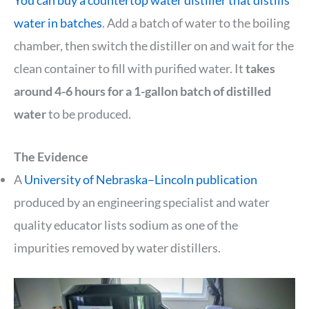
You can buy a countertop water distiller that distills
water in batches
. Add a batch of water to the boiling
chamber, then switch the distiller on and wait for the
clean container to fill with purified water. It
takes
around 4-6 hours for a 1-gallon batch of distilled
water
to be produced.
The Evidence
A
University of Nebraska–Lincoln publication
produced by an engineering specialist and water
quality educator lists sodium as one of the
impurities removed by water distillers.