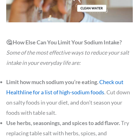
🤔 How Else Can You Limit Your Sodium Intake?
Some of the most effective ways to reduce your salt
intake in your everyday life are:
Limit how much sodium you’re eating.
Check out
Healthline for a list of high-sodium foods
. Cut down
on salty foods in your diet, and don’t season your
foods with table salt.
Use herbs, seasonings, and spices to add flavor.
Try
replacing table salt with herbs, spices, and