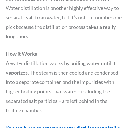
Water distillation is another highly effective way to
separate salt from water, but it’s not our number one
pick because the distillation process
takes a really
long time.
How it Works
A water distillation works by
boiling water until it
vaporizes
. The steam is then cooled and condensed
into a separate container, and the impurities with
higher boiling points than water – including the
separated salt particles – are left behind in the
boiling chamber.