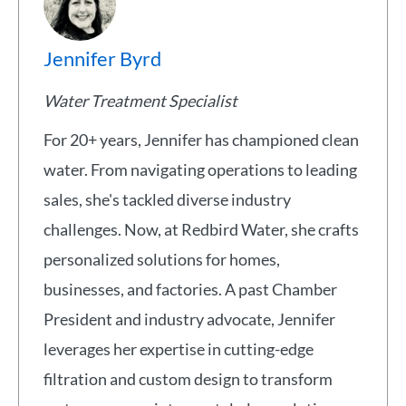
Jennifer Byrd
Water Treatment Specialist
For 20+ years, Jennifer has championed clean
water. From navigating operations to leading
sales, she's tackled diverse industry
challenges. Now, at Redbird Water, she crafts
personalized solutions for homes,
businesses, and factories. A past Chamber
President and industry advocate, Jennifer
leverages her expertise in cutting-edge
filtration and custom design to transform