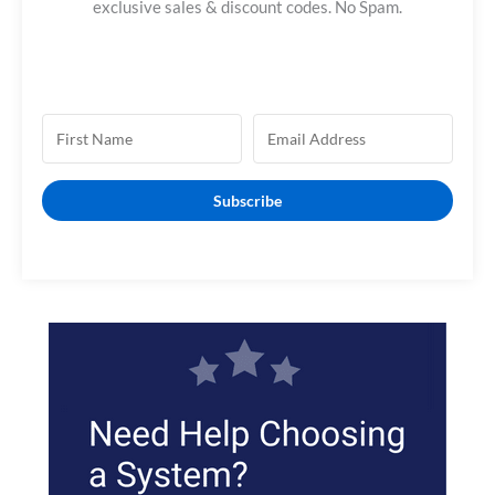
f
exclusive sales & discount codes. No Spam.
o
r
:
Subscribe