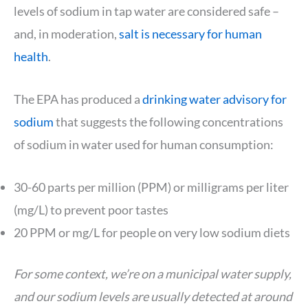
levels of sodium in tap water are considered safe –
and, in moderation,
salt is necessary for human
health
.
The EPA has produced a
drinking water advisory for
sodium
that suggests the following concentrations
of sodium in water used for human consumption:
30-60 parts per million (PPM) or milligrams per liter
(mg/L) to prevent poor tastes
20 PPM or mg/L for people on very low sodium diets
For some context, we’re on a municipal water supply,
and our sodium levels are usually detected at around