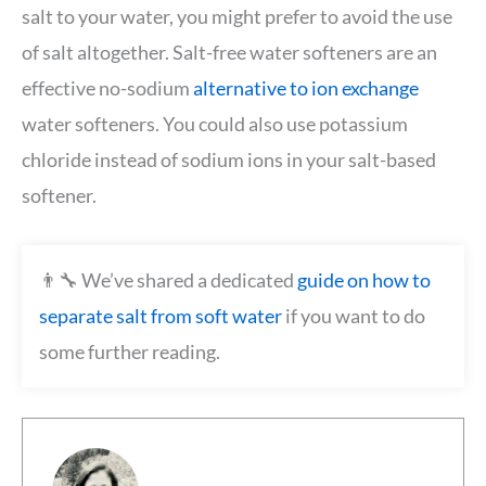
salt to your water, you might prefer to avoid the use
of salt altogether. Salt-free water softeners are an
effective no-sodium
alternative to ion exchange
water softeners. You could also use potassium
chloride instead of sodium ions in your salt-based
softener.
👨‍🔧 We’ve shared a dedicated
guide on how to
separate salt from soft water
if you want to do
some further reading.