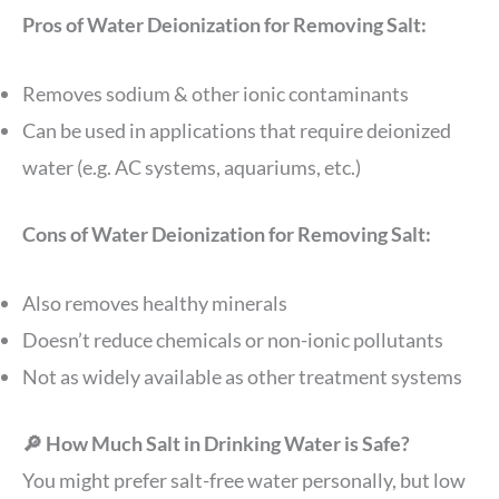
Pros of Water Deionization for Removing Salt:
Removes sodium & other ionic contaminants
Can be used in applications that require deionized
water (e.g. AC systems, aquariums, etc.)
Cons of Water Deionization for Removing Salt:
Also removes healthy minerals
Doesn’t reduce chemicals or non-ionic pollutants
Not as widely available as other treatment systems
🔎 How Much Salt in Drinking Water is Safe?
You might prefer salt-free water personally, but low