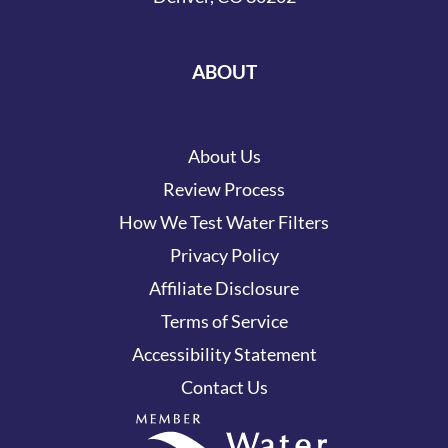
ABOUT
About Us
Review Process
How We Test Water Filters
Privacy Policy
Affiliate Disclosure
Terms of Service
Accessibility Statement
Contact Us