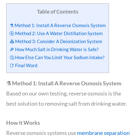
Table of Contents
⚗️ Method 1: Install A Reverse Osmosis System
🚰 Method 2: Use A Water Distillation System
📤 Method 3: Consider A Deionization System
🔎 How Much Salt in Drinking Water is Safe?
🤔 How Else Can You Limit Your Sodium Intake?
📑 Final Word
⚗️ Method 1: Install A Reverse Osmosis System
Based on our own testing, reverse osmosis is the
best solution to removing salt from drinking water.
How it Works
Reverse osmosis systems use
membrane separation