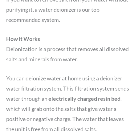
purifying it, a water deionizer is our top
recommended system.
How it Works
Deionization is a process that removes all dissolved
salts and minerals from water.
You can deionize water at home using a deionizer
water filtration system. This filtration system sends
water through an
electrically charged resin bed
,
which will grab onto the salts that give water a
positive or negative charge. The water that leaves
the unit is free from all dissolved salts.