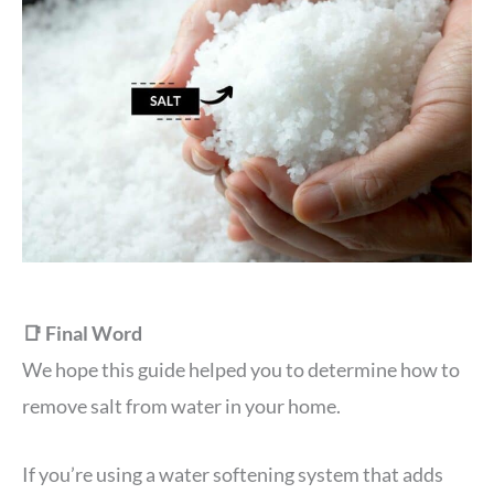
📑 Final Word
We hope this guide helped you to determine how to
remove salt from water in your home.
If you’re using a water softening system that adds