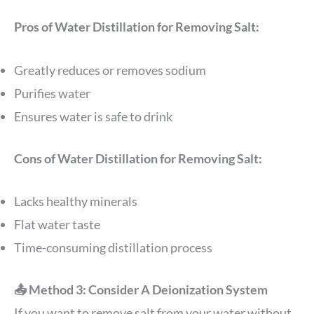
Pros of Water Distillation for Removing Salt:
Greatly reduces or removes sodium
Purifies water
Ensures water is safe to drink
Cons of Water Distillation for Removing Salt:
Lacks healthy minerals
Flat water taste
Time-consuming distillation process
📤 Method 3: Consider A Deionization System
If you want to remove salt from your water without