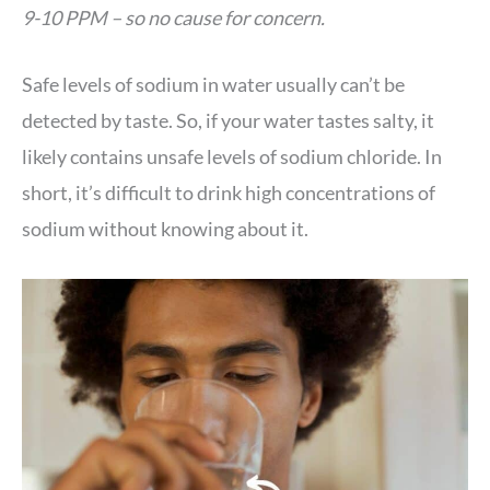
9-10 PPM – so no cause for concern.
Safe levels of sodium in water usually can’t be
detected by taste. So, if your water tastes salty, it
likely contains unsafe levels of sodium chloride. In
short, it’s difficult to drink high concentrations of
sodium without knowing about it.