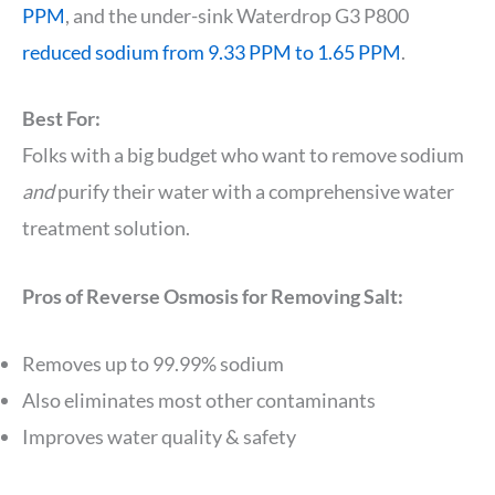
PPM
, and the under-sink Waterdrop G3 P800
reduced sodium from 9.33 PPM to 1.65 PPM
.
Best For:
Folks with a big budget who want to remove sodium
and
purify their water with a comprehensive water
treatment solution.
Pros of Reverse Osmosis for Removing Salt:
Removes up to 99.99% sodium
Also eliminates most other contaminants
Improves water quality & safety