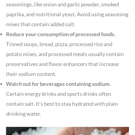
seasonings, like onion and garlic powder, smoked
paprika, and nutritional yeast. Avoid using seasoning
mixes that contain added salt.
Reduce your consumption of processed foods.
Tinned soups, bread, pizza, processed rice and
potato mixes, and processed meats usually contain
preservatives and flavor enhancers that increase
their sodium content.
Watch out for beverages containing sodium.
Certain energy drinks and sports drinks often
contain salt. It’s best to stay hydrated with plain
drinking water.