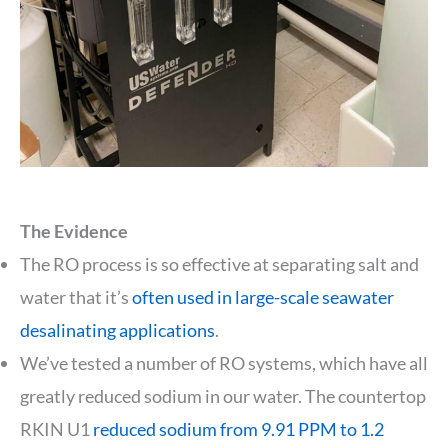
The Evidence
The RO process is so effective at separating salt and
water that it’s
often used in large-scale seawater
desalinating applications
.
We’ve tested a number of RO systems, which have all
greatly reduced sodium in our water. The countertop
RKIN U1
reduced sodium from 9.91 PPM to 1.2