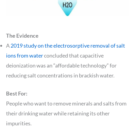
The Evidence
A
2019 study on the electrosorptive removal of salt
ions from water
concluded that capacitive
deionization was an “affordable technology” for
reducing salt concentrations in brackish water.
Best For:
People who want to remove minerals and salts from
their drinking water while retaining its other
impurities.