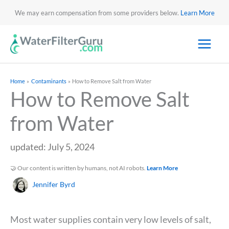
We may earn compensation from some providers below.
Learn More
Home
Contaminants
How to Remove Salt from Water
How to Remove Salt
from Water
updated: July 5, 2024
🤝 Our content is written by humans, not AI robots.
Learn More
Jennifer Byrd
Most water supplies contain very low levels of salt,