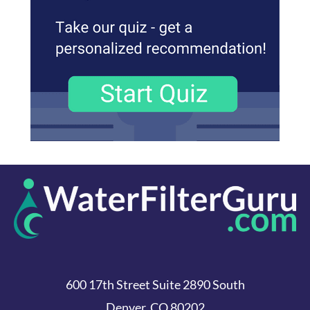
600 17th Street Suite 2890 South
Denver, CO 80202