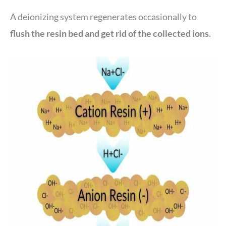
A deionizing system regenerates occasionally to
flush the resin bed and get rid of the collected ions
.