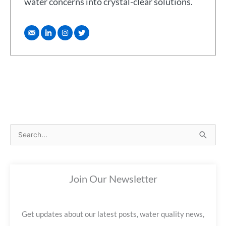
water concerns into crystal-clear solutions.
S
e
a
Join Our Newsletter
r
c
h
Get updates about our latest posts, water quality news,