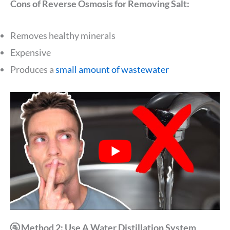
Cons of Reverse Osmosis for Removing Salt:
Removes healthy minerals
Expensive
Produces a
small amount of wastewater
🚰 Method 2: Use A Water Distillation System