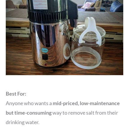
Best For:
Anyone who wants a
mid-priced, low-maintenance
but time-consuming
way to remove salt from their
drinking water.