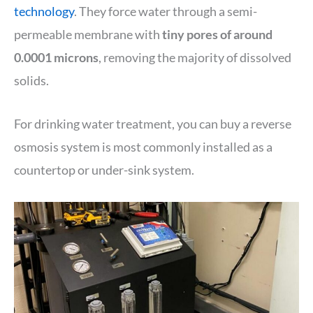
technology
. They force water through a semi-
permeable membrane with
tiny pores of around
0.0001 microns
, removing the majority of dissolved
solids.
For drinking water treatment, you can buy a reverse
osmosis system is most commonly installed as a
countertop or under-sink system.