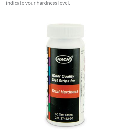
indicate your hardness level.