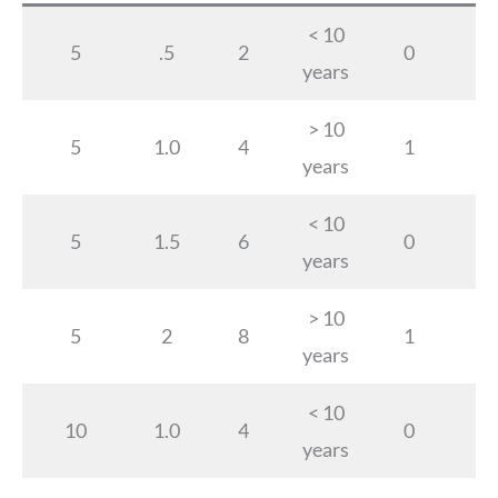
< 10
5
.5
2
0
years
> 10
5
1.0
4
1
years
< 10
5
1.5
6
0
years
> 10
5
2
8
1
years
< 10
10
1.0
4
0
years