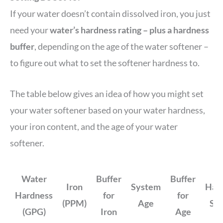
If your water doesn’t contain dissolved iron, you just
need your
water’s hardness rating – plus a hardness
buffer
, depending on the age of the water softener –
to figure out what to set the softener hardness to.
The table below gives an idea of how you might set
your water softener based on your water hardness,
your iron content, and the age of your water
softener.
Water
Buffer
Buffer
Iron
System
Har
Hardness
for
for
(PPM)
Age
Set
(GPG)
Iron
Age