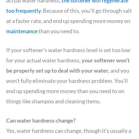
actual water hardness,
the softener will regenerate
too frequently
. Because of this, you’ll go through salt
at a faster rate, and end up spending more money on
maintenance
than you need to.
If your softener’s water hardness level is set too low
for your actual water hardness,
your softener won’t
be properly set up to deal with your water
, and you
won’t fully eliminate your hardness problem. You’ll
end up spending more money than you need to on
things like shampoo and cleaning items.
Can water hardness change?
Yes, water hardness can change, though it’s usually a