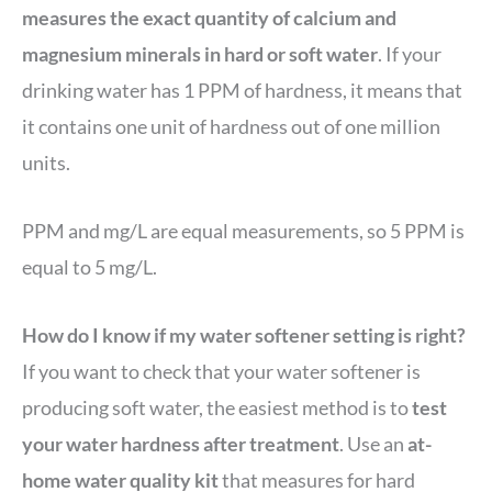
measures the exact quantity of calcium and
magnesium minerals in hard or soft water
. If your
drinking water has 1 PPM of hardness, it means that
it contains one unit of hardness out of one million
units.
PPM and mg/L are equal measurements, so 5 PPM is
equal to 5 mg/L.
How do I know if my water softener setting is right?
If you want to check that your water softener is
producing soft water, the easiest method is to
test
your water hardness after treatment
. Use an
at-
home water quality kit
that measures for hard