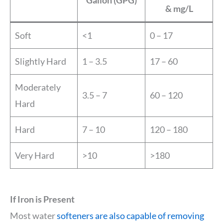
& mg/L
Soft
<1
0 – 17
Slightly Hard
1 – 3.5
17 – 60
Moderately
3.5 – 7
60 – 120
Hard
Hard
7 – 10
120 – 180
Very Hard
>10
>180
If Iron is Present
Most water
softeners are also capable of removing