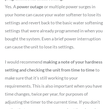
Yes. A
power outage
or multiple power surges in
your home can cause your water softener to lose its
settings and revert back to the basic water softening
settings that were already programmed in when you
bought the system. Even a brief power interruption
can cause the unit to lose its settings.
I would recommend
making a note of your hardness
setting and checking the unit from time to time
to
make sure that it’s still working to your
requirements. This is also important when you have
time changes, twice per year, for purposes of
adjusting the timer to the current time. If you don’t