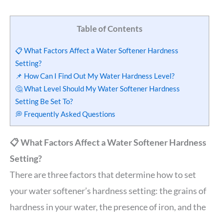
Table of Contents
📋 What Factors Affect a Water Softener Hardness
Setting?
📌 How Can I Find Out My Water Hardness Level?
🤔 What Level Should My Water Softener Hardness
Setting Be Set To?
💭 Frequently Asked Questions
📋 What Factors Affect a Water Softener Hardness
Setting?
There are three factors that determine how to set
your water softener’s hardness setting: the grains of
hardness in your water, the presence of iron, and the