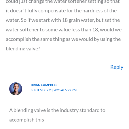
could just change the water softener setting so that
it doesn’t fully compensate for the hardness of the
water. So if we start with 18 grain water, but set the
water softener to some value less than 18, would we
accomplish the same thing as we would by using the
blending valve?
Reply
BRIAN CAMPBELL
SEPTEMBER 28, 2025 AT 5:22 PM
A blending valve is the industry standard to
accomplish this