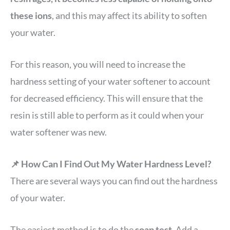
these ions
, and this may affect its ability to soften
your water.
For this reason, you will need to increase the
hardness setting of your water softener to account
for decreased efficiency. This will ensure that the
resin is still able to perform as it could when your
water softener was new.
📌 How Can I Find Out My Water Hardness Level?
There are several ways you can find out the hardness
of your water.
The easiest method is to do the
soap test
. Add a