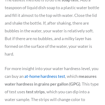
teaspoon of liquid dish soap to a plastic water bottle
and fill it almost to the top with water. Close the lid
and shake the bottle. If, after shaking, there are
bubbles in the water, your water is relatively soft.
But if there are no bubbles, and a milky layer has
formed on the surface of the water, your water is
hard.
For more insight into your water hardness level, you
can buy an
at-home hardness test
, which
measures
water hardness in grains per gallon (GPG)
. This type
of test uses
test strips
, which you can dip into a
water sample. The strips will change color to