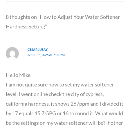
8 thoughts on “How to Adjust Your Water Softener
Hardness Setting”
CESAR JUSAY
APRIL 15, 2026 AT 7:35 PM
Hello Mike,
I am not quite sure how to set my water softener
level. I went online check the city of cypress,
california hardness. it shows 267ppm and I divided it
by 17 equals 15.7 GPG or 16 to round it. What would
be the settings on my water softener will be? If other