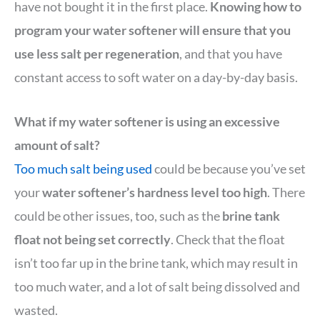
have not bought it in the first place.
Knowing how to
program your water softener will ensure that you
use less salt per regeneration
, and that you have
constant access to soft water on a day-by-day basis.
What if my water softener is using an excessive
amount of salt?
Too much salt being used
could be because you’ve set
your
water softener’s hardness level too high
. There
could be other issues, too, such as the
brine tank
float not being set correctly
. Check that the float
isn’t too far up in the brine tank, which may result in
too much water, and a lot of salt being dissolved and
wasted.