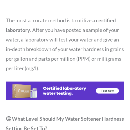
The most accurate method is to utilize a
certified
laboratory
. After you have posted a sample of your
water, a laboratory will test your water and give an
in-depth breakdown of your water hardness in grains
per gallon and parts per million (PPM) or milligrams
per liter (mg/l).
🤔 What Level Should My Water Softener Hardness
Setting Be Set To?