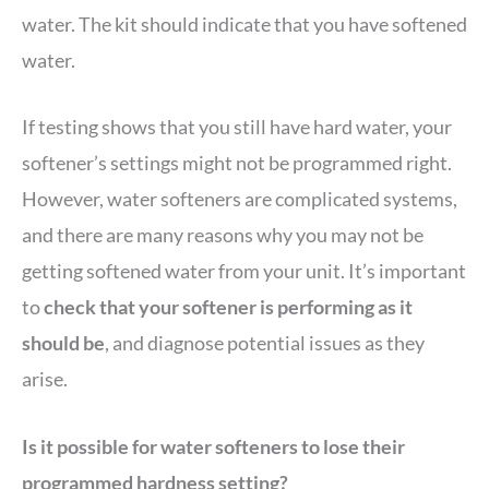
water. The kit should indicate that you have softened
water.
If testing shows that you still have hard water, your
softener’s settings might not be programmed right.
However, water softeners are complicated systems,
and there are many reasons why you may not be
getting softened water from your unit. It’s important
to
check that your softener is performing as it
should be
, and diagnose potential issues as they
arise.
Is it possible for water softeners to lose their
programmed hardness setting?