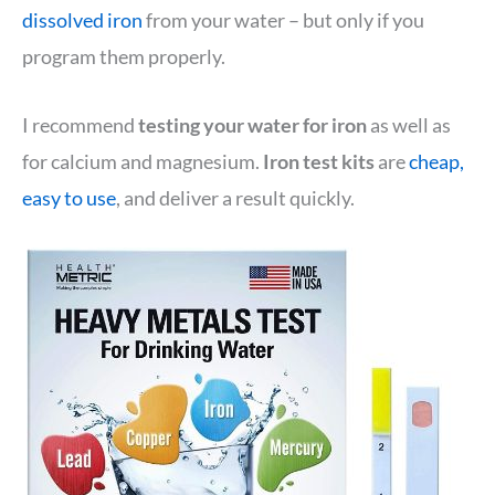
dissolved iron
from your water – but only if you
program them properly.
I recommend
testing your water for iron
as well as
for calcium and magnesium.
Iron test kits
are
cheap,
easy to use
, and deliver a result quickly.