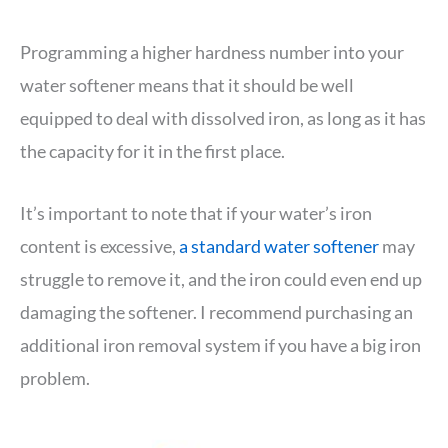
Programming a higher hardness number into your
water softener means that it should be well
equipped to deal with dissolved iron, as long as it has
the capacity for it in the first place.
It’s important to note that if your water’s iron
content is excessive,
a standard water softener
may
struggle to remove it, and the iron could even end up
damaging the softener. I recommend purchasing an
additional iron removal system if you have a big iron
problem.