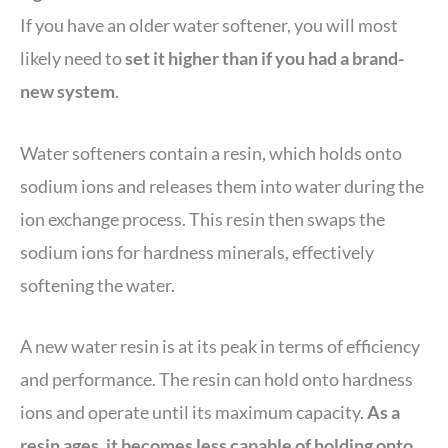
If you have an older water softener, you will most
likely need to
set it higher than if you had a brand-
new system
.
Water softeners contain a resin, which holds onto
sodium ions and releases them into water during the
ion exchange process. This resin then swaps the
sodium ions for hardness minerals, effectively
softening the water.
A new water resin is at its peak in terms of efficiency
and performance. The resin can hold onto hardness
ions and operate until its maximum capacity.
As a
resin ages, it becomes less capable of holding onto