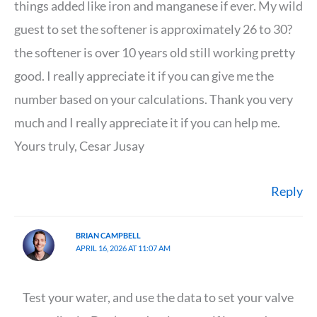
things added like iron and manganese if ever. My wild
guest to set the softener is approximately 26 to 30?
the softener is over 10 years old still working pretty
good. I really appreciate it if you can give me the
number based on your calculations. Thank you very
much and I really appreciate it if you can help me.
Yours truly, Cesar Jusay
Reply
BRIAN CAMPBELL
APRIL 16, 2026 AT 11:07 AM
Test your water, and use the data to set your valve