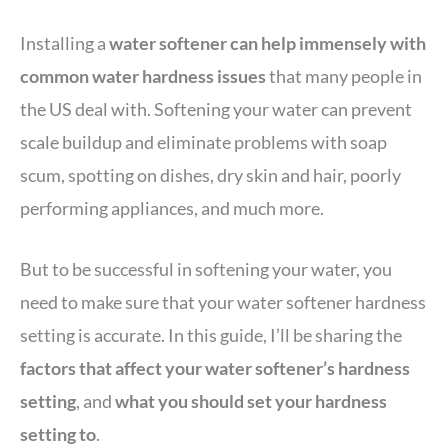
Installing a
water softener can help immensely with
common water hardness issues
that many people in
the US deal with. Softening your water can prevent
scale buildup and eliminate problems with soap
scum, spotting on dishes, dry skin and hair, poorly
performing appliances, and much more.
But to be successful in softening your water, you
need to make sure that your water softener hardness
setting is accurate. In this guide, I’ll be sharing the
factors that affect your water softener’s hardness
setting
, and
what you should set your hardness
setting to
.