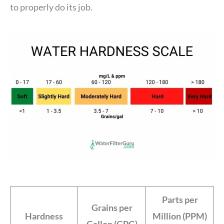
to properly do its job.
Parts per
Grains per
Hardness
Million (PPM)
Gallon (GPG)