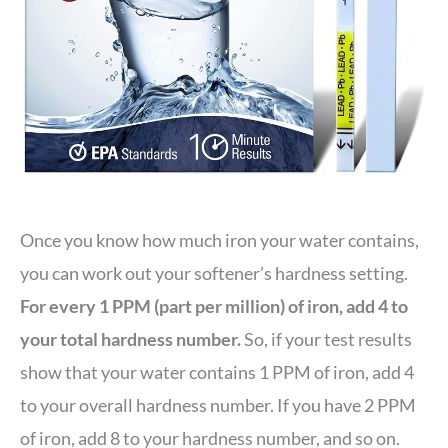
Once you know how much iron your water contains,
you can work out your softener’s hardness setting.
For every 1 PPM (part per million) of iron, add 4 to
your total hardness number.
So, if your test results
show that your water contains 1 PPM of iron, add 4
to your overall hardness number. If you have 2 PPM
of iron, add 8 to your hardness number, and so on.