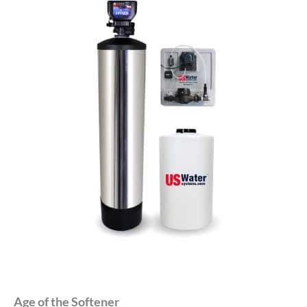
Age of the Softener