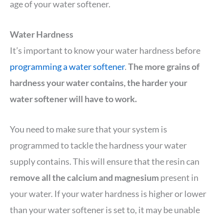
age of your water softener.
Water Hardness
It’s important to know your water hardness before
programming a water softener
.
The more grains of
hardness your water contains, the harder your
water softener will have to work.
You need to make sure that your system is
programmed to tackle the hardness your water
supply contains. This will ensure that the resin can
remove all the calcium and magnesium
present in
your water. If your water hardness is higher or lower
than your water softener is set to, it may be unable