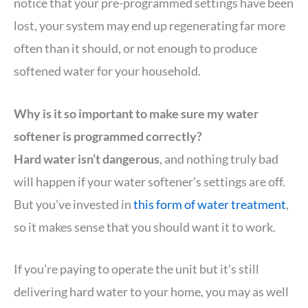
notice that your pre-programmed settings have been
lost, your system may end up regenerating far more
often than it should, or not enough to produce
softened water for your household.
Why is it so important to make sure my water
softener is programmed correctly?
Hard water isn’t dangerous
, and nothing truly bad
will happen if your water softener’s settings are off.
But you’ve invested in
this form of water treatment
,
so it makes sense that you should want it to work.
If you’re paying to operate the unit but it’s still
delivering hard water to your home, you may as well