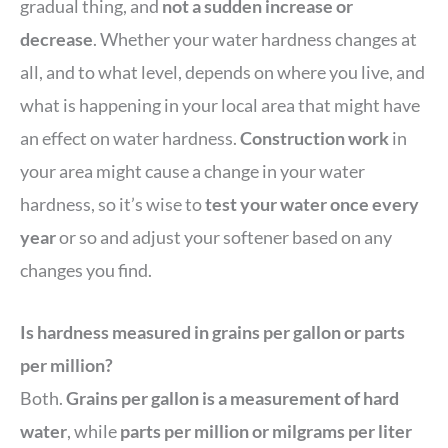
gradual thing, and
not a sudden increase or
decrease
. Whether your water hardness changes at
all, and to what level, depends on where you live, and
what is happening in your local area that might have
an effect on water hardness.
Construction work
in
your area might cause a change in your water
hardness, so it’s wise to
test your water once every
year
or so and adjust your softener based on any
changes you find.
Is hardness measured in grains per gallon or parts
per million?
Both.
Grains per gallon is a measurement of hard
water
, while
parts per million or milgrams per liter