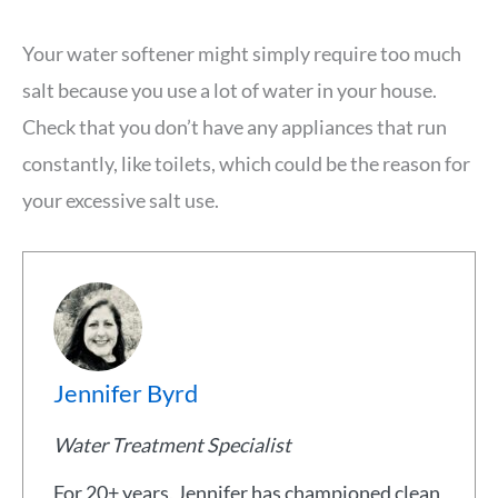
Your water softener might simply require too much
salt because you use a lot of water in your house.
Check that you don’t have any appliances that run
constantly, like toilets, which could be the reason for
your excessive salt use.
Jennifer Byrd
Water Treatment Specialist
For 20+ years, Jennifer has championed clean