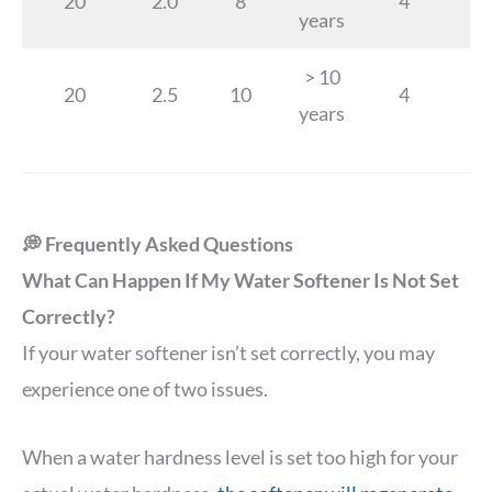
20
2.0
8
4
years
> 10
20
2.5
10
4
years
💭 Frequently Asked Questions
What Can Happen If My Water Softener Is Not Set
Correctly?
If your water softener isn’t set correctly, you may
experience one of two issues.
When a water hardness level is set too high for your