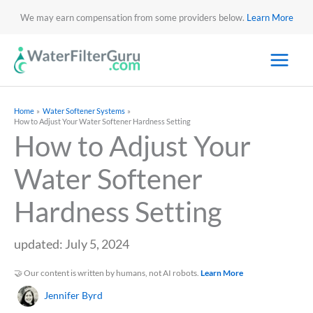
We may earn compensation from some providers below.
Learn More
Home
Water Softener Systems
How to Adjust Your Water Softener Hardness Setting
How to Adjust Your
Water Softener
Hardness Setting
updated: July 5, 2024
🤝 Our content is written by humans, not AI robots.
Learn More
Jennifer Byrd