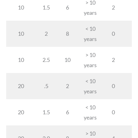
> 10
10
1.5
6
2
years
< 10
10
2
8
0
years
> 10
10
2.5
10
2
years
< 10
20
.5
2
0
years
< 10
20
1.5
6
0
years
> 10