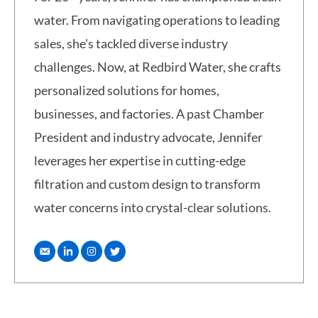
water. From navigating operations to leading
sales, she's tackled diverse industry
challenges. Now, at Redbird Water, she crafts
personalized solutions for homes,
businesses, and factories. A past Chamber
President and industry advocate, Jennifer
leverages her expertise in cutting-edge
filtration and custom design to transform
water concerns into crystal-clear solutions.