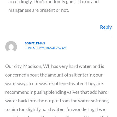
accordingly. Don’t randomly guess if iron and
manganese are present or not.
Reply
BOB FELDMAN
SEPTEMBER 26, 2025 AT 7:57 AM
Our city, Madison, WI, has very hard water, and is
concerned about the amount of salt entering our
waterways from waste softened-water. They are
recommending using blending valves that add hard
water back into the output from the water softener,
to aim for slightly hard water. I’m wondering if we