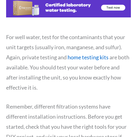
For well water, test for the contaminants that your
unit targets (usually iron, manganese, and sulfur).
Again, private testing and
home testing kits
are both
available. You should test your water before and
after installing the unit, so you know exactly how
effective it is.
Remember, different filtration systems have
different installation instructions. Before you get
started, check that you have the right tools for your
DIY project, and visit your local hardware store if