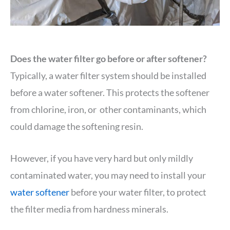
Does the water filter go before or after softener?
Typically, a water filter system should be installed
before a water softener. This protects the softener
from chlorine, iron, or other contaminants, which
could damage the softening resin.
However, if you have very hard but only mildly
contaminated water, you may need to install your
water softener
before your water filter, to protect
the filter media from hardness minerals.