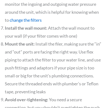
monitor the ingoing and outgoing water pressure
around the unit, which is helpful for knowing when
to
change the filters
Install the wall mount:
Attach the wall mount to
your wall (if your filter comes with one)
Mount the unit:
Install the filer, making sure the “in”
and “out” ports are facing the right way. Use flex
piping to attach the filter to your water line, and use
push fittings and adaptors if your pipe size is too
small or big for the unit’s plumbing connections.
Secure the threaded ends with plumber’s or Teflon
tape, preventing leaks
Avoid over-tightening:
You need a secure
connection, but you shouldn’t overtighten the push