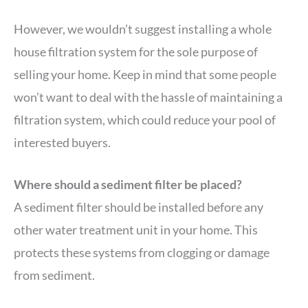
However, we wouldn’t suggest installing a whole
house filtration system for the sole purpose of
selling your home. Keep in mind that some people
won’t want to deal with the hassle of maintaining a
filtration system, which could reduce your pool of
interested buyers.
Where should a sediment filter be placed?
A sediment filter should be installed before any
other water treatment unit in your home. This
protects these systems from clogging or damage
from sediment.