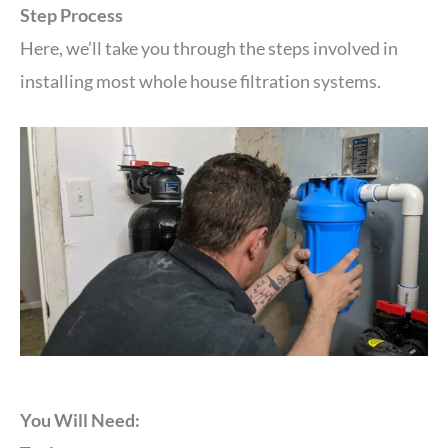
Step Process
Here, we’ll take you through the steps involved in
installing most whole house filtration systems.
You Will Need: