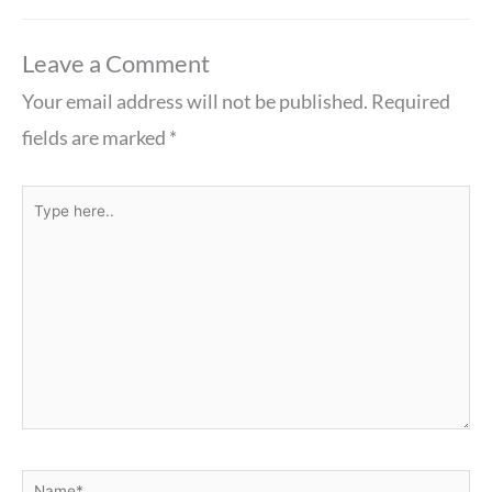
Leave a Comment
Your email address will not be published.
Required
fields are marked
*
Type
here..
Name*