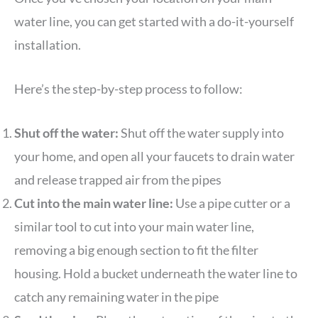
water line, you can get started with a do-it-yourself
installation.
Here’s the step-by-step process to follow:
Shut off the water:
Shut off the water supply into
your home, and open all your faucets to drain water
and release trapped air from the pipes
Cut into the main water line:
Use a pipe cutter or a
similar tool to cut into your main water line,
removing a big enough section to fit the filter
housing. Hold a bucket underneath the water line to
catch any remaining water in the pipe