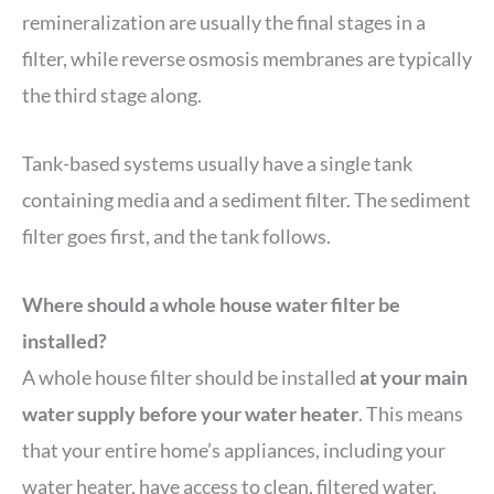
remineralization are usually the final stages in a
filter, while reverse osmosis membranes are typically
the third stage along.
Tank-based systems usually have a single tank
containing media and a sediment filter. The sediment
filter goes first, and the tank follows.
Where should a whole house water filter be
installed?
A whole house filter should be installed
at your main
water supply before your water heater
. This means
that your entire home’s appliances, including your
water heater, have access to clean, filtered water.