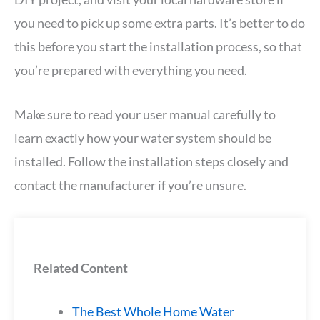
you need to pick up some extra parts. It’s better to do
this before you start the installation process, so that
you’re prepared with everything you need.
Make sure to read your user manual carefully to
learn exactly how your water system should be
installed. Follow the installation steps closely and
contact the manufacturer if you’re unsure.
Related Content
The Best Whole Home Water