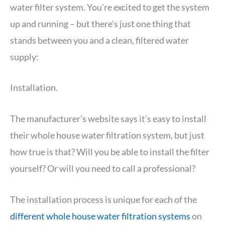
water filter system. You’re excited to get the system
up and running – but there’s just one thing that
stands between you and a clean, filtered water
supply:
Installation.
The manufacturer’s website says it’s easy to install
their whole house water filtration system, but just
how true is that? Will you be able to install the filter
yourself? Or will you need to call a professional?
The installation process is unique for each of the
different whole house water filtration systems
on