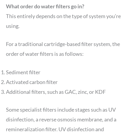
What order do water filters go in?
This entirely depends on the type of system you’re
using.
For a traditional cartridge-based filter system, the
order of water filters is as follows:
Sediment filter
Activated carbon filter
Additional filters, such as GAC, zinc, or KDF
Some specialist filters include stages such as UV
disinfection, a reverse osmosis membrane, and a
remineralization filter. UV disinfection and