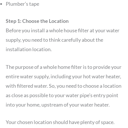
Plumber’s tape
Step 1: Choose the Location
Before you install a whole house filter at your water
supply, you need to think carefully about the
installation location.
The purpose of a whole home filter is to provide your
entire water supply, including your hot water heater,
with filtered water. So, you need to choose a location
as close as possible to your water pipe’s entry point
into your home, upstream of your water heater.
Your chosen location should have plenty of space.