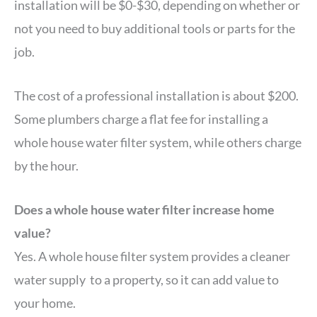
installation will be $0-$30, depending on whether or
not you need to buy additional tools or parts for the
job.
The cost of a professional installation is about $200.
Some plumbers charge a flat fee for installing a
whole house water filter system, while others charge
by the hour.
Does a whole house water filter increase home
value?
Yes. A whole house filter system provides a cleaner
water supply to a property, so it can add value to
your home.