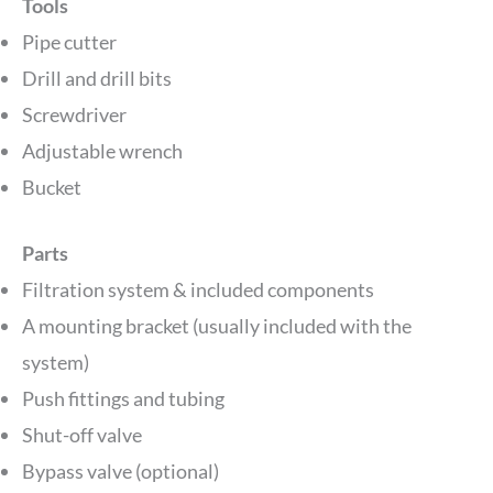
Tools
Pipe cutter
Drill and drill bits
Screwdriver
Adjustable wrench
Bucket
Parts
Filtration system & included components
A mounting bracket (usually included with the
system)
Push fittings and tubing
Shut-off valve
Bypass valve (optional)