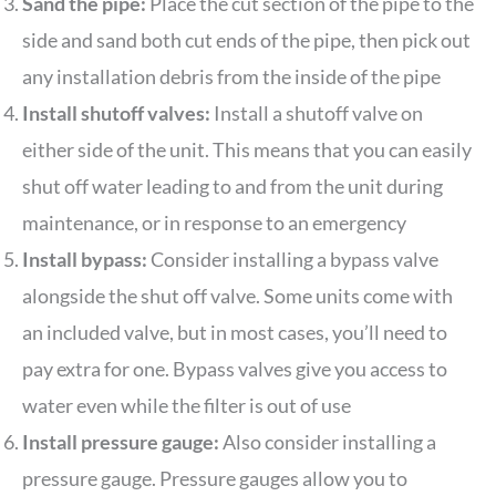
Sand the pipe:
Place the cut section of the pipe to the
side and sand both cut ends of the pipe, then pick out
any installation debris from the inside of the pipe
Install shutoff valves:
Install a shutoff valve on
either side of the unit. This means that you can easily
shut off water leading to and from the unit during
maintenance, or in response to an emergency
Install bypass:
Consider installing a bypass valve
alongside the shut off valve. Some units come with
an included valve, but in most cases, you’ll need to
pay extra for one. Bypass valves give you access to
water even while the filter is out of use
Install pressure gauge:
Also consider installing a
pressure gauge. Pressure gauges allow you to