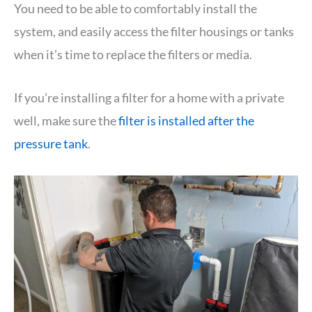
You need to be able to comfortably install the
system, and easily access the filter housings or tanks
when it’s time to replace the filters or media.
If you’re installing a filter for a home with a private
well, make sure the
filter is installed after the
pressure tank
.