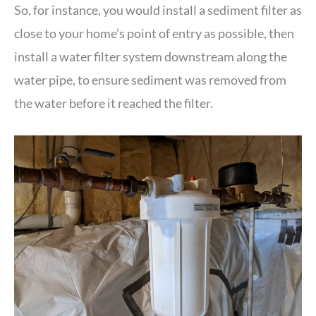
So, for instance, you would install a sediment filter as
close to your home’s point of entry as possible, then
install a water filter system downstream along the
water pipe, to ensure sediment was removed from
the water before it reached the filter.