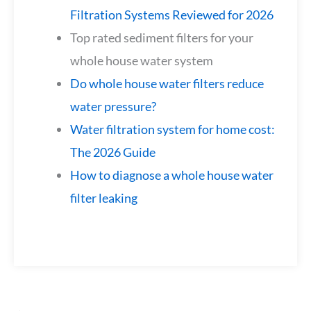
Filtration Systems Reviewed for 2026
Top rated sediment filters for your
whole house water system
Do whole house water filters reduce
water pressure?
Water filtration system for home cost:
The 2026 Guide
How to diagnose a whole house water
filter leaking