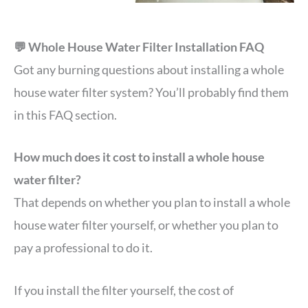
💬 Whole House Water Filter Installation FAQ
Got any burning questions about installing a whole
house water filter system? You’ll probably find them
in this FAQ section.
How much does it cost to install a whole house
water filter?
That depends on whether you plan to install a whole
house water filter yourself, or whether you plan to
pay a professional to do it.
If you install the filter yourself, the cost of