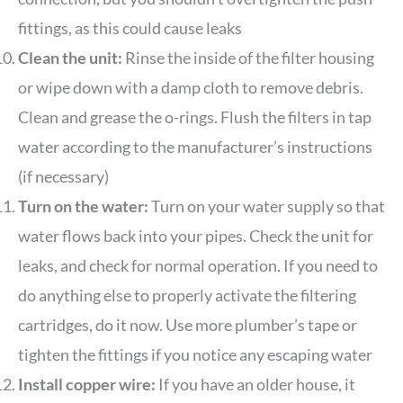
fittings, as this could cause leaks
Clean the unit:
Rinse the inside of the filter housing
or wipe down with a damp cloth to remove debris.
Clean and grease the o-rings. Flush the filters in tap
water according to the manufacturer’s instructions
(if necessary)
Turn on the water:
Turn on your water supply so that
water flows back into your pipes. Check the unit for
leaks, and check for normal operation. If you need to
do anything else to properly activate the filtering
cartridges, do it now. Use more plumber’s tape or
tighten the fittings if you notice any escaping water
Install copper wire:
If you have an older house, it