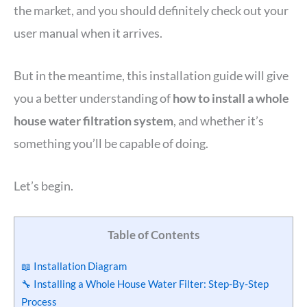
the market, and you should definitely check out your
user manual when it arrives.
But in the meantime, this installation guide will give
you a better understanding of
how to install a whole
house water filtration system
, and whether it’s
something you’ll be capable of doing.
Let’s begin.
Table of Contents
📖 Installation Diagram
🔧 Installing a Whole House Water Filter: Step-By-Step
Process