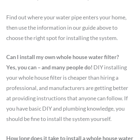
Find out where your water pipe enters your home,
then use the information in our guide above to
choose the right spot for installing the system.
Can I install my own whole house water filter?
Yes, you can – and many people do!
DIY installing
your whole house filter is cheaper than hiring a
professional, and manufacturers are getting better
at providing instructions that anyone can follow. If
you have basic DIY and plumbing knowledge, you
should be fine to install the system yourself.
How long does it take to install a whole house water