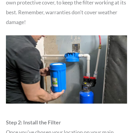
own protective cover, to keep the filter working at its
best. Remember, warranties don’t cover weather
damage!
Step 2: Install the Filter
Once you’ve chosen your location on your main