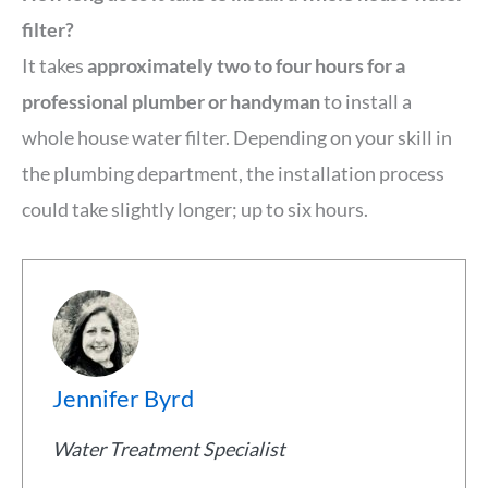
filter?
It takes
approximately two to four hours for a
professional plumber or handyman
to install a
whole house water filter. Depending on your skill in
the plumbing department, the installation process
could take slightly longer; up to six hours.
Jennifer Byrd
Water Treatment Specialist