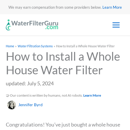
We may earn compensation from some providers below.
Learn More
Home
Water Filtration Systems
How to Install a Whole House Water Filter
How to Install a Whole
House Water Filter
updated: July 5, 2024
🤝 Our content is written by humans, not AI robots.
Learn More
Jennifer Byrd
Congratulations! You’ve just bought a whole house