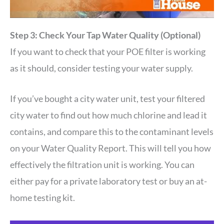
Step 3: Check Your Tap Water Quality (Optional)
If you want to check that your POE filter is working
as it should, consider testing your water supply.
If you’ve bought a city water unit, test your filtered
city water to find out how much chlorine and lead it
contains, and compare this to the contaminant levels
on your Water Quality Report. This will tell you how
effectively the filtration unit is working. You can
either pay for a private laboratory test or buy an at-
home testing kit.