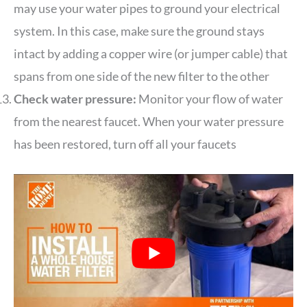
may use your water pipes to ground your electrical
system. In this case, make sure the ground stays
intact by adding a copper wire (or jumper cable) that
spans from one side of the new filter to the other
Check water pressure:
Monitor your flow of water
from the nearest faucet. When your water pressure
has been restored, turn off all your faucets