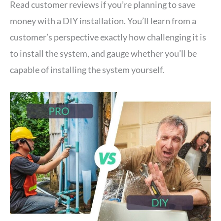
Read customer reviews if you’re planning to save
money with a DIY installation. You’ll learn from a
customer’s perspective exactly how challenging it is
to install the system, and gauge whether you’ll be
capable of installing the system yourself.