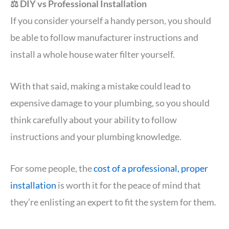
⚖️ DIY vs Professional Installation
If you consider yourself a handy person, you should
be able to follow manufacturer instructions and
install a whole house water filter yourself.
With that said, making a mistake could lead to
expensive damage to your plumbing, so you should
think carefully about your ability to follow
instructions and your plumbing knowledge.
For some people, the
cost of a professional, proper
installation
is worth it for the peace of mind that
they’re enlisting an expert to fit the system for them.