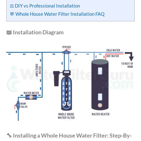
⚖️ DIY vs Professional Installation
💬 Whole House Water Filter Installation FAQ
📖 Installation Diagram
🔧 Installing a Whole House Water Filter: Step-By-