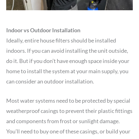
Indoor vs Outdoor Installation
Ideally, entire house filters should be installed
indoors. If you can avoid installing the unit outside,
do it. But if you don’t have enough space inside your
home to install the system at your main supply, you
can consider an outdoor installation.
Most water systems need to be protected by special
weatherproof casings to prevent their plastic fittings
and components from frost or sunlight damage.
You’ll need to buy one of these casings, or build your