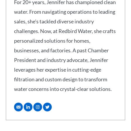
For 20+ years, Jennifer has championed clean
water. From navigating operations to leading
sales, she's tackled diverse industry
challenges. Now, at Redbird Water, she crafts
personalized solutions for homes,
businesses, and factories. A past Chamber
President and industry advocate, Jennifer
leverages her expertise in cutting-edge
filtration and custom design to transform
water concerns into crystal-clear solutions.