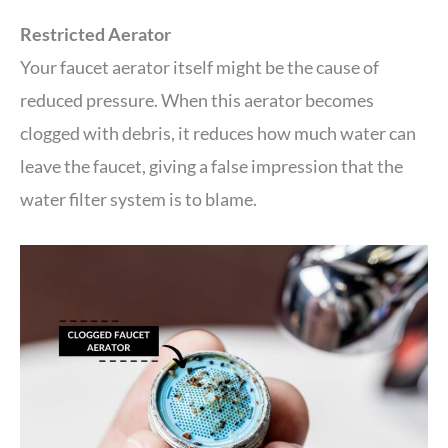
Restricted Aerator
Your faucet aerator itself might be the cause of
reduced pressure. When this aerator becomes
clogged with debris, it reduces how much water can
leave the faucet, giving a false impression that the
water filter system is to blame.