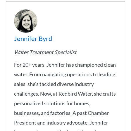
Jennifer Byrd
Water Treatment Specialist
For 20+ years, Jennifer has championed clean
water. From navigating operations to leading
sales, she's tackled diverse industry
challenges. Now, at Redbird Water, she crafts
personalized solutions for homes,
businesses, and factories. A past Chamber
President and industry advocate, Jennifer