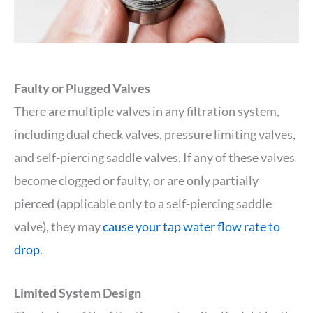
Faulty or Plugged Valves
There are multiple valves in any filtration system,
including dual check valves, pressure limiting valves,
and self-piercing saddle valves. If any of these valves
become clogged or faulty, or are only partially
pierced (applicable only to a self-piercing saddle
valve), they may
cause your tap water flow rate to
drop
.
Limited System Design