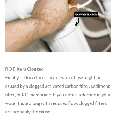
RO Filters Clogged
Finally, reduced pressure or water flow might be
caused by a clogged activated carbon filter, sediment
filter, or RO membrane. If you notice a decline in your
water taste along with reduced flow, clogged filters
are probably the cause.