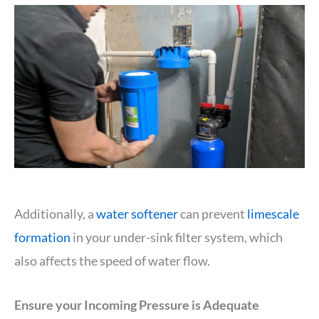
Additionally, a
water softener
can prevent
limescale
formation
in your under-sink filter system, which
also affects the speed of water flow.
Ensure your Incoming Pressure is Adequate