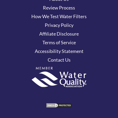
Review Process
How We Test Water Filters
Privacy Policy
Affiliate Disclosure
Terms of Service
Accessibility Statement
Contact Us