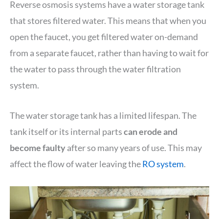
Reverse osmosis systems have a water storage tank
that stores filtered water. This means that when you
open the faucet, you get filtered water on-demand
from a separate faucet, rather than having to wait for
the water to pass through the water filtration
system.
The water storage tank has a limited lifespan. The
tank itself or its internal parts
can erode and
become faulty
after so many years of use. This may
affect the flow of water leaving the
RO system
.