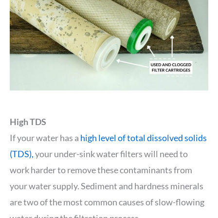
High TDS
If your water has a
high level of total dissolved solids
(TDS),
your under-sink water filters will need to
work harder to remove these contaminants from
your water supply. Sediment and hardness minerals
are two of the most common causes of slow-flowing
water during the filtration process.