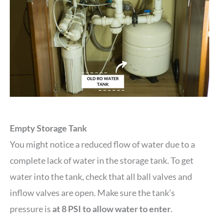
Empty Storage Tank
You might notice a reduced flow of water due to a
complete lack of water in the storage tank. To get
water into the tank, check that all ball valves and
inflow valves are open. Make sure the tank’s
pressure is
at 8 PSI to allow water to enter
.