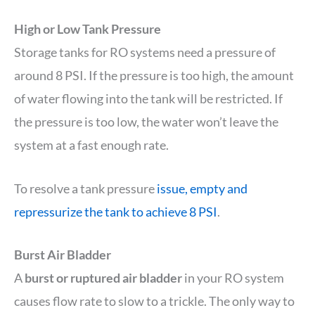
High or Low Tank Pressure
Storage tanks for RO systems need a pressure of
around 8 PSI. If the pressure is too high, the amount
of water flowing into the tank will be restricted. If
the pressure is too low, the water won’t leave the
system at a fast enough rate.
To resolve a tank pressure
issue, empty and
repressurize the tank to achieve 8 PSI
.
Burst Air Bladder
A
burst or ruptured air bladder
in your RO system
causes flow rate to slow to a trickle. The only way to