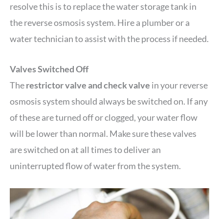
resolve this is to replace the water storage tank in
the reverse osmosis system. Hire a plumber or a
water technician to assist with the process if needed.
Valves Switched Off
The
restrictor valve and check valve
in your reverse
osmosis system should always be switched on. If any
of these are turned off or clogged, your water flow
will be lower than normal. Make sure these valves
are switched on at all times to deliver an
uninterrupted flow of water from the system.