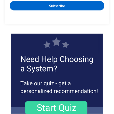
Subscribe