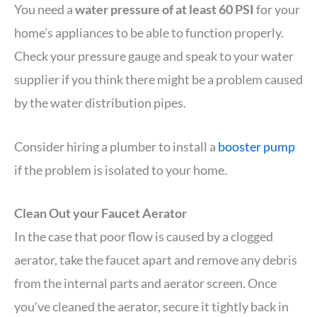
You need a
water pressure of at least 60 PSI
for your
home’s appliances to be able to function properly.
Check your pressure gauge and speak to your water
supplier if you think there might be a problem caused
by the water distribution pipes.
Consider hiring a plumber to install a
booster pump
if the problem is isolated to your home.
Clean Out your Faucet Aerator
In the case that poor flow is caused by a clogged
aerator, take the faucet apart and remove any debris
from the internal parts and aerator screen. Once
you’ve cleaned the aerator, secure it tightly back in