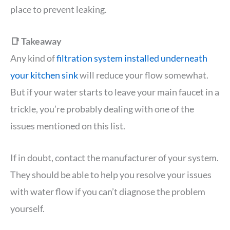
place to prevent leaking.
📑 Takeaway
Any kind of
filtration system installed underneath
your kitchen sink
will reduce your flow somewhat.
But if your water starts to leave your main faucet in a
trickle, you’re probably dealing with one of the
issues mentioned on this list.
If in doubt, contact the manufacturer of your system.
They should be able to help you resolve your issues
with water flow if you can’t diagnose the problem
yourself.