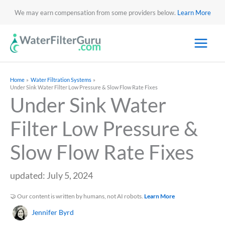
We may earn compensation from some providers below.
Learn More
Home
Water Filtration Systems
Under Sink Water Filter Low Pressure & Slow Flow Rate Fixes
Under Sink Water
Filter Low Pressure &
Slow Flow Rate Fixes
updated: July 5, 2024
🤝 Our content is written by humans, not AI robots.
Learn More
Jennifer Byrd