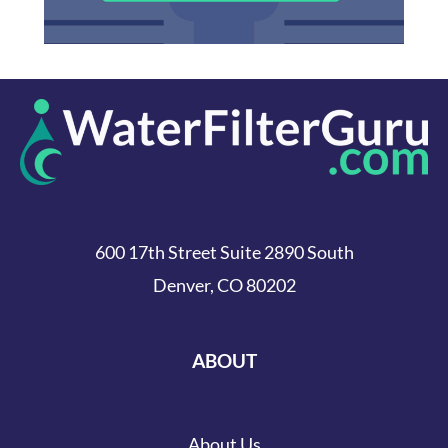
600 17th Street Suite 2890 South
Denver, CO 80202
ABOUT
About Us