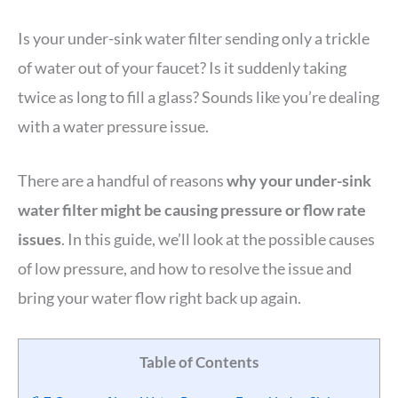
Is your under-sink water filter sending only a trickle
of water out of your faucet? Is it suddenly taking
twice as long to fill a glass? Sounds like you’re dealing
with a water pressure issue.
There are a handful of reasons
why your under-sink
water filter might be causing pressure or flow rate
issues
. In this guide, we’ll look at the possible causes
of low pressure, and how to resolve the issue and
bring your water flow right back up again.
Table of Contents