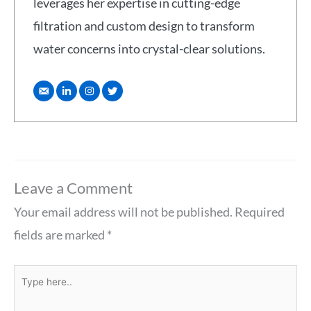
leverages her expertise in cutting-edge
filtration and custom design to transform
water concerns into crystal-clear solutions.
Leave a Comment
Your email address will not be published.
Required
fields are marked
*
Type
here..