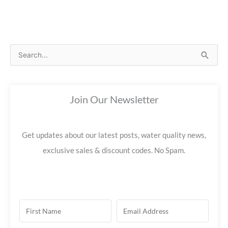
S
e
a
Join Our Newsletter
r
c
h
Get updates about our latest posts, water quality news,
f
exclusive sales & discount codes. No Spam.
o
r
: