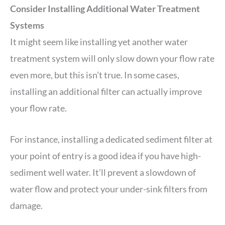
Consider Installing Additional Water Treatment
Systems
It might seem like installing yet another water
treatment system will only slow down your flow rate
even more, but this isn’t true. In some cases,
installing an additional filter can actually improve
your flow rate.
For instance, installing a dedicated sediment filter at
your point of entry is a good idea if you have high-
sediment well water. It’ll prevent a slowdown of
water flow and protect your under-sink filters from
damage.