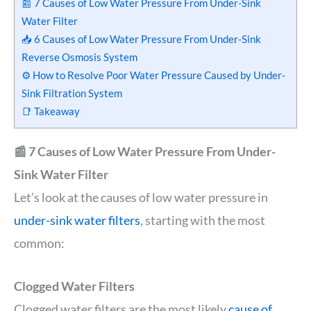
📰 7 Causes of Low Water Pressure From Under-Sink
Water Filter
📥 6 Causes of Low Water Pressure From Under-Sink
Reverse Osmosis System
⚙️ How to Resolve Poor Water Pressure Caused by Under-
Sink Filtration System
📑 Takeaway
📰 7 Causes of Low Water Pressure From Under-
Sink Water Filter
Let’s look at the causes of low water pressure in
under-sink water filters
, starting with the most
common:
Clogged Water Filters
Clogged water filters are the most likely
cause of