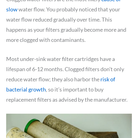
slow
water flow. You probably noticed that your
water flow reduced gradually over time. This
happens as your filters gradually become more and
more clogged with contaminants.
Most under-sink water filter cartridges have a
lifespan of 6-12 months. Clogged filters don’t only
reduce water flow; they also harbor the
risk of
bacterial growth
, so it’s important to buy
replacement filters as advised by the manufacturer.