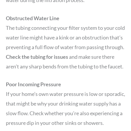
Obstructed Water Line
The tubing connecting your filter system to your cold
water line might have a kink or an obstruction that’s
preventing a full flow of water from passing through.
Check the tubing for issues
and make sure there
aren’t any sharp bends from the tubing to the faucet.
Poor Incoming Pressure
If your home’s own water pressure is low or sporadic,
that might be why your drinking water supply has a
slow flow. Check whether you’re also experiencing a
pressure dip in your other sinks or showers.