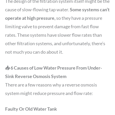
The design of the filtration system itself might be the
cause of slow-flowing tap water.
Some systems can’t
operate at high pressure,
so they have a pressure
limiting valve to prevent damage from fast flow
rates. These systems have slower flow rates than
other filtration systems, and unfortunately, there’s
not much you can do about it.
📥 6 Causes of Low Water Pressure From Under-
Sink Reverse Osmosis System
There are a few reasons why a reverse osmosis
system might reduce pressure and flow rate:
Faulty Or Old Water Tank