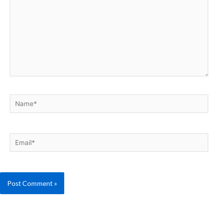
Name*
Email*