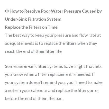
⚙️ How to Resolve Poor Water Pressure Caused by
Under-Sink Filtration System
Replace the Filters on Time
The best way to keep your pressure and flow rate at
adequate levels is to replace the filters when they
reach the end of their filter life.
Some under-sink filter systems have a light that lets
you know when a filter replacement is needed. If
your system doesn’t remind you, you’ll need to make
a note in your calendar and replace the filters on or
before the end of their lifespan.