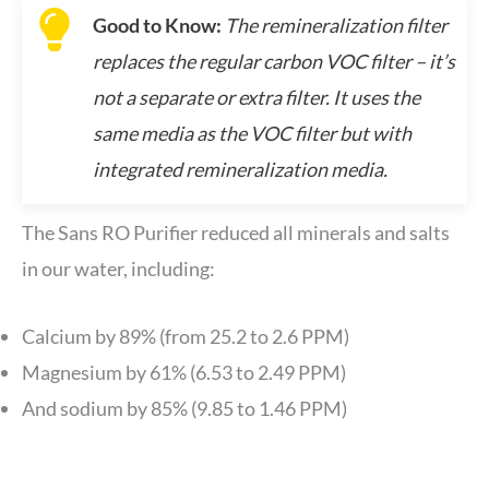
Good to Know:
The remineralization filter
replaces the regular carbon VOC filter – it’s
not a separate or extra filter. It uses the
same media as the VOC filter but with
integrated remineralization media.
The Sans RO Purifier reduced all minerals and salts
in our water, including:
Calcium by 89% (from 25.2 to 2.6 PPM)
Magnesium by 61% (6.53 to 2.49 PPM)
And sodium by 85% (9.85 to 1.46 PPM)