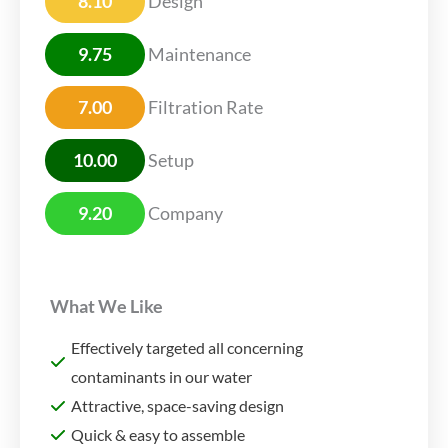
8.10
Design
9.75
Maintenance
7.00
Filtration Rate
10.00
Setup
9.20
Company
What We Like
Effectively targeted all concerning
contaminants in our water
Attractive, space-saving design
Quick & easy to assemble