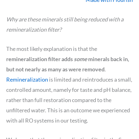
Why are these minerals still being reduced with a
remineralization filter?
The most likely explanation is that the
remineralization filter adds
some
minerals back in,
but not nearly as many as were removed
.
Remineralization
is limited and reintroduces a small,
controlled amount, namely for taste and pH balance,
rather than full restoration compared to the
unfiltered water. This is an outcome we experienced
with all RO systems in our testing.