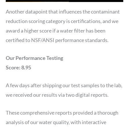
Another datapoint that influences the contaminant
reduction scoring category is certifications, and we
award a higher score if a water filter has been
certified to NSF/ANSI performance standards.
Our Performance Testing
Score: 8.95
A few days after shipping our test samples to the lab,
we received our results via two digital reports.
These comprehensive reports provided a thorough
analysis of our water quality, with interactive