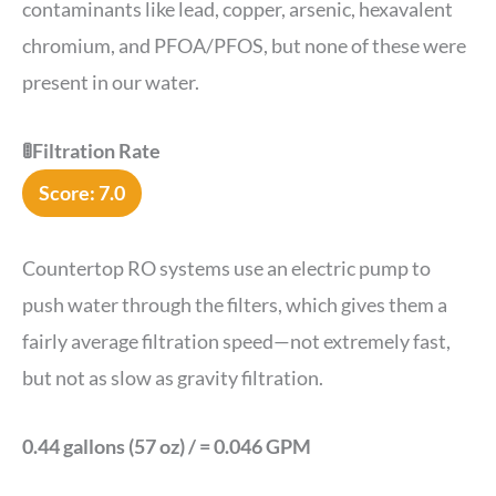
contaminants like lead, copper, arsenic, hexavalent
chromium, and PFOA/PFOS, but none of these were
present in our water.
🚦Filtration Rate
Score: 7.0
Countertop RO systems use an electric pump to
push water through the filters, which gives them a
fairly average filtration speed—not extremely fast,
but not as slow as gravity filtration.
0.44 gallons (57 oz) / = 0.046 GPM