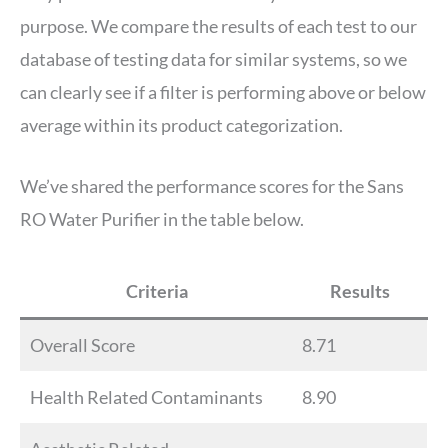
purpose. We compare the results of each test to our
database of testing data for similar systems, so we
can clearly see if a filter is performing above or below
average within its product categorization.
We’ve shared the performance scores for the Sans
RO Water Purifier in the table below.
Criteria
Results
Overall Score
8.71
Health Related Contaminants
8.90