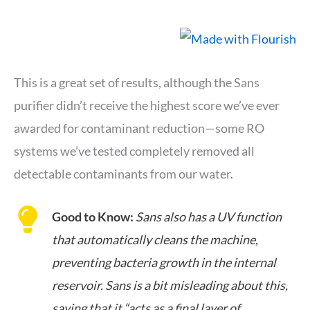
This is a great set of results, although the Sans
purifier didn’t receive the highest score we’ve ever
awarded for contaminant reduction—some RO
systems we’ve tested completely removed all
detectable contaminants from our water.
Good to Know:
Sans also has a UV function
that automatically cleans the machine,
preventing bacteria growth in the internal
reservoir. Sans is a bit misleading about this,
saying that it “acts as a final layer of