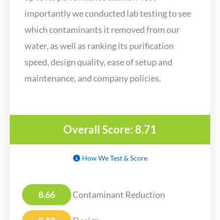
importantly we conducted lab testing to see
which contaminants it removed from our
water, as well as ranking its purification
speed, design quality, ease of setup and
maintenance, and company policies.
Overall Score: 8.71
How We Test & Score
8.66
Contaminant Reduction