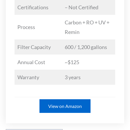
Certifications
– Not Certified
Carbon + RO + UV +
Process
Remin
Filter Capacity
600 / 1,200 gallons
Annual Cost
~$125
Warranty
3 years
View on Amazon