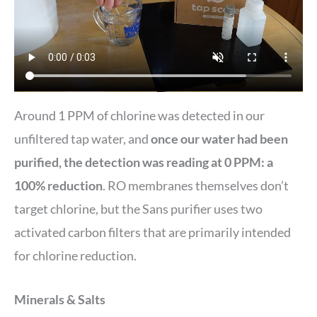
Around 1 PPM of chlorine was detected in our
unfiltered tap water, and
once our water had been
purified, the detection was reading at 0 PPM: a
100% reduction
. RO membranes themselves don’t
target chlorine, but the Sans purifier uses two
activated carbon filters that are primarily intended
for chlorine reduction.
Minerals & Salts