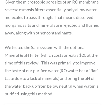
Given the microscopic pore size of an RO membrane,
reverse osmosis filters essentially only allow water
molecules to pass through. That means dissolved
inorganic salts and minerals are rejected and flushed
away, along with other contaminants.
We tested the Sans system with the optional
Mineral & pH Filter (which costs an extra $20 at the
time of this review). This was primarily to improve
the taste of our purified water (RO water has a “flat”
taste due to a lack of minerals) and bring the pH of
the water back up from below neutral when water is
purified using this method.