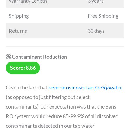
Warranty Length
3 years
Shipping
Free Shipping
Returns
30 days
🚰 Contaminant Reduction
Score: 8.86
Given the fact that
reverse osmosis can
purify
water
(as opposed to just filtering out select
contaminants), our expectation was that the Sans
RO system would reduce 85-99.9% of all dissolved
contaminants detected in our tap water.