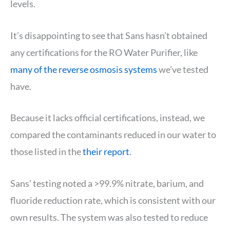
levels.
It’s disappointing to see that Sans hasn’t obtained
any certifications for the RO Water Purifier, like
many of the reverse osmosis systems
we’ve tested
have.
Because it lacks official certifications, instead, we
compared the contaminants reduced in our water to
those listed in the
their report
.
Sans’ testing noted a >99.9% nitrate, barium, and
fluoride reduction rate, which is consistent with our
own results. The system was also tested to reduce