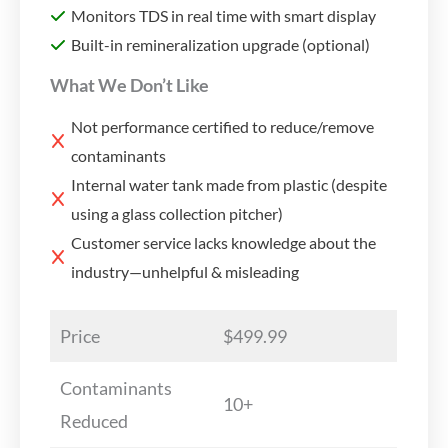
Monitors TDS in real time with smart display
Built-in remineralization upgrade (optional)
What We Don’t Like
Not performance certified to reduce/remove
contaminants
Internal water tank made from plastic (despite
using a glass collection pitcher)
Customer service lacks knowledge about the
industry—unhelpful & misleading
Price
$499.99
Contaminants
10+
Reduced