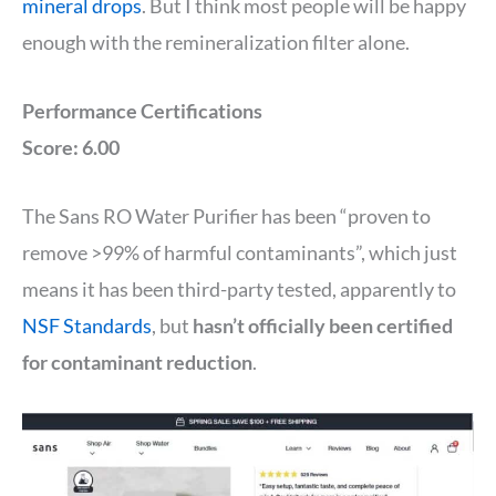
mineral drops
. But I think most people will be happy
enough with the remineralization filter alone.
Performance Certifications
Score: 6.00
The Sans RO Water Purifier has been “proven to
remove >99% of harmful contaminants”, which just
means it has been third-party tested, apparently to
NSF Standards
, but
hasn’t officially been certified
for contaminant reduction
.