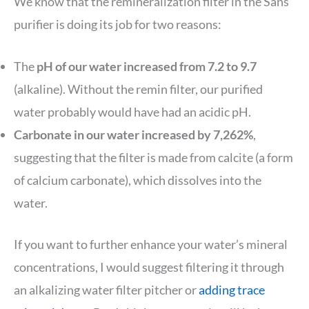
We know that the remineralization filter in the Sans
purifier is doing its job for two reasons:
The
pH of our water increased from 7.2 to 9.7
(alkaline). Without the remin filter, our purified
water probably would have had an acidic pH.
Carbonate in our water increased by 7,262%
,
suggesting that the filter is made from calcite (a form
of calcium carbonate), which dissolves into the
water.
If you want to further enhance your water’s mineral
concentrations, I would suggest filtering it through
an alkalizing water filter pitcher or
adding trace