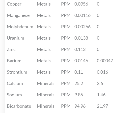
Copper
Metals
PPM
0.0956
0
Manganese
Metals
PPM
0.00116
0
Molybdenum
Metals
PPM
0.00266
0
Uranium
Metals
PPM
0.0138
0
Zinc
Metals
PPM
0.113
0
Barium
Metals
PPM
0.0146
0.0004
Strontium
Metals
PPM
0.11
0.016
Calcium
Minerals
PPM
25.2
2.6
Sodium
Minerals
PPM
9.85
1.46
Bicarbonate
Minerals
PPM
94.96
21.97