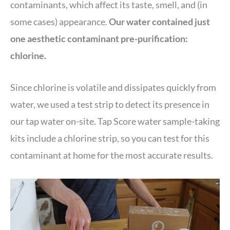
contaminants, which affect its taste, smell, and (in
some cases) appearance.
Our water contained just
one aesthetic contaminant pre-purification:
chlorine.
Since chlorine is volatile and dissipates quickly from
water, we used a test strip to detect its presence in
our tap water on-site. Tap Score water sample-taking
kits include a chlorine strip, so you can test for this
contaminant at home for the most accurate results.