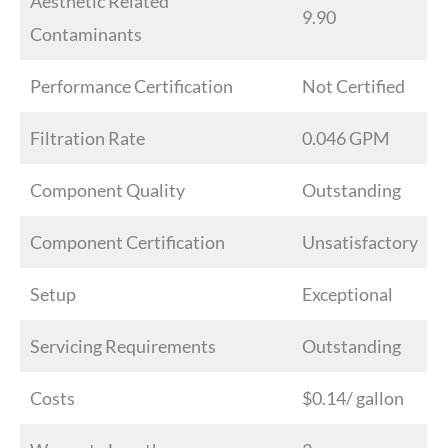
Aesthetic Related
9.90
Contaminants
Performance Certification
Not Certified
Filtration Rate
0.046 GPM
Component Quality
Outstanding
Component Certification
Unsatisfactory
Setup
Exceptional
Servicing Requirements
Outstanding
Costs
$0.14/ gallon