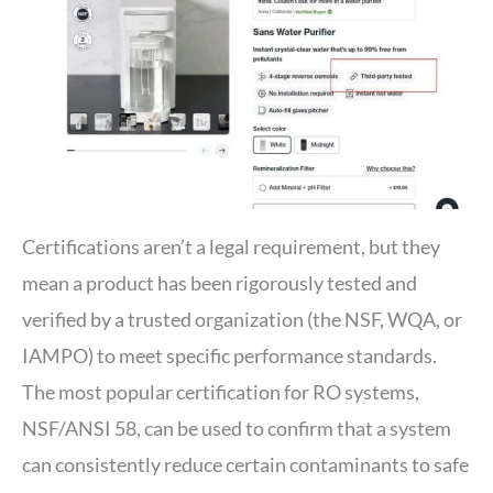
Certifications aren’t a legal requirement, but they
mean a product has been rigorously tested and
verified by a trusted organization (the NSF, WQA, or
IAMPO) to meet specific performance standards.
The most popular certification for RO systems,
NSF/ANSI 58, can be used to confirm that a system
can consistently reduce certain contaminants to safe