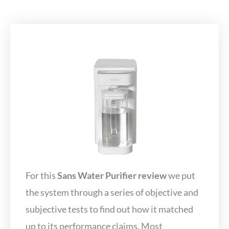
For this
Sans Water Purifier review
we put
the system through a series of objective and
subjective tests to find out how it matched
up to its performance claims. Most