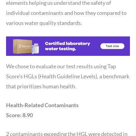
elements helping us understand the safety of
individual contaminants and how they compared to
various water quality standards.
We chose to evaluate our test results using Tap
Score’s HGLs (Health Guideline Levels), a benchmark
that prioritizes human health.
Health-Related Contaminants
Score: 8.90
2 contaminants exceeding the HGL were detected in