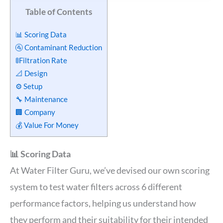
Table of Contents
📊 Scoring Data
🚰 Contaminant Reduction
🚦Filtration Rate
📐 Design
⚙️ Setup
🔧 Maintenance
🏢 Company
💰 Value For Money
📊 Scoring Data
At Water Filter Guru, we’ve devised our own scoring
system to test water filters across 6 different
performance factors, helping us understand how
they perform and their suitability for their intended