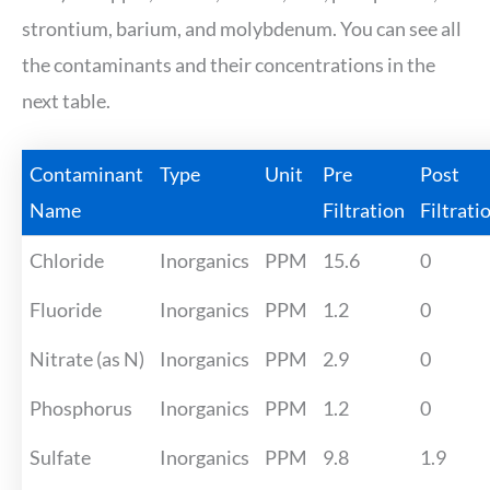
strontium, barium, and molybdenum. You can see all
the contaminants and their concentrations in the
next table.
Contaminant
Type
Unit
Pre
Post
Name
Filtration
Filtrati
Chloride
Inorganics
PPM
15.6
0
Fluoride
Inorganics
PPM
1.2
0
Nitrate (as N)
Inorganics
PPM
2.9
0
Phosphorus
Inorganics
PPM
1.2
0
Sulfate
Inorganics
PPM
9.8
1.9