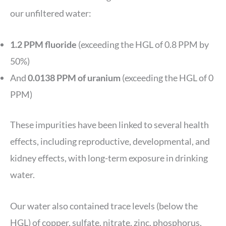
our unfiltered water:
1.2 PPM fluoride
(exceeding the HGL of 0.8 PPM by
50%)
And
0.0138 PPM of uranium
(exceeding the HGL of 0
PPM)
These impurities have been linked to several health
effects, including reproductive, developmental, and
kidney effects, with long-term exposure in drinking
water.
Our water also contained trace levels (below the
HGL) of copper, sulfate, nitrate, zinc, phosphorus,