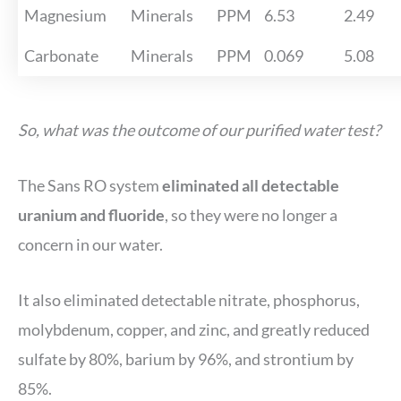
Magnesium
Minerals
PPM
6.53
2.49
Carbonate
Minerals
PPM
0.069
5.08
So, what was the outcome of our purified water test?
The Sans RO system
eliminated all detectable
uranium and fluoride
, so they were no longer a
concern in our water.
It also eliminated detectable nitrate, phosphorus,
molybdenum, copper, and zinc, and greatly reduced
sulfate by 80%, barium by 96%, and strontium by
85%.