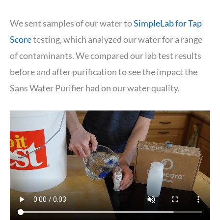
We sent samples of our water to
SimpleLab for Tap
Score
testing, which analyzed our water for a range
of contaminants. We compared our lab test results
before and after purification to see the impact the
Sans Water Purifier had on our water quality.