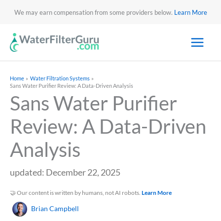
We may earn compensation from some providers below.
Learn More
Home
Water Filtration Systems
Sans Water Purifier Review: A Data-Driven Analysis
Sans Water Purifier
Review: A Data-Driven
Analysis
updated: December 22, 2025
🤝 Our content is written by humans, not AI robots.
Learn More
Brian Campbell