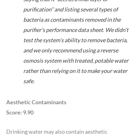
purification” and listing several types of
bacteria as contaminants removed in the
purifier’s performance data sheet. We didn’t
test the system’s ability to remove bacteria,
and we only recommend using a reverse
osmosis system with treated, potable water
rather than relying on it to make your water
safe.
Aesthetic Contaminants
Score: 9.90
Drinking water may also contain aesthetic