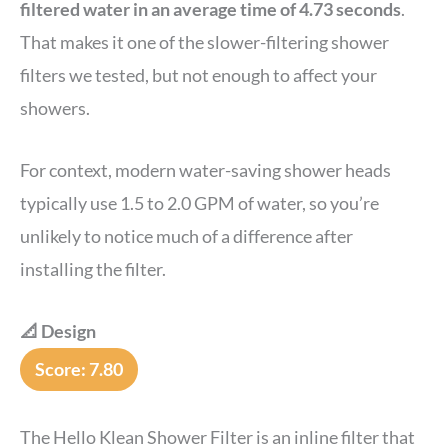
filtered water in an average time of 4.73 seconds
.
That makes it one of the slower-filtering shower
filters we tested, but not enough to affect your
showers.
For context, modern water-saving shower heads
typically use 1.5 to 2.0 GPM of water, so you’re
unlikely to notice much of a difference after
installing the filter.
📐 Design
Score: 7.80
The Hello Klean Shower Filter is an inline filter that