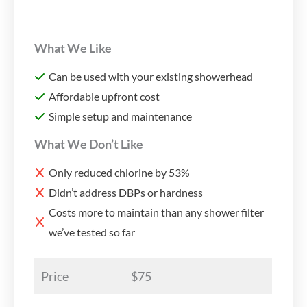
What We Like
Can be used with your existing showerhead
Affordable upfront cost
Simple setup and maintenance
What We Don’t Like
Only reduced chlorine by 53%
Didn’t address DBPs or hardness
Costs more to maintain than any shower filter
we’ve tested so far
Price
$75