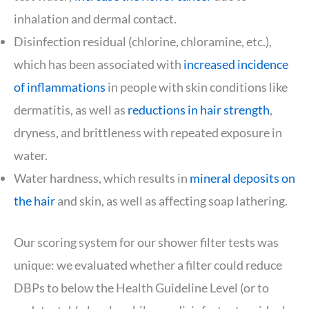
inhalation and dermal contact.
Disinfection residual (chlorine, chloramine, etc.),
which has been associated with
increased incidence
of inflammations
in people with skin conditions like
dermatitis, as well as
reductions in hair strength
,
dryness, and brittleness with repeated exposure in
water.
Water hardness, which results in
mineral deposits on
the hair
and skin, as well as affecting soap lathering.
Our scoring system for our shower filter tests was
unique: we evaluated whether a filter could reduce
DBPs to below the Health Guideline Level (or to