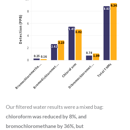
Our filtered water results were a mixed bag:
chloroform was reduced by 8%, and
bromochloromethane by 36%, but