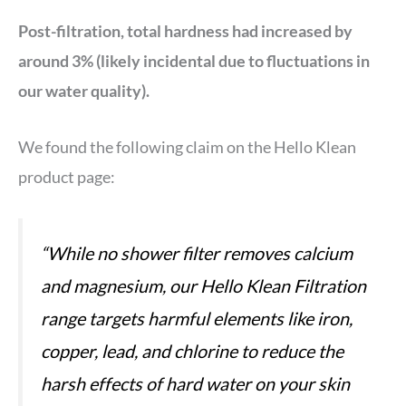
Post-filtration, total hardness had increased by
around 3% (likely incidental due to fluctuations in
our water quality).
We found the following claim on the Hello Klean
product page:
“While no shower filter removes calcium
and magnesium, our Hello Klean Filtration
range targets harmful elements like iron,
copper, lead, and chlorine to reduce the
harsh effects of hard water on your skin