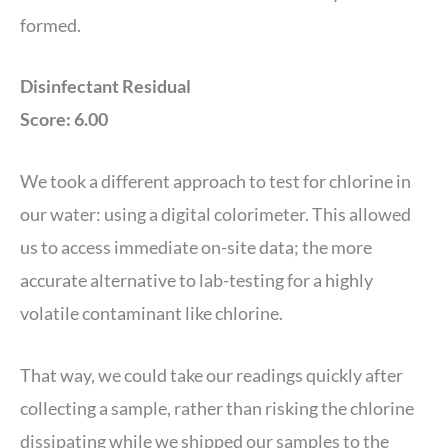
formed.
Disinfectant Residual
Score: 6.00
We took a different approach to test for chlorine in
our water: using a digital colorimeter. This allowed
us to access immediate on-site data; the more
accurate alternative to lab-testing for a highly
volatile contaminant like chlorine.
That way, we could take our readings quickly after
collecting a sample, rather than risking the chlorine
dissipating while we shipped our samples to the