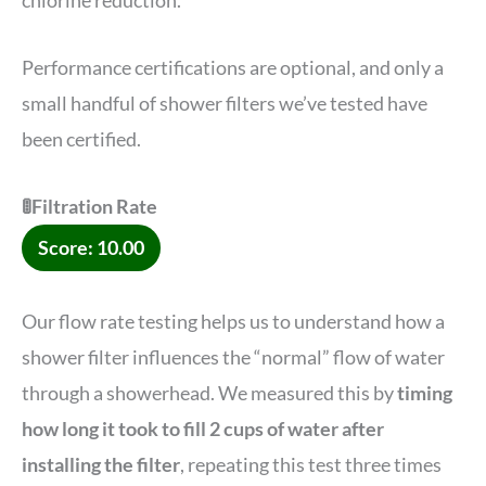
chlorine reduction.
Performance certifications are optional, and only a
small handful of shower filters we’ve tested have
been certified.
🚦Filtration Rate
Score: 10.00
Our flow rate testing helps us to understand how a
shower filter influences the “normal” flow of water
through a showerhead. We measured this by
timing
how long it took to fill 2 cups of water after
installing the filter
, repeating this test three times