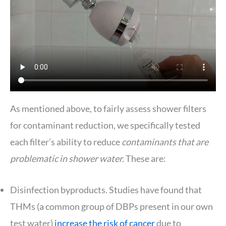
As mentioned above, to fairly assess shower filters
for contaminant reduction, we specifically tested
each filter’s ability to reduce
contaminants that are
problematic in shower water.
These are:
Disinfection byproducts. Studies have found that
THMs (a common group of DBPs present in our own
test water)
increase the risk of cancer
due to