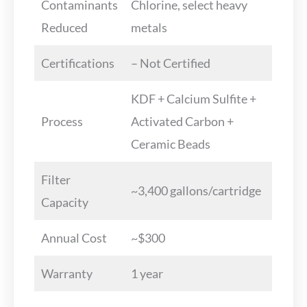
Contaminants
Chlorine, select heavy
Reduced
metals
Certifications
– Not Certified
KDF + Calcium Sulfite +
Process
Activated Carbon +
Ceramic Beads
Filter
~3,400 gallons/cartridge
Capacity
Annual Cost
~$300
Warranty
1 year