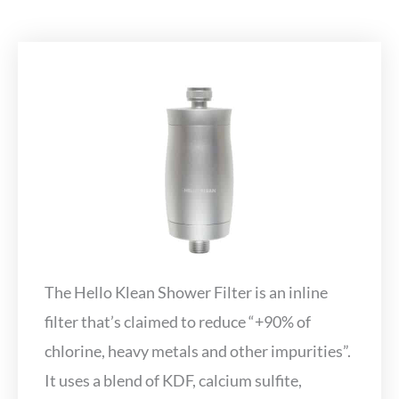
The Hello Klean Shower Filter is an inline
filter that’s claimed to reduce “+90% of
chlorine, heavy metals and other impurities”.
It uses a blend of KDF, calcium sulfite,