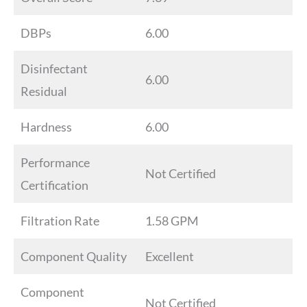
DBPs
6.00
Disinfectant
6.00
Residual
Hardness
6.00
Performance
Not Certified
Certification
Filtration Rate
1.58 GPM
Component Quality
Excellent
Component
Not Certified