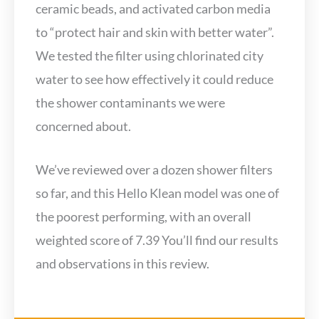
ceramic beads, and activated carbon media
to “protect hair and skin with better water”.
We tested the filter using chlorinated city
water to see how effectively it could reduce
the shower contaminants we were
concerned about.
We’ve reviewed over a dozen shower filters
so far, and this Hello Klean model was one of
the poorest performing, with an overall
weighted score of 7.39 You’ll find our results
and observations in this review.