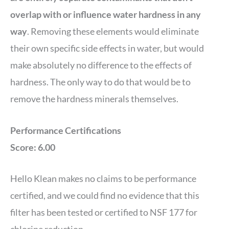
overlap with or influence water hardness in any
way
. Removing these elements would eliminate
their own specific side effects in water, but would
make absolutely no difference to the effects of
hardness. The only way to do that would be to
remove the hardness minerals themselves.
Performance Certifications
Score: 6.00
Hello Klean makes no claims to be performance
certified, and we could find no evidence that this
filter has been tested or certified to NSF 177 for