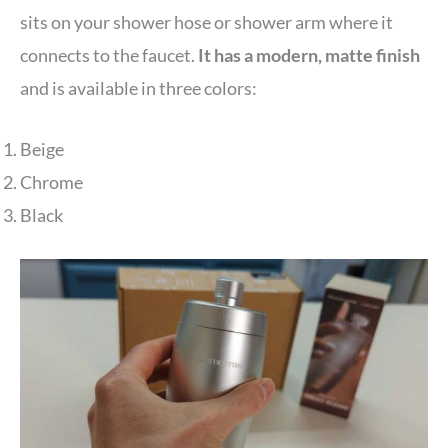
sits on your shower hose or shower arm where it
connects to the faucet.
It has a modern, matte finish
and is available in three colors:
Beige
Chrome
Black