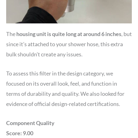
The
housing unit is quite long at around 6 inches
, but
since it’s attached to your shower hose, this extra
bulk shouldn’t create any issues.
To assess this filter in the design category, we
focused on its overall look, feel, and function in
terms of durability and quality. We also looked for
evidence of official design-related certifications.
Component Quality
Score: 9.00