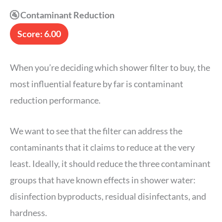
🚰 Contaminant Reduction
Score: 6.00
When you’re deciding which shower filter to buy, the
most influential feature by far is contaminant
reduction performance.
We want to see that the filter can address the
contaminants that it claims to reduce at the very
least. Ideally, it should reduce the three contaminant
groups that have known effects in shower water:
disinfection byproducts, residual disinfectants, and
hardness.