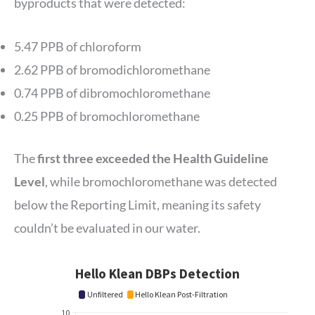
byproducts that were detected:
5.47 PPB of chloroform
2.62 PPB of bromodichloromethane
0.74 PPB of dibromochloromethane
0.25 PPB of bromochloromethane
The
first three exceeded the Health Guideline
Level
, while bromochloromethane was detected
below the Reporting Limit, meaning its safety
couldn’t be evaluated in our water.