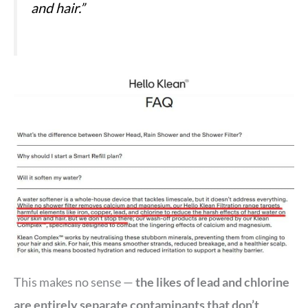
and hair.”
This makes no sense —
the likes of lead and chlorine
are entirely separate contaminants that don’t