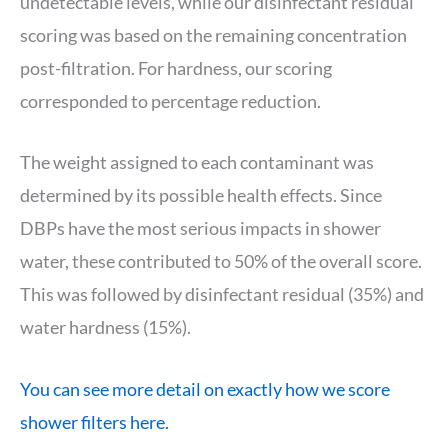
undetectable levels, while our disinfectant residual
scoring was based on the remaining concentration
post-filtration. For hardness, our scoring
corresponded to percentage reduction.
The weight assigned to each contaminant was
determined by its possible health effects. Since
DBPs have the most serious impacts in shower
water, these contributed to 50% of the overall score.
This was followed by disinfectant residual (35%) and
water hardness (15%).
You can see more detail on exactly how we score
shower filters here.