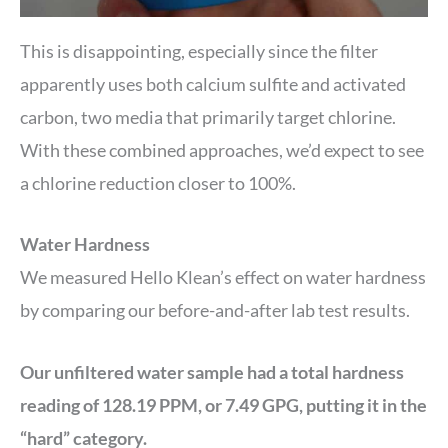
This is disappointing, especially since the filter
apparently uses both calcium sulfite and activated
carbon, two media that primarily target chlorine.
With these combined approaches, we’d expect to see
a chlorine reduction closer to 100%.
Water Hardness
We measured Hello Klean’s effect on water hardness
by comparing our before-and-after lab test results.
Our unfiltered water sample had a total hardness
reading of 128.19 PPM, or 7.49 GPG, putting it in the
“hard” category.