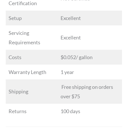
Certification
Setup
Excellent
Servicing
Excellent
Requirements
Costs
$0.052/ gallon
Warranty Length
1 year
Free shipping on orders
Shipping
over $75
Returns
100 days