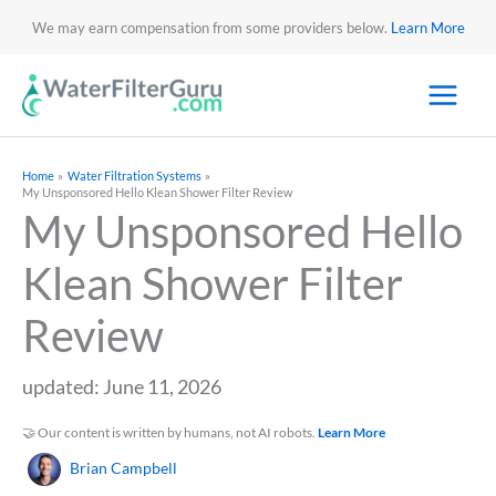
We may earn compensation from some providers below.
Learn More
Home
Water Filtration Systems
My Unsponsored Hello Klean Shower Filter Review
My Unsponsored Hello
Klean Shower Filter
Review
updated: June 11, 2026
🤝 Our content is written by humans, not AI robots.
Learn More
Brian Campbell