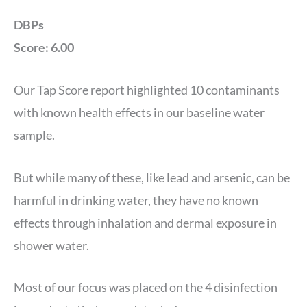
DBPs
Score: 6.00
Our Tap Score report highlighted 10 contaminants
with known health effects in our baseline water
sample.
But while many of these, like lead and arsenic, can be
harmful in drinking water, they have no known
effects through inhalation and dermal exposure in
shower water.
Most of our focus was placed on the 4 disinfection