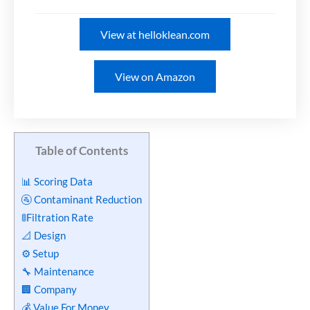
View at helloklean.com
View on Amazon
Table of Contents
📊 Scoring Data
🚰 Contaminant Reduction
🚦Filtration Rate
📐 Design
⚙️ Setup
🔧 Maintenance
🏢 Company
💰 Value For Money