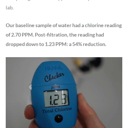
lab.
Our baseline sample of water had a chlorine reading
of 2.70 PPM. Post-filtration, the reading had
dropped down to 1.23 PPM: a 54% reduction.