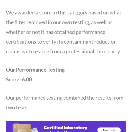
We awarded a score in this category based on what
the filter removed in our own testing, as well as
whether or not it has obtained performance
certifications to verify its contaminant reduction
claims with testing from a professional third party.
Our Performance Testing
Score: 6.00
Our performance testing combined the results from
two tests: