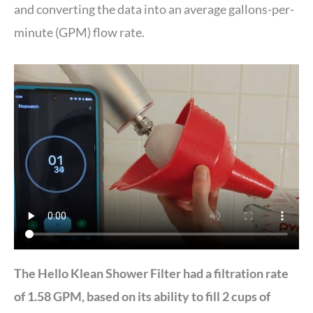
and converting the data into an average gallons-per-
minute (GPM) flow rate.
The Hello Klean Shower Filter had a filtration rate
of 1.58 GPM, based on its ability to fill 2 cups of