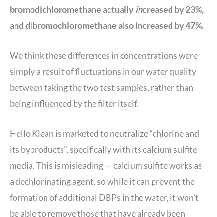
bromodichloromethane actually
in
creased by 23%,
and dibromochloromethane also increased by 47%.
We think these differences in concentrations were
simply a result of fluctuations in our water quality
between taking the two test samples, rather than
being influenced by the filter itself.
Hello Klean is marketed to neutralize “chlorine and
its byproducts”, specifically with its calcium sulfite
media. This is misleading — calcium sulfite works as
a dechlorinating agent, so while it can prevent the
formation of additional DBPs in the water, it won’t
be able to remove those that have already been