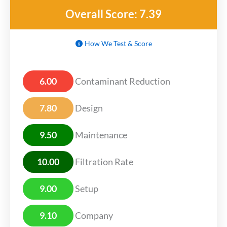
Overall Score: 7.39
How We Test & Score
6.00
Contaminant Reduction
7.80
Design
9.50
Maintenance
10.00
Filtration Rate
9.00
Setup
9.10
Company