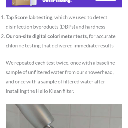
Tap Score lab testing
, which we used to detect
disinfection byproducts (DBPs) and hardness
Our on-site digital colorimeter tests
, for accurate
chlorine testing that delivered immediate results
We repeated each test twice, once with a baseline
sample of unfiltered water from our showerhead,
and once with a sample of filtered water after
installing the Hello Klean filter.