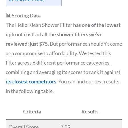
📊 Scoring Data
The Hello Klean Shower Filter
has one of the lowest
upfront costs of all the shower filters we’ve
reviewed: just $75
. But performance shouldn’t come
as a compromise to affordability. We tested this
filter across 6 different performance categories,
combining and averaging its scores to rank it against
its closest competitors
. You can find our test results
in the following table.
Criteria
Results
Overall Score
7.39