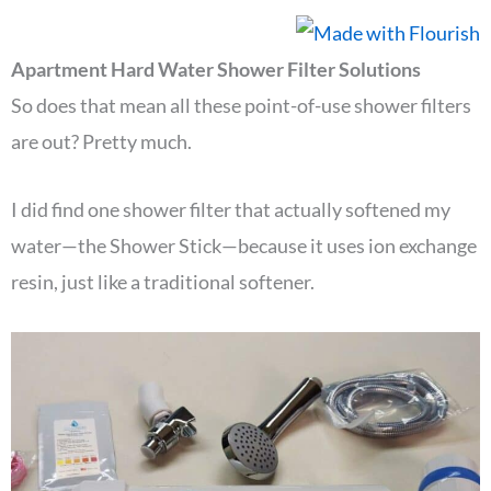
Apartment Hard Water Shower Filter Solutions
So does that mean all these point-of-use shower filters
are out? Pretty much.
I did find one shower filter that actually softened my
water—the Shower Stick—because it uses ion exchange
resin, just like a traditional softener.