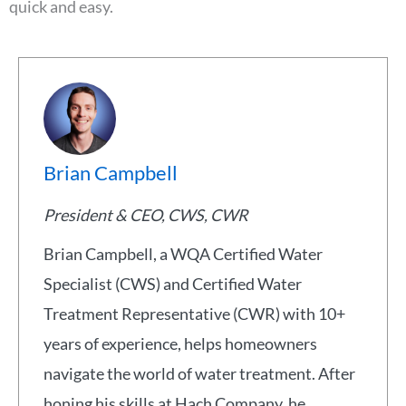
quick and easy.
Brian Campbell
President & CEO, CWS, CWR
Brian Campbell, a WQA Certified Water
Specialist (CWS) and Certified Water
Treatment Representative (CWR) with 10+
years of experience, helps homeowners
navigate the world of water treatment. After
honing his skills at Hach Company, he