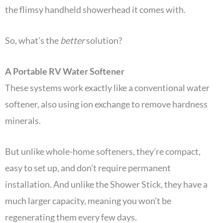
the flimsy handheld showerhead it comes with.
So, what’s the
better
solution?
A Portable RV Water Softener
These systems work exactly like a conventional water
softener, also using ion exchange to remove hardness
minerals.
But unlike whole-home softeners, they’re compact,
easy to set up, and don’t require permanent
installation. And unlike the Shower Stick, they have a
much larger capacity, meaning you won’t be
regenerating them every few days.