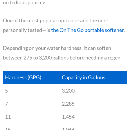
no tedious pouring.
One of the most popular options—and the one I
personally tested—is
the On The Go portable softener
.
Depending on your water hardness, it can soften
between 275 to 3,200 gallons before needing a regen.
Hardness (GPG)
Capacity in Gallons
5
3,200
7
2,285
11
1,454
15
1,066