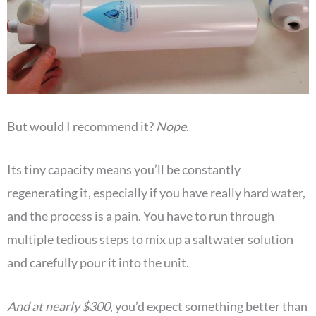
But would I recommend it?
Nope
.
Its tiny capacity means you’ll be constantly
regenerating it, especially if you have really hard water,
and the process is a pain. You have to run through
multiple tedious steps to mix up a saltwater solution
and carefully pour it into the unit.
And at nearly $300
, you’d expect something better than