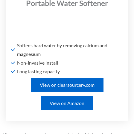
Portable Water Softener
Softens hard water by removing calcium and
magnesium
Non-invasive install
Long lasting capacity
View on clearsourcerv.com
View on Amazon