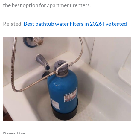
the best option for apartment renters.
Related:
Best bathtub water filters in 2026 I’ve tested