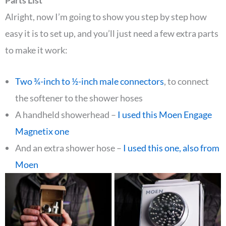
Parts List
Alright, now I’m going to show you step by step how
easy it is to set up, and you’ll just need a few extra parts
to make it work:
Two ¾-inch to ½-inch male connectors
, to connect
the softener to the shower hoses
A handheld showerhead –
I used this Moen Engage
Magnetix one
And an extra shower hose –
I used this one, also from
Moen