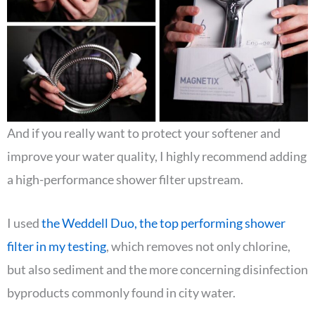
And if you really want to protect your softener and
improve your water quality, I highly recommend adding
a high-performance shower filter upstream.
I used
the Weddell Duo, the top performing shower
filter in my testing
, which removes not only chlorine,
but also sediment and the more concerning disinfection
byproducts commonly found in city water.