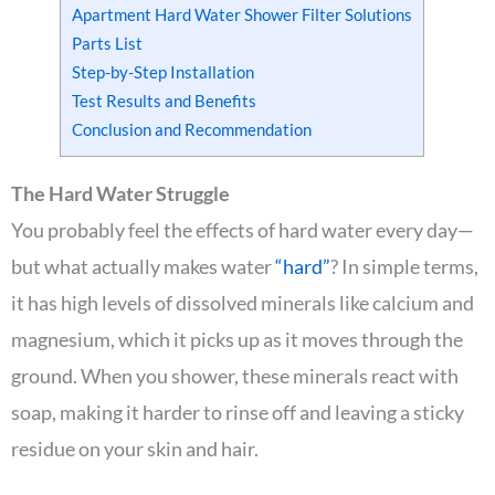
Apartment Hard Water Shower Filter Solutions
Parts List
Step-by-Step Installation
Test Results and Benefits
Conclusion and Recommendation
The Hard Water Struggle
You probably feel the effects of hard water every day—
but what actually makes water
“hard”
? In simple terms,
it has high levels of dissolved minerals like calcium and
magnesium, which it picks up as it moves through the
ground. When you shower, these minerals react with
soap, making it harder to rinse off and leaving a sticky
residue on your skin and hair.