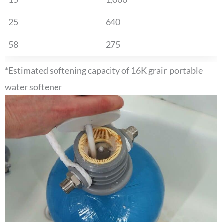
25
640
58
275
*Estimated softening capacity of 16K grain portable
water softener