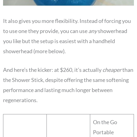
It also gives you more flexibility. Instead of forcing you
to use one they provide, you can use
any
showerhead
you like but the setup is easiest with a handheld
showerhead (more below).
And here’s the kicker: at $260, it’s actually
cheaper
than
the Shower Stick, despite offering the same softening
performance and lasting much longer between
regenerations.
On the Go
Portable