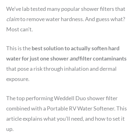
We’ve lab tested many popular shower filters that
claim
to remove water hardness. And guess what?
Most can’t.
This is the
best solution to actually soften hard
water for just one shower
and
filter contaminants
that pose a risk through inhalation and dermal
exposure.
The top performing Weddell Duo shower filter
combined with a Portable RV Water Softener. This
article explains what you’ll need, and how to set it
up.