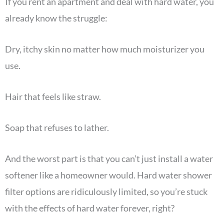
If you rent an apartment and deal with hard water, you
already know the struggle:
Dry, itchy skin no matter how much moisturizer you
use.
Hair that feels like straw.
Soap that refuses to lather.
And the worst part is that you can’t just install a water
softener like a homeowner would. Hard water shower
filter options are ridiculously limited, so you’re stuck
with the effects of hard water forever, right?