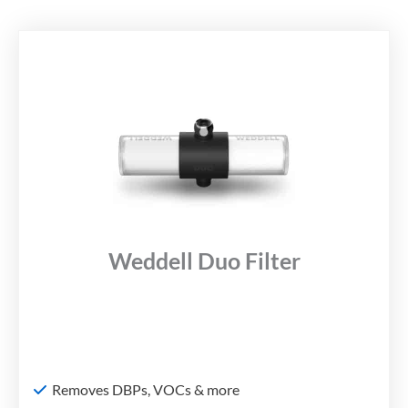
Weddell Duo Filter
Removes DBPs, VOCs & more