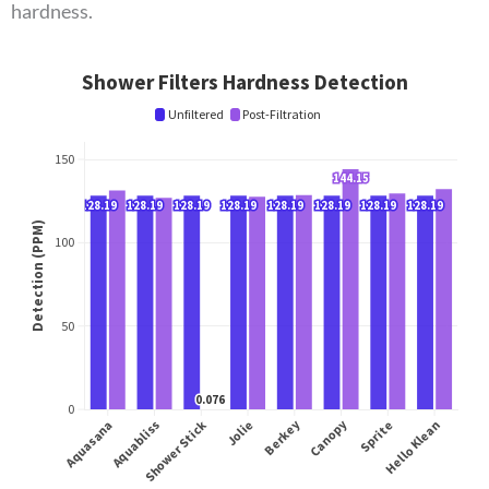
hardness.