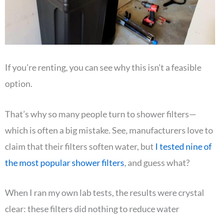
If you’re renting, you can see why this isn’t a feasible
option.
That’s why so many people turn to shower filters—
which is often a big mistake. See, manufacturers love to
claim that their filters soften water, but
I tested nine of
the most popular shower filters
, and guess what?
When I ran my own lab tests, the results were crystal
clear: these filters did nothing to reduce water