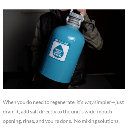
When you do need to regenerate, it’s
way
simpler—just
drain it, add salt directly to the unit’s wide-mouth
opening, rinse, and you’re done. No mixing solutions,