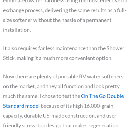
eliminated water hardness using the most effective ion
exchange process, delivering the same results as a full-
size softener without the hassle of a permanent
installation.
It also requires far less maintenance than the Shower
Stick, making it a much more convenient option.
Now there are plenty of portable RV water softeners
on the market, and they all function and look pretty
much the same. I chose to test the
On The Go Double
Standard model
because of its high 16,000-grain
capacity, durable US-made construction, and user-
friendly screw-top design that makes regeneration