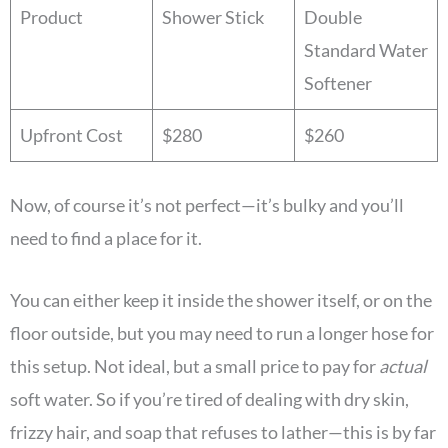
Product
Shower Stick
Double
Standard Water
Softener
Upfront Cost
$280
$260
Now, of course it’s not perfect—it’s bulky and you’ll
need to find a place for it.
You can either keep it inside the shower itself, or on the
floor outside, but you may need to run a longer hose for
this setup. Not ideal, but a small price to pay for
actual
soft water. So if you’re tired of dealing with dry skin,
frizzy hair, and soap that refuses to lather—this is by far