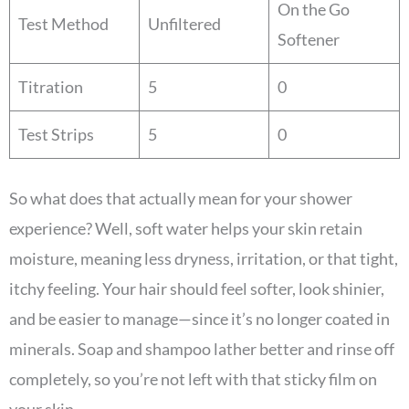
On the Go
Test Method
Unfiltered
Softener
Titration
5
0
Test Strips
5
0
So what does that actually mean for your shower
experience? Well, soft water helps your skin retain
moisture, meaning less dryness, irritation, or that tight,
itchy feeling. Your hair should feel softer, look shinier,
and be easier to manage—since it’s no longer coated in
minerals. Soap and shampoo lather better and rinse off
completely, so you’re not left with that sticky film on
your skin.