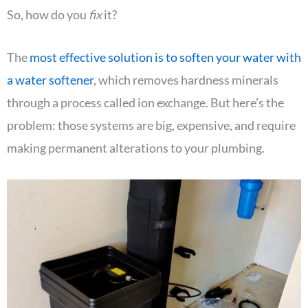
So, how do you
fix
it?
The
most effective solution is to soften your water with
a water softener
, which removes hardness minerals
through a process called ion exchange. But here’s the
problem: those systems are big, expensive, and require
making permanent alterations to your plumbing.