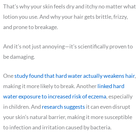
That’s why your skin feels dry and itchy no matter what
lotion you use. And why your hair gets brittle, frizzy,
and prone to breakage.
And it’s not just annoying—it’s scientifically proven to
be damaging.
One
study found that hard water actually weakens hair
,
making it more likely to break. Another
linked hard
water exposure to increased risk of eczema
, especially
in children. And
research suggests
it can even disrupt
your skin’s natural barrier, making it more susceptible
to infection and irritation caused by bacteria.