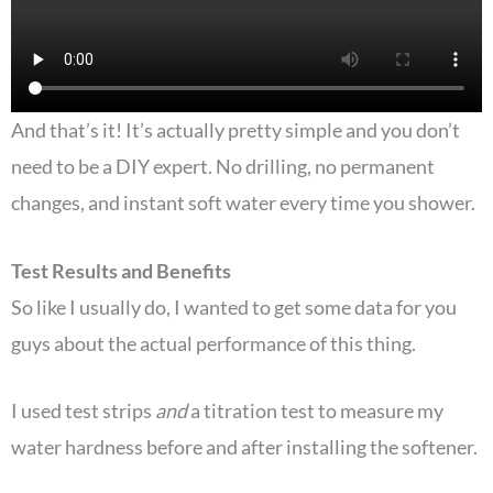
And that’s it! It’s actually pretty simple and you don’t
need to be a DIY expert. No drilling, no permanent
changes, and instant soft water every time you shower.
Test Results and Benefits
So like I usually do, I wanted to get some data for you
guys about the actual performance of this thing.
I used test strips
and
a titration test to measure my
water hardness before and after installing the softener.