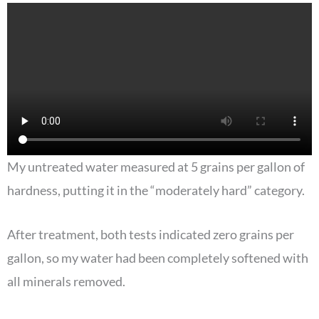
My untreated water measured at 5 grains per gallon of
hardness, putting it in the “moderately hard” category.
After treatment, both tests indicated zero grains per
gallon, so my water had been completely softened with
all minerals removed.