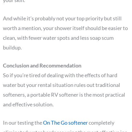
And while it’s probably not your top priority but still
worth a mention, your shower itself should be easier to
clean, with fewer water spots and less soap scum
buildup.
Conclusion and Recommendation
So if you’re tired of dealing with the effects of hard
water but your rental situation rules out traditional
softeners, a portable RV softener is the most practical
and effective solution.
In our testing the
On The Go softener
completely