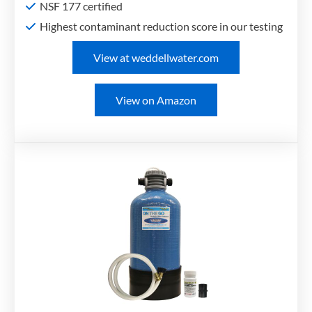
NSF 177 certified
Highest contaminant reduction score in our testing
View at weddellwater.com
View on Amazon