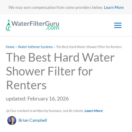
We may earn compensation from some providers below.
Learn More
Home
Water Softener Systems
The Best Hard Water Shower Filter for Renters
The Best Hard Water
Shower Filter for
Renters
updated: February 16, 2026
🤝 Our content is written by humans, not AI robots.
Learn More
Brian Campbell