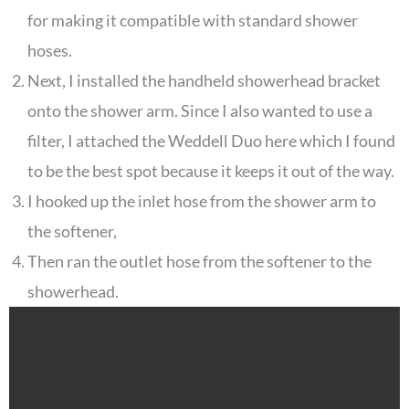
for making it compatible with standard shower
hoses.
Next, I installed the handheld showerhead bracket
onto the shower arm. Since I also wanted to use a
filter, I attached the Weddell Duo here which I found
to be the best spot because it keeps it out of the way.
I hooked up the inlet hose from the shower arm to
the softener,
Then ran the outlet hose from the softener to the
showerhead.