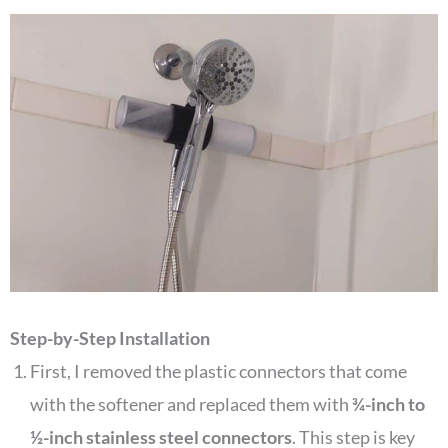
Step-by-Step Installation
First, I removed the plastic connectors that come
with the softener and replaced them with
¾-inch to
½-inch stainless steel connectors
. This step is key