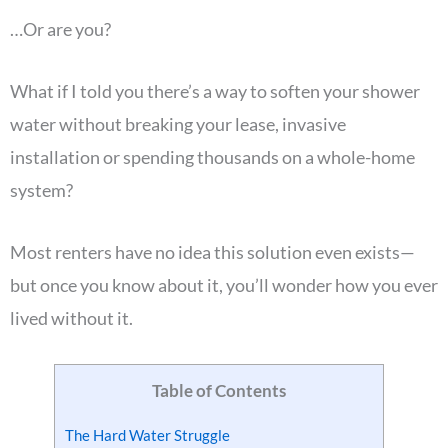
…Or are you?
What if I told you there’s a way to soften your shower
water without breaking your lease, invasive
installation or spending thousands on a whole-home
system?
Most renters have no idea this solution even exists—
but once you know about it, you’ll wonder how you ever
lived without it.
Table of Contents
The Hard Water Struggle