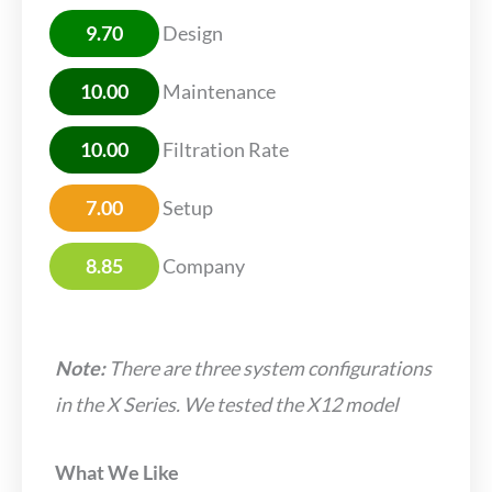
9.70
Design
10.00
Maintenance
10.00
Filtration Rate
7.00
Setup
8.85
Company
Note:
There are three system configurations
in the X Series. We tested the X12 model
What We Like