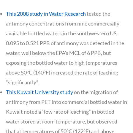
This 2008 study in Water Research
tested the
antimony concentrations from nine commercially
available bottled waters in the southwestern US.
0.095 to 0.521 PPB of antimony was detected in the
water, well below the EPA’s MCL of 6 PPB, but
exposing the bottled water to high temperatures
above 50°C (140°F) increased the rate of leaching
“significantly”.
This Kuwait University study
on the migration of
antimony from PET into commercial bottled water in
Kuwait noted a “low rate of leaching” in bottled
water stored at room temperature, but observed
that at temperatures of 50°C (122°F) and above,