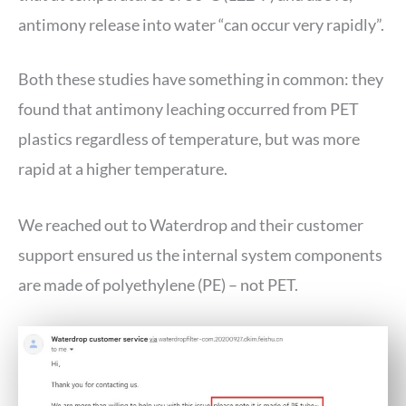
antimony release into water “can occur very rapidly”.
Both these studies have something in common: they
found that antimony leaching occurred from PET
plastics regardless of temperature, but was more
rapid at a higher temperature.
We reached out to Waterdrop and their customer
support ensured us the internal system components
are made of polyethylene (PE) – not PET.