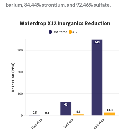
barium, 84.44% strontium, and 92.46% sulfate.