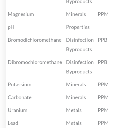
Byproducts
Magnesium
Minerals
PPM
pH
Properties
Bromodichloromethane
Disinfection
PPB
Byproducts
Dibromochloromethane
Disinfection
PPB
Byproducts
Potassium
Minerals
PPM
Carbonate
Minerals
PPM
Uranium
Metals
PPM
Lead
Metals
PPM