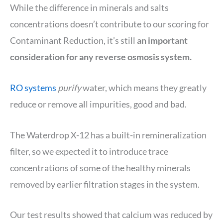
While the difference in minerals and salts
concentrations doesn’t contribute to our scoring for
Contaminant Reduction, it’s still
an important
consideration for any reverse osmosis system.
RO systems
purify
water, which means they greatly
reduce or remove all impurities, good and bad.
The Waterdrop X-12 has a built-in remineralization
filter, so we expected it to introduce trace
concentrations of some of the healthy minerals
removed by earlier filtration stages in the system.
Our test results showed that calcium was reduced by