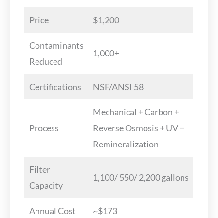
Price
$1,200
Contaminants
1,000+
Reduced
Certifications
NSF/ANSI 58
Mechanical + Carbon +
Process
Reverse Osmosis + UV +
Remineralization
Filter
1,100/ 550/ 2,200 gallons
Capacity
Annual Cost
~$173