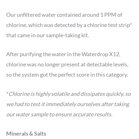
Our unfiltered water contained around 1 PPM of
chlorine, which was detected by a chlorine test strip*
that came in our sample-taking kit.
After purifying the water in the Waterdrop X12,
chlorine was no longer present at detectable levels,
so the system got the perfect score in this category.
*
Chlorine is highly volatile and dissipates quickly, so
we had to test it immediately ourselves after taking
our water sample to ensure accurate results.
Minerals & Salts