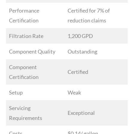
Performance
Certified for 7% of
Certification
reduction claims
Filtration Rate
1,200 GPD
Component Quality
Outstanding
Component
Certified
Certification
Setup
Weak
Servicing
Exceptional
Requirements
Costs
$0.14/ gallon