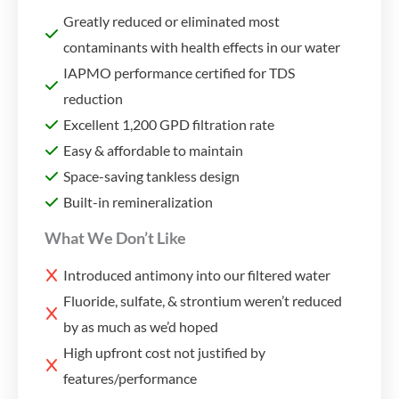
Greatly reduced or eliminated most
contaminants with health effects in our water
IAPMO performance certified for TDS
reduction
Excellent 1,200 GPD filtration rate
Easy & affordable to maintain
Space-saving tankless design
Built-in remineralization
What We Don’t Like
Introduced antimony into our filtered water
Fluoride, sulfate, & strontium weren’t reduced
by as much as we’d hoped
High upfront cost not justified by
features/performance