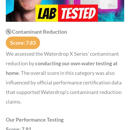
🚰 Contaminant Reduction
Score: 7.83
We assessed the Waterdrop X Series’ contaminant
reduction by
conducting our own water testing at
home
. The overall score in this category was also
influenced by official performance certification data
that supported Waterdrop’s contaminant reduction
claims.
Our Performance Testing
Score: 7.81