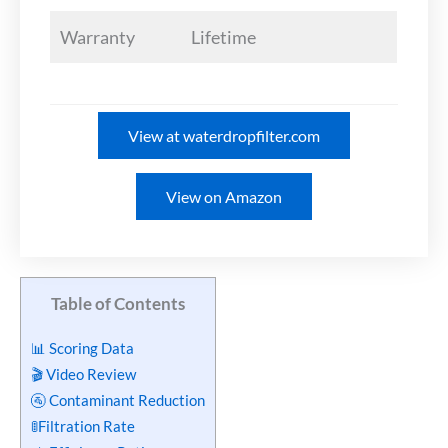
Warranty
Lifetime
View at waterdropfilter.com
View on Amazon
Table of Contents
📊 Scoring Data
🎬 Video Review
🚰 Contaminant Reduction
🚦Filtration Rate