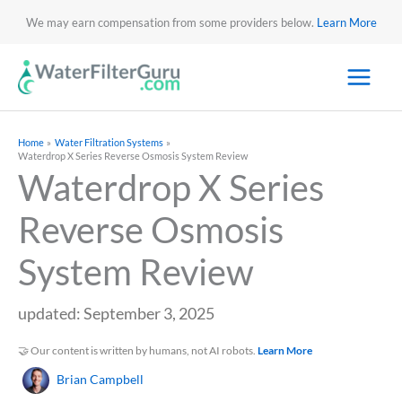
We may earn compensation from some providers below.
Learn More
Home
Water Filtration Systems
Waterdrop X Series Reverse Osmosis System Review
Waterdrop X Series
Reverse Osmosis
System Review
updated: September 3, 2025
🤝 Our content is written by humans, not AI robots.
Learn More
Brian Campbell