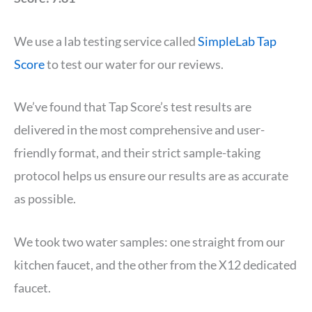
We use a lab testing service called
SimpleLab Tap
Score
to test our water for our reviews.
We’ve found that Tap Score’s test results are
delivered in the most comprehensive and user-
friendly format, and their strict sample-taking
protocol helps us ensure our results are as accurate
as possible.
We took two water samples: one straight from our
kitchen faucet, and the other from the X12 dedicated
faucet.