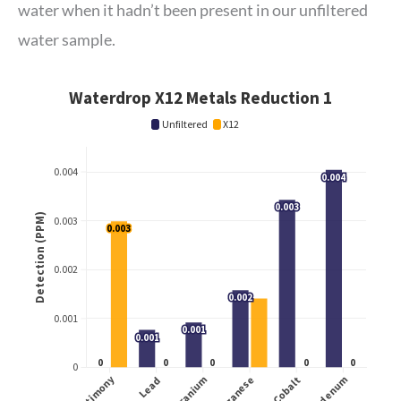
water when it hadn’t been present in our unfiltered
water sample.