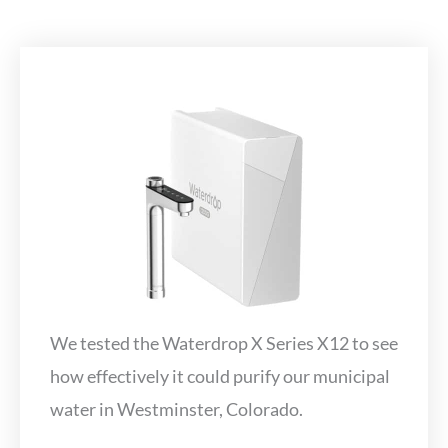
We tested the Waterdrop X Series X12 to see
how effectively it could purify our municipal
water in Westminster, Colorado.