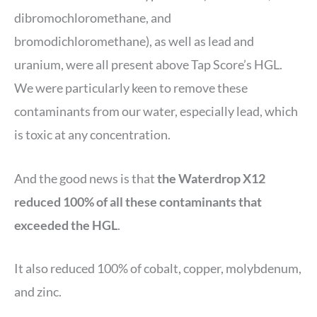
dibromochloromethane, and
bromodichloromethane), as well as lead and
uranium, were all present above Tap Score’s HGL.
We were particularly keen to remove these
contaminants from our water, especially lead, which
is toxic at any concentration.
And the good news is that
the Waterdrop X12
reduced 100% of all these contaminants that
exceeded the HGL
.
It also reduced 100% of cobalt, copper, molybdenum,
and zinc.