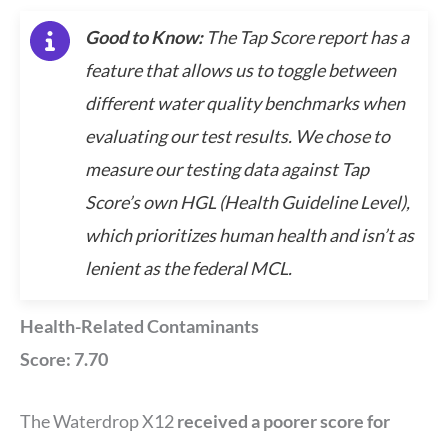
Good to Know:
The Tap Score report has a
feature that allows us to toggle between
different water quality benchmarks when
evaluating our test results. We chose to
measure our testing data against Tap
Score’s own HGL (Health Guideline Level),
which prioritizes human health and isn’t as
lenient as the federal MCL.
Health-Related Contaminants
Score: 7.70
The Waterdrop X12
received a poorer score for