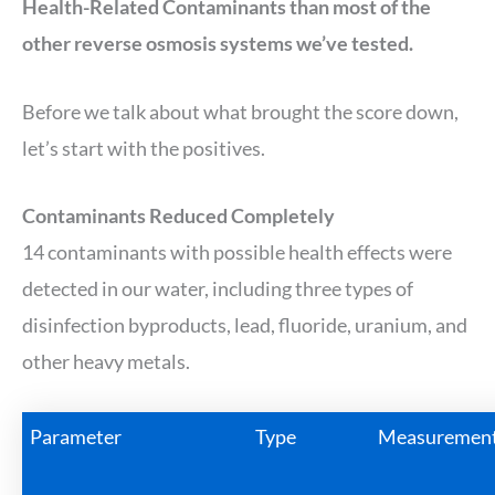
Health-Related Contaminants than most of the
other reverse osmosis systems we’ve tested.
Before we talk about what brought the score down,
let’s start with the positives.
Contaminants Reduced Completely
14 contaminants with possible health effects were
detected in our water, including three types of
disinfection byproducts, lead, fluoride, uranium, and
other heavy metals.
Parameter
Type
Measuremen