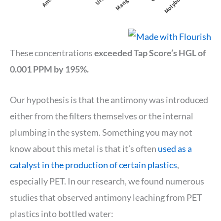
These concentrations
exceeded Tap Score’s HGL of
0.001 PPM by 195%.
Our hypothesis is that the antimony was introduced
either from the filters themselves or the internal
plumbing in the system. Something you may not
know about this metal is that it’s often
used as a
catalyst in the production of certain plastics
,
especially PET. In our research, we found numerous
studies that observed antimony leaching from PET
plastics into bottled water: