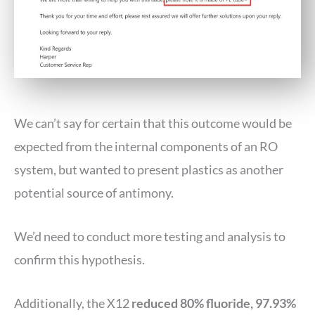
We can’t say for certain that this outcome would be
expected from the internal components of an RO
system, but wanted to present plastics as another
potential source of antimony.
We’d need to conduct more testing and analysis to
confirm this hypothesis.
Additionally, the X12
reduced 80% fluoride, 97.93%