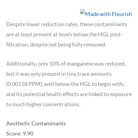
Despite lower reduction rates, these contaminants
are at least present at levels below the HGL post-
filtration, despite not being fully removed.
Additionally, only 10% of manganese was reduced,
but it was only present in tiny trace amounts
(0.00158 PPM), well below the HGL to begin with,
and its potential health effects are linked to exposure
to much higher concentrations.
Aesthetic Contaminants
Score: 9.90