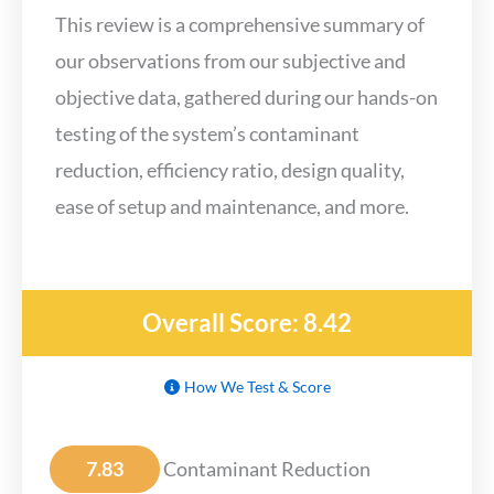
This review is a comprehensive summary of
our observations from our subjective and
objective data, gathered during our hands-on
testing of the system’s contaminant
reduction, efficiency ratio, design quality,
ease of setup and maintenance, and more.
Overall Score: 8.42
How We Test & Score
7.83
Contaminant Reduction