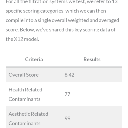
For all the filtration systems we test, we refer to 13
specific scoring categories, which we can then
compile into a single overall weighted and averaged
score. Below, we’ve shared this key scoring data of
the X12 model.
Criteria
Results
Overall Score
8.42
Health Related
77
Contaminants
Aesthetic Related
99
Contaminants