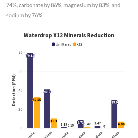
74%, carbonate by 86%, magnesium by 83%, and
sodium by 76%.