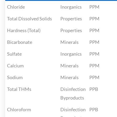
Chloride
Inorganics
PPM
Total Dissolved Solids
Properties
PPM
Hardness (Total)
Properties
PPM
Bicarbonate
Minerals
PPM
Sulfate
Inorganics
PPM
Calcium
Minerals
PPM
Sodium
Minerals
PPM
Total THMs
Disinfection
PPB
Byproducts
Chloroform
Disinfection
PPB