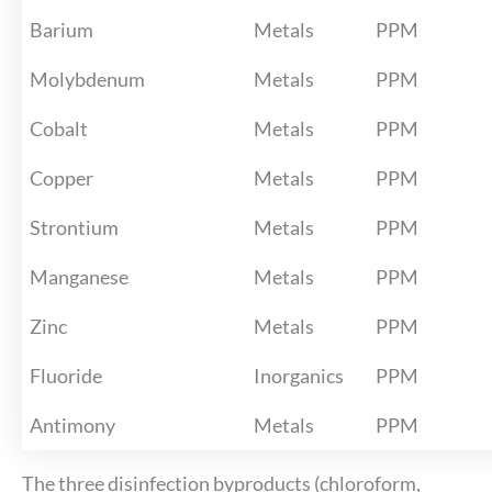
Barium
Metals
PPM
Molybdenum
Metals
PPM
Cobalt
Metals
PPM
Copper
Metals
PPM
Strontium
Metals
PPM
Manganese
Metals
PPM
Zinc
Metals
PPM
Fluoride
Inorganics
PPM
Antimony
Metals
PPM
The three disinfection byproducts (chloroform,