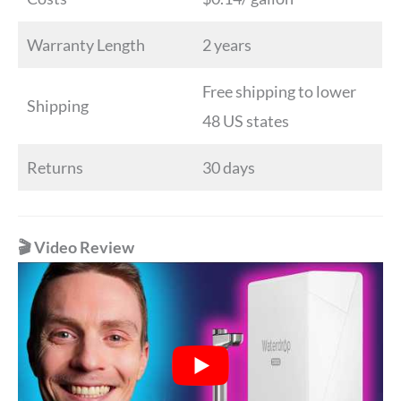
Warranty Length
2 years
Free shipping to lower
Shipping
48 US states
Returns
30 days
🎬 Video Review