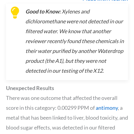
Good to Know:
Xylenes and
dichloromethane were not detected in our
filtered water. We know that another
reviewer recently found these chemicals in
their water purified by another Waterdrop
product (the A1), but they were not
detected in our testing of the X12.
Unexpected Results
There was one outcome that affected the overall
score in this category: 0.00299 PPM of
antimony
, a
metal that has been linked to liver, blood toxicity, and
blood sugar effects, was detected in our filtered