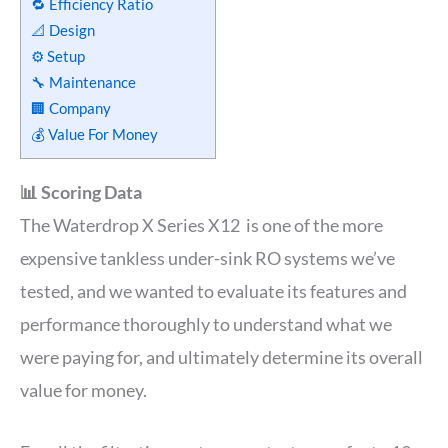
🔁 Efficiency Ratio
📐 Design
⚙️ Setup
🔧 Maintenance
🏢 Company
💰 Value For Money
📊 Scoring Data
The Waterdrop X Series X12 is one of the more
expensive tankless under-sink RO systems we’ve
tested, and we wanted to evaluate its features and
performance thoroughly to understand what we
were paying for, and ultimately determine its overall
value for money.