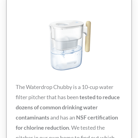
The Waterdrop Chubby is a 10-cup water
filter pitcher that has been
tested to reduce
dozens of common drinking water
contaminants
and has an
NSF certification
for chlorine reduction
. We tested the
pitcher in our own home to find out which