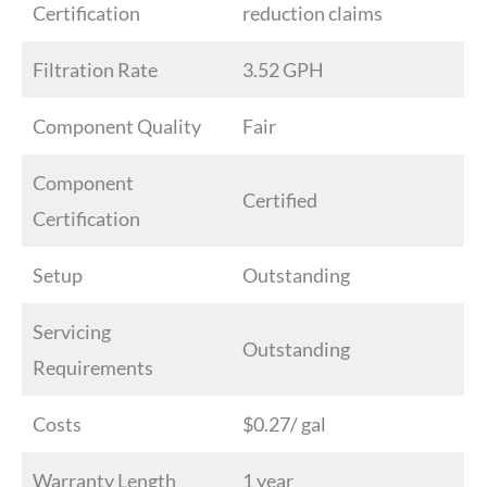
Certification
reduction claims
Filtration Rate
3.52 GPH
Component Quality
Fair
Component
Certified
Certification
Setup
Outstanding
Servicing
Outstanding
Requirements
Costs
$0.27/ gal
Warranty Length
1 year