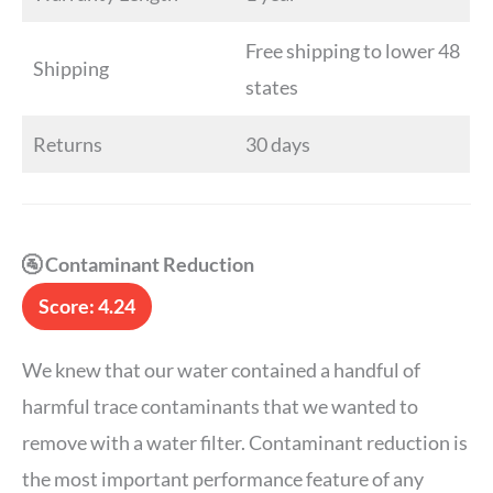
Free shipping to lower 48
Shipping
states
Returns
30 days
🚰 Contaminant Reduction
Score: 4.24
We knew that our water contained a handful of
harmful trace contaminants that we wanted to
remove with a water filter. Contaminant reduction is
the most important performance feature of any