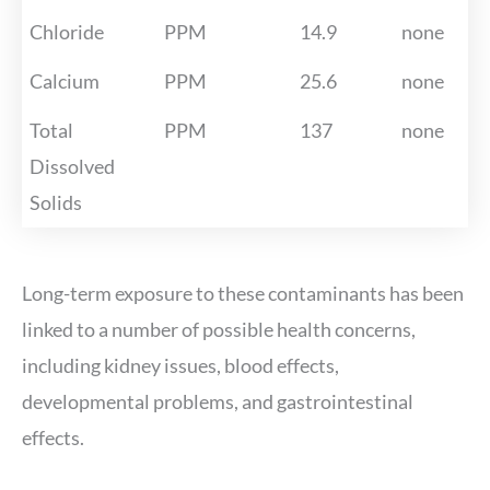
Chloride
PPM
14.9
none
Calcium
PPM
25.6
none
Total
PPM
137
none
Dissolved
Solids
Long-term exposure to these contaminants has been
linked to a number of possible health concerns,
including kidney issues, blood effects,
developmental problems, and gastrointestinal
effects.