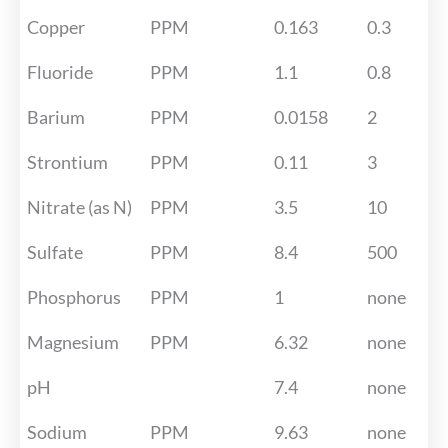
Copper
PPM
0.163
0.3
Fluoride
PPM
1.1
0.8
Barium
PPM
0.0158
2
Strontium
PPM
0.11
3
Nitrate (as N)
PPM
3.5
10
Sulfate
PPM
8.4
500
Phosphorus
PPM
1
none
Magnesium
PPM
6.32
none
pH
7.4
none
Sodium
PPM
9.63
none