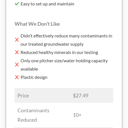
Easy to set up and maintain
What We Don’t Like
Didn’t effectively reduce many contaminants in
our treated groundwater supply
Reduced healthy minerals in our testing
Only one pitcher size/water holding capacity
available
Plastic design
Price
$27.49
Contaminants
10+
Reduced