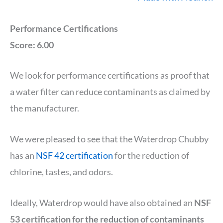
Performance Certifications
Score: 6.00
We look for performance certifications as proof that
a water filter can reduce contaminants as claimed by
the manufacturer.
We were pleased to see that the Waterdrop Chubby
has an
NSF 42 certification
for the reduction of
chlorine, tastes, and odors.
Ideally, Waterdrop would have also obtained an
NSF
53 certification for the reduction of contaminants