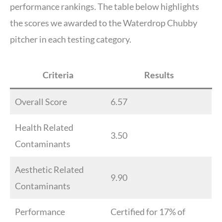
performance rankings. The table below highlights
the scores we awarded to the Waterdrop Chubby
pitcher in each testing category.
Criteria
Results
Overall Score
6.57
Health Related
3.50
Contaminants
Aesthetic Related
9.90
Contaminants
Performance
Certified for 17% of