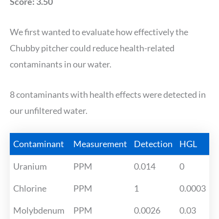
Score: 3.50
We first wanted to evaluate how effectively the
Chubby pitcher could reduce health-related
contaminants in our water.
8 contaminants with health effects were detected in
our unfiltered water.
Contaminant
Measurement
Detection
HGL
Uranium
PPM
0.014
0
Chlorine
PPM
1
0.0003
Molybdenum
PPM
0.0026
0.03