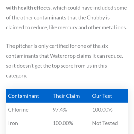
with health effects
, which could have included some
of the other contaminants that the Chubby is
claimed to reduce, like mercury and other metal ions.
The pitcher is only certified for one of the six
contaminants that Waterdrop claims it can reduce,
so it doesn’t get the top score from us in this
category.
Contaminant
Their Claim
Our Test
Chlorine
97.4%
100.00%
Iron
100.00%
Not Tested