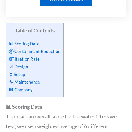
Table of Contents
📊 Scoring Data
🚰 Contaminant Reduction
🚦Filtration Rate
📐 Design
⚙️ Setup
🔧 Maintenance
🏢 Company
📊 Scoring Data
To obtain an overall score for the water filters we
test, we use a weighted average of 6 different