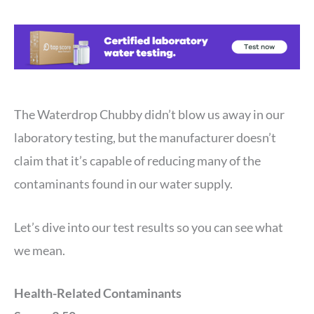
The Waterdrop Chubby didn’t blow us away in our
laboratory testing, but the manufacturer doesn’t
claim that it’s capable of reducing many of the
contaminants found in our water supply.
Let’s dive into our test results so you can see what
we mean.
Health-Related Contaminants