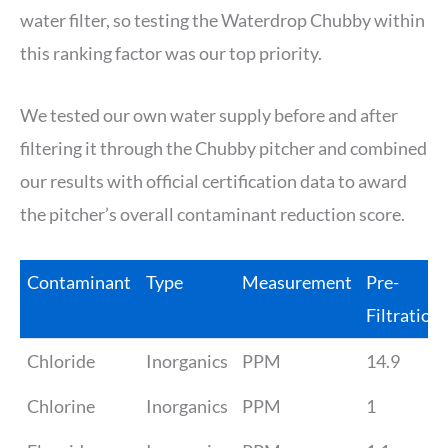
water filter, so testing the Waterdrop Chubby within
this ranking factor was our top priority.
We tested our own water supply before and after
filtering it through the Chubby pitcher and combined
our results with official certification data to award
the pitcher’s overall contaminant reduction score.
Contaminant
Type
Measurement
Pre-
Filtration
Chloride
Inorganics
PPM
14.9
Chlorine
Inorganics
PPM
1