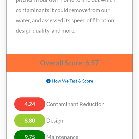
contaminants it could remove from our
water, and assessed its speed of filtration,
design quality, and more.
Overall Score: 6.57
How We Test & Score
4.24
Contaminant Reduction
8.80
Design
9.75
Maintenance