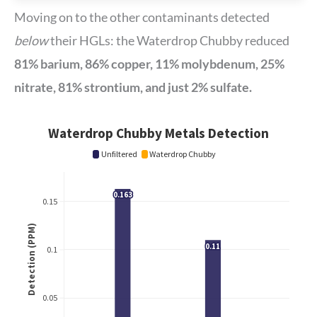
Moving on to the other contaminants detected
below
their HGLs: the Waterdrop Chubby reduced
81% barium, 86% copper, 11% molybdenum, 25%
nitrate, 81% strontium, and just 2% sulfate.