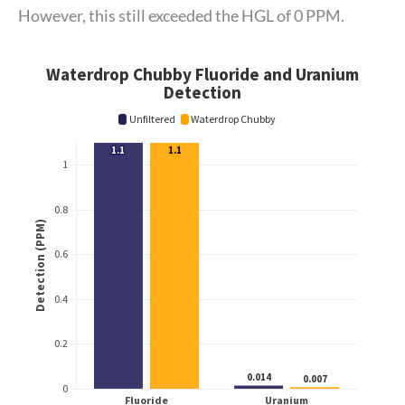
However, this still exceeded the HGL of 0 PPM.