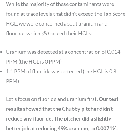
While the majority of these contaminants were
found at trace levels that didn’t exceed the Tap Score
HGL, we were concerned about uranium and
fluoride, which
did
exceed their HGLs:
Uranium was detected at a concentration of 0.014
PPM (the HGL is 0 PPM)
1.1 PPM of fluoride was detected (the HGL is 0.8
PPM)
Let’s focus on fluoride and uranium first.
Our test
results showed that the Chubby pitcher didn’t
reduce any fluoride. The pitcher did a slightly
better job at reducing 49% uranium, to 0.0071%.