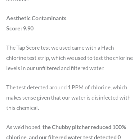
Aesthetic Contaminants
Score: 9.90
The Tap Score test we used came with a Hach
chlorine test strip, which we used to test the chlorine
levels in our unfiltered and filtered water.
The test detected around 1 PPM of chlorine, which
makes sense given that our water is disinfected with
this chemical.
As we’d hoped,
the Chubby pitcher reduced 100%
chlorine, and our filtered water test detected 0