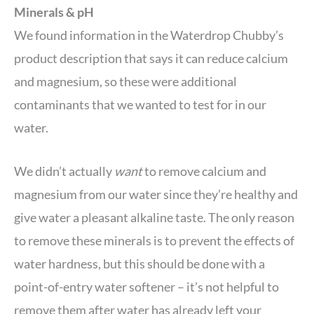
Minerals & pH
We found information in the Waterdrop Chubby’s
product description that says it can reduce calcium
and magnesium, so these were additional
contaminants that we wanted to test for in our
water.
We didn’t actually
want
to remove calcium and
magnesium from our water since they’re healthy and
give water a pleasant alkaline taste. The only reason
to remove these minerals is to prevent the effects of
water hardness, but this should be done with a
point-of-entry water softener – it’s not helpful to
remove them after water has already left your