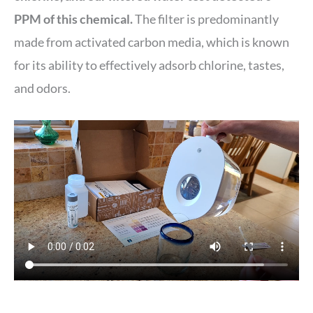
PPM of this chemical.
The filter is predominantly
made from activated carbon media, which is known
for its ability to effectively adsorb chlorine, tastes,
and odors.