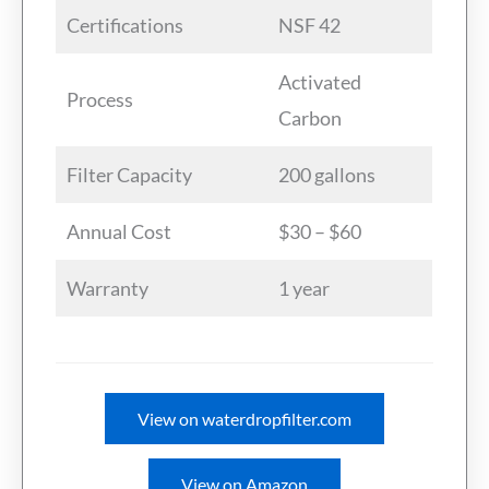
Certifications
NSF 42
Activated
Process
Carbon
Filter Capacity
200 gallons
Annual Cost
$30 – $60
Warranty
1 year
View on waterdropfilter.com
View on Amazon