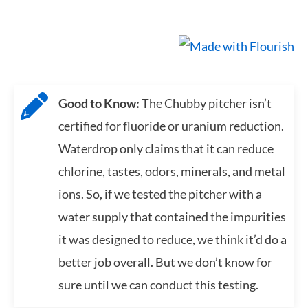
Good to Know:
The Chubby pitcher isn’t
certified for fluoride or uranium reduction.
Waterdrop only claims that it can reduce
chlorine, tastes, odors, minerals, and metal
ions. So, if we tested the pitcher with a
water supply that contained the impurities
it was designed to reduce, we think it’d do a
better job overall. But we don’t know for
sure until we can conduct this testing.