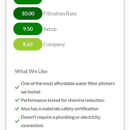
10.00
Filtration Rate
9.50
Setup
8.65
Company
What We Like
One of the most affordable water filter pitchers
we tested
Performance tested for chlorine reduction
Also has a materials safety certification
Doesn’t require a plumbing or electricity
connection