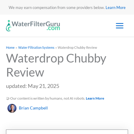
We may earn compensation from some providers below.
Learn More
Home
Water Filtration Systems
Waterdrop Chubby Review
Waterdrop Chubby
Review
updated: May 21, 2025
🤝 Our content is written by humans, not AI robots.
Learn More
Brian Campbell