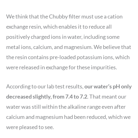
We think that the Chubby filter must use a cation
exchange resin, which enables it to reduce all
positively charged ions in water, including some
metal ions, calcium, and magnesium. We believe that
the resin contains pre-loaded potassium ions, which
were released in exchange for these impurities.
According to our lab test results,
our water’s pH only
decreased slightly, from 7.4 to 7.2
. That meant our
water was still within the alkaline range even after
calcium and magnesium had been reduced, which we
were pleased to see.