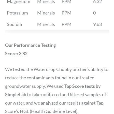
Magnesium
Minerals
PPM
6.32
Potassium
Minerals
PPM
0
Sodium
Minerals
PPM
9.63
Our Performance Testing
Score: 3.82
We tested the Waterdrop Chubby pitcher’s ability to
reduce the contaminants found in our treated
groundwater supply. We used
Tap Score tests by
SimpleLab
to take unfiltered and filtered samples of
our water, and we analyzed our results against Tap
Score’s HGL (Health Guideline Level).