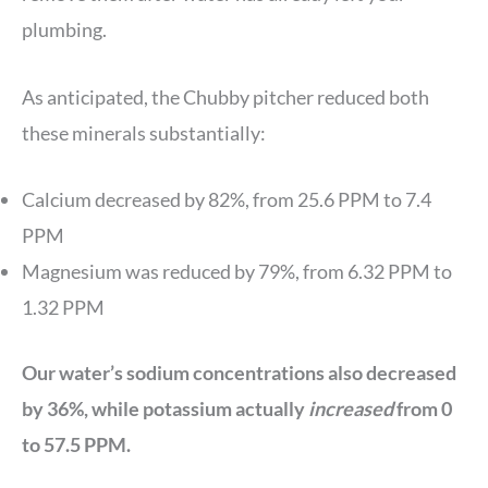
plumbing.
As anticipated, the Chubby pitcher reduced both
these minerals substantially:
Calcium decreased by 82%, from 25.6 PPM to 7.4
PPM
Magnesium was reduced by 79%, from 6.32 PPM to
1.32 PPM
Our water’s sodium concentrations also decreased
by 36%, while potassium actually
increased
from 0
to 57.5 PPM.