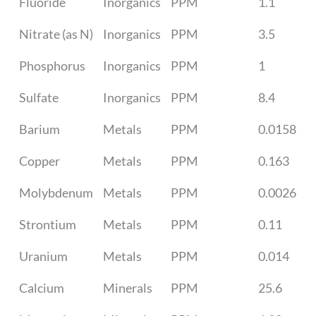
Fluoride
Inorganics
PPM
1.1
Nitrate (as N)
Inorganics
PPM
3.5
Phosphorus
Inorganics
PPM
1
Sulfate
Inorganics
PPM
8.4
Barium
Metals
PPM
0.0158
Copper
Metals
PPM
0.163
Molybdenum
Metals
PPM
0.0026
Strontium
Metals
PPM
0.11
Uranium
Metals
PPM
0.014
Calcium
Minerals
PPM
25.6