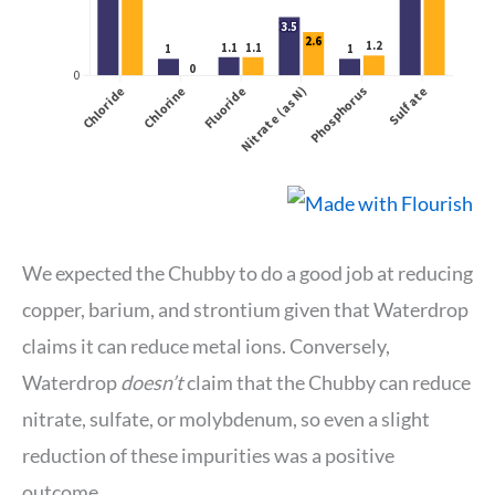
We expected the Chubby to do a good job at reducing
copper, barium, and strontium given that Waterdrop
claims it can reduce metal ions. Conversely,
Waterdrop
doesn’t
claim that the Chubby can reduce
nitrate, sulfate, or molybdenum, so even a slight
reduction of these impurities was a positive
outcome.