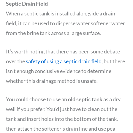
Septic Drain Field
When a septic tank is installed alongside a drain
field, it can be used to disperse water softener water
from the brine tank across a large surface.
It’s worth noting that there has been some debate
over the
safety of using a septic drain field
, but there
isn’t enough conclusive evidence to determine
whether this drainage method is unsafe.
You could choose to use an
old septic tank
as a dry
well if you prefer. You’d just have to clean out the
tank and insert holes into the bottom of the tank,
then attach the softener’s drain line and use pea