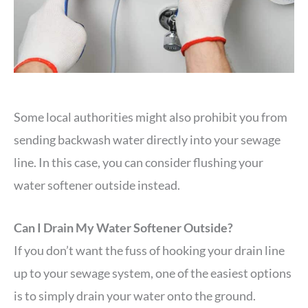
Some local authorities might also prohibit you from
sending backwash water directly into your sewage
line. In this case, you can consider flushing your
water softener outside instead.
Can I Drain My Water Softener Outside?
If you don’t want the fuss of hooking your drain line
up to your sewage system, one of the easiest options
is to simply drain your water onto the ground.