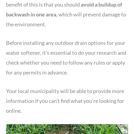
benefit of this is that you should
avoid a buildup of
backwash
in one area
, which will prevent damage to
the environment.
Before installing any outdoor drain options for your
water softener, it’s essential to do your research and
check whether you need to follow any rules or apply
for any permits in advance.
Your local municipality will be able to provide more
information if you can’t find what you’re looking for
online.