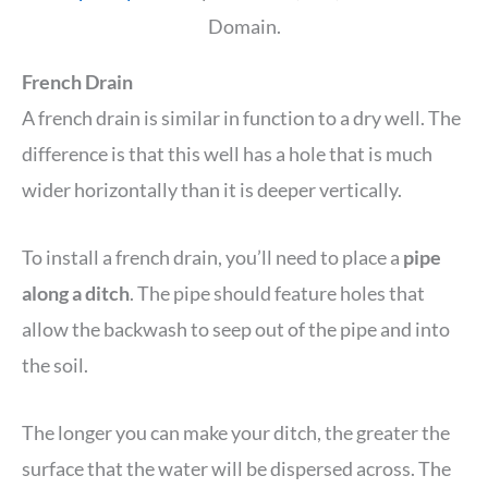
Domain.
French Drain
A french drain is similar in function to a dry well. The
difference is that this well has a hole that is much
wider horizontally than it is deeper vertically.
To install a french drain, you’ll need to place a
pipe
along a ditch
. The pipe should feature holes that
allow the backwash to seep out of the pipe and into
the soil.
The longer you can make your ditch, the greater the
surface that the water will be dispersed across. The