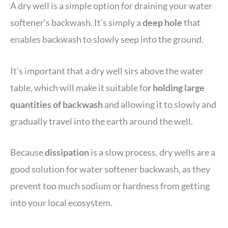
A dry well is a simple option for draining your water
softener’s backwash. It’s simply a
deep hole
that
enables backwash to slowly seep into the ground.
It’s important that a dry well sirs above the water
table, which will make it suitable fo
r holding large
quantities of backwash
and allowing it to slowly and
gradually travel into the earth around the well.
Because
dissipation
is a slow process, dry wells are a
good solution for water softener backwash, as they
prevent too much sodium or hardness from getting
into your local ecosystem.