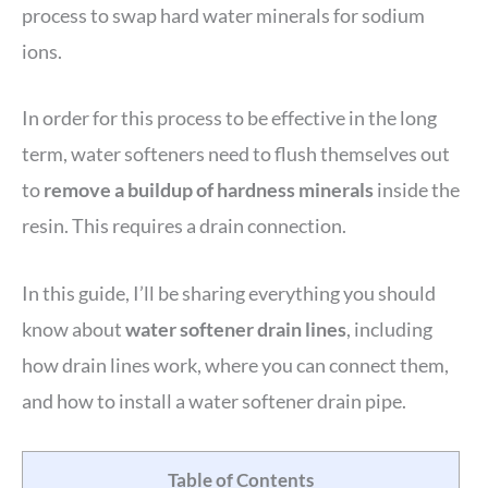
process to swap hard water minerals for sodium
ions.
In order for this process to be effective in the long
term, water softeners need to flush themselves out
to
remove a buildup of hardness minerals
inside the
resin. This requires a drain connection.
In this guide, I’ll be sharing everything you should
know about
water softener drain lines
, including
how drain lines work, where you can connect them,
and how to install a water softener drain pipe.
Table of Contents