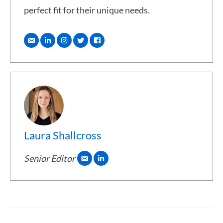
perfect fit for their unique needs.
Laura Shallcross
Senior Editor