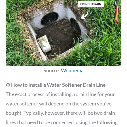
Source:
Wikipedia
⚙️ How to Install a Water Softener Drain Line
The exact process of installing a drain line for your
water softener will depend on the system you’ve
bought. Typically, however, there will be two drain
lines that need to be connected, using the following