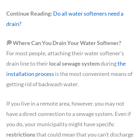
Continue Reading:
Do all water softeners need a
drain?
💭 Where Can You Drain Your Water Softener?
For most people, attaching their water softener’s
drain line to their
local sewage system
during
the
installation process
is the most convenient means of
getting rid of backwash water.
If you live in a remote area, however, you may not
have a direct connection to a sewage system. Even if
you do, your municipality might have specific
restrictions
that could mean that you can’t discharge