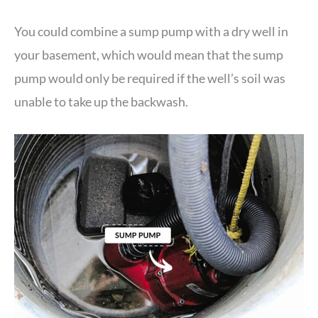
You could combine a sump pump with a dry well in
your basement, which would mean that the sump
pump would only be required if the well’s soil was
unable to take up the backwash.