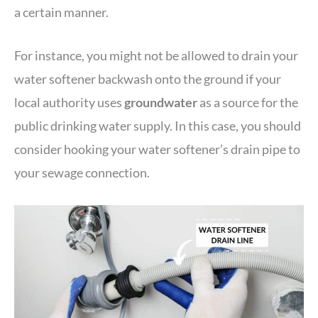
a certain manner.
For instance, you might not be allowed to drain your
water softener backwash onto the ground if your
local authority uses
groundwater
as a source for the
public drinking water supply. In this case, you should
consider hooking your water softener’s drain pipe to
your sewage connection.