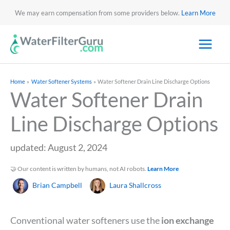
We may earn compensation from some providers below.
Learn More
Home
Water Softener Systems
Water Softener Drain Line Discharge Options
Water Softener Drain
Line Discharge Options
updated: August 2, 2024
🤝 Our content is written by humans, not AI robots.
Learn More
Brian Campbell
Laura Shallcross
Conventional water softeners use the
ion exchange