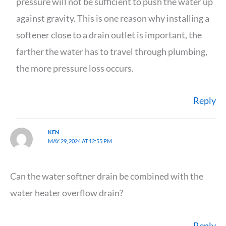
pressure will not be sufficient to push the water up
against gravity. This is one reason why installing a
softener close to a drain outlet is important, the
farther the water has to travel through plumbing,
the more pressure loss occurs.
Reply
KEN
MAY 29, 2024 AT 12:55 PM
Can the water softner drain be combined with the
water heater overflow drain?
Reply