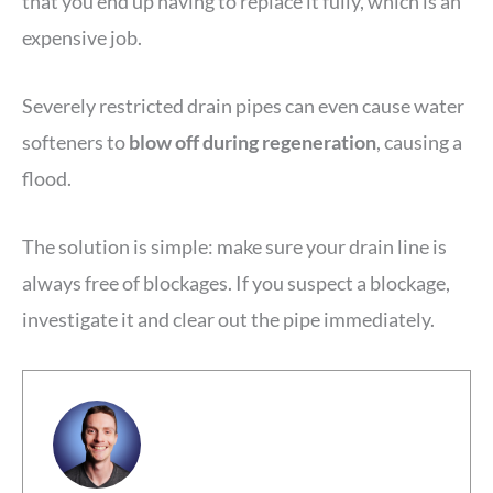
that you end up having to replace it fully, which is an
expensive job.
Severely restricted drain pipes can even cause water
softeners to
blow off during regeneration
, causing a
flood.
The solution is simple: make sure your drain line is
always free of blockages. If you suspect a blockage,
investigate it and clear out the pipe immediately.