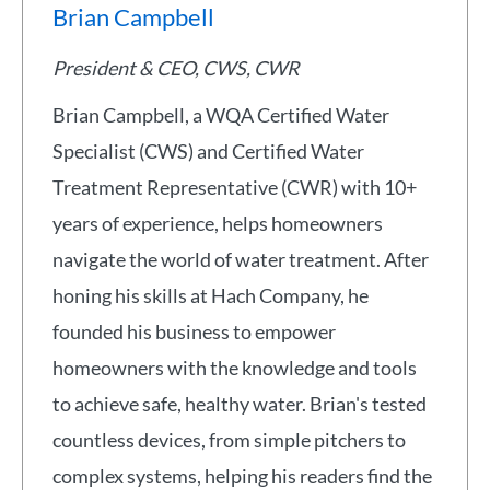
Brian Campbell
President & CEO, CWS, CWR
Brian Campbell, a WQA Certified Water
Specialist (CWS) and Certified Water
Treatment Representative (CWR) with 10+
years of experience, helps homeowners
navigate the world of water treatment. After
honing his skills at Hach Company, he
founded his business to empower
homeowners with the knowledge and tools
to achieve safe, healthy water. Brian's tested
countless devices, from simple pitchers to
complex systems, helping his readers find the