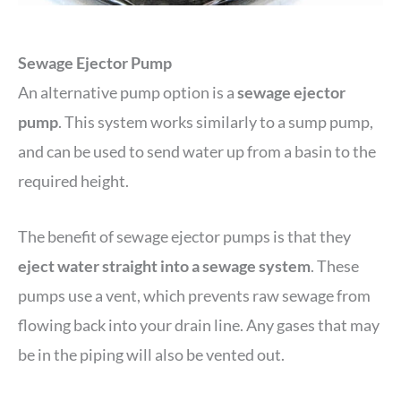
Sewage Ejector Pump
An alternative pump option is a
sewage ejector
pump
. This system works similarly to a sump pump,
and can be used to send water up from a basin to the
required height.
The benefit of sewage ejector pumps is that they
eject water straight into a sewage system
. These
pumps use a vent, which prevents raw sewage from
flowing back into your drain line. Any gases that may
be in the piping will also be vented out.