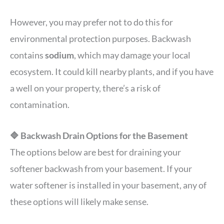
However, you may prefer not to do this for
environmental protection purposes. Backwash
contains
sodium
, which may damage your local
ecosystem. It could kill nearby plants, and if you have
a well on your property, there’s a risk of
contamination.
🔷 Backwash Drain Options for the Basement
The options below are best for draining your
softener backwash from your basement. If your
water softener is installed in your basement, any of
these options will likely make sense.