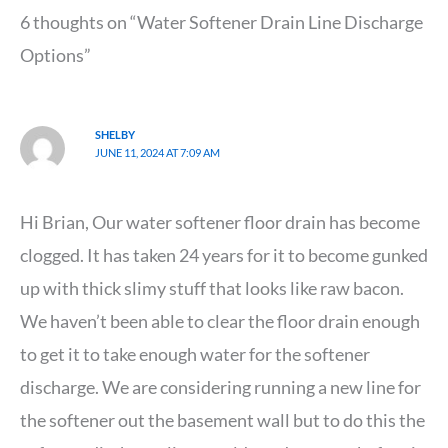
6 thoughts on “Water Softener Drain Line Discharge
Options”
SHELBY
JUNE 11, 2024 AT 7:09 AM
Hi Brian, Our water softener floor drain has become
clogged. It has taken 24 years for it to become gunked
up with thick slimy stuff that looks like raw bacon.
We haven’t been able to clear the floor drain enough
to get it to take enough water for the softener
discharge. We are considering running a new line for
the softener out the basement wall but to do this the