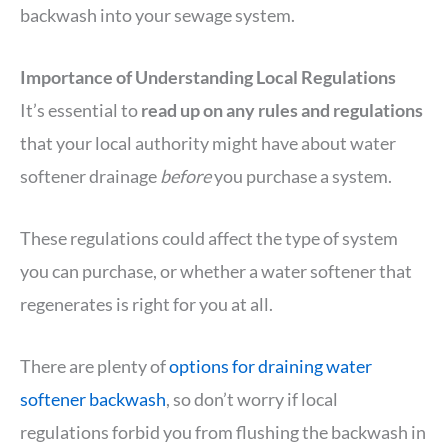
backwash into your sewage system.
Importance of Understanding Local Regulations
It’s essential to
read up on any rules and regulations
that your local authority might have about water
softener drainage
before
you purchase a system.
These regulations could affect the type of system
you can purchase, or whether a water softener that
regenerates is right for you at all.
There are plenty of
options for draining water
softener backwash
, so don’t worry if local
regulations forbid you from flushing the backwash in