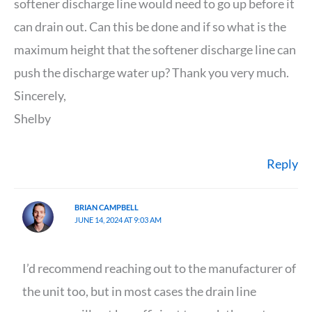
softener discharge line would need to go up before it
can drain out. Can this be done and if so what is the
maximum height that the softener discharge line can
push the discharge water up? Thank you very much.
Sincerely,
Shelby
Reply
BRIAN CAMPBELL
JUNE 14, 2024 AT 9:03 AM
I’d recommend reaching out to the manufacturer of
the unit too, but in most cases the drain line