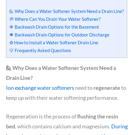
🙋 Why Does a Water Softener System Need a Drain Line?
💭 Where Can You Drain Your Water Softener?
🔷 Backwash Drain Options for the Basement
🔶 Backwash Drain Options for Outdoor Discharge
⚙️ How to Install a Water Softener Drain Line
💡 Frequently Asked Questions
🙋 Why Does a Water Softener System Need a
Drain Line?
Ion exchange water softeners
need to
regenerate
to
keep up with their water softening performance.
Regeneration is the process of
flushing the resin
bed
, which contains calcium and magnesium.
During