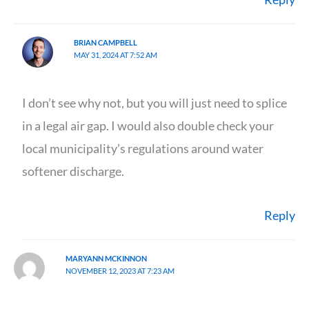
BRIAN CAMPBELL
MAY 31, 2024 AT 7:52 AM
I don’t see why not, but you will just need to splice
in a legal air gap. I would also double check your
local municipality’s regulations around water
softener discharge.
Reply
MARYANN MCKINNON
NOVEMBER 12, 2023 AT 7:23 AM