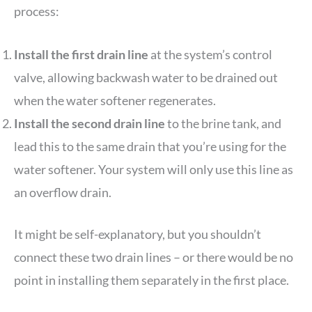
process:
Install the first drain line
at the system’s control
valve, allowing backwash water to be drained out
when the water softener regenerates.
Install the second drain line
to the brine tank, and
lead this to the same drain that you’re using for the
water softener. Your system will only use this line as
an overflow drain.
It might be self-explanatory, but you shouldn’t
connect these two drain lines – or there would be no
point in installing them separately in the first place.