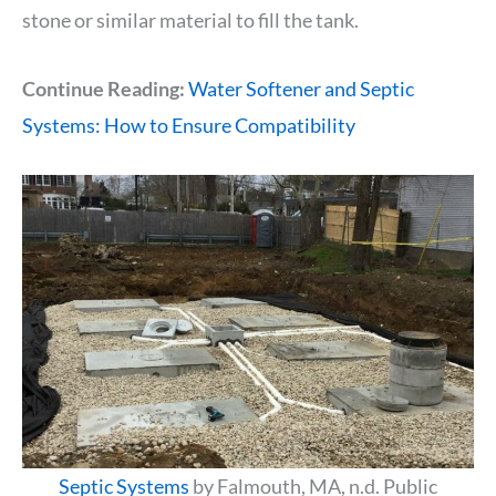
stone or similar material to fill the tank.
Continue Reading:
Water Softener and Septic
Systems: How to Ensure Compatibility
Septic Systems
by Falmouth, MA, n.d. Public