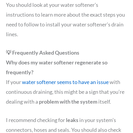
You should look at your water softener’s
instructions to learn more about the exact steps you
need to follow to install your water softener’s drain
lines.
💡 Frequently Asked Questions
Why does my water softener regenerate so
frequently?
If your
water softener seems to have an issue
with
continuous draining, this might be a sign that you’re
dealing with a
problem with the system
itself.
I recommend checking for
leaks
in your system’s
connectors, hoses and seals. You should also check