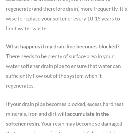
regenerate (and therefore drain) more frequently. It’s
wise to replace your softener every 10-15 years to
limit water waste.
What happens if my drain line becomes blocked?
There needs to be plenty of surface area in your
water softener drain pipe to ensure that water can
sufficiently flow out of the system when it
regenerates.
If your drain pipe becomes blocked, excess hardness
minerals, iron and dirt will
accumulate in the
softener resin
. Your resin may become so damaged