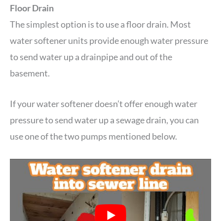
Floor Drain
The simplest option is to use a floor drain. Most
water softener units provide enough water pressure
to send water up a drainpipe and out of the
basement.
If your water softener doesn’t offer enough water
pressure to send water up a sewage drain, you can
use one of the two pumps mentioned below.