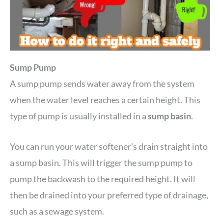
Sump Pump
A sump pump sends water away from the system
when the water level reaches a certain height. This
type of pump is usually installed in a
sump basin
.
You can run your water softener’s drain straight into
a sump basin. This will trigger the sump pump to
pump the backwash to the required height. It will
then be drained into your preferred type of drainage,
such as a sewage system.