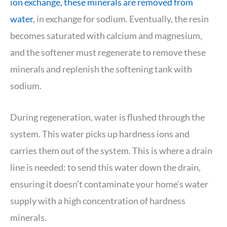
ion exchange, these minerals are removed from
water
, in exchange for sodium. Eventually, the resin
becomes saturated with calcium and magnesium,
and the softener must regenerate to remove these
minerals and replenish the softening tank with
sodium.
During regeneration, water is flushed through the
system. This water picks up hardness ions and
carries them out of the system. This is where a drain
line is needed: to send this water down the drain,
ensuring it doesn’t contaminate your home’s water
supply with a high concentration of hardness
minerals.