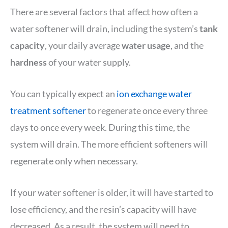
There are several factors that affect how often a
water softener will drain, including the system’s
tank
capacity
, your daily average
water usage
, and the
hardness
of your water supply.
You can typically expect an
ion exchange water
treatment softener
to regenerate once every three
days to once every week. During this time, the
system will drain. The more efficient softeners will
regenerate only when necessary.
If your water softener is older, it will have started to
lose efficiency, and the resin’s capacity will have
decreased. As a result, the system will need to