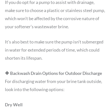
If you do opt for a pump to assist with drainage,
make sure to choose a plastic or stainless steel pump,
which won’t be affected by the corrosive nature of
your softener’s wastewater brine.
It’s also best to make sure the pump isn’t submerged
in water for extended periods of time, which could
shorten its lifespan.
🔶 Backwash Drain Options for Outdoor Discharge
For discharging water from your brine tank outside,
look into the following options:
Dry Well