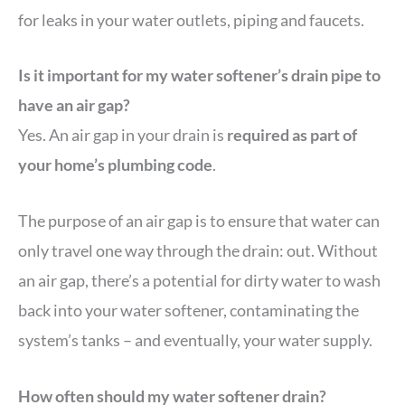
for leaks in your water outlets, piping and faucets.
Is it important for my water softener’s drain pipe to
have an air gap?
Yes. An air gap in your drain is
required as part of
your home’s plumbing code
.
The purpose of an air gap is to ensure that water can
only travel one way through the drain: out. Without
an air gap, there’s a potential for dirty water to wash
back into your water softener, contaminating the
system’s tanks – and eventually, your water supply.
How often should my water softener drain?