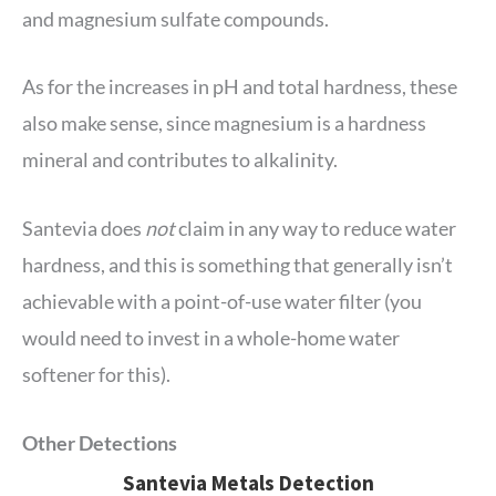
and magnesium sulfate compounds.
As for the increases in pH and total hardness, these
also make sense, since magnesium is a hardness
mineral and contributes to alkalinity.
Santevia does
not
claim in any way to reduce water
hardness, and this is something that generally isn’t
achievable with a point-of-use water filter (you
would need to invest in a whole-home water
softener for this).
Other Detections