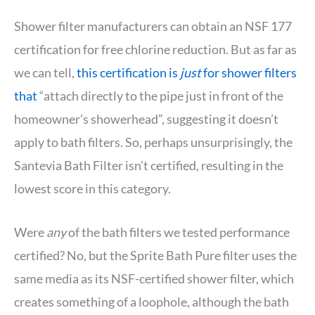
Shower filter manufacturers can obtain an NSF 177
certification for free chlorine reduction. But as far as
we can tell,
this certification is
just
for shower filters
that
“attach directly to the pipe just in front of the
homeowner’s showerhead”, suggesting it doesn’t
apply to bath filters. So, perhaps unsurprisingly, the
Santevia Bath Filter isn’t certified, resulting in the
lowest score in this category.
Were
any
of the bath filters we tested performance
certified? No, but the Sprite Bath Pure filter uses the
same media as its NSF-certified shower filter, which
creates something of a loophole, although the bath