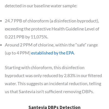
detected in our baseline water sample:
24.7 PPB of chloroform (a disinfection byproduct),
exceeding the protective Health Guideline Level of
0.221 PPB by 11,075%.
Around 2 PPM of chlorine, within the “safe” range
(up to 4 PPM)
established by the EPA
.
Starting with chloroform, this disinfection
byproduct was only reduced by 2.83% in our filtered
water. This suggests an incidental reduction, telling
us that Santevia isn’t sufficient removing DBPs.