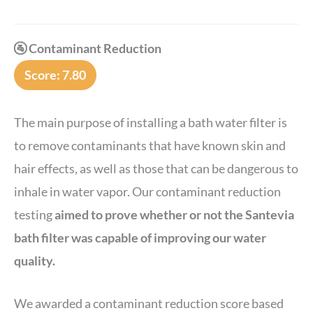
🚰 Contaminant Reduction
Score: 7.80
The main purpose of installing a bath water filter is
to remove contaminants that have known skin and
hair effects, as well as those that can be dangerous to
inhale in water vapor. Our contaminant reduction
testing
aimed to prove whether or not the Santevia
bath filter was capable of improving our water
quality.
We awarded a contaminant reduction score based