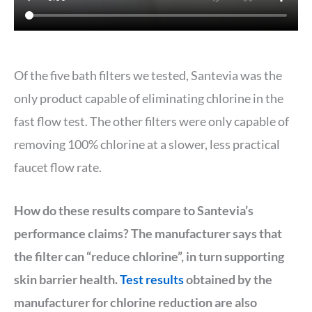
Of the five bath filters we tested, Santevia was the
only product capable of eliminating chlorine in the
fast flow test. The other filters were only capable of
removing 100% chlorine at a slower, less practical
faucet flow rate.
How do these results compare to Santevia’s
performance claims? The manufacturer says that
the filter can “reduce chlorine”, in turn supporting
skin barrier health.
Test results
obtained by the
manufacturer for chlorine reduction are also