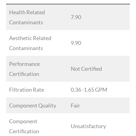
Health Related
7.90
Contaminants
Aesthetic Related
9.90
Contaminants
Performance
Not Certified
Certification
Filtration Rate
0.36 -1.65 GPM
Component Quality
Fair
Component
Unsatisfactory
Certification