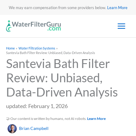
We may earn compensation from some providers below.
Learn More
Home
Water Filtration Systems
Santevia Bath Filter Review: Unbiased, Data-Driven Analysis
Santevia Bath Filter
Review: Unbiased,
Data-Driven Analysis
updated: February 1, 2026
🤝 Our content is written by humans, not AI robots.
Learn More
Brian Campbell