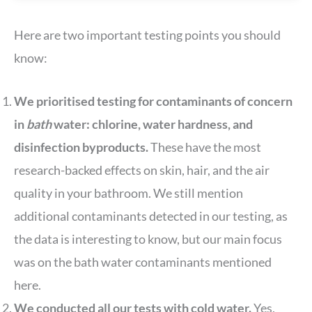
Here are two important testing points you should
know:
We prioritised testing for contaminants of concern
in
bath
water: chlorine, water hardness, and
disinfection byproducts.
These have the most
research-backed effects on skin, hair, and the air
quality in your bathroom. We still mention
additional contaminants detected in our testing, as
the data is interesting to know, but our main focus
was on the bath water contaminants mentioned
here.
We conducted all our tests with cold water.
Yes,