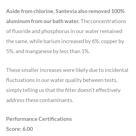
Aside from chlorine, Santevia also removed 100%
aluminum from our bath water.
The concentrations
of fluoride and phosphorus in our water remained
the same, while barium increased by 6%, copper by
5%, and manganese by less than 1%.
These smaller increases were likely due to incidental
fluctuations in our water quality between tests,
simply telling us that the filter doesn’t effectively
address these contaminants.
Performance Certifications
Score: 6.00