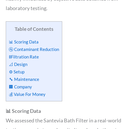
laboratory testing.
Table of Contents
📊 Scoring Data
🚰 Contaminant Reduction
🚦Filtration Rate
📐 Design
⚙️ Setup
🔧 Maintenance
🏢 Company
💰 Value For Money
📊 Scoring Data
We assessed the Santevia Bath Filter in a real-world