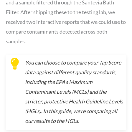
and a sample filtered through the Santevia Bath
Filter. After shipping these to the testing lab, we
received two interactive reports that we could use to
compare contaminants detected across both
samples.
You can choose to compare your Tap Score
data against different quality standards,
including the EPA’s Maximum
Contaminant Levels (MCLs) and the
stricter, protective Health Guideline Levels
(HGLs). In this guide, we’re comparing all
our results to the HGLs.