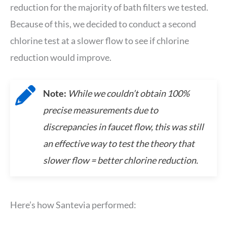
reduction for the majority of bath filters we tested.
Because of this, we decided to conduct a second
chlorine test at a slower flow to see if chlorine
reduction would improve.
Note:
While we couldn’t obtain 100%
precise measurements due to
discrepancies in faucet flow, this was still
an effective way to test the theory that
slower flow = better chlorine reduction.
Here’s how Santevia performed: