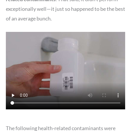
exceptionally well—it just so happened to be the best
of an average bunch.
The following health-related contaminants were