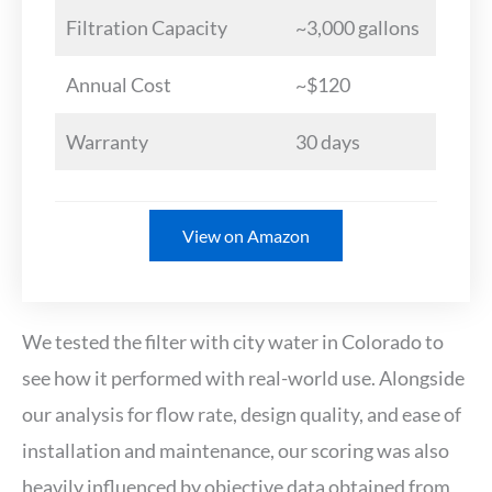
Filtration Capacity
~3,000 gallons
Annual Cost
~$120
Warranty
30 days
View on Amazon
We tested the filter with city water in Colorado to
see how it performed with real-world use. Alongside
our analysis for flow rate, design quality, and ease of
installation and maintenance, our scoring was also
heavily influenced by objective data obtained from