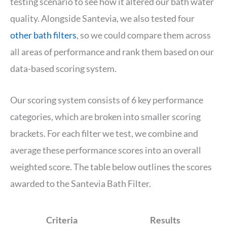
testing scenario to see how it altered our bath water
quality. Alongside Santevia, we also tested four
other bath filters
, so we could compare them across
all areas of performance and rank them based on our
data-based scoring system.
Our scoring system consists of 6 key performance
categories, which are broken into smaller scoring
brackets. For each filter we test, we combine and
average these performance scores into an overall
weighted score. The table below outlines the scores
awarded to the Santevia Bath Filter.
Criteria
Results