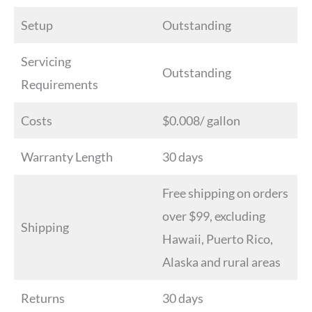
Setup
Outstanding
Servicing
Outstanding
Requirements
Costs
$0.008/ gallon
Warranty Length
30 days
Free shipping on orders
over $99, excluding
Shipping
Hawaii, Puerto Rico,
Alaska and rural areas
Returns
30 days