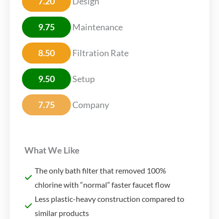
7.20
Design
9.75
Maintenance
8.50
Filtration Rate
9.50
Setup
7.75
Company
What We Like
The only bath filter that removed 100%
chlorine with “normal” faster faucet flow
Less plastic-heavy construction compared to
similar products