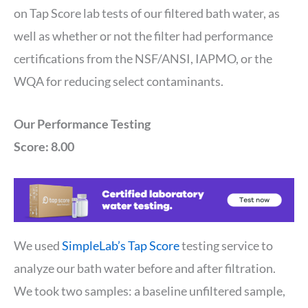
on Tap Score lab tests of our filtered bath water, as
well as whether or not the filter had performance
certifications from the NSF/ANSI, IAPMO, or the
WQA for reducing select contaminants.
Our Performance Testing
Score: 8.00
We used
SimpleLab’s Tap Score
testing service to
analyze our bath water before and after filtration.
We took two samples: a baseline unfiltered sample,