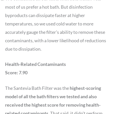
most of us prefer a hot bath. But disinfection
byproducts can dissipate faster at higher
temperatures, so we used cold water to more
accurately gauge the filter’s ability to remove these
contaminants, with a lower likelihood of reductions
due to dissipation.
Health-Related Contaminants
Score: 7.90
The Santevia Bath Filter was the
highest-scoring
model of all the bath filters we tested and also
received the highest score for removing health-
related contaminants
. That said, it didn’t perform