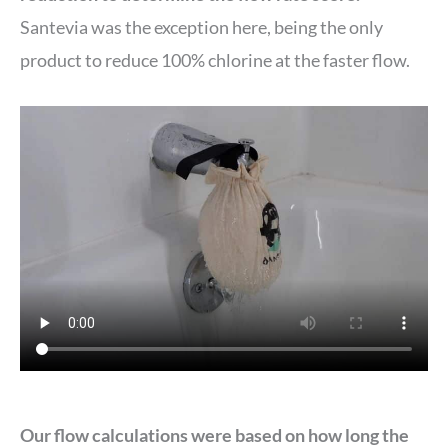
Santevia was the exception here, being the only
product to reduce 100% chlorine at the faster flow.
Our flow calculations were based on how long the