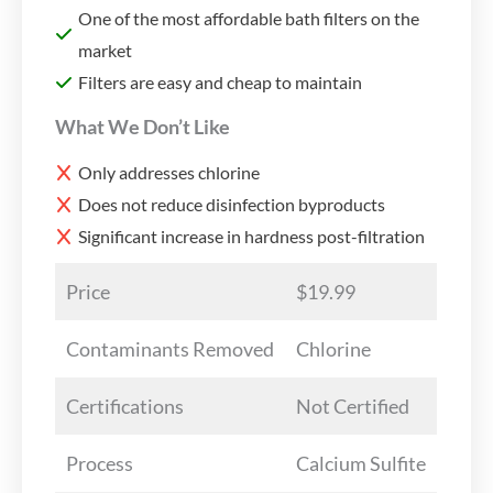
One of the most affordable bath filters on the
market
Filters are easy and cheap to maintain
What We Don’t Like
Only addresses chlorine
Does not reduce disinfection byproducts
Significant increase in hardness post-filtration
Price
$19.99
Contaminants Removed
Chlorine
Certifications
Not Certified
Process
Calcium Sulfite