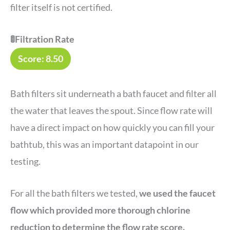
filter itself is not certified.
🚦Filtration Rate
Score: 8.50
Bath filters sit underneath a bath faucet and filter all
the water that leaves the spout. Since flow rate will
have a direct impact on how quickly you can fill your
bathtub, this was an important datapoint in our
testing.
For all the bath filters we tested,
we used the faucet
flow which provided more thorough chlorine
reduction to determine the flow rate score.