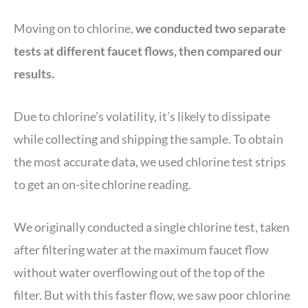
Moving on to chlorine,
we conducted two separate
tests at different faucet flows, then compared our
results.
Due to chlorine’s volatility, it’s likely to dissipate
while collecting and shipping the sample. To obtain
the most accurate data, we used chlorine test strips
to get an on-site chlorine reading.
We originally conducted a single chlorine test, taken
after filtering water at the maximum faucet flow
without water overflowing out of the top of the
filter. But with this faster flow, we saw poor chlorine