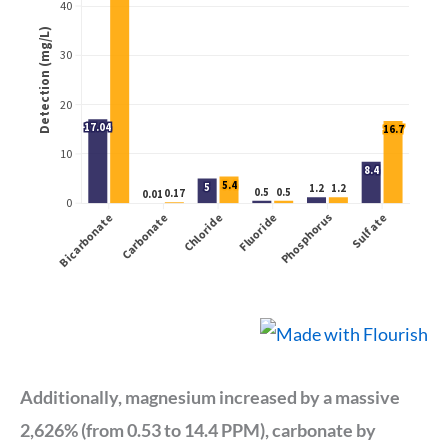
Additionally, magnesium increased by a massive
2,626% (from 0.53 to 14.4 PPM), carbonate by