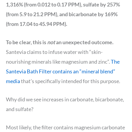
1,316% (from 0.012 to 0.17 PPM), sulfate by 257%
(from 5.9 to 21.2 PPM), and bicarbonate by 169%
(from 17.04 to 45.94 PPM).
To be clear, this is
not
an unexpected outcome.
Santevia claims to infuse water with “skin-
nourishing minerals like magnesium and zinc”.
The
Santevia Bath Filter contains an “mineral blend”
media
that’s specifically intended for this purpose.
Why did we see increases in carbonate, bicarbonate,
and sulfate?
Most likely, the filter contains magnesium carbonate