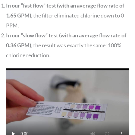
In our “fast flow” test (with an average flow rate of
1.65 GPM),
the filter eliminated chlorine down to 0
PPM.
In our “slow flow” test (with an average flow rate of
0.36 GPM),
the result was exactly the same: 100%
chlorine reduction..