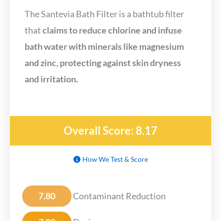
The Santevia Bath Filter is a bathtub filter
that
claims to reduce chlorine and infuse
bath water with minerals like magnesium
and zinc, protecting against skin dryness
and irritation.
Overall Score: 8.17
How We Test & Score
7.80
Contaminant Reduction