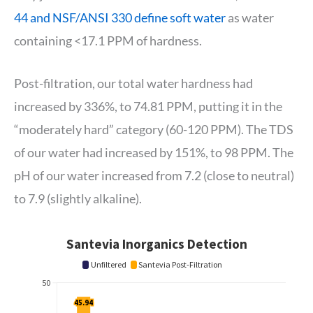
44 and NSF/ANSI 330 define soft water
as water
containing <17.1 PPM of hardness.
Post-filtration, our total water hardness had
increased by 336%, to 74.81 PPM, putting it in the
“moderately hard” category (60-120 PPM). The TDS
of our water had increased by 151%, to 98 PPM. The
pH of our water increased from 7.2 (close to neutral)
to 7.9 (slightly alkaline).