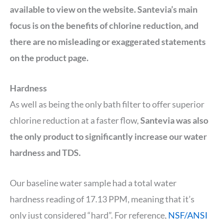
available to view on the website. Santevia’s main
focus is on the benefits of chlorine reduction, and
there are no misleading or exaggerated statements
on the product page.
Hardness
As well as being the only bath filter to offer superior
chlorine reduction at a faster flow,
Santevia was also
the only product to significantly increase our water
hardness and TDS.
Our baseline water sample had a total water
hardness reading of 17.13 PPM, meaning that it’s
only just considered “hard”. For reference,
NSF/ANSI