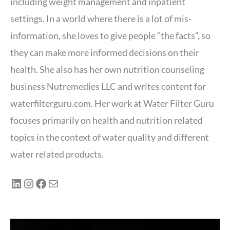
including weight management and inpatient
settings. In a world where there is a lot of mis-
information, she loves to give people “the facts”, so
they can make more informed decisions on their
health. She also has her own nutrition counseling
business Nutremedies LLC and writes content for
waterfilterguru.com. Her work at Water Filter Guru
focuses primarily on health and nutrition related
topics in the context of water quality and different
water related products.
LinkedIn
Instagram
Facebook
Mail