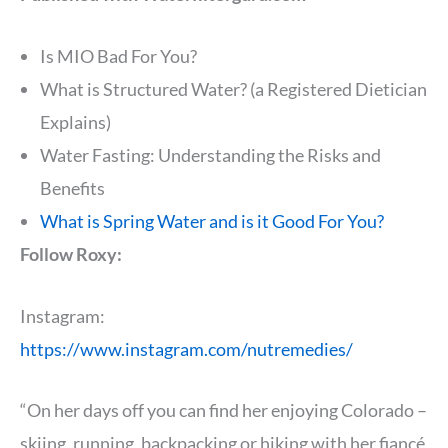
Is MIO Bad For You?
What is Structured Water? (a Registered Dietician
Explains)
Water Fasting: Understanding the Risks and
Benefits
What is Spring Water and is it Good For You?
Follow Roxy:
Instagram:
https://www.instagram.com/nutremedies/
“On her days off you can find her enjoying Colorado –
skiing, running, backpacking or hiking with her fiancé