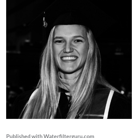
Published with Waterfilterguru.com