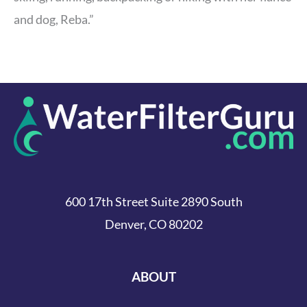
and dog, Reba.”
600 17th Street Suite 2890 South
Denver, CO 80202
ABOUT