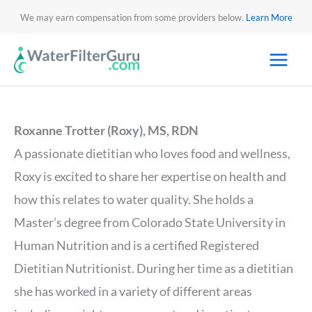
We may earn compensation from some providers below.
Learn More
Roxanne Trotter (Roxy), MS, RDN
A passionate dietitian who loves food and wellness,
Roxy is excited to share her expertise on health and
how this relates to water quality. She holds a
Master’s degree from Colorado State University in
Human Nutrition and is a certified Registered
Dietitian Nutritionist. During her time as a dietitian
she has worked in a variety of different areas