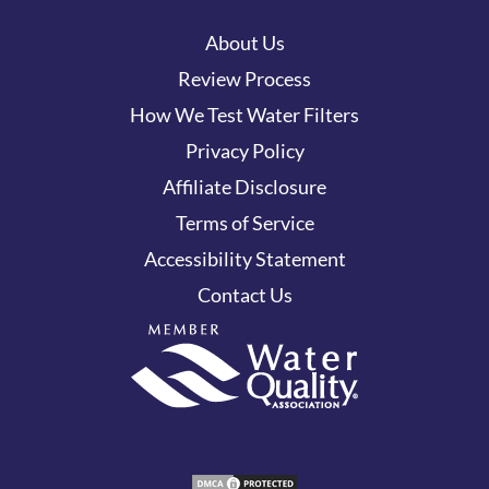
About Us
Review Process
How We Test Water Filters
Privacy Policy
Affiliate Disclosure
Terms of Service
Accessibility Statement
Contact Us