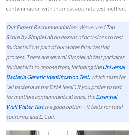
contamination with the most accurate test method.
Our Expert Recommendation:
We’ve used
Tap
Score by SimpleLab
on dozens of occasions to test
for bacteria as part of our water filter testing
process. There are several SimpleLab test packages
for bacteria to choose from, including the
Universal
Bacteria Genetic Identification Test
, which tests for
“all bacteria at the DNA level”. If you prefer to test
for multiple contaminants at once, the
Essential
Well Water Test
is a good option – it tests for total
coliforms and E. Coli.