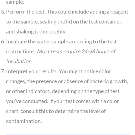
sample.
Perform the test. This could include adding a reagent
to the sample, sealing the lid on the test container,
and shaking it thoroughly.
Incubate the water sample according to the test
instructions.
Most tests require 24-48 hours of
incubation.
Interpret your results. You might notice color
changes, the presence or absence of bacteria growth,
or other indicators, depending on the type of test
you’ve conducted. If your test comes with a color
chart, consult this to determine the level of
contamination.