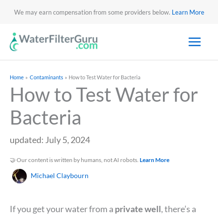
We may earn compensation from some providers below.
Learn More
Home
Contaminants
How to Test Water for Bacteria
How to Test Water for
Bacteria
updated: July 5, 2024
🤝 Our content is written by humans, not AI robots.
Learn More
Michael Claybourn
If you get your water from a
private well
, there’s a