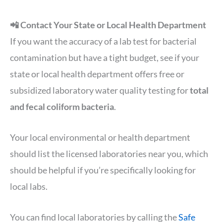
📲 Contact Your State or Local Health Department
If you want the accuracy of a lab test for bacterial
contamination but have a tight budget, see if your
state or local health department offers free or
subsidized laboratory water quality testing for
total
and fecal coliform bacteria
.
Your local environmental or health department
should list the licensed laboratories near you, which
should be helpful if you’re specifically looking for
local labs.
You can find local laboratories by calling the
Safe