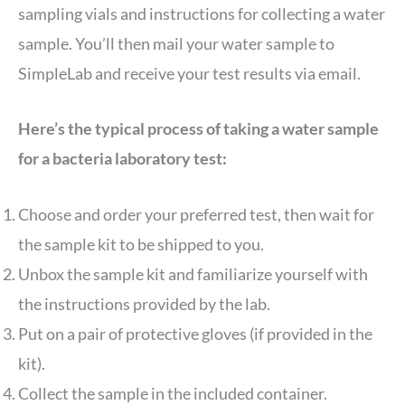
sampling vials and instructions for collecting a water
sample. You’ll then mail your water sample to
SimpleLab and receive your test results via email.
Here’s the typical process of taking a water sample
for a bacteria laboratory test:
Choose and order your preferred test, then wait for
the sample kit to be shipped to you.
Unbox the sample kit and familiarize yourself with
the instructions provided by the lab.
Put on a pair of protective gloves (if provided in the
kit).
Collect the sample in the included container.