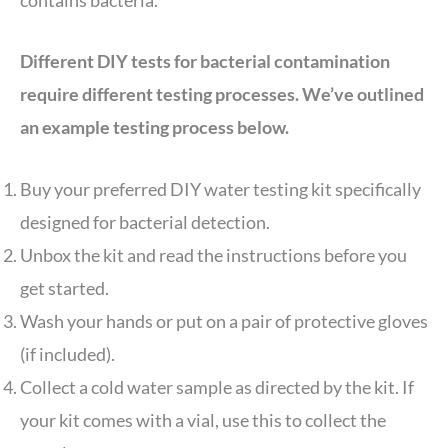
Different DIY tests for bacterial contamination
require different testing processes. We’ve outlined
an example testing process below.
Buy your preferred DIY water testing kit specifically
designed for bacterial detection.
Unbox the kit and read the instructions before you
get started.
Wash your hands or put on a pair of protective gloves
(if included).
Collect a cold water sample as directed by the kit. If
your kit comes with a vial, use this to collect the