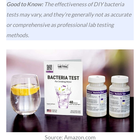
Good to Know:
The effectiveness of DIY bacteria
tests may vary, and they’re generally not as accurate
or comprehensive as professional lab testing
methods.
Source: Amazon.com