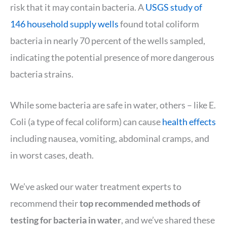
risk that it may contain bacteria. A
USGS study of
146 household supply wells
found total coliform
bacteria in nearly 70 percent of the wells sampled,
indicating the potential presence of more dangerous
bacteria strains.
While some bacteria are safe in water, others – like E.
Coli (a type of fecal coliform) can cause
health effects
including nausea, vomiting, abdominal cramps, and
in worst cases, death.
We’ve asked our water treatment experts to
recommend their
top recommended methods of
testing for bacteria in water
, and we’ve shared these