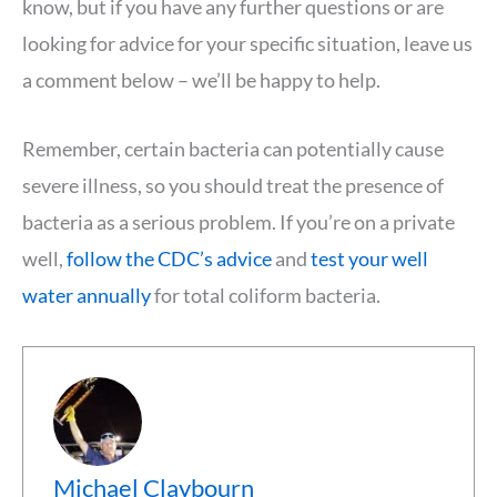
know, but if you have any further questions or are
looking for advice for your specific situation, leave us
a comment below – we’ll be happy to help.
Remember, certain bacteria can potentially cause
severe illness, so you should treat the presence of
bacteria as a serious problem. If you’re on a private
well,
follow the CDC’s advice
and
test your well
water annually
for total coliform bacteria.
Michael Claybourn