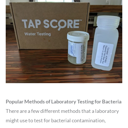
Popular Methods of Laboratory Testing for Bacteria
There are a few different methods that a laboratory
might use to test for bacterial contamination,