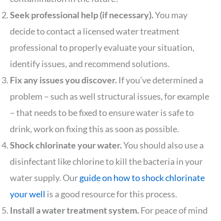
Seek professional help (if necessary).
You may
decide to contact a licensed water treatment
professional to properly evaluate your situation,
identify issues, and recommend solutions.
Fix any issues you discover.
If you’ve determined a
problem – such as well structural issues, for example
– that needs to be fixed to ensure water is safe to
drink, work on fixing this as soon as possible.
Shock chlorinate your water.
You should also use a
disinfectant like chlorine to kill the bacteria in your
water supply. Our
guide on how to shock chlorinate
your well
is a good resource for this process.
Install a water treatment system.
For peace of mind