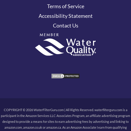
Terms of Service
Accessibility Statement
Contact Us
COPYRIGHT © 2026 WaterFilterGuru.com | All Rights Reserved. waterfilterguru.com is a
participant in the Amazon Services LLC Associates Program, an affiliate advertising program
designed to provide a means for sites to earn advertising fees by advertising and linking to
amazon.com, amazon.co.uk or amazon.ca. As an Amazon Associate I earn from qualifying