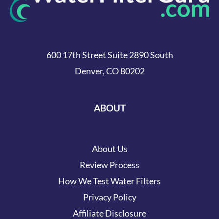
600 17th Street Suite 2890 South
Denver, CO 80202
ABOUT
About Us
Review Process
How We Test Water Filters
Privacy Policy
Affiliate Disclosure