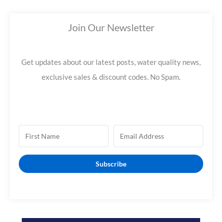
a
Join Our Newsletter
r
c
h
Get updates about our latest posts, water quality news,
f
exclusive sales & discount codes. No Spam.
o
r
:
Subscribe