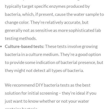
typically target specific enzymes produced by
bacteria, which, if present, cause the water sample to
change color. They’re relatively accurate, but
generally not as sensitive as more sophisticated lab
testing methods.
Culture-based tests:
These tests involve growing
bacteria in a culture medium. They’re a good option
to provide some indication of bacterial presence, but
they might not detect all types of bacteria.
We recommend DIY bacteria tests as the best
solution for initial screening – they’re ideal if you
just want to know whether or not your water
contains bacteria.