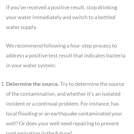
If you’ve received a positive result, stop drinking
your water immediately and switch to a bottled
water supply.
We recommend following a four-step process to
address a positive test result that indicates bacteria
in your water system:
Determine the source.
Try to determine the source
of the contamination, and whether it’s an isolated
incident or a continual problem. For instance, has
local flooding or an earthquake contaminated your
well? Or does your well need repairing to prevent
contamination in the future?