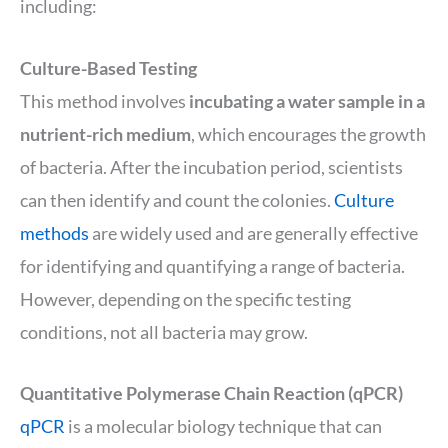
including:
Culture-Based Testing
This method involves
incubating a water sample in a
nutrient-rich medium
, which encourages the growth
of bacteria. After the incubation period, scientists
can then identify and count the colonies.
Culture
methods
are widely used and are generally effective
for identifying and quantifying a range of bacteria.
However, depending on the specific testing
conditions, not all bacteria may grow.
Quantitative Polymerase Chain Reaction (qPCR)
qPCR
is a molecular biology technique that can