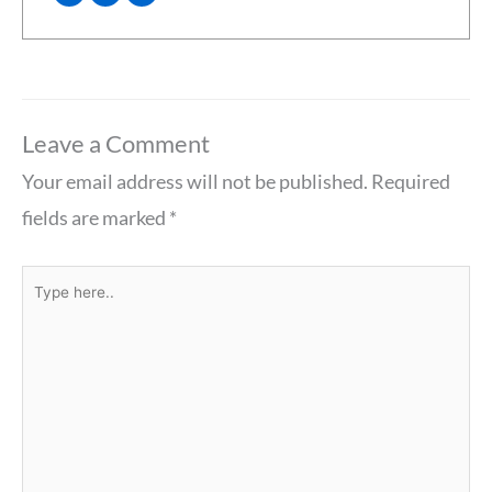
Leave a Comment
Your email address will not be published.
Required
fields are marked
*
Type
here..