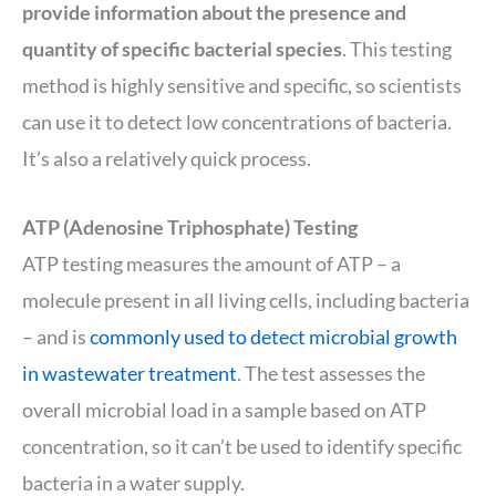
provide information about the presence and
quantity of specific bacterial species
. This testing
method is highly sensitive and specific, so scientists
can use it to detect low concentrations of bacteria.
It’s also a relatively quick process.
ATP (Adenosine Triphosphate) Testing
ATP testing measures the amount of ATP – a
molecule present in all living cells, including bacteria
– and is
commonly used to detect microbial growth
in wastewater treatment
. The test assesses the
overall microbial load in a sample based on ATP
concentration, so it can’t be used to identify specific
bacteria in a water supply.