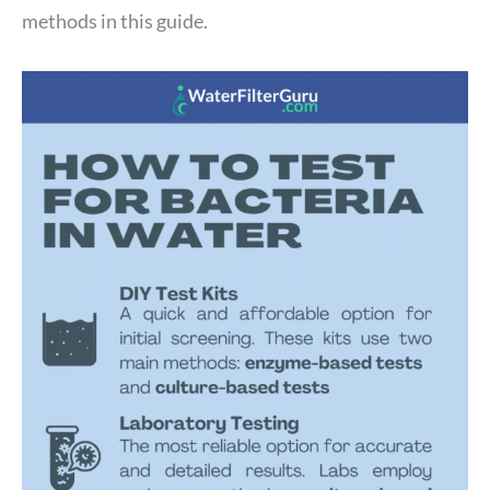
methods in this guide.