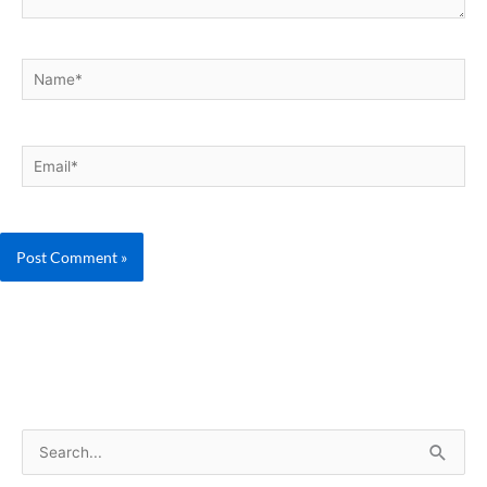
Name*
Email*
S
e