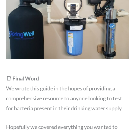
📑 Final Word
We wrote this guide in the hopes of providing a
comprehensive resource to anyone looking to test
for bacteria present in their drinking water supply.
Hopefully we covered everything you wanted to