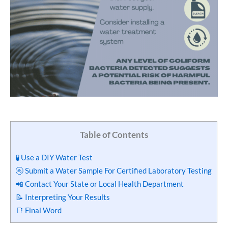
Table of Contents
🧪 Use a DIY Water Test
🚰 Submit a Water Sample For Certified Laboratory Testing
📲 Contact Your State or Local Health Department
📝 Interpreting Your Results
📑 Final Word