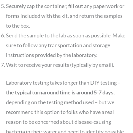
Securely cap the container, fill out any paperwork or
forms included with the kit, and return the samples
to the box.
Send the sample to the lab as soon as possible. Make
sure to follow any transportation and storage
instructions provided by the laboratory.
Wait to receive your results (typically by email).
Laboratory testing takes longer than DIY testing –
the typical turnaround time is around 5-7 days,
depending on the testing method used – but we
recommend this option to folks who have a real
reason to be concerned about disease-causing
bacteria in their water and need to identify possible