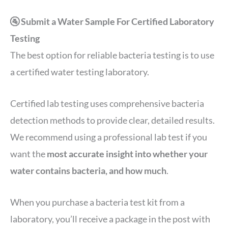
🚰 Submit a Water Sample For Certified Laboratory
Testing
The best option for reliable bacteria testing is to use
a certified water testing laboratory.
Certified lab testing uses comprehensive bacteria
detection methods to provide clear, detailed results.
We recommend using a professional lab test if you
want the
most accurate insight into whether your
water contains bacteria, and how much
.
When you purchase a bacteria test kit from a
laboratory, you’ll receive a package in the post with