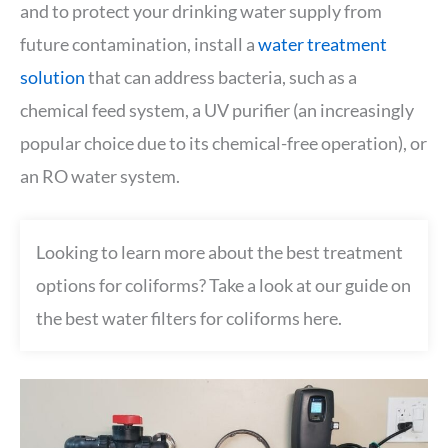
and to protect your drinking water supply from
future contamination, install a
water treatment
solution
that can address bacteria, such as a
chemical feed system, a UV purifier (an increasingly
popular choice due to its chemical-free operation), or
an RO water system.
Looking to learn more about the best treatment
options for coliforms? Take a look at our guide on
the best water filters for coliforms here.