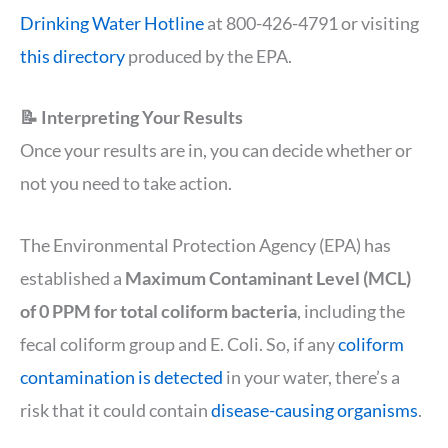
Drinking Water Hotline
at 800-426-4791 or visiting
this directory
produced by the EPA.
📝 Interpreting Your Results
Once your results are in, you can decide whether or
not you need to take action.
The Environmental Protection Agency (EPA) has
established a
Maximum Contaminant Level (MCL)
of 0 PPM for total coliform bacteria
, including the
fecal coliform group and E. Coli. So, if any
coliform
contamination is detected
in your water, there’s a
risk that it could contain
disease-causing organisms
.