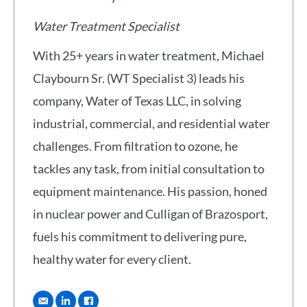
Water Treatment Specialist
With 25+ years in water treatment, Michael
Claybourn Sr. (WT Specialist 3) leads his
company, Water of Texas LLC, in solving
industrial, commercial, and residential water
challenges. From filtration to ozone, he
tackles any task, from initial consultation to
equipment maintenance. His passion, honed
in nuclear power and Culligan of Brazosport,
fuels his commitment to delivering pure,
healthy water for every client.