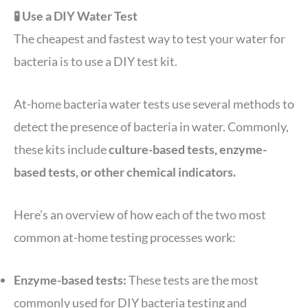
🧪 Use a DIY Water Test
The cheapest and fastest way to test your water for
bacteria is to use a DIY test kit.
At-home bacteria water tests use several methods to
detect the presence of bacteria in water. Commonly,
these kits include
culture-based tests, enzyme-
based tests, or other chemical indicators.
Here’s an overview of how each of the two most
common at-home testing processes work:
Enzyme-based tests:
These tests are the most
commonly used for DIY bacteria testing and