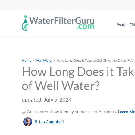
Water Fil
Home
Well Water
How Long Does it Take to Get Chlorine Out of Wel
How Long Does it Tak
of Well Water?
updated: July 5, 2024
🤝 Our content is written by humans, not AI robots.
Learn M
Brian Campbell