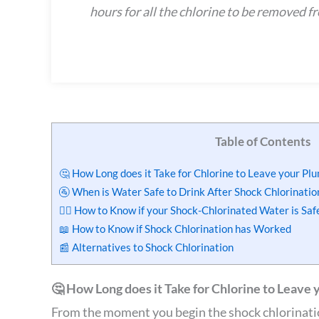
hours for all the chlorine to be removed f
Table of Contents
🤔 How Long does it Take for Chlorine to Leave your Pl
🚰 When is Water Safe to Drink After Shock Chlorinatio
🙋‍♂️ How to Know if your Shock-Chlorinated Water is Saf
📖 How to Know if Shock Chlorination has Worked
📰 Alternatives to Shock Chlorination
🤔 How Long does it Take for Chlorine to Leave 
From the moment you begin the shock chlorinatio