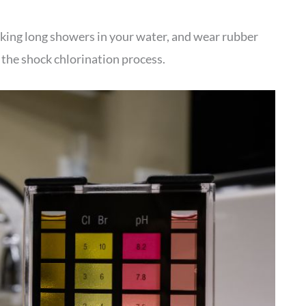
 taking long showers in your water, and wear rubber
r the shock chlorination process.