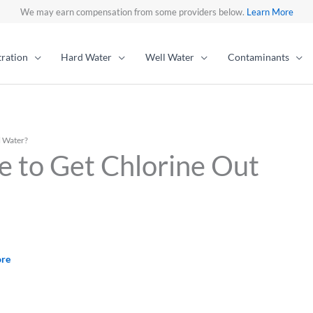
We may earn compensation from some providers below.
Learn More
tration
Hard Water
Well Water
Contaminants
l Water?
e to Get Chlorine Out
ore