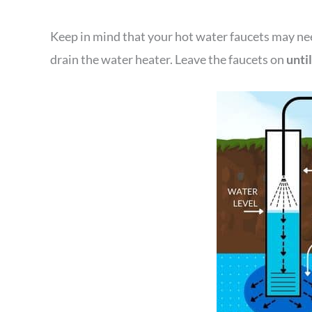
Keep in mind that your hot water faucets may nee
drain the water heater. Leave the faucets on
unti