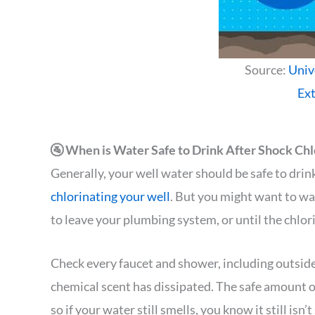
Source:
Univ
Ex
🚰 When is Water Safe to Drink After Shock Chl
Generally, your well water should be safe to dri
chlorinating your well
. But you might want to wai
to leave your plumbing system, or until the chlo
Check every faucet and shower, including outside
chemical scent has dissipated. The safe amount of
so if your water still smells, you know it still isn’t