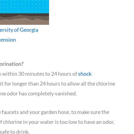
ersity of Georgia
tension
orination?
nk within 30 minutes to 24 hours of
shock
t for longer than 24 hours to allow all the chlorine
rine odor has completely vanished.
 faucets and your garden hose, to make sure the
 chlorine in your water is too low to have an odor,
 safe to drink.