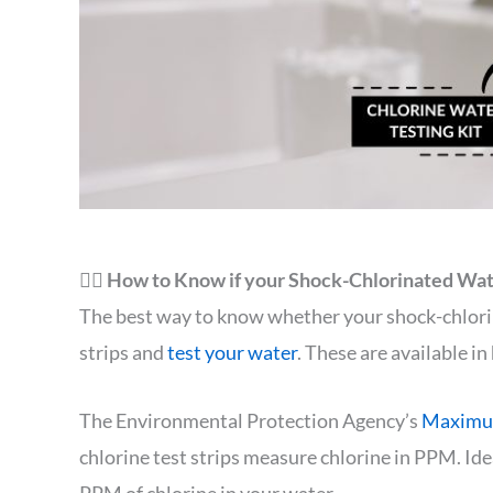
🙋‍♂️ How to Know if your Shock-Chlorinated Wate
The best way to know whether your shock-chlorina
strips and
test your water
. These are available i
The Environmental Protection Agency’s
Maximum
chlorine test strips measure chlorine in PPM. Ide
PPM of chlorine in your water.