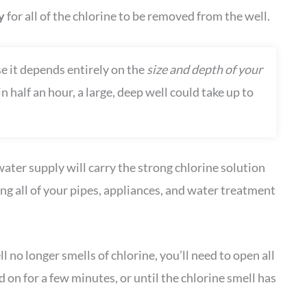
ay
for all of the chlorine to be removed from the well.
 it depends entirely on the
size and depth of your
 half an hour, a large, deep well could take up to
ater supply will carry the strong chlorine solution
g all of your pipes, appliances, and water treatment
no longer smells of chlorine, you’ll need to open all
on for a few minutes, or until the chlorine smell has