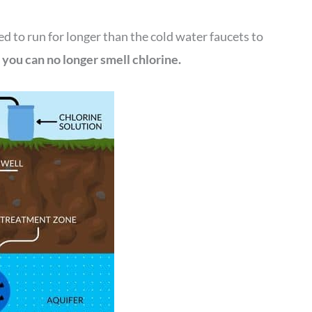
d to run for longer than the cold water faucets to
l you can no longer smell chlorine.