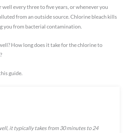
well every three to five years, or whenever you
luted from an outside source. Chlorine bleach kills
g you from bacterial contamination.
ll? How long does it take for the chlorine to
?
his guide.
ll, it typically takes from 30 minutes to 24