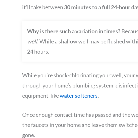
it’ll take between
30 minutes to a full 24-hour d
Why is there such a variation in times?
Because
well
. While a shallow well may be flushed within
24 hours.
While you’re shock-chlorinating your well, your w
through your home’s plumbing system, disinfectin
equipment, like
water softeners
.
Once enough contact time has passed and the well 
the faucets in your home and leave them switched 
gone.