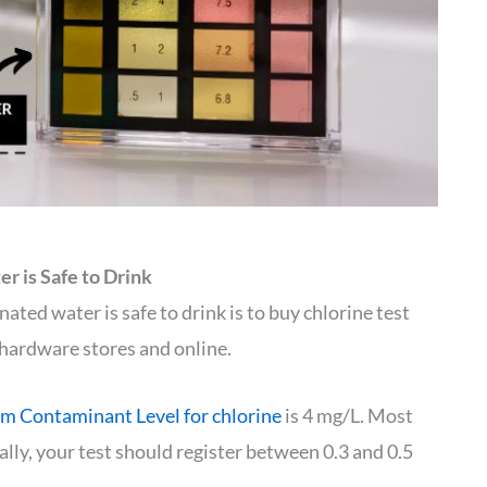
r is Safe to Drink
ted water is safe to drink is to buy chlorine test
n hardware stores and online.
 Contaminant Level for chlorine
is 4 mg/L. Most
ally, your test should register between 0.3 and 0.5