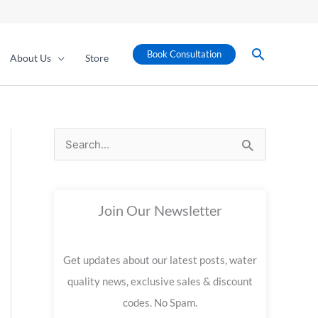
Search
Book Consultation
About Us
Store
S
e
a
Join Our Newsletter
r
c
Get updates about our latest posts, water
h
quality news, exclusive sales & discount
f
codes. No Spam.