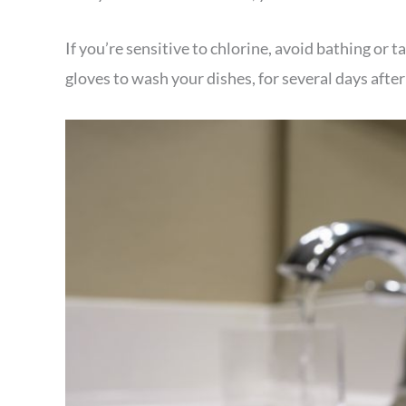
If you’re sensitive to chlorine, avoid bathing or
gloves to wash your dishes, for several days afte