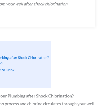
rom your well after shock chlorination.
umbing after Shock Chlorination?
n?
e to Drink
your Plumbing after Shock Chlorination?
n process and chlorine circulates through your well,