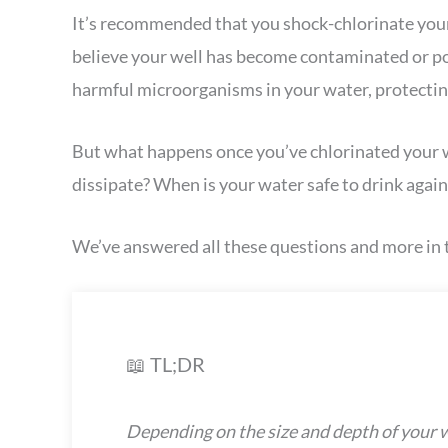
It’s recommended that you shock-chlorinate your 
believe your well has become contaminated or pol
harmful microorganisms in your water, protectin
But what happens once you’ve chlorinated your we
dissipate? When is your water safe to drink again
We’ve answered all these questions and more in t
📖 TL;DR
Depending on the size and depth of your we