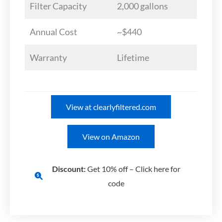
Filter Capacity
2,000 gallons
Annual Cost
~$440
Warranty
Lifetime
View at clearlyfiltered.com
View on Amazon
Discount:
Get 10% off – Click here for
code