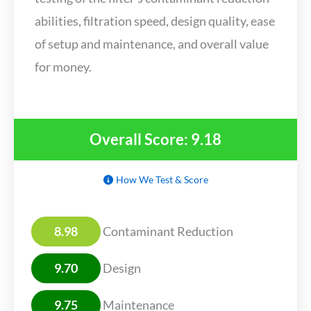
abilities, filtration speed, design quality, ease
of setup and maintenance, and overall value
for money.
Overall Score: 9.18
How We Test & Score
8.98
Contaminant Reduction
9.70
Design
9.75
Maintenance