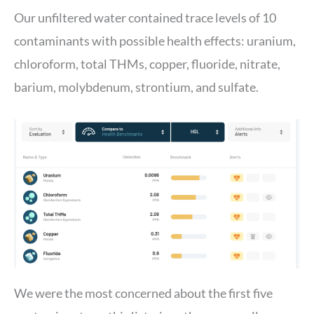
Our unfiltered water contained trace levels of 10
contaminants with possible health effects: uranium,
chloroform, total THMs, copper, fluoride, nitrate,
barium, molybdenum, strontium, and sulfate.
We were the most concerned about the first five