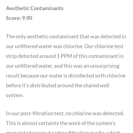
Aesthetic Contaminants
Score: 9.90
The only aesthetic contaminant that was detected in
our unfiltered water was chlorine. Our chlorine test
strip detected around 1 PPM of this contaminant in
our unfiltered water, and this was an unsurprising
result because our water is disinfected with chlorine
before it’s distributed around the shared well
system.
In our post-filtration test, no chlorine was detected.
This is almost certainly the work of the system’s
granulated coconut carbon filtration media, which