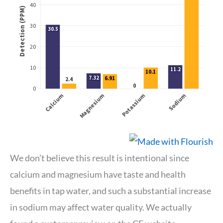
We don’t believe this result is intentional since
calcium and magnesium have taste and health
benefits in tap water, and such a substantial increase
in sodium may affect water quality. We actually