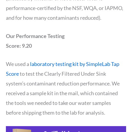
performance-certified by the NSF, WQA, or IAPMO,
and for how many contaminants reduced).
Our Performance Testing
Score: 9.20
We used a
laboratory testing kit by SimpleLab Tap
Score
to test the Clearly Filtered Under Sink
system’s contaminant reduction performance. We
received a sample kit in the mail, which contained
the tools we needed to take our water samples
before shipping them to the lab for analysis.