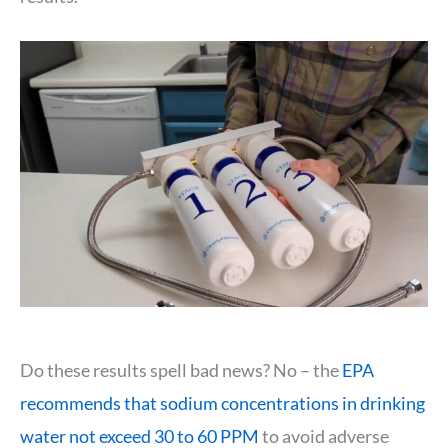
Do these results spell bad news? No – the
EPA
recommends that sodium concentrations in drinking
water not exceed 30 to 60 PPM
to avoid adverse