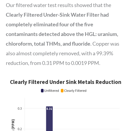
Our filtered water test results showed that the
Clearly Filtered Under-Sink Water Filter had
completely eliminated four of the five
contaminants detected above the HGL: uranium,
chloroform, total THMs, and fluoride
. Copper was
also almost completely removed, with a 99.39%
reduction, from 0.31 PPM to 0.0019 PPM.