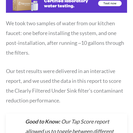
We took two samples of water from our kitchen
faucet: one before installing the system, and one
post-installation, after running ~10 gallons through
the filters.
Our test results were delivered in an interactive
report, and we used the data in this report to score
the Clearly Filtered Under Sink filter’s contaminant
reduction performance.
Good to Know:
Our Tap Score report
allowed us to toggle between different