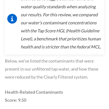
water quality standards when analyzing
our results. For this review, we compared
our water’s contaminant concentrations
with the Tap Score HGL (Health Guideline
Level), a benchmark that prioritizes human
health and is stricter than the federal MCL.
Below, we’ve listed the contaminants that were
present in our unfiltered tap water, and how these
were reduced by the Clearly Filtered system.
Health-Related Contaminants
Score: 9.50