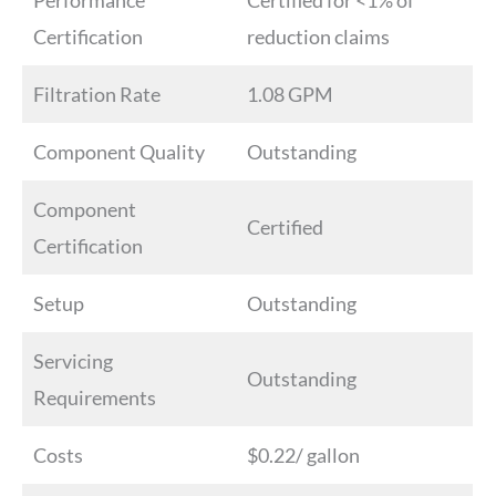
Performance
Certified for <1% of
Certification
reduction claims
Filtration Rate
1.08 GPM
Component Quality
Outstanding
Component
Certified
Certification
Setup
Outstanding
Servicing
Outstanding
Requirements
Costs
$0.22/ gallon