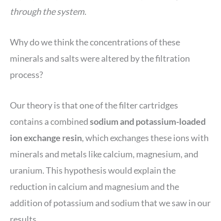
through the system.
Why do we think the concentrations of these
minerals and salts were altered by the filtration
process?
Our theory is that one of the filter cartridges
contains a combined
sodium and potassium-loaded
ion exchange resin
, which exchanges these ions with
minerals and metals like calcium, magnesium, and
uranium. This hypothesis would explain the
reduction in calcium and magnesium and the
addition of potassium and sodium that we saw in our
results.