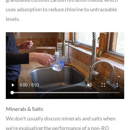
uses adsorption to reduce chlorine to untraceable
levels.
Minerals & Salts
We don’t usually discuss minerals and salts when
we’re evaluating the performance of a non-RO