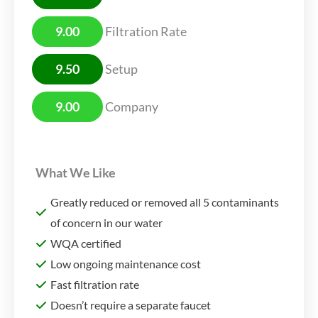
9.00
Filtration Rate
9.50
Setup
9.00
Company
What We Like
Greatly reduced or removed all 5 contaminants
of concern in our water
WQA certified
Low ongoing maintenance cost
Fast filtration rate
Doesn’t require a separate faucet