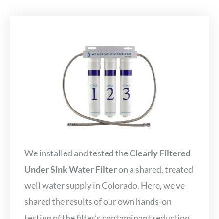
We installed and tested the
Clearly Filtered
Under Sink Water Filter
on a shared, treated
well water supply in Colorado. Here, we’ve
shared the results of our own hands-on
testing of the filter’s contaminant reduction