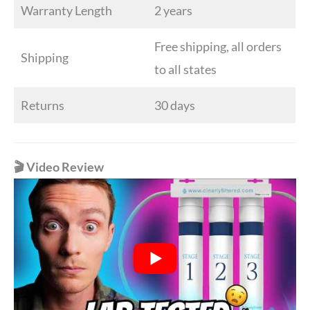
Warranty Length
2 years
Free shipping, all orders
Shipping
to all states
Returns
30 days
🎬 Video Review