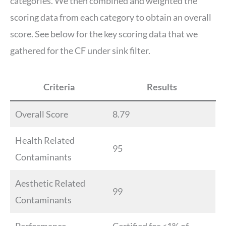
categories. We then combined and weighted the
scoring data from each category to obtain an overall
score. See below for the key scoring data that we
gathered for the CF under sink filter.
Criteria
Results
Overall Score
8.79
Health Related
95
Contaminants
Aesthetic Related
99
Contaminants