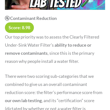
🚰 Contaminant Reduction
Score: 8.98
Our top priority was to assess the Clearly Filtered
Under-Sink Water Filter’s
ability to reduce or
remove contaminants
, since this is the primary
reason why people install a water filter.
There were two scoring sub-categories that we
combined to give us an overall contaminant
reduction score: the filter’s performance score from
our own lab testing
, and its “certification” score
(dictated by whether or not a water filter is