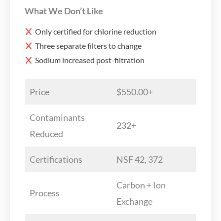
What We Don’t Like
Only certified for chlorine reduction
Three separate filters to change
Sodium increased post-filtration
Price
$550.00+
Contaminants
232+
Reduced
Certifications
NSF 42, 372
Carbon + Ion
Process
Exchange