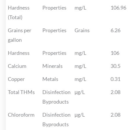
Hardness
Properties
mg/L
106.96
(Total)
Grains per
Properties
Grains
6.26
gallon
Hardness
Properties
mg/L
106
Calcium
Minerals
mg/L
30.5
Copper
Metals
mg/L
0.31
Total THMs
Disinfection
μg/L
2.08
Byproducts
Chloroform
Disinfection
μg/L
2.08
Byproducts