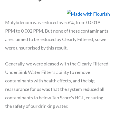
Molybdenum was reduced by 5.6%, from 0.0019
PPM to 0.002 PPM. But none of these contaminants
are claimed to be reduced by Clearly Filtered, so we
were unsurprised by this result.
Generally, we were pleased with the Clearly Filtered
Under Sink Water Filter’s ability to remove
contaminants with health effects, and the big
reassurance for us was that the system reduced all
contaminants to below Tap Score’s HGL, ensuring
the safety of our drinking water.