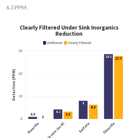
6.3 PPM.