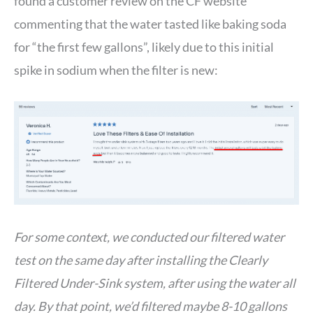
found a customer review on the CF website
commenting that the water tasted like baking soda
for “the first few gallons”, likely due to this initial
spike in sodium when the filter is new:
For some context, we conducted our filtered water
test on the same day after installing the Clearly
Filtered Under-Sink system, after using the water all
day. By that point, we’d filtered maybe 8-10 gallons