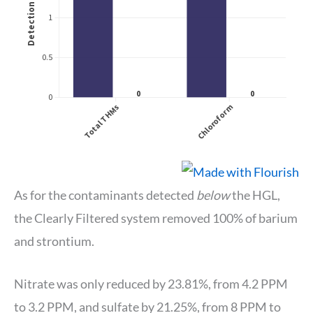
As for the contaminants detected
below
the HGL,
the Clearly Filtered system removed 100% of barium
and strontium.
Nitrate was only reduced by 23.81%, from 4.2 PPM
to 3.2 PPM, and sulfate by 21.25%, from 8 PPM to