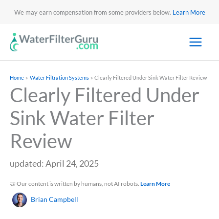
We may earn compensation from some providers below.
Learn More
Home
Water Filtration Systems
Clearly Filtered Under Sink Water Filter Review
Clearly Filtered Under
Sink Water Filter
Review
updated: April 24, 2025
🤝 Our content is written by humans, not AI robots.
Learn More
Brian Campbell