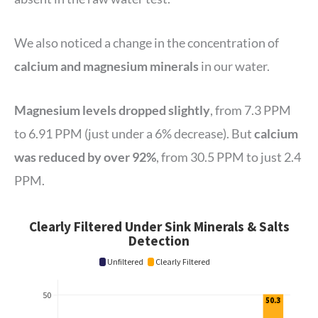
We also noticed a change in the concentration of
calcium and magnesium minerals
in our water.
Magnesium levels dropped slightly
, from 7.3 PPM
to 6.91 PPM (just under a 6% decrease). But
calcium
was reduced by over 92%
, from 30.5 PPM to just 2.4
PPM.