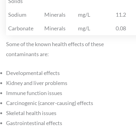
Solids
Sodium
Minerals
mg/L
11.2
Carbonate
Minerals
mg/L
0.08
Some of the known health effects of these
contaminants are:
Developmental effects
Kidney and liver problems
Immune function issues
Carcinogenic (cancer-causing) effects
Skeletal health issues
Gastrointestinal effects