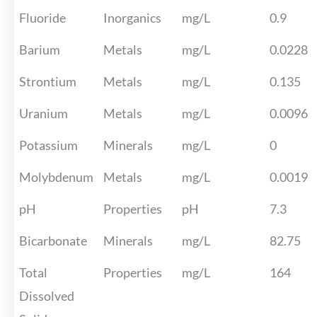
Fluoride
Inorganics
mg/L
0.9
Barium
Metals
mg/L
0.0228
Strontium
Metals
mg/L
0.135
Uranium
Metals
mg/L
0.0096
Potassium
Minerals
mg/L
0
Molybdenum
Metals
mg/L
0.0019
pH
Properties
pH
7.3
Bicarbonate
Minerals
mg/L
82.75
Total
Properties
mg/L
164
Dissolved