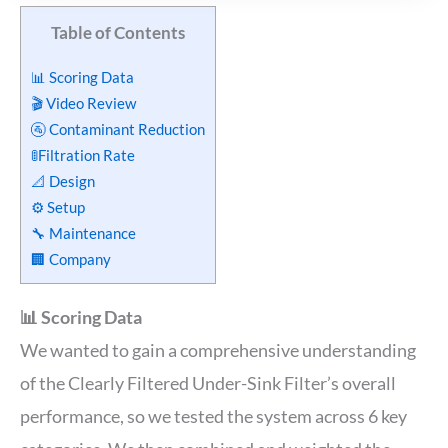
Table of Contents
📊 Scoring Data
🎬 Video Review
🚰 Contaminant Reduction
🚦Filtration Rate
📐 Design
⚙️ Setup
🔧 Maintenance
🏢 Company
📊 Scoring Data
We wanted to gain a comprehensive understanding
of the Clearly Filtered Under-Sink Filter’s overall
performance, so we tested the system across 6 key