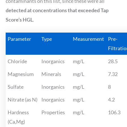
contaminants on this list, since these were all
detected at concentrations that exceeded Tap
Score’s HGL
.
Parameter
Type
Measurement
Pre-
Filtrati
Chloride
Inorganics
mg/L
28.5
Magnesium
Minerals
mg/L
7.32
Sulfate
Inorganics
mg/L
8
Nitrate (as N)
Inorganics
mg/L
4.2
Hardness
Properties
mg/L
106.3
(Ca,Mg)