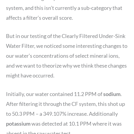
system, and this isn’t currently a sub-category that
affects a filter’s overall score.
But in our testing of the Clearly Filtered Under-Sink
Water Filter, we noticed some interesting changes to
our water’s concentrations of select mineral ions,
and we want to theorize why we think these changes
might have occurred.
Initially, our water contained 11.2 PPM of
sodium
.
After filtering it through the CF system, this shot up
to 50.3 PPM – a 349.107% increase. Additionally
potassium
was detected at 10.1 PPM where it was
absent in the raw water test.