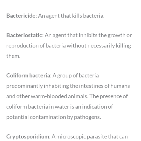
Bactericide
: An agent that kills bacteria.
Bacteriostatic
: An agent that inhibits the growth or
reproduction of bacteria without necessarily killing
them.
Coliform bacteria
: A group of bacteria
predominantly inhabiting the intestines of humans
and other warm-blooded animals. The presence of
coliform bacteria in water is an indication of
potential contamination by pathogens.
Cryptosporidium
: A microscopic parasite that can