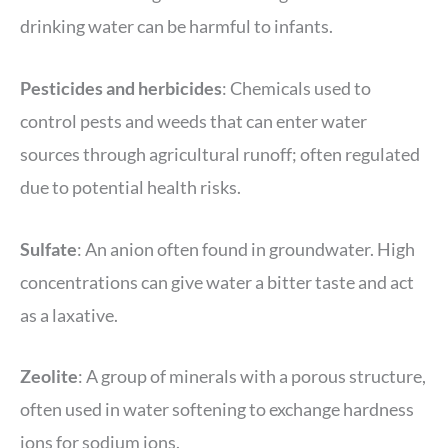
drinking water can be harmful to infants.
Pesticides
and herbicides
: Chemicals used to
control pests and weeds that can enter water
sources through agricultural runoff; often regulated
due to potential health risks.
Sulfate
: An anion often found in groundwater. High
concentrations can give water a bitter taste and act
as a laxative.
Zeolite
: A group of minerals with a porous structure,
often used in water softening to exchange hardness
ions for sodium ions.