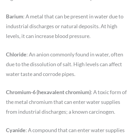
Barium
: A metal that can be present in water due to
industrial discharges or natural deposits. At high
levels, it can increase blood pressure.
Chloride
: An anion commonly found in water, often
due to the dissolution of salt. High levels can affect
water taste and corrode pipes.
Chromium-6 (hexavalent chromium)
: A toxic form of
the metal chromium that can enter water supplies
from industrial discharges; a known carcinogen.
Cyanide
: A compound that can enter water supplies