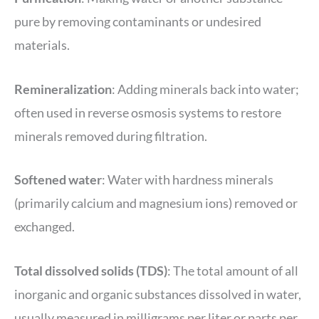
pure by removing contaminants or undesired
materials.
Remineralization
: Adding minerals back into water;
often used in reverse osmosis systems to restore
minerals removed during filtration.
Softened water
: Water with hardness minerals
(primarily calcium and magnesium ions) removed or
exchanged.
Total dissolved
solids
(TDS)
: The total amount of all
inorganic and organic substances dissolved in water,
usually measured in milligrams per liter or parts per