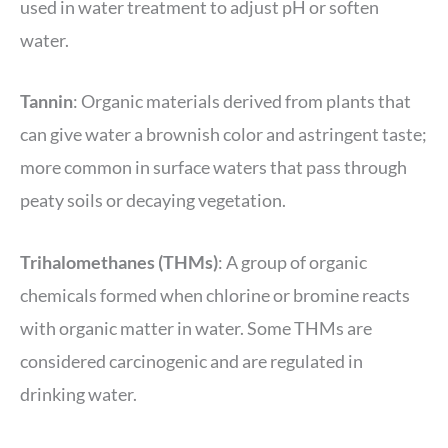
used in water treatment to adjust pH or soften
water.
Tannin
: Organic materials derived from plants that
can give water a brownish color and astringent taste;
more common in surface waters that pass through
peaty soils or decaying vegetation.
Trihalomethanes (THMs)
: A group of organic
chemicals formed when chlorine or bromine reacts
with organic matter in water. Some THMs are
considered carcinogenic and are regulated in
drinking water.