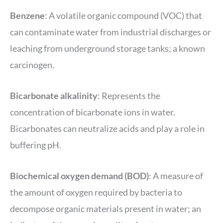
Benzene
: A volatile organic compound (VOC) that
can contaminate water from industrial discharges or
leaching from underground storage tanks; a known
carcinogen.
Bicarbonate alkalinity
: Represents the
concentration of bicarbonate ions in water.
Bicarbonates can neutralize acids and play a role in
buffering pH.
Biochemical oxygen demand (BOD)
: A measure of
the amount of oxygen required by bacteria to
decompose organic materials present in water; an