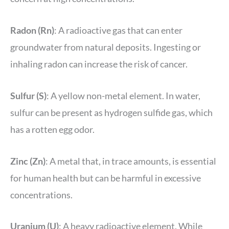
Radon (Rn)
: A radioactive gas that can enter
groundwater from natural deposits. Ingesting or
inhaling radon can increase the risk of cancer.
Sulfur (S)
: A yellow non-metal element. In water,
sulfur can be present as hydrogen sulfide gas, which
has a rotten egg odor.
Zinc (Zn)
: A metal that, in trace amounts, is essential
for human health but can be harmful in excessive
concentrations.
Uranium (U)
: A heavy radioactive element. While