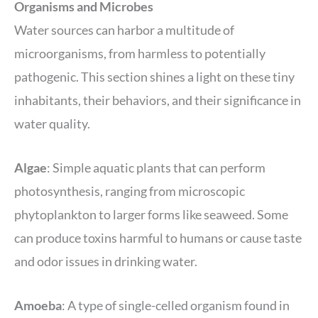
Organisms and Microbes
Water sources can harbor a multitude of
microorganisms, from harmless to potentially
pathogenic. This section shines a light on these tiny
inhabitants, their behaviors, and their significance in
water quality.
Algae
: Simple aquatic plants that can perform
photosynthesis, ranging from microscopic
phytoplankton to larger forms like seaweed. Some
can produce toxins harmful to humans or cause taste
and odor issues in drinking water.
Amoeba
: A type of single-celled organism found in