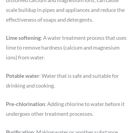
scale buildup in pipes and appliances and reduce the
effectiveness of soaps and detergents.
Lime softening
: A water treatment process that uses
lime to remove hardness (calcium and magnesium
ions) from water.
Potable water
: Water that is safe and suitable for
drinking and cooking.
Pre-chlorination
: Adding chlorine to water before it
undergoes other treatment processes.
Purification
: Making water or another substance