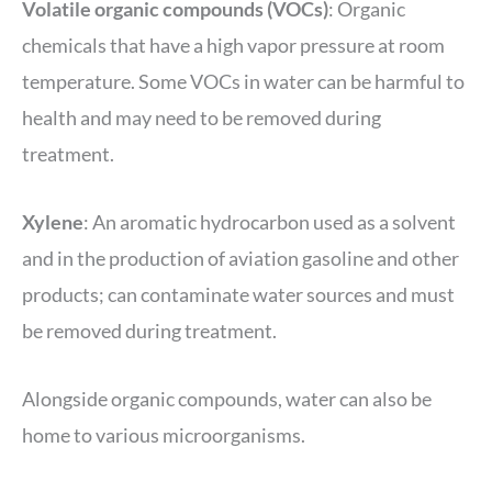
Volatile organic compounds (VOCs)
: Organic
chemicals that have a high vapor pressure at room
temperature. Some VOCs in water can be harmful to
health and may need to be removed during
treatment.
Xylene
: An aromatic hydrocarbon used as a solvent
and in the production of aviation gasoline and other
products; can contaminate water sources and must
be removed during treatment.
Alongside organic compounds, water can also be
home to various microorganisms.