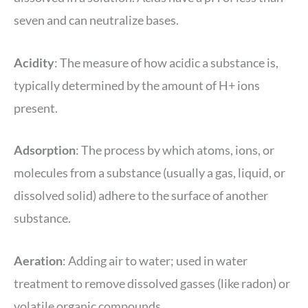
seven and can neutralize bases.
Acidity
: The measure of how acidic a substance is,
typically determined by the amount of H+ ions
present.
Adsorption
: The process by which atoms, ions, or
molecules from a substance (usually a gas, liquid, or
dissolved solid) adhere to the surface of another
substance.
Aeration
: Adding air to water; used in water
treatment to remove dissolved gasses (like radon) or
volatile organic compounds.