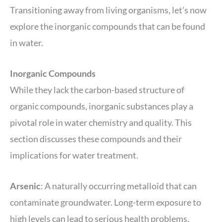
Transitioning away from living organisms, let’s now
explore the inorganic compounds that can be found
in water.
Inorganic Compounds
While they lack the carbon-based structure of
organic compounds, inorganic substances play a
pivotal role in water chemistry and quality. This
section discusses these compounds and their
implications for water treatment.
Arsenic
: A naturally occurring metalloid that can
contaminate groundwater. Long-term exposure to
high levels can lead to serious health problems.