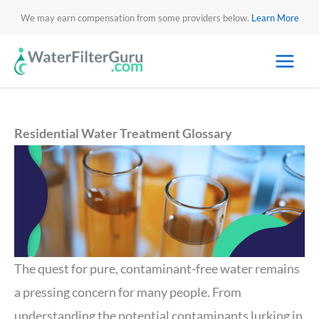
We may earn compensation from some providers below.
Learn More
Residential Water Treatment Glossary
The quest for pure, contaminant-free water remains
a pressing concern for many people. From
understanding the potential contaminants lurking in