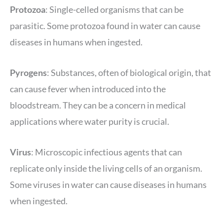
Protozoa
: Single-celled organisms that can be
parasitic. Some protozoa found in water can cause
diseases in humans when ingested.
Pyrogens
: Substances, often of biological origin, that
can cause fever when introduced into the
bloodstream. They can be a concern in medical
applications where water purity is crucial.
Virus
: Microscopic infectious agents that can
replicate only inside the living cells of an organism.
Some viruses in water can cause diseases in humans
when ingested.