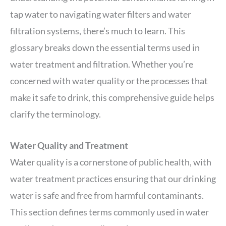
tap water to navigating water filters and water
filtration systems, there’s much to learn. This
glossary breaks down the essential terms used in
water treatment and filtration. Whether you’re
concerned with water quality or the processes that
make it safe to drink, this comprehensive guide helps
clarify the terminology.
Water Quality and Treatment
Water quality is a cornerstone of public health, with
water treatment practices ensuring that our drinking
water is safe and free from harmful contaminants.
This section defines terms commonly used in water