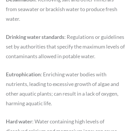
from seawater or brackish water to produce fresh
water.
Drinking water
standards
: Regulations or guidelines
set by authorities that specify the maximum levels of
contaminants allowed in potable water.
Eutrophication
: Enriching water bodies with
nutrients, leading to excessive growth of algae and
other aquatic plants; can result in a lack of oxygen,
harming aquatic life.
Hard water
: Water containing high levels of
dissolved calcium and magnesium ions; can cause