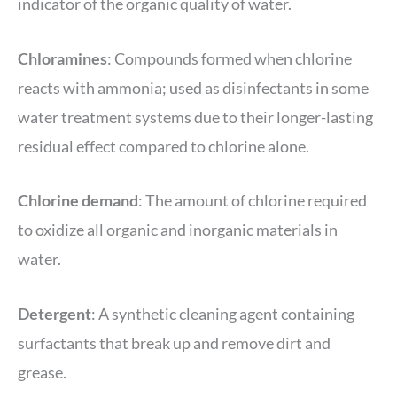
indicator of the organic quality of water.
Chloramines
: Compounds formed when chlorine
reacts with ammonia; used as disinfectants in some
water treatment systems due to their longer-lasting
residual effect compared to chlorine alone.
Chlorine demand
: The amount of chlorine required
to oxidize all organic and inorganic materials in
water.
Detergent
: A synthetic cleaning agent containing
surfactants that break up and remove dirt and
grease.