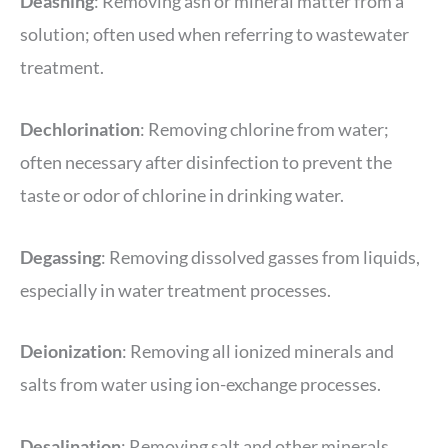
Deashing
: Removing ash or mineral matter from a
solution; often used when referring to wastewater
treatment.
Dechlorination
: Removing chlorine from water;
often necessary after disinfection to prevent the
taste or odor of chlorine in drinking water.
Degassing
: Removing dissolved gasses from liquids,
especially in water treatment processes.
Deionization
: Removing all ionized minerals and
salts from water using ion-exchange processes.
Desalination
: Removing salt and other minerals