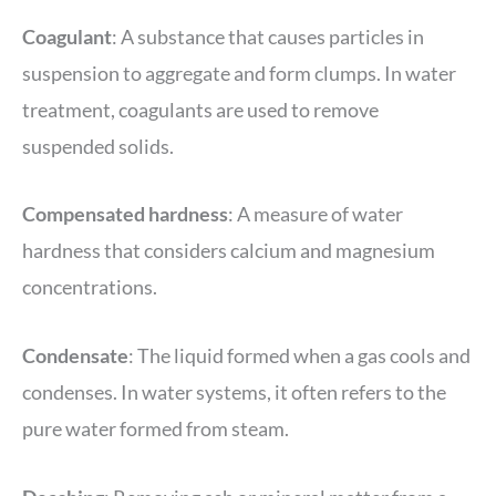
Coagulant
: A substance that causes particles in
suspension to aggregate and form clumps. In water
treatment, coagulants are used to remove
suspended solids.
Compensated hardness
: A measure of water
hardness that considers calcium and magnesium
concentrations.
Condensate
: The liquid formed when a gas cools and
condenses. In water systems, it often refers to the
pure water formed from steam.