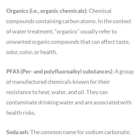
Organics (i.e., organic chemicals)
: Chemical
compounds containing carbon atoms. In the context
of water treatment, “organics” usually refer to
unwanted organic compounds that can affect taste,
odor, color, or health.
PFAS (Per- and polyfluoroalkyl substances)
: A group
of manufactured chemicals known for their
resistance to heat, water, and oil. They can
contaminate drinking water and are associated with
health risks.
Soda ash
: The common name for sodium carbonate;