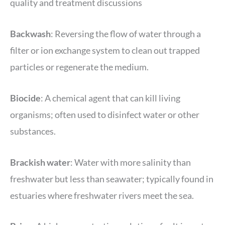
quality and treatment discussions
Backwash
: Reversing the flow of water through a
filter or ion exchange system to clean out trapped
particles or regenerate the medium.
Biocide
: A chemical agent that can kill living
organisms; often used to disinfect water or other
substances.
Brackish water
: Water with more salinity than
freshwater but less than seawater; typically found in
estuaries where freshwater rivers meet the sea.