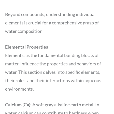
Beyond compounds, understanding individual
elements is crucial for a comprehensive grasp of
water composition.
Elemental Properties
Elements, as the fundamental building blocks of
matter, influence the properties and behaviors of
water. This section delves into specific elements,
their roles, and their interactions within aqueous
environments.
Calcium (Ca)
: A soft gray alkaline earth metal. In
water, calcium can contribute to hardness when