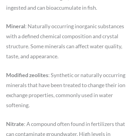
ingested and can bioaccumulate in fish.
Mineral
: Naturally occurring inorganic substances
with a defined chemical composition and crystal
structure. Some minerals can affect water quality,
taste, and appearance.
Modified zeolites
: Synthetic or naturally occurring
minerals that have been treated to change their ion
exchange properties, commonly used in water
softening.
Nitrate
: A compound often found in fertilizers that
can contaminate groundwater. High levels in