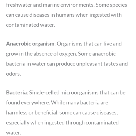
freshwater and marine environments. Some species
can cause diseases in humans when ingested with
contaminated water.
Anaerobic organism
: Organisms that can live and
grow in the absence of oxygen. Some anaerobic
bacteria in water can produce unpleasant tastes and
odors.
Bacteria
: Single-celled microorganisms that can be
found everywhere. While many bacteria are
harmless or beneficial, some can cause diseases,
especially when ingested through contaminated
water.