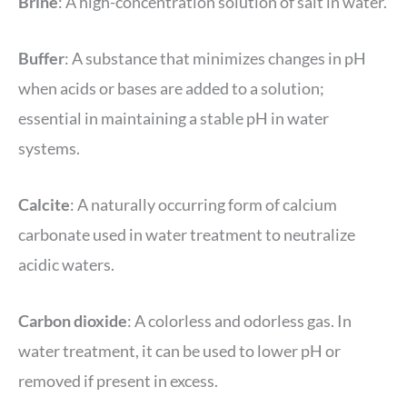
Brine
: A high-concentration solution of salt in water.
Buffer
: A substance that minimizes changes in pH
when acids or bases are added to a solution;
essential in maintaining a stable pH in water
systems.
Calcite
: A naturally occurring form of calcium
carbonate used in water treatment to neutralize
acidic waters.
Carbon dioxide
: A colorless and odorless gas. In
water treatment, it can be used to lower pH or
removed if present in excess.