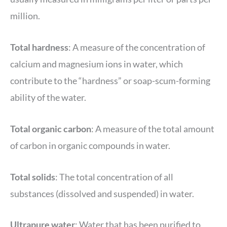
million.
Total hardness
: A measure of the concentration of
calcium and magnesium ions in water, which
contribute to the “hardness” or soap-scum-forming
ability of the water.
Total organic carbon
: A measure of the total amount
of carbon in organic compounds in water.
Total
solids
: The total concentration of all
substances (dissolved and suspended) in water.
Ultrapure water
: Water that has been purified to