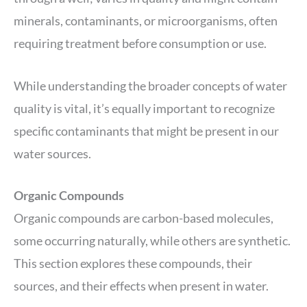
minerals, contaminants, or microorganisms, often
requiring treatment before consumption or use.
While understanding the broader concepts of water
quality is vital, it’s equally important to recognize
specific contaminants that might be present in our
water sources.
Organic Compounds
Organic compounds are carbon-based molecules,
some occurring naturally, while others are synthetic.
This section explores these compounds, their
sources, and their effects when present in water.