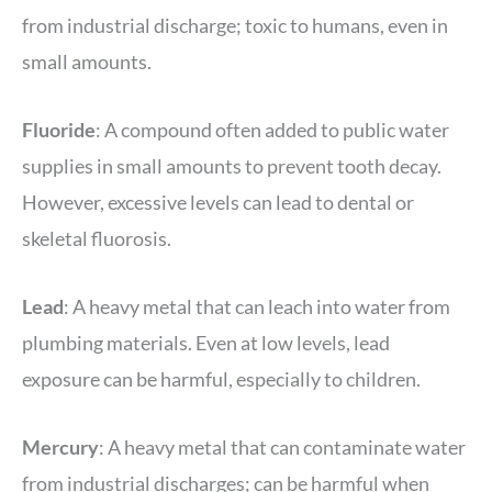
from industrial discharge; toxic to humans, even in
small amounts.
Fluoride
: A compound often added to public water
supplies in small amounts to prevent tooth decay.
However, excessive levels can lead to dental or
skeletal fluorosis.
Lead
: A heavy metal that can leach into water from
plumbing materials. Even at low levels, lead
exposure can be harmful, especially to children.
Mercury
: A heavy metal that can contaminate water
from industrial discharges; can be harmful when