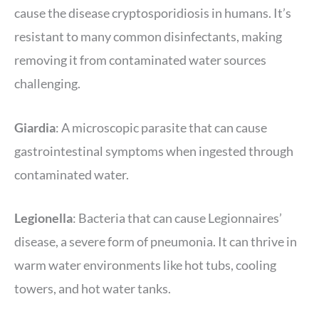
cause the disease cryptosporidiosis in humans. It’s
resistant to many common disinfectants, making
removing it from contaminated water sources
challenging.
Giardia
: A microscopic parasite that can cause
gastrointestinal symptoms when ingested through
contaminated water.
Legionella
: Bacteria that can cause Legionnaires’
disease, a severe form of pneumonia. It can thrive in
warm water environments like hot tubs, cooling
towers, and hot water tanks.