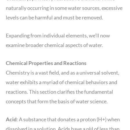
naturally occurring in some water sources, excessive
levels can be harmful and must be removed.
Expanding from individual elements, we’ll now
examine broader chemical aspects of water.
Chemical Properties and Reactions
Chemistry is a vast field, and as a universal solvent,
water exhibits a myriad of chemical behaviors and
reactions. This section clarifies the fundamental
concepts that form the basis of water science.
Acid
: A substance that donates a proton (H+) when
dissolved in a solution. Acids have a pH of less than