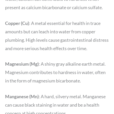
present as calcium bicarbonate or calcium sulfate.
Copper (Cu)
: A metal essential for health in trace
amounts but can leach into water from copper
plumbing. High levels cause gastrointestinal distress
and more serious health effects over time.
Magnesium (Mg)
: A shiny gray alkaline earth metal.
Magnesium contributes to hardness in water, often
in the form of magnesium bicarbonate.
Manganese (Mn)
: A hard, silvery metal. Manganese
can cause black staining in water and be a health
concern at high concentrations.