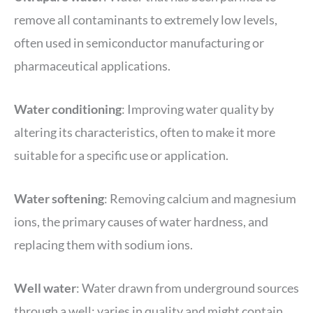
remove all contaminants to extremely low levels,
often used in semiconductor manufacturing or
pharmaceutical applications.
Water conditioning
: Improving water quality by
altering its characteristics, often to make it more
suitable for a specific use or application.
Water softening
: Removing calcium and magnesium
ions, the primary causes of water hardness, and
replacing them with sodium ions.
Well water
: Water drawn from underground sources
through a well; varies in quality and might contain