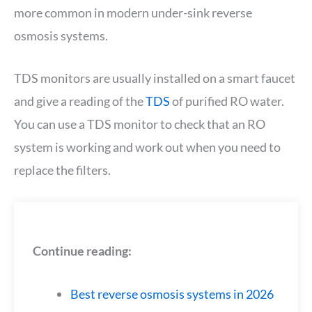
more common in modern under-sink reverse
osmosis systems.
TDS monitors are usually installed on a smart faucet
and give a reading of the
TDS
of purified RO water.
You can use a TDS monitor to check that an RO
system is working and work out when you need to
replace the filters.
Continue reading:
Best reverse osmosis systems in 2026