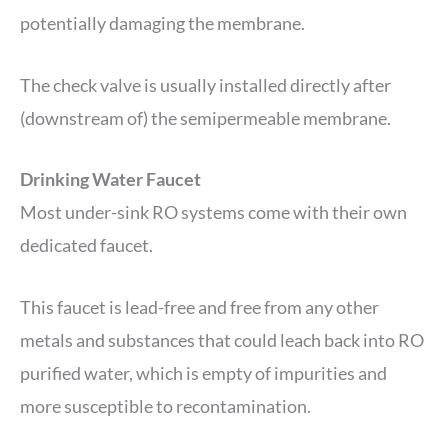
potentially damaging the membrane.
The check valve is usually installed directly after
(downstream of) the semipermeable membrane.
Drinking Water Faucet
Most under-sink RO systems come with their own
dedicated faucet.
This faucet is lead-free and free from any other
metals and substances that could leach back into RO
purified water, which is empty of impurities and
more susceptible to recontamination.