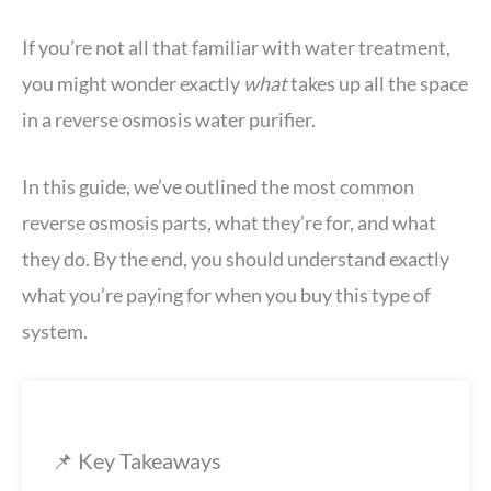
If you’re not all that familiar with water treatment,
you might wonder exactly
what
takes up all the space
in a reverse osmosis water purifier.
In this guide, we’ve outlined the most common
reverse osmosis parts, what they’re for, and what
they do. By the end, you should understand exactly
what you’re paying for when you buy this type of
system.
📌 Key Takeaways