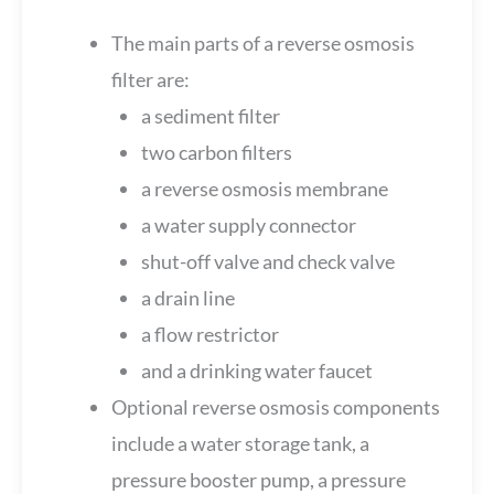
The main parts of a reverse osmosis
filter are:
a sediment filter
two carbon filters
a reverse osmosis membrane
a water supply connector
shut-off valve and check valve
a drain line
a flow restrictor
and a drinking water faucet
Optional reverse osmosis components
include a water storage tank, a
pressure booster pump, a pressure