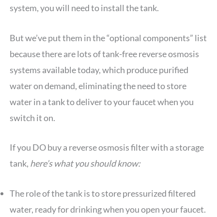
system, you will need to install the tank.
But we’ve put them in the “optional components” list
because there are lots of tank-free reverse osmosis
systems available today, which produce purified
water on demand, eliminating the need to store
water in a tank to deliver to your faucet when you
switch it on.
If you DO buy a reverse osmosis filter with a storage
tank,
here’s what you should know:
The role of the tank is to store pressurized filtered
water, ready for drinking when you open your faucet.