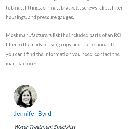
tubings, fittings, o-rings, brackets, screws, clips, filter
housings, and pressure gauges.
Most manufacturers list the included parts of an RO
filter in their advertising copy and user manual. If
you can’t find the information you need, contact the
manufacturer.
Jennifer Byrd
Water Treatment Specialist