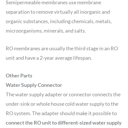
Semipermeable membranes use membrane
separation to remove virtually all inorganic and
organic substances, including chemicals, metals,
microorganisms, minerals, and salts.
RO membranes are usually the third stage in an RO
unit and have a 2-year average lifespan.
Other Parts
Water Supply Connector
The water supply adapter or connector connects the
under-sink or whole house cold water supply to the
RO system. The adapter should make it possible to
connect the RO unit to different-sized water supply