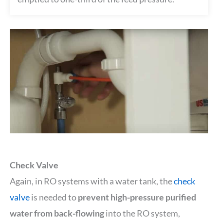
Check Valve
Again, in RO systems with a water tank, the
check
valve
is needed to
prevent high-pressure purified
water from back-flowing
into the RO system,