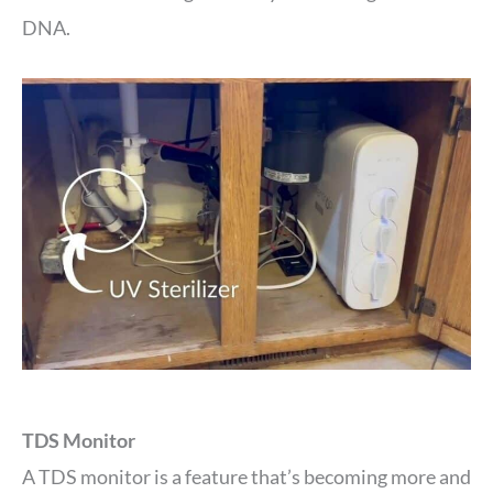
DNA.
TDS Monitor
A TDS monitor is a feature that’s becoming more and