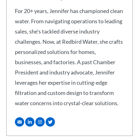
For 20+ years, Jennifer has championed clean
water. From navigating operations to leading
sales, she's tackled diverse industry
challenges. Now, at Redbird Water, she crafts
personalized solutions for homes,
businesses, and factories. A past Chamber
President and industry advocate, Jennifer
leverages her expertise in cutting-edge
filtration and custom design to transform
water concerns into crystal-clear solutions.