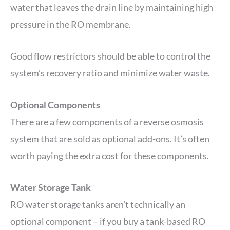
water that leaves the drain line by maintaining high
pressure in the RO membrane.
Good flow restrictors should be able to control the
system’s recovery ratio and minimize water waste.
Optional Components
There are a few components of a reverse osmosis
system that are sold as optional add-ons. It’s often
worth paying the extra cost for these components.
Water Storage Tank
RO water storage tanks aren’t technically an
optional component – if you buy a tank-based RO