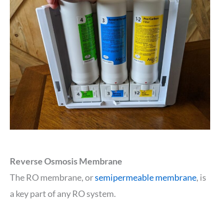
Reverse Osmosis Membrane
The RO membrane, or
semipermeable membrane
, is
a key part of any RO system.