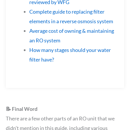
reviewed by WFG
Complete guide to replacing filter
elements in a reverse osmosis system
Average cost of owning & maintaining
an RO system
How many stages should your water
filter have?
📝 Final Word
There are a few other parts of an RO unit that we
didn’t mention in this guide, including various