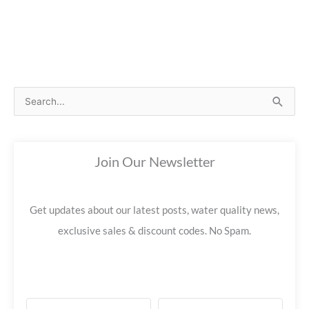
S
e
a
Join Our Newsletter
r
c
h
Get updates about our latest posts, water quality news,
f
exclusive sales & discount codes. No Spam.
o
r
: