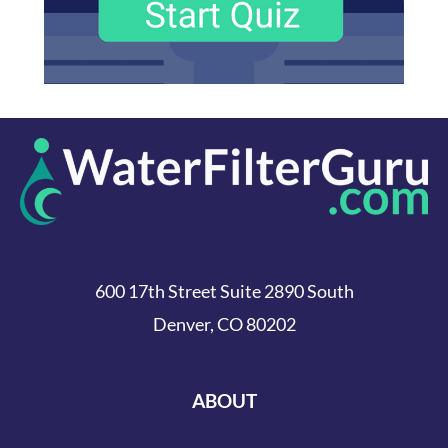
600 17th Street Suite 2890 South
Denver, CO 80202
ABOUT