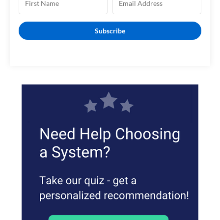
Subscribe