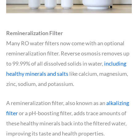
Remineralization Filter
Many RO water filters now come with an optional
remineralization filter. Reverse osmosis removes up
to 99.99% of all dissolved solids in water,
including
healthy minerals and salts
like calcium, magnesium,
zinc, sodium, and potassium.
A remineralization filter, also known as an
alkalizing
filter
or a pH-boosting filter, adds trace amounts of
these healthy minerals back into the filtered water,
improving its taste and health properties.