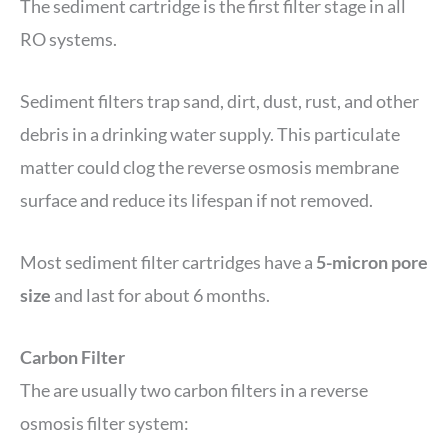
The sediment cartridge is the first filter stage in all
RO systems.
Sediment filters trap sand, dirt, dust, rust, and other
debris in a drinking water supply. This particulate
matter could clog the reverse osmosis membrane
surface and reduce its lifespan if not removed.
Most sediment filter cartridges have a
5-micron pore
size
and last for about 6 months.
Carbon Filter
The are usually two carbon filters in a reverse
osmosis filter system: