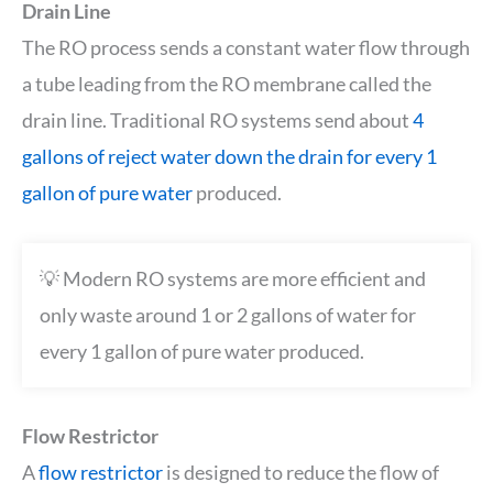
Drain Line
The RO process sends a constant water flow through
a tube leading from the RO membrane called the
drain line. Traditional RO systems send about
4
gallons of reject water down the drain for every 1
gallon of pure water
produced.
💡 Modern RO systems are more efficient and
only waste around 1 or 2 gallons of water for
every 1 gallon of pure water produced.
Flow Restrictor
A
flow restrictor
is designed to reduce the flow of