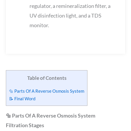
regulator, a remineralization filter, a
UV disinfection light, and a TDS
monitor.
Table of Contents
🔩 Parts Of A Reverse Osmosis System
📝 Final Word
🔩 Parts Of A Reverse Osmosis System
Filtration Stages