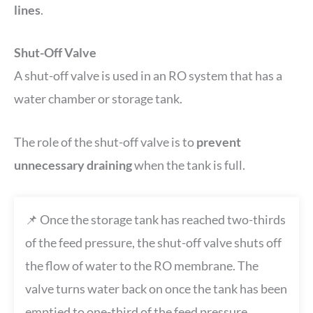
lines
.
Shut-Off Valve
A shut-off valve is used in an RO system that has a
water chamber or storage tank.
The role of the shut-off valve is to
prevent
unnecessary draining
when the tank is full.
📌 Once the storage tank has reached two-thirds
of the feed pressure, the shut-off valve shuts off
the flow of water to the RO membrane. The
valve turns water back on once the tank has been
emptied to one-third of the feed pressure.