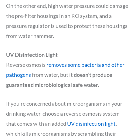
On the other end, high water pressure could damage
the pre-filter housings in an RO system, and a
pressure regulator is used to protect these housings
from water hammer.
UV Disinfection Light
Reverse osmosis
removes some bacteria and other
pathogens
from water, but it
doesn’t produce
guaranteed microbiological safe water
.
If you’re concerned about microorganisms in your
drinking water, choose a reverse osmosis system
that comes with an added
UV disinfection light
,
which kills microorganisms by scrambling their