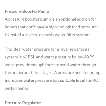
Pressure Booster Pump
A pressure booster pump is an optional add-on for
homes that don’t have a high enough feed pressure
to install a reverse osmosis water filter system.
The ideal water pressure for a reverse osmosis
system is 60 PSI, and water pressure below 40 PSI
won’t provide enough force to send water through
the numerous filter stages. A pressure booster pump
increases water pressure to a suitable level
for RO
performance.
Pressure Regulator