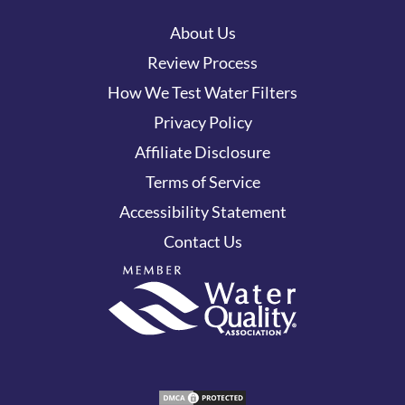
About Us
Review Process
How We Test Water Filters
Privacy Policy
Affiliate Disclosure
Terms of Service
Accessibility Statement
Contact Us