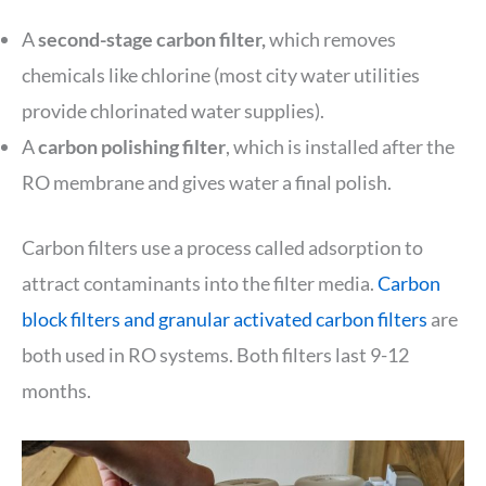
A
second-stage carbon filter,
which removes
chemicals like chlorine (most city water utilities
provide chlorinated water supplies).
A
carbon polishing filter
, which is installed after the
RO membrane and gives water a final polish.
Carbon filters use a process called adsorption to
attract contaminants into the filter media.
Carbon
block filters and granular activated carbon filters
are
both used in RO systems. Both filters last 9-12
months.