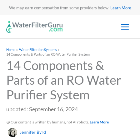
We may earn compensation from some providers below.
Learn More
Home
Water Filtration Systems
14 Components & Parts of an RO Water Purifier System
14 Components &
Parts of an RO Water
Purifier System
updated: September 16, 2024
🤝 Our content is written by humans, not AI robots.
Learn More
Jennifer Byrd