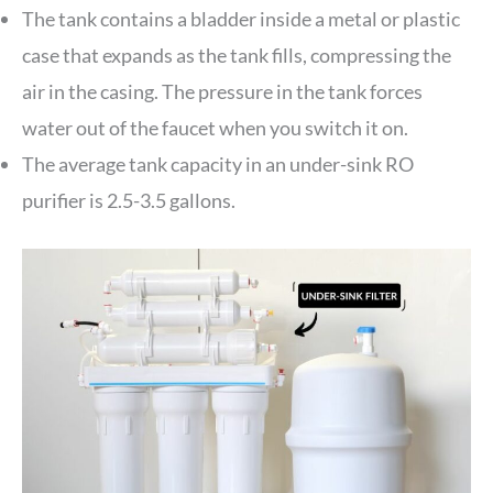
The tank contains a bladder inside a metal or plastic
case that expands as the tank fills, compressing the
air in the casing. The pressure in the tank forces
water out of the faucet when you switch it on.
The average tank capacity in an under-sink RO
purifier is 2.5-3.5 gallons.