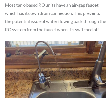
Most tank-based RO units have an
air-gap faucet
,
which has its own drain connection. This prevents
the potential issue of water flowing back through the
RO system from the faucet when it’s switched off.