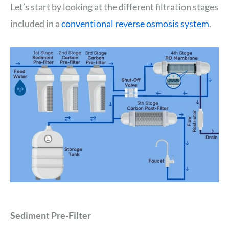
Let’s start by looking at the different filtration stages
included in a
conventional reverse osmosis system
.
Sediment Pre-Filter